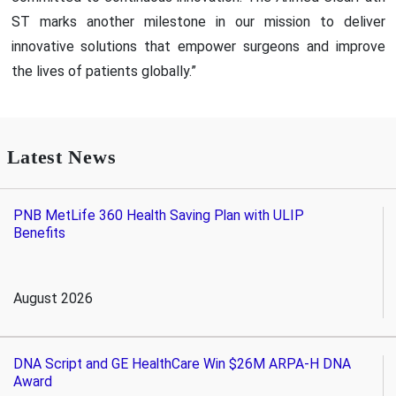
ST marks another milestone in our mission to deliver
innovative solutions that empower surgeons and improve
the lives of patients globally.”
Latest News
PNB MetLife 360 Health Saving Plan with ULIP
Benefits
August 2026
DNA Script and GE HealthCare Win $26M ARPA-H DNA
Award