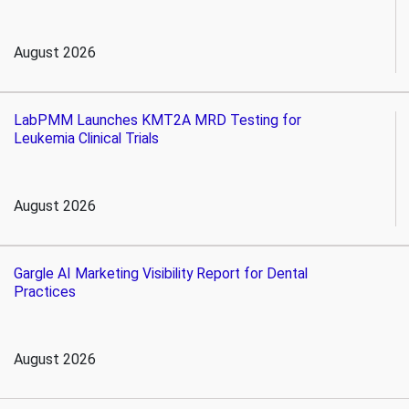
August 2026
LabPMM Launches KMT2A MRD Testing for
Leukemia Clinical Trials
August 2026
Gargle AI Marketing Visibility Report for Dental
Practices
August 2026