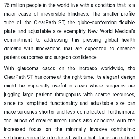
76 million people in the world live with a condition that is a
major cause of irreversible blindness. The smaller profile
tube of the ClearPath ST, the globe-conforming flexible
plate, and adjustable size exemplify New World Medical's
commitment to addressing this pressing global health
demand with innovations that are expected to enhance
patient outcomes and surgeon confidence.
With glaucoma cases on the increase worldwide, the
ClearPath ST has come at the right time. Its elegant design
might be especially useful in areas where surgeons are
juggling large patient throughputs with scarce resources,
since its simplified functionality and adjustable size can
make surgeries shorter and less complicated. Furthermore,
the launch of smaller lumen tubes also coincides with the
increased focus on the minimally invasive ophthalmic
solutions currently introduced, with a high focus on patient