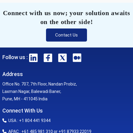
Connect with us now; your solution awaits
on the other side!
Contact Us
Follow us :
Address
Office No. 707, 7th Floor, Nandan Probiz,
Laxman Nagar, Balewadi Baner,
Pune, MH - 411045 India
Connect With Us
USA : +1 804 441 9344
APAC : +61 485 981 310 or +91 87933 22019