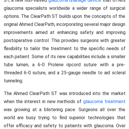
ST, a new non-valved
glaucoma drainage device
that offers
glaucoma specialists worldwide a wider range of surgical
options. The ClearPath ST builds upon the concepts of the
original Ahmed ClearPath, incorporating several major design
improvements aimed at enhancing safety and improving
postoperative control. This provides surgeons with greater
flexibility to tailor the treatment to the specific needs of
each patient. Some of its new capabilities include a smaller
tube lumen, a 6-0 Prolene ripcord suture with a pre-
threaded 6-0 suture, and a 25-gauge needle to aid scleral
tunneling.
The Ahmed ClearPath ST was introduced into the market
when the interest in new methods of
glaucoma treatment
was growing at a blistering pace. Surgeons all over the
world are busy trying to find superior technologies that
offer efficacy and safety to patients with glaucoma. Over