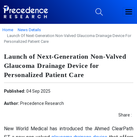
Home
News Details
Launch Of Next-Generation Non-Valved Glaucoma Drainage Device For
Personalized Patient Care
Launch of Next-Generation Non-Valved
Glaucoma Drainage Device for
Personalized Patient Care
Published:
04 Sep 2025
Author:
Precedence Research
Share :
New World Medical has introduced the Ahmed ClearPath