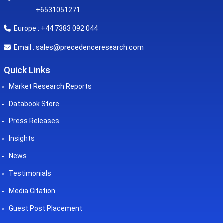
+6531051271
Europe : +44 7383 092 044
sales@precedenceresearch.com
Email :
Quick Links
Market Research Reports
Databook Store
Press Releases
Insights
News
Testimonials
Media Citation
Guest Post Placement