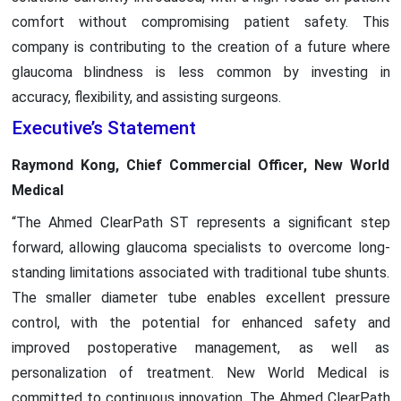
comfort without compromising patient safety. This
company is contributing to the creation of a future where
glaucoma blindness is less common by investing in
accuracy, flexibility, and assisting surgeons.
Executive’s Statement
Raymond Kong, Chief Commercial Officer, New World
Medical
“The Ahmed ClearPath ST represents a significant step
forward, allowing glaucoma specialists to overcome long-
standing limitations associated with traditional tube shunts.
The smaller diameter tube enables excellent pressure
control, with the potential for enhanced safety and
improved postoperative management, as well as
personalization of treatment. New World Medical is
committed to continuous innovation. The Ahmed ClearPath