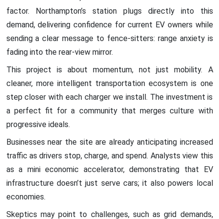
factor. Northampton’s station plugs directly into this
demand, delivering confidence for current EV owners while
sending a clear message to fence-sitters: range anxiety is
fading into the rear-view mirror.
This project is about momentum, not just mobility. A
cleaner, more intelligent transportation ecosystem is one
step closer with each charger we install. The investment is
a perfect fit for a community that merges culture with
progressive ideals.
Businesses near the site are already anticipating increased
traffic as drivers stop, charge, and spend. Analysts view this
as a mini economic accelerator, demonstrating that EV
infrastructure doesn’t just serve cars; it also powers local
economies.
Skeptics may point to challenges, such as grid demands,