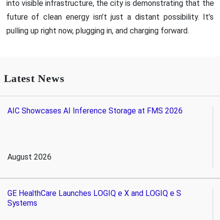
into visible infrastructure, the city is demonstrating that the
future of clean energy isn’t just a distant possibility. It’s
pulling up right now, plugging in, and charging forward.
Latest News
AIC Showcases AI Inference Storage at FMS 2026
August 2026
GE HealthCare Launches LOGIQ e X and LOGIQ e S
Systems