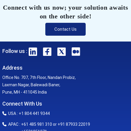
Connect with us now; your solution awaits
on the other side!
Contact Us
Follow us :
Address
Office No. 707, 7th Floor, Nandan Probiz,
Laxman Nagar, Balewadi Baner,
Pune, MH - 411045 India
Connect With Us
USA : +1 804 441 9344
APAC : +61 485 981 310 or +91 87933 22019