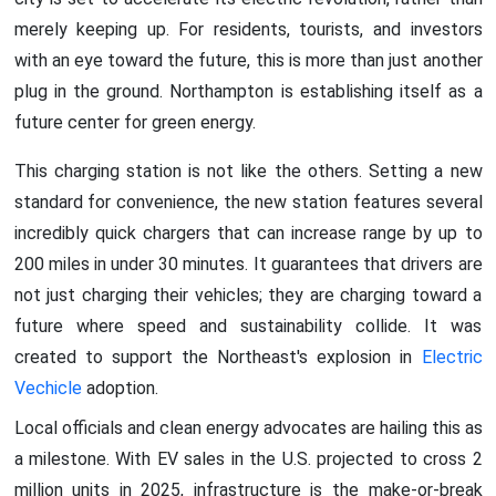
merely keeping up. For residents, tourists, and investors
with an eye toward the future, this is more than just another
plug in the ground. Northampton is establishing itself as a
future center for green energy.
This charging station is not like the others. Setting a new
standard for convenience, the new station features several
incredibly quick chargers that can increase range by up to
200 miles in under 30 minutes. It guarantees that drivers are
not just charging their vehicles; they are charging toward a
future where speed and sustainability collide. It was
created to support the Northeast's explosion in
Electric
Vechicle
adoption.
Local officials and clean energy advocates are hailing this as
a milestone. With EV sales in the U.S. projected to cross 2
million units in 2025, infrastructure is the make-or-break