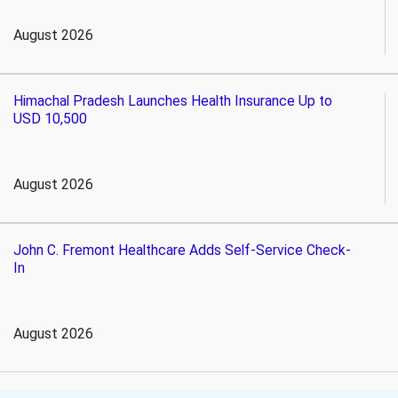
August 2026
Himachal Pradesh Launches Health Insurance Up to
USD 10,500
August 2026
John C. Fremont Healthcare Adds Self-Service Check-
In
August 2026