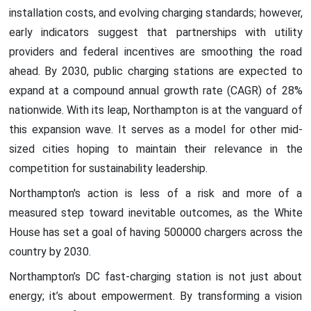
installation costs, and evolving charging standards; however,
early indicators suggest that partnerships with utility
providers and federal incentives are smoothing the road
ahead. By 2030, public charging stations are expected to
expand at a compound annual growth rate (CAGR) of 28%
nationwide. With its leap, Northampton is at the vanguard of
this expansion wave. It serves as a model for other mid-
sized cities hoping to maintain their relevance in the
competition for sustainability leadership.
Northampton's action is less of a risk and more of a
measured step toward inevitable outcomes, as the White
House has set a goal of having 500000 chargers across the
country by 2030.
Northampton’s DC fast-charging station is not just about
energy; it’s about empowerment. By transforming a vision