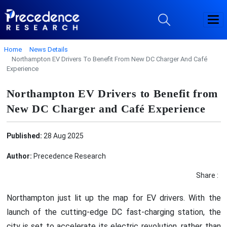
Home
News Details
Northampton EV Drivers To Benefit From New DC Charger And Café
Experience
Northampton EV Drivers to Benefit from
New DC Charger and Café Experience
Published:
28 Aug 2025
Author:
Precedence Research
Share :
Northampton just lit up the map for EV drivers. With the
launch of the cutting-edge DC fast-charging station, the
city is set to accelerate its electric revolution, rather than