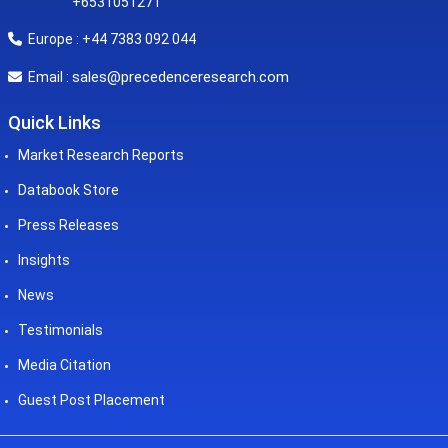
+6531051271
Europe : +44 7383 092 044
sales@precedenceresearch.com
Email :
Quick Links
Market Research Reports
Databook Store
Press Releases
Insights
News
Testimonials
Media Citation
Guest Post Placement