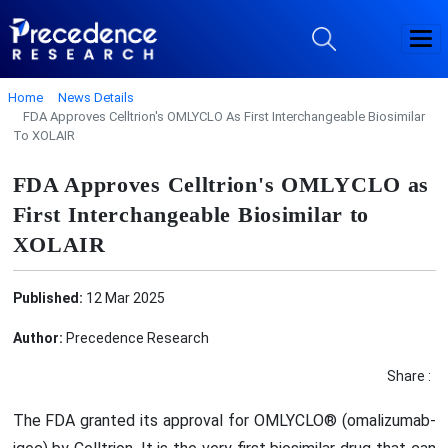
Home
News Details
FDA Approves Celltrion's OMLYCLO As First Interchangeable Biosimilar
To XOLAIR
FDA Approves Celltrion's OMLYCLO as
First Interchangeable Biosimilar to
XOLAIR
Published:
12 Mar 2025
Author:
Precedence Research
Share :
The FDA granted its approval for OMLYCLO® (omalizumab-