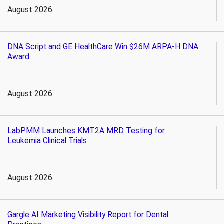
August 2026
DNA Script and GE HealthCare Win $26M ARPA-H DNA
Award
August 2026
LabPMM Launches KMT2A MRD Testing for
Leukemia Clinical Trials
August 2026
Gargle AI Marketing Visibility Report for Dental