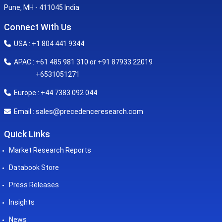
Pune, MH - 411045 India
Connect With Us
USA : +1 804 441 9344
APAC : +61 485 981 310 or +91 87933 22019
+6531051271
Europe : +44 7383 092 044
sales@precedenceresearch.com
Email :
Quick Links
Market Research Reports
Databook Store
Press Releases
Insights
News