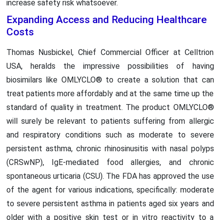
increase safety risk whatsoever.
Expanding Access and Reducing Healthcare
Costs
Thomas Nusbickel, Chief Commercial Officer at Celltrion
USA, heralds the impressive possibilities of having
biosimilars like OMLYCLO® to create a solution that can
treat patients more affordably and at the same time up the
standard of quality in treatment. The product OMLYCLO®
will surely be relevant to patients suffering from allergic
and respiratory conditions such as moderate to severe
persistent asthma, chronic rhinosinusitis with nasal polyps
(CRSwNP), IgE-mediated food allergies, and chronic
spontaneous urticaria (CSU). The FDA has approved the use
of the agent for various indications, specifically: moderate
to severe persistent asthma in patients aged six years and
older with a positive skin test or in vitro reactivity to a