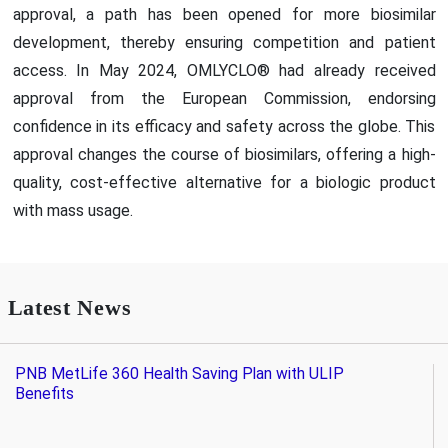
approval, a path has been opened for more biosimilar
development, thereby ensuring competition and patient
access. In May 2024, OMLYCLO® had already received
approval from the European Commission, endorsing
confidence in its efficacy and safety across the globe. This
approval changes the course of biosimilars, offering a high-
quality, cost-effective alternative for a biologic product
with mass usage.
Latest News
PNB MetLife 360 Health Saving Plan with ULIP
Benefits