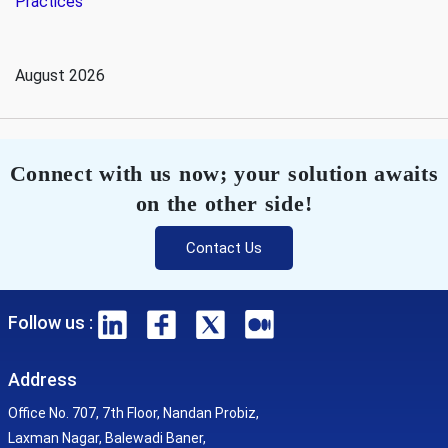
Practices
August 2026
Connect with us now; your solution awaits
on the other side!
Contact Us
Follow us :
Address
Office No. 707, 7th Floor, Nandan Probiz,
Laxman Nagar, Balewadi Baner,