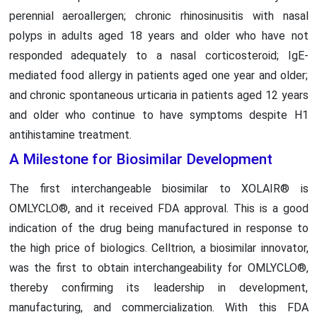
perennial aeroallergen; chronic rhinosinusitis with nasal
polyps in adults aged 18 years and older who have not
responded adequately to a nasal corticosteroid; IgE-
mediated food allergy in patients aged one year and older;
and chronic spontaneous urticaria in patients aged 12 years
and older who continue to have symptoms despite H1
antihistamine treatment.
A Milestone for Biosimilar Development
The first interchangeable biosimilar to XOLAIR® is
OMLYCLO®, and it received FDA approval. This is a good
indication of the drug being manufactured in response to
the high price of biologics. Celltrion, a biosimilar innovator,
was the first to obtain interchangeability for OMLYCLO®,
thereby confirming its leadership in development,
manufacturing, and commercialization. With this FDA