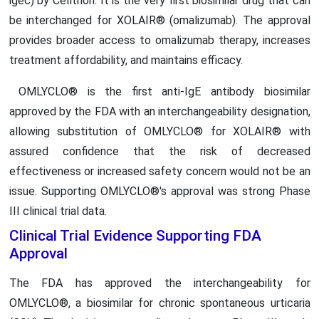
igec) by Celltrion. It is the very first biosimilar drug that can
be interchanged for XOLAIR® (omalizumab). The approval
provides broader access to omalizumab therapy, increases
treatment affordability, and maintains efficacy.
OMLYCLO® is the first anti-IgE antibody biosimilar
approved by the FDA with an interchangeability designation,
allowing substitution of OMLYCLO® for XOLAIR® with
assured confidence that the risk of decreased
effectiveness or increased safety concern would not be an
issue. Supporting OMLYCLO®'s approval was strong Phase
III clinical trial data.
Clinical Trial Evidence Supporting FDA
Approval
The FDA has approved the interchangeability for
OMLYCLO®, a biosimilar for chronic spontaneous urticaria