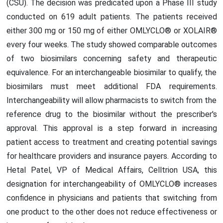
(CSU). The decision was predicated upon a Phase III study
conducted on 619 adult patients. The patients received
either 300 mg or 150 mg of either OMLYCLO® or XOLAIR®
every four weeks. The study showed comparable outcomes
of two biosimilars concerning safety and therapeutic
equivalence. For an interchangeable biosimilar to qualify, the
biosimilars must meet additional FDA requirements.
Interchangeability will allow pharmacists to switch from the
reference drug to the biosimilar without the prescriber's
approval. This approval is a step forward in increasing
patient access to treatment and creating potential savings
for healthcare providers and insurance payers. According to
Hetal Patel, VP of Medical Affairs, Celltrion USA, this
designation for interchangeability of OMLYCLO® increases
confidence in physicians and patients that switching from
one product to the other does not reduce effectiveness or