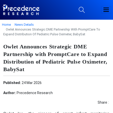
Home
News Details
Owlet Announces Strategic DME Partnership With PromptCare To
Expand Distribution Of Pediatric Pulse Oximeter, BabySat
Owlet Announces Strategic DME
Partnership with PromptCare to Expand
Distribution of Pediatric Pulse Oximeter,
BabySat
Published:
24 Mar 2026
Author:
Precedence Research
Share :