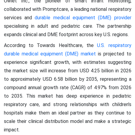
Owlet Inc., the pioneer of smart infant monitoring,
collaborated with Promptcare, a leading national respiratory
services and
durable medical equipment (DME) provider
specialising in adult and pediatric care. The partnership
expands clinical and DME footprint across key U.S. regions.
According to Towards Healthcare, the
U.S. respiratory
durable medical equipment (DME) market
is projected to
experience significant growth, with estimates suggesting
the market size will increase from USD 4.25 billion in 2026
to approximately USD 6.58 billion by 2035, representing a
compound annual growth rate (CAGR) of 4.97% from 2026
to 2035. This market has deep experience in pediatric
respiratory care, and strong relationships with children’s
hospitals make them an ideal partner as they continue to
scale their clinical distribution model and make a strategic
impact.