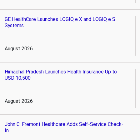
GE HealthCare Launches LOGIQ e X and LOGIQ e S
Systems
August 2026
Himachal Pradesh Launches Health Insurance Up to
USD 10,500
August 2026
John C. Fremont Healthcare Adds Self-Service Check-
In