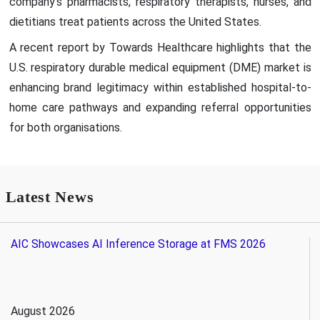
company's pharmacists, respiratory therapists, nurses, and
dietitians treat patients across the United States.
A recent report by Towards Healthcare highlights that the
U.S. respiratory durable medical equipment (DME) market is
enhancing brand legitimacy within established hospital-to-
home care pathways and expanding referral opportunities
for both organisations.
Latest News
AIC Showcases AI Inference Storage at FMS 2026
August 2026