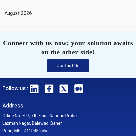
August 2026
Connect with us now; your solution awaits
on the other side!
Contact Us
Follow us :
Address
Office No. 707, 7th Floor, Nandan Probiz,
Laxman Nagar, Balewadi Baner,
Pune, MH - 411045 India