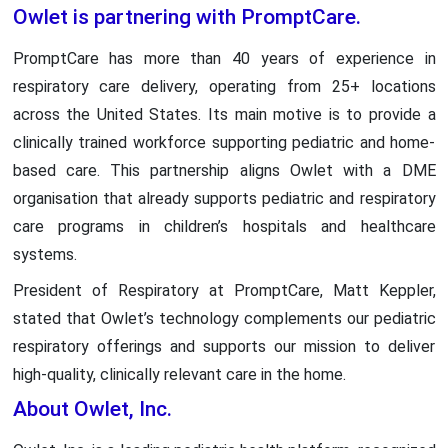
Owlet is partnering with PromptCare.
PromptCare has more than 40 years of experience in
respiratory care delivery, operating from 25+ locations
across the United States. Its main motive is to provide a
clinically trained workforce supporting pediatric and home-
based care. This partnership aligns Owlet with a DME
organisation that already supports pediatric and respiratory
care programs in children’s hospitals and healthcare
systems.
President of Respiratory at PromptCare, Matt Keppler,
stated that Owlet’s technology complements our pediatric
respiratory offerings and supports our mission to deliver
high-quality, clinically relevant care in the home.
About Owlet, Inc.