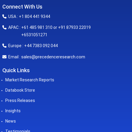
Connect With Us
USA : +1 804 441 9344
APAC : +61 485 981 310 or +91 87933 22019
+6531051271
Europe : +44 7383 092 044
sales@precedenceresearch.com
Email :
Quick Links
Market Research Reports
Databook Store
Press Releases
Insights
News
Testimonials