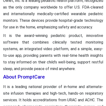
Owlet, Inc. is a leading pediatric health platform, recognized
as the only company worldwide to offer U.S. FDA-cleared
and internationally medically-certified wearable pediatric
monitors. These devices provide hospital-grade technology
for use in the home, emphasizing safety and accuracy.
It is the award-winning pediatric product, innovative
software that combines clinically tested monitoring
systems, an integrated video platform, and a simple, easy-
to-use app, providing parents with real-time health insights
to stay informed on their child’s well-being, support restful
sleep, and provide peace of mind anywhere.
About PromptCare
It is a leading national provider of in-home and alternate-
site infusion therapies and high-tech, hands-on respiratory
services. It holds accreditations from URAC and ACHC. The