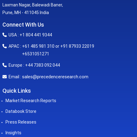
Laxman Nagar, Balewadi Baner,
Pune, MH - 411045 India
Connect With Us
USA : +1 804 441 9344
APAC : +61 485 981 310 or +91 87933 22019
+6531051271
Europe : +44 7383 092 044
sales@precedenceresearch.com
Email :
Quick Links
Market Research Reports
Databook Store
Press Releases
Insights