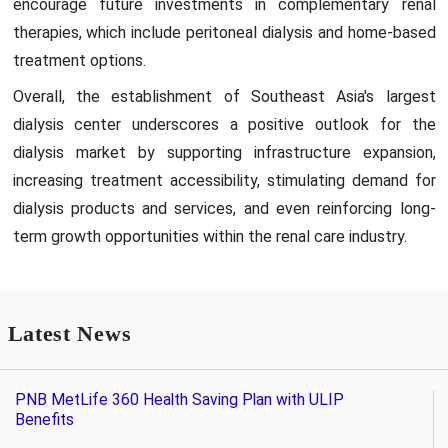
encourage future investments in complementary renal
therapies, which include peritoneal dialysis and home-based
treatment options.
Overall, the establishment of Southeast Asia's largest
dialysis center underscores a positive outlook for the
dialysis market by supporting infrastructure expansion,
increasing treatment accessibility, stimulating demand for
dialysis products and services, and even reinforcing long-
term growth opportunities within the renal care industry.
Latest News
PNB MetLife 360 Health Saving Plan with ULIP
Benefits