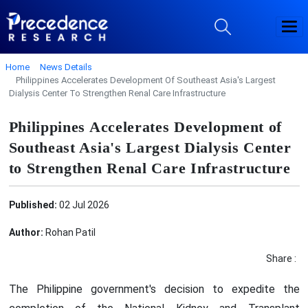
Home
News Details
Philippines Accelerates Development Of Southeast Asia's Largest
Dialysis Center To Strengthen Renal Care Infrastructure
Philippines Accelerates Development of
Southeast Asia's Largest Dialysis Center
to Strengthen Renal Care Infrastructure
Published:
02 Jul 2026
Author:
Rohan Patil
Share :
The Philippine government's decision to expedite the