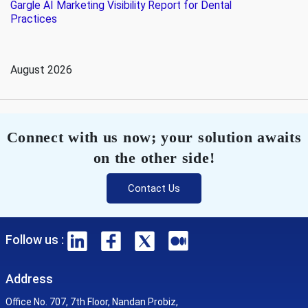
Gargle AI Marketing Visibility Report for Dental
Practices
August 2026
Connect with us now; your solution awaits
on the other side!
Contact Us
Follow us :
Address
Office No. 707, 7th Floor, Nandan Probiz,