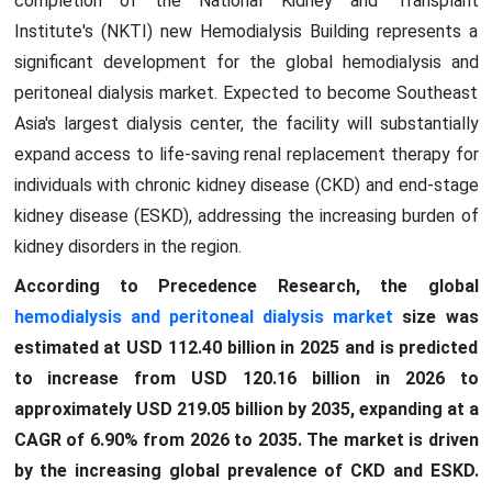
completion of the National Kidney and Transplant
Institute's (NKTI) new Hemodialysis Building represents a
significant development for the global hemodialysis and
peritoneal dialysis market. Expected to become Southeast
Asia's largest dialysis center, the facility will substantially
expand access to life-saving renal replacement therapy for
individuals with chronic kidney disease (CKD) and end-stage
kidney disease (ESKD), addressing the increasing burden of
kidney disorders in the region.
According to Precedence Research, the global
hemodialysis and peritoneal dialysis market
size was
estimated at USD 112.40 billion in 2025 and is predicted
to increase from USD 120.16 billion in 2026 to
approximately USD 219.05 billion by 2035, expanding at a
CAGR of 6.90% from 2026 to 2035. The market is driven
by the increasing global prevalence of CKD and ESKD.