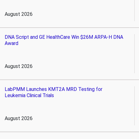
August 2026
DNA Script and GE HealthCare Win $26M ARPA-H DNA
Award
August 2026
LabPMM Launches KMT2A MRD Testing for
Leukemia Clinical Trials
August 2026