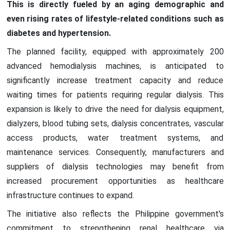
This is directly fueled by an aging demographic and
even rising rates of lifestyle-related conditions such as
diabetes and hypertension.
The planned facility, equipped with approximately 200
advanced hemodialysis machines, is anticipated to
significantly increase treatment capacity and reduce
waiting times for patients requiring regular dialysis. This
expansion is likely to drive the need for dialysis equipment,
dialyzers, blood tubing sets, dialysis concentrates, vascular
access products, water treatment systems, and
maintenance services. Consequently, manufacturers and
suppliers of dialysis technologies may benefit from
increased procurement opportunities as healthcare
infrastructure continues to expand.
The initiative also reflects the Philippine government's
commitment to strengthening renal healthcare via