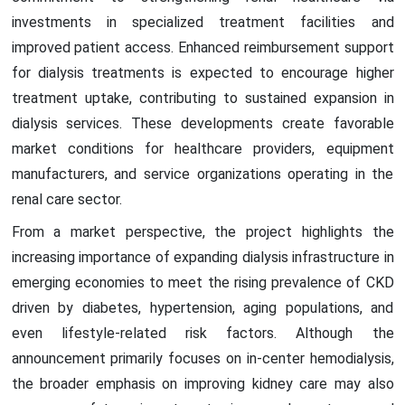
investments in specialized treatment facilities and
improved patient access. Enhanced reimbursement support
for dialysis treatments is expected to encourage higher
treatment uptake, contributing to sustained expansion in
dialysis services. These developments create favorable
market conditions for healthcare providers, equipment
manufacturers, and service organizations operating in the
renal care sector.
From a market perspective, the project highlights the
increasing importance of expanding dialysis infrastructure in
emerging economies to meet the rising prevalence of CKD
driven by diabetes, hypertension, aging populations, and
even lifestyle-related risk factors. Although the
announcement primarily focuses on in-center hemodialysis,
the broader emphasis on improving kidney care may also