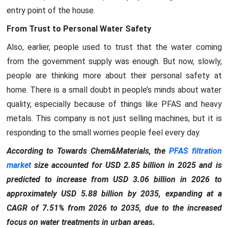
entry point of the house.
From Trust to Personal Water Safety
Also, earlier, people used to trust that the water coming
from the government supply was enough. But now, slowly,
people are thinking more about their personal safety at
home. There is a small doubt in people’s minds about water
quality, especially because of things like PFAS and heavy
metals. This company is not just selling machines, but it is
responding to the small worries people feel every day.
According to Towards Chem&Materials, the
PFAS filtration
market
size accounted for USD 2.85 billion in 2025 and is
predicted to increase from USD 3.06 billion in 2026 to
approximately USD 5.88 billion by 2035, expanding at a
CAGR of 7.51% from 2026 to 2035, due to the increased
focus on water treatments in urban areas.