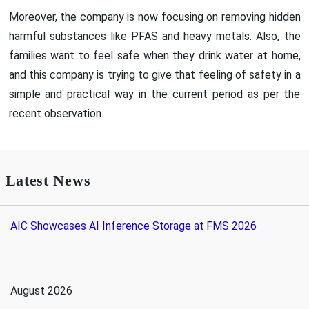
Moreover, the company is now focusing on removing hidden
harmful substances like PFAS and heavy metals. Also, the
families want to feel safe when they drink water at home,
and this company is trying to give that feeling of safety in a
simple and practical way in the current period as per the
recent observation.
Latest News
AIC Showcases AI Inference Storage at FMS 2026
August 2026