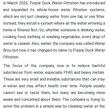
In March 2026, Purple Duck Water Filtration has introduced
and expanded its whole-house water filtration systems,
which are not just cleaning water from one tap or one filter.
Instead, they install a system where all the water entering a
home is filtered first. So, whether someone is drinking water,
cooking food, bathing, or washing vegetables, every drop of
water is cleaner. Also, earlier, the company was called Water
Bros, but now it has changed its name to Purple Duck Water
Filtration.
The focus of the company now is to reduce harmful
substances from water, especially PFAS and heavy metals.
These are very small and invisible substances that can stay
in water and may affect health over time. People usually
cannot see or taste them, but many are becoming more
aware and concerned about them. The company is trying to
solve this problem in a simple way by cleaning water at the