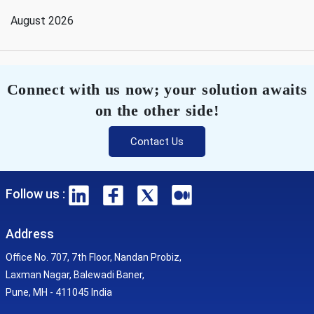
August 2026
Connect with us now; your solution awaits
on the other side!
Contact Us
Follow us :
Address
Office No. 707, 7th Floor, Nandan Probiz,
Laxman Nagar, Balewadi Baner,
Pune, MH - 411045 India