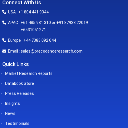
Connect With Us
USA : +1 804 441 9344
APAC : +61 485 981 310 or +91 87933 22019
+6531051271
Europe : +44 7383 092 044
sales@precedenceresearch.com
Email :
Quick Links
Market Research Reports
Databook Store
Press Releases
Insights
News
Testimonials