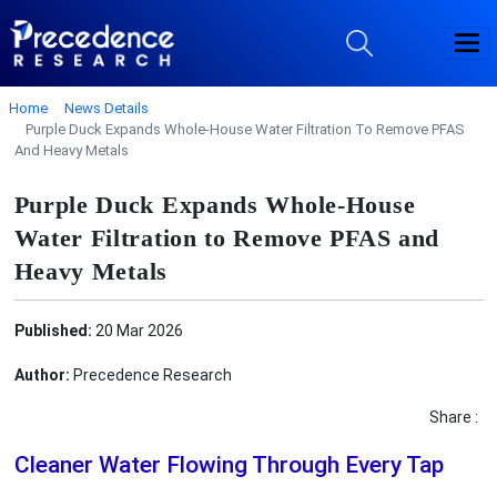
Home
News Details
Purple Duck Expands Whole-House Water Filtration To Remove PFAS
And Heavy Metals
Purple Duck Expands Whole-House
Water Filtration to Remove PFAS and
Heavy Metals
Published:
20 Mar 2026
Author:
Precedence Research
Share :
Cleaner Water Flowing Through Every Tap