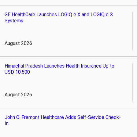
GE HealthCare Launches LOGIQ e X and LOGIQ e S
Systems
August 2026
Himachal Pradesh Launches Health Insurance Up to
USD 10,500
August 2026
John C. Fremont Healthcare Adds Self-Service Check-
In