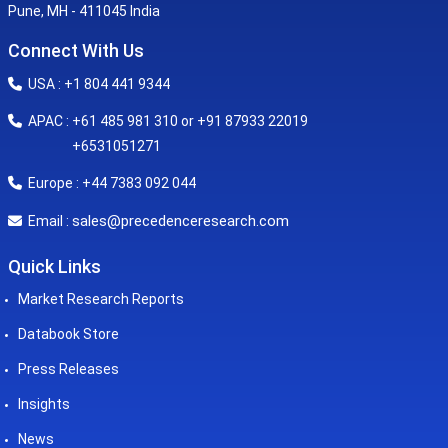
Pune, MH - 411045 India
Connect With Us
USA : +1 804 441 9344
APAC : +61 485 981 310 or +91 87933 22019
+6531051271
Europe : +44 7383 092 044
sales@precedenceresearch.com
Email :
Quick Links
Market Research Reports
Databook Store
Press Releases
Insights
News