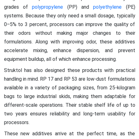
grades of
polypropylene
(PP) and
polyethylene
(PE)
systems. Because they only need a small dosage, typically
0–5% to 3 percent, processors can improve the quality of
their odors without making major changes to their
formulations. Along with improving odor, these additives
accelerate mixing, enhance dispersion, and prevent
equipment buildup, all of which enhance processing.
Struktol has also designed these products with practical
handling in mind. RP 17 and RP 53 are low-dust formulations
available in a variety of packaging sizes, from 25-kilogram
bags to large industrial skids, making them adaptable for
different-scale operations. Their stable shelf life of up to
two years ensures reliability and long-term usability for
processors.
These new additives arrive at the perfect time, as the