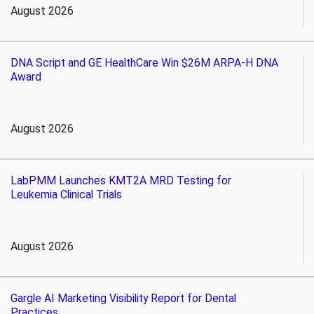
August 2026
DNA Script and GE HealthCare Win $26M ARPA-H DNA
Award
August 2026
LabPMM Launches KMT2A MRD Testing for
Leukemia Clinical Trials
August 2026
Gargle AI Marketing Visibility Report for Dental
Practices