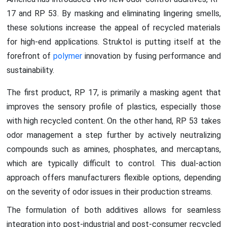
17 and RP 53. By masking and eliminating lingering smells,
these solutions increase the appeal of recycled materials
for high-end applications. Struktol is putting itself at the
forefront of
polymer
innovation by fusing performance and
sustainability.
The first product, RP 17, is primarily a masking agent that
improves the sensory profile of plastics, especially those
with high recycled content. On the other hand, RP 53 takes
odor management a step further by actively neutralizing
compounds such as amines, phosphates, and mercaptans,
which are typically difficult to control. This dual-action
approach offers manufacturers flexible options, depending
on the severity of odor issues in their production streams.
The formulation of both additives allows for seamless
integration into post-industrial and post-consumer recycled