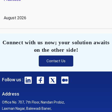
August 2026
Connect with us now; your solution awaits
on the other side!
Contact Us
Follow us :
Address
Office No. 707, 7th Floor, Nandan Probiz,
Laxman Nagar, Balewadi Baner,