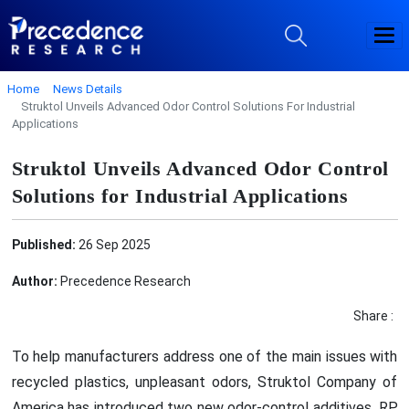
Home
News Details
Struktol Unveils Advanced Odor Control Solutions For Industrial
Applications
Struktol Unveils Advanced Odor Control
Solutions for Industrial Applications
Published:
26 Sep 2025
Author:
Precedence Research
Share :
To help manufacturers address one of the main issues with
recycled plastics, unpleasant odors, Struktol Company of
America has introduced two new odor-control additives, RP