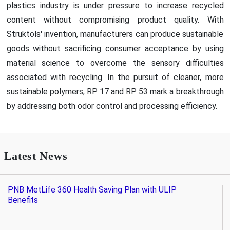
plastics industry is under pressure to increase recycled
content without compromising product quality. With
Struktols' invention, manufacturers can produce sustainable
goods without sacrificing consumer acceptance by using
material science to overcome the sensory difficulties
associated with recycling. In the pursuit of cleaner, more
sustainable polymers, RP 17 and RP 53 mark a breakthrough
by addressing both odor control and processing efficiency.
Latest News
PNB MetLife 360 Health Saving Plan with ULIP
Benefits