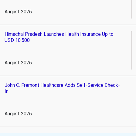
August 2026
Himachal Pradesh Launches Health Insurance Up to
USD 10,500
August 2026
John C. Fremont Healthcare Adds Self-Service Check-
In
August 2026