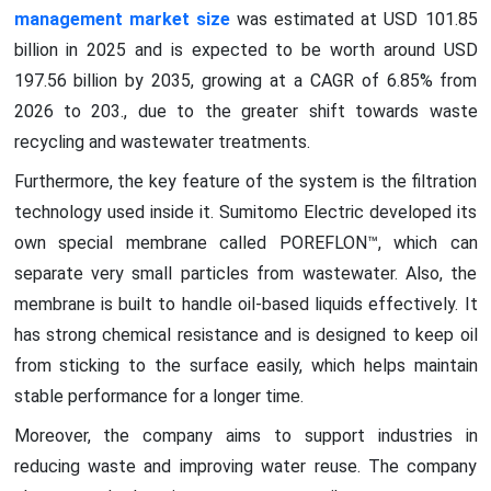
management market size
was estimated at USD 101.85
billion in 2025 and is expected to be worth around USD
197.56 billion by 2035, growing at a CAGR of 6.85% from
2026 to 203., due to the greater shift towards waste
recycling and wastewater treatments.
Furthermore, the key feature of the system is the filtration
technology used inside it. Sumitomo Electric developed its
own special membrane called POREFLON™, which can
separate very small particles from wastewater. Also, the
membrane is built to handle oil-based liquids effectively. It
has strong chemical resistance and is designed to keep oil
from sticking to the surface easily, which helps maintain
stable performance for a longer time.
Moreover, the company aims to support industries in
reducing waste and improving water reuse. The company