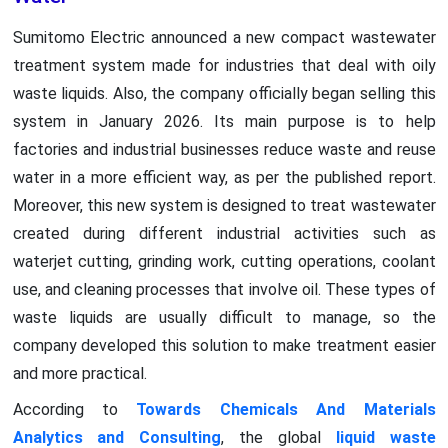
Sumitomo Electric announced a new compact wastewater
treatment system made for industries that deal with oily
waste liquids. Also, the company officially began selling this
system in January 2026. Its main purpose is to help
factories and industrial businesses reduce waste and reuse
water in a more efficient way, as per the published report.
Moreover, this new system is designed to treat wastewater
created during different industrial activities such as
waterjet cutting, grinding work, cutting operations, coolant
use, and cleaning processes that involve oil. These types of
waste liquids are usually difficult to manage, so the
company developed this solution to make treatment easier
and more practical.
According to
Towards Chemicals And Materials
Analytics and Consulting
, the global
liquid waste