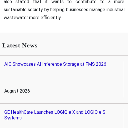
also stated that it wants to contribute to a more
sustainable society by helping businesses manage industrial
wastewater more efficiently.
Latest News
AIC Showcases AI Inference Storage at FMS 2026
August 2026
GE HealthCare Launches LOGIQ e X and LOGIQ e S
Systems