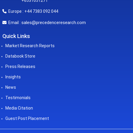
+6531051271
Europe : +44 7383 092 044
sales@precedenceresearch.com
Email :
Quick Links
Market Research Reports
Databook Store
Press Releases
Insights
News
Testimonials
Media Citation
Guest Post Placement