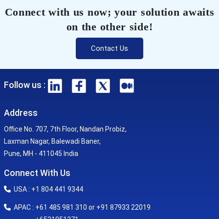
Connect with us now; your solution awaits
on the other side!
Contact Us
Follow us :
Address
Office No. 707, 7th Floor, Nandan Probiz,
Laxman Nagar, Balewadi Baner,
Pune, MH - 411045 India
Connect With Us
USA : +1 804 441 9344
APAC : +61 485 981 310 or +91 87933 22019