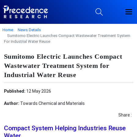
Home
News Details
Sumitomo Electric Launches Compact Wastewater Treatment System
For Industrial Water Reuse
Sumitomo Electric Launches Compact
Wastewater Treatment System for
Industrial Water Reuse
Published:
12 May 2026
Author:
Towards Chemical and Materials
Share :
Compact System Helping Industries Reuse
Water