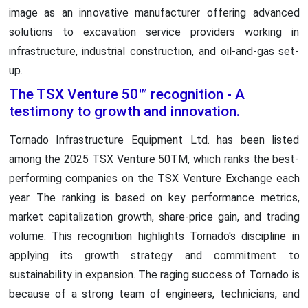
image as an innovative manufacturer offering advanced
solutions to excavation service providers working in
infrastructure, industrial construction, and oil-and-gas set-
up.
The TSX Venture 50™ recognition - A
testimony to growth and innovation.
Tornado Infrastructure Equipment Ltd. has been listed
among the 2025 TSX Venture 50TM, which ranks the best-
performing companies on the TSX Venture Exchange each
year. The ranking is based on key performance metrics,
market capitalization growth, share-price gain, and trading
volume. This recognition highlights Tornado's discipline in
applying its growth strategy and commitment to
sustainability in expansion. The raging success of Tornado is
because of a strong team of engineers, technicians, and