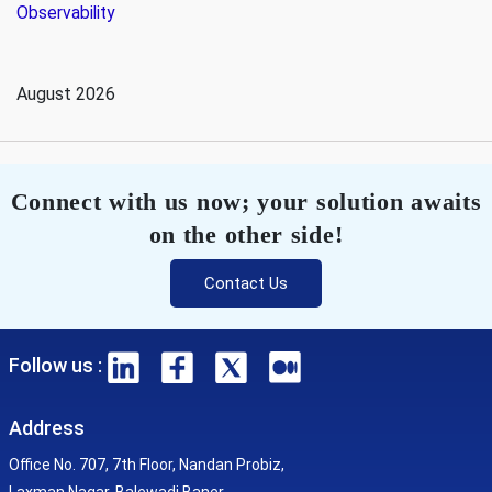
Observability
August 2026
Connect with us now; your solution awaits
on the other side!
Contact Us
Follow us :
Address
Office No. 707, 7th Floor, Nandan Probiz,