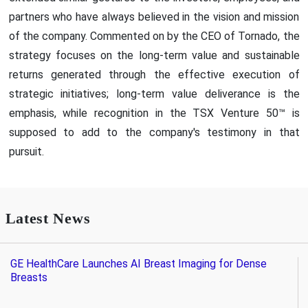
partners who have always believed in the vision and mission
of the company. Commented on by the CEO of Tornado, the
strategy focuses on the long-term value and sustainable
returns generated through the effective execution of
strategic initiatives; long-term value deliverance is the
emphasis, while recognition in the TSX Venture 50™ is
supposed to add to the company's testimony in that
pursuit.
Latest News
GE HealthCare Launches AI Breast Imaging for Dense
Breasts