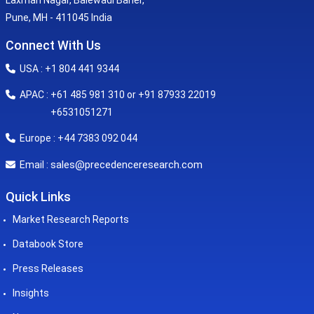
Laxman Nagar, Balewadi Baner,
Pune, MH - 411045 India
Connect With Us
USA : +1 804 441 9344
APAC : +61 485 981 310 or +91 87933 22019
+6531051271
Europe : +44 7383 092 044
sales@precedenceresearch.com
Email :
Quick Links
Market Research Reports
Databook Store
Press Releases
Insights