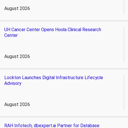
August 2026
UH Cancer Center Opens Hoola Clinical Research
Center
August 2026
Lockton Launches Digital Infrastructure Lifecycle
Advisory
August 2026
RAH Infotech, dbexpert.ai Partner for Database