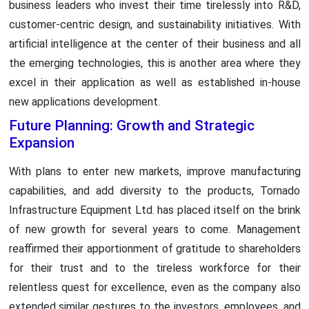
business leaders who invest their time tirelessly into R&D,
customer-centric design, and sustainability initiatives. With
artificial intelligence at the center of their business and all
the emerging technologies, this is another area where they
excel in their application as well as established in-house
new applications development.
Future Planning: Growth and Strategic
Expansion
With plans to enter new markets, improve manufacturing
capabilities, and add diversity to the products, Tornado
Infrastructure Equipment Ltd. has placed itself on the brink
of new growth for several years to come. Management
reaffirmed their apportionment of gratitude to shareholders
for their trust and to the tireless workforce for their
relentless quest for excellence, even as the company also
extended similar gestures to the investors, employees, and