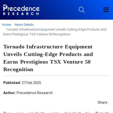
Home
News Details
Tornado Infrastructure Equipment Unveils Cutting-Edge Products And
Earns Prestigious TSX Venture 50 Recognition
Tornado Infrastructure Equipment
Unveils Cutting-Edge Products and
Earns Prestigious TSX Venture 50
Recognition
Published:
27 Feb 2025
Author:
Precedence Research
Share :