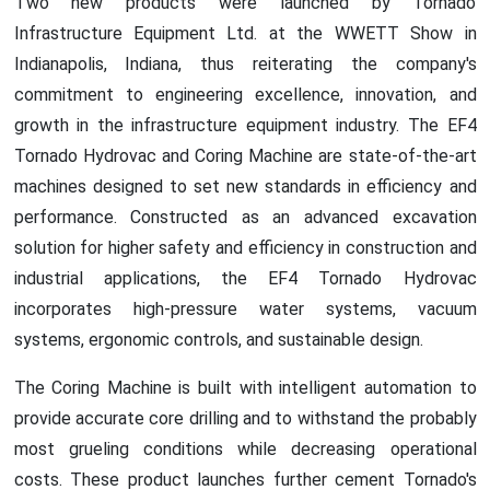
Two new products were launched by Tornado
Infrastructure Equipment Ltd. at the WWETT Show in
Indianapolis, Indiana, thus reiterating the company's
commitment to engineering excellence, innovation, and
growth in the infrastructure equipment industry. The EF4
Tornado Hydrovac and Coring Machine are state-of-the-art
machines designed to set new standards in efficiency and
performance. Constructed as an advanced excavation
solution for higher safety and efficiency in construction and
industrial applications, the EF4 Tornado Hydrovac
incorporates high-pressure water systems, vacuum
systems, ergonomic controls, and sustainable design.
The Coring Machine is built with intelligent automation to
provide accurate core drilling and to withstand the probably
most grueling conditions while decreasing operational
costs. These product launches further cement Tornado's