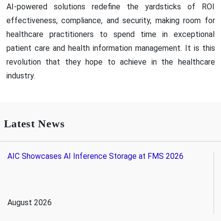
AI-powered solutions redefine the yardsticks of ROI
effectiveness, compliance, and security, making room for
healthcare practitioners to spend time in exceptional
patient care and health information management. It is this
revolution that they hope to achieve in the healthcare
industry.
Latest News
AIC Showcases AI Inference Storage at FMS 2026
August 2026