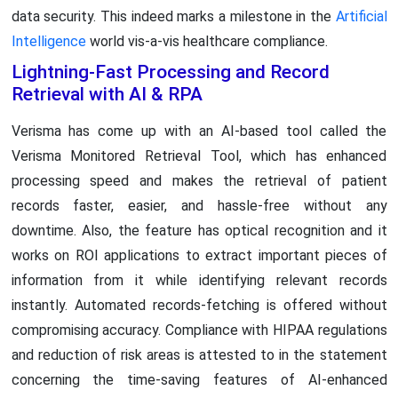
data security. This indeed marks a milestone in the
Artificial
Intelligence
world vis-a-vis healthcare compliance.
Lightning-Fast Processing and Record
Retrieval with AI & RPA
Verisma has come up with an AI-based tool called the
Verisma Monitored Retrieval Tool, which has enhanced
processing speed and makes the retrieval of patient
records faster, easier, and hassle-free without any
downtime. Also, the feature has optical recognition and it
works on ROI applications to extract important pieces of
information from it while identifying relevant records
instantly. Automated records-fetching is offered without
compromising accuracy. Compliance with HIPAA regulations
and reduction of risk areas is attested to in the statement
concerning the time-saving features of AI-enhanced