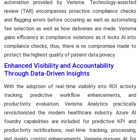
automation provided by Verisma. Technology-assisted
review (TAR) encompasses proactive compliance checks
and flagging errors before occurring as well as automating
fee selection as well as how deliveries are made. Verisma
gains efficiency in compliance violations as it locks AI into
compliance checks; thus, there is no compromise made to
protect the highest quality of patient data privacy.
Enhanced Visibility and Accountability
Through Data-Driven Insights
With the adoption of real-time visibility into ROI activity
tracking, predictive workflow enhancements, and
productivity evaluation, Verisma Analytics practically
revolutionized the modern healthcare industry. Azure AI
foundry capabilities are included for predictive KPI and
productivity notifications, real-time tracking, processing,
and quality control enhancements. Verisma pursues AI for