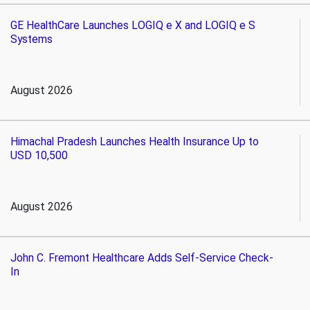
GE HealthCare Launches LOGIQ e X and LOGIQ e S
Systems
August 2026
Himachal Pradesh Launches Health Insurance Up to
USD 10,500
August 2026
John C. Fremont Healthcare Adds Self-Service Check-
In