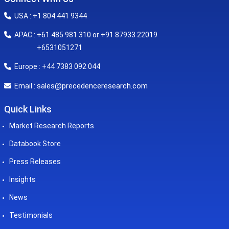
USA : +1 804 441 9344
APAC : +61 485 981 310 or +91 87933 22019
+6531051271
Europe : +44 7383 092 044
sales@precedenceresearch.com
Email :
Quick Links
Market Research Reports
Databook Store
Press Releases
Insights
News
Testimonials