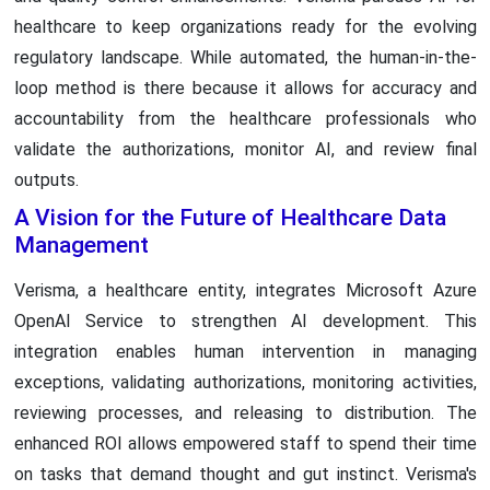
healthcare to keep organizations ready for the evolving
regulatory landscape. While automated, the human-in-the-
loop method is there because it allows for accuracy and
accountability from the healthcare professionals who
validate the authorizations, monitor AI, and review final
outputs.
A Vision for the Future of Healthcare Data
Management
Verisma, a healthcare entity, integrates Microsoft Azure
OpenAI Service to strengthen AI development. This
integration enables human intervention in managing
exceptions, validating authorizations, monitoring activities,
reviewing processes, and releasing to distribution. The
enhanced ROI allows empowered staff to spend their time
on tasks that demand thought and gut instinct. Verisma's