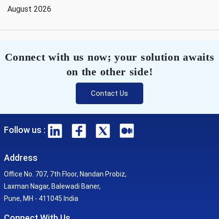
August 2026
Connect with us now; your solution awaits
on the other side!
Contact Us
Follow us :
Address
Office No. 707, 7th Floor, Nandan Probiz,
Laxman Nagar, Balewadi Baner,
Pune, MH - 411045 India
Connect With Us