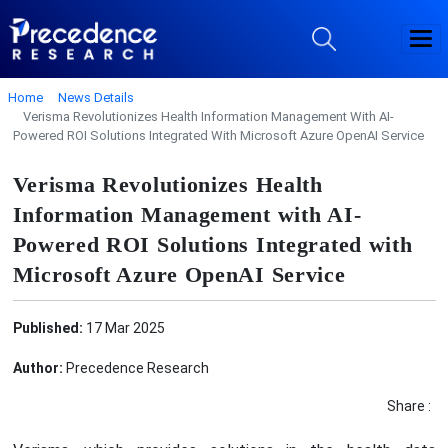
Home
News Details
Verisma Revolutionizes Health Information Management With AI-
Powered ROI Solutions Integrated With Microsoft Azure OpenAI Service
Verisma Revolutionizes Health
Information Management with AI-
Powered ROI Solutions Integrated with
Microsoft Azure OpenAI Service
Published:
17 Mar 2025
Author:
Precedence Research
Share :