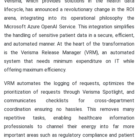
Verisma, which provides solutions in the health data
lifecycle, has announced a revolutionary change in the ROI
arena, integrating into its operational philosophy the
Microsoft Azure OpenAI Service. This integration simplifies
the handling of sensitive patient data in a secure, efficient,
and automated manner. At the heart of the transformation
is the Verisma Release Manager (VRM), an automated
system that needs minimum expenditure on IT while
offering maximum efficiency.
VRM automates the logging of requests, optimizes the
prioritization of requests through Verisma Spotlight, and
communicates checklists for cross-department
coordination ensuring no hassles. This removes many
repetitive tasks, enabling healthcare information
professionals to channel their energy into far more
important areas such as regulatory compliance and patient