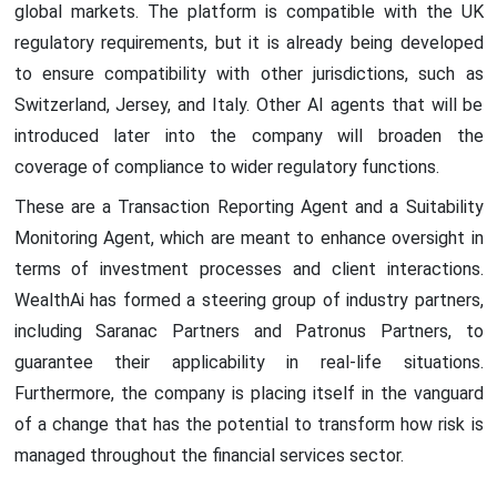
global markets. The platform is compatible with the UK
regulatory requirements, but it is already being developed
to ensure compatibility with other jurisdictions, such as
Switzerland, Jersey, and Italy. Other AI agents that will be
introduced later into the company will broaden the
coverage of compliance to wider regulatory functions.
These are a Transaction Reporting Agent and a Suitability
Monitoring Agent, which are meant to enhance oversight in
terms of investment processes and client interactions.
WealthAi has formed a steering group of industry partners,
including Saranac Partners and Patronus Partners, to
guarantee their applicability in real-life situations.
Furthermore, the company is placing itself in the vanguard
of a change that has the potential to transform how risk is
managed throughout the financial services sector.