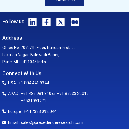
Follow us :
Address
Office No. 707, 7th Floor, Nandan Probiz,
Laxman Nagar, Balewadi Baner,
Pune, MH - 411045 India
Connect With Us
USA : +1 804 441 9344
APAC : +61 485 981 310 or +91 87933 22019
+6531051271
Europe : +44 7383 092 044
sales@precedenceresearch.com
Email :