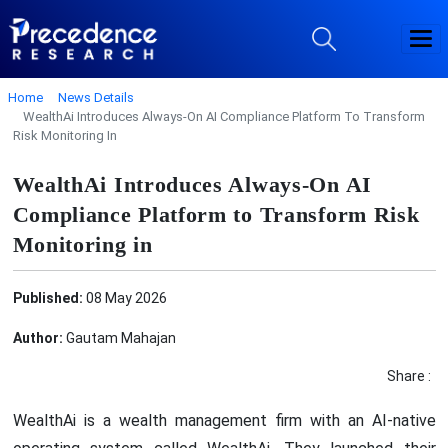
Home
News Details
WealthAi Introduces Always-On AI Compliance Platform To Transform
Risk Monitoring In
WealthAi Introduces Always-On AI
Compliance Platform to Transform Risk
Monitoring in
Published:
08 May 2026
Author:
Gautam Mahajan
Share :
WealthAi is a wealth management firm with an AI-native