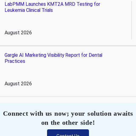
LabPMM Launches KMT2A MRD Testing for
Leukemia Clinical Trials
August 2026
Gargle AI Marketing Visibility Report for Dental
Practices
August 2026
Connect with us now; your solution awaits
on the other side!
Contact Us