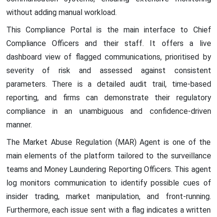
without adding manual workload.
This Compliance Portal is the main interface to Chief
Compliance Officers and their staff. It offers a live
dashboard view of flagged communications, prioritised by
severity of risk and assessed against consistent
parameters. There is a detailed audit trail, time-based
reporting, and firms can demonstrate their regulatory
compliance in an unambiguous and confidence-driven
manner.
The Market Abuse Regulation (MAR) Agent is one of the
main elements of the platform tailored to the surveillance
teams and Money Laundering Reporting Officers. This agent
log monitors communication to identify possible cues of
insider trading, market manipulation, and front-running.
Furthermore, each issue sent with a flag indicates a written