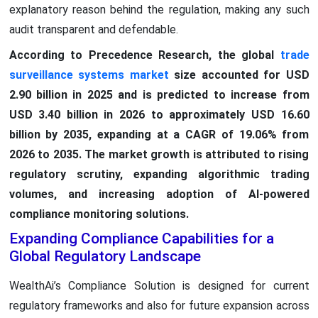
explanatory reason behind the regulation, making any such
audit transparent and defendable.
According to Precedence Research, the global
trade
surveillance systems market
size accounted for USD
2.90 billion in 2025 and is predicted to increase from
USD 3.40 billion in 2026 to approximately USD 16.60
billion by 2035, expanding at a CAGR of 19.06% from
2026 to 2035. The market growth is attributed to rising
regulatory scrutiny, expanding algorithmic trading
volumes, and increasing adoption of AI-powered
compliance monitoring solutions.
Expanding Compliance Capabilities for a
Global Regulatory Landscape
WealthAi’s Compliance Solution is designed for current
regulatory frameworks and also for future expansion across