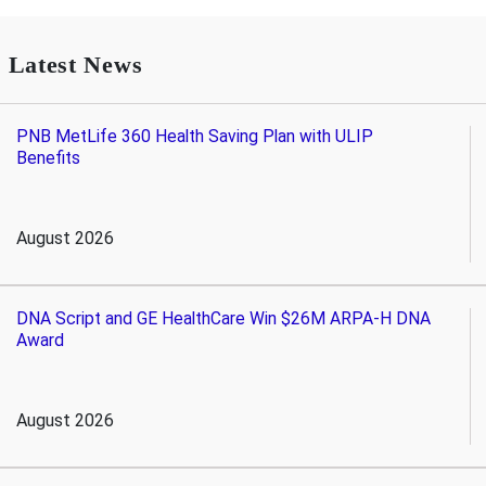
Latest News
PNB MetLife 360 Health Saving Plan with ULIP
Benefits
August 2026
DNA Script and GE HealthCare Win $26M ARPA-H DNA
Award
August 2026