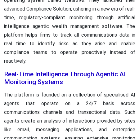
operating system called WealthAi. They launched their
advanced Compliance Solution, ushering in a new era of real-
time, regulatory-compliant monitoring through artificial
intelligence agentic wealth management software. The
platform helps firms to track all communications data in
real time to identify risks as they arise and enable
compliance teams to operate proactively instead of
reactively.
Real-Time Intelligence Through Agentic AI
Monitoring Systems
The platform is founded on a collection of specialised AI
agents that operate on a 24/7 basis across
communications channels and transactional data. Such
agents create an analysis of interactions provided by sites
like email, messaging applications, and enterprise
communication systems, ensuring extensive monitoring