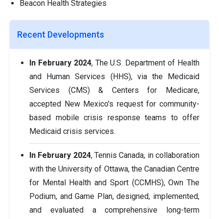
Beacon Health Strategies
Recent Developments
In February 2024
, The U.S. Department of Health
and Human Services (HHS), via the Medicaid
Services (CMS) & Centers for Medicare,
accepted New Mexico's request for community-
based mobile crisis response teams to offer
Medicaid crisis services.
In February 2024
, Tennis Canada, in collaboration
with the University of Ottawa, the Canadian Centre
for Mental Health and Sport (CCMHS), Own The
Podium, and Game Plan, designed, implemented,
and evaluated a comprehensive long-term