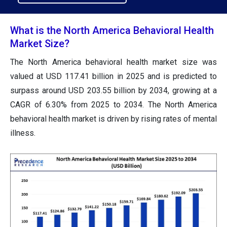
What is the North America Behavioral Health
Market Size?
The North America behavioral health market size was
valued at USD 117.41 billion in 2025 and is predicted to
surpass around USD 203.55 billion by 2034, growing at a
CAGR of 6.30% from 2025 to 2034. The North America
behavioral health market is driven by rising rates of mental
illness.