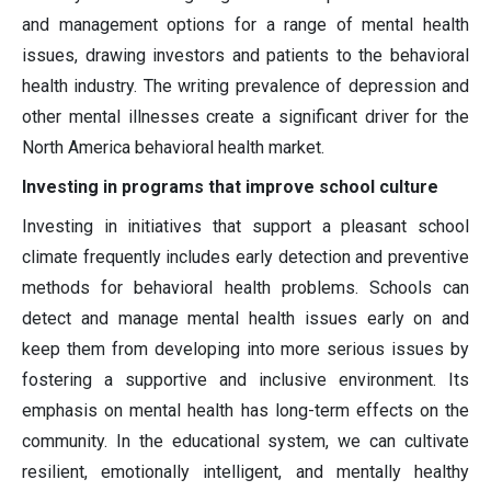
and management options for a range of mental health
issues, drawing investors and patients to the behavioral
health industry. The writing prevalence of depression and
other mental illnesses create a significant driver for the
North America behavioral health market.
Investing in programs that improve school culture
Investing in initiatives that support a pleasant school
climate frequently includes early detection and preventive
methods for behavioral health problems. Schools can
detect and manage mental health issues early on and
keep them from developing into more serious issues by
fostering a supportive and inclusive environment. Its
emphasis on mental health has long-term effects on the
community. In the educational system, we can cultivate
resilient, emotionally intelligent, and mentally healthy