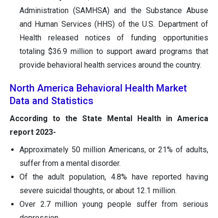
Administration (SAMHSA) and the Substance Abuse
and Human Services (HHS) of the U.S. Department of
Health released notices of funding opportunities
totaling $36.9 million to support award programs that
provide behavioral health services around the country.
North America Behavioral Health Market
Data and Statistics
According to the State Mental Health in America
report 2023-
Approximately 50 million Americans, or 21% of adults,
suffer from a mental disorder.
Of the adult population, 4.8% have reported having
severe suicidal thoughts, or about 12.1 million.
Over 2.7 million young people suffer from serious
depression.