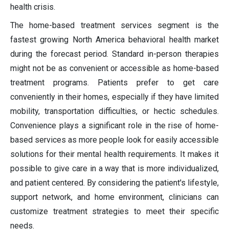
health crisis.
The home-based treatment services segment is the
fastest growing North America behavioral health market
during the forecast period. Standard in-person therapies
might not be as convenient or accessible as home-based
treatment programs. Patients prefer to get care
conveniently in their homes, especially if they have limited
mobility, transportation difficulties, or hectic schedules.
Convenience plays a significant role in the rise of home-
based services as more people look for easily accessible
solutions for their mental health requirements. It makes it
possible to give care in a way that is more individualized,
and patient centered. By considering the patient's lifestyle,
support network, and home environment, clinicians can
customize treatment strategies to meet their specific
needs.