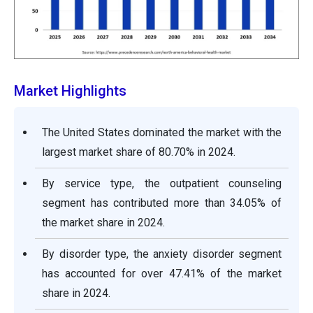
Market Highlights
The United States dominated the market with the
largest market share of 80.70% in 2024.
By service type, the outpatient counseling
segment has contributed more than 34.05% of
the market share in 2024.
By disorder type, the anxiety disorder segment
has accounted for over 47.41% of the market
share in 2024.