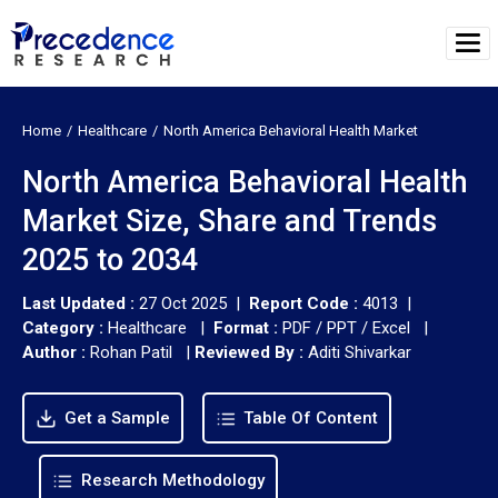
Home
Healthcare
North America Behavioral Health Market
North America Behavioral Health
Market Size, Share and Trends
2025 to 2034
Last Updated :
27 Oct 2025 |
Report Code :
4013 |
Category :
Healthcare |
Format :
PDF / PPT / Excel |
Author :
Rohan Patil
|
Reviewed By :
Aditi Shivarkar
Get a Sample
Table Of Content
Research Methodology