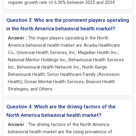
register growth rate of 6.30% between 2025 and 2034.
Question 3: Who are the prominent players operating
in the North America behavioral health market?
Answer :
The major players operating in the North
America behavioral health market are Acadia Healthcare
Co., Universal Health Services, Inc., Magellan Health Inc.,
National Mentor Holdings Inc., Behavioural Health Services
Inc., Behavioural Health Network Inc., North Range
Behavioural Health, Seton Healthcare Family (Ascension
Health), Ocean Mental Health Services, Beacon Health
Strategies, and Others.
Question 4: Which are the driving factors of the
North America behavioral health market?
Answer :
The driving factors of the North America
behavioral health market are the rising prevalence of