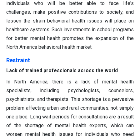
individuals who will be better able to face life's
challenges, make positive contributions to society, and
lessen the strain behavioral health issues will place on
healthcare systems. Such investments in school programs
for better mental health promotes the expansion of the
North America behavioral health market.
Restraint
Lack of trained professionals across the world
In North America, there is a lack of mental health
specialists, including psychologists, counselors,
psychiatrists, and therapists. This shortage is a pervasive
problem affecting urban and rural communities, not simply
one place. Long wait periods for consultations are a result
of the shortage of mental health experts, which can
worsen mental health issues for individuals who need