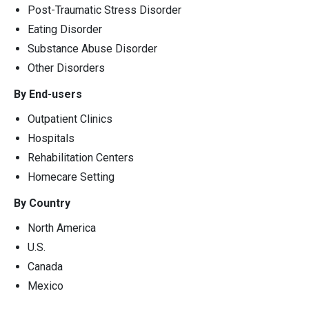
Post-Traumatic Stress Disorder
Eating Disorder
Substance Abuse Disorder
Other Disorders
By End-users
Outpatient Clinics
Hospitals
Rehabilitation Centers
Homecare Setting
By Country
North America
U.S.
Canada
Mexico