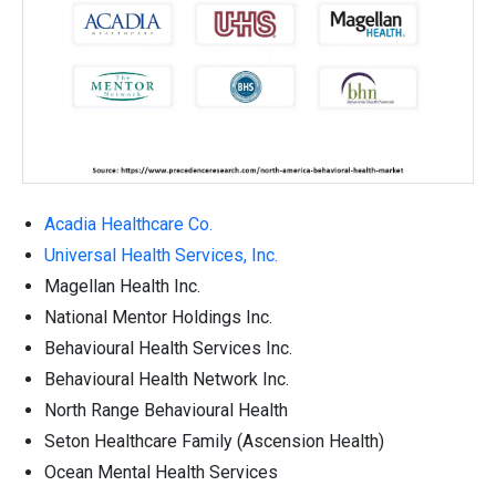
Acadia Healthcare Co.
Universal Health Services, Inc.
Magellan Health Inc.
National Mentor Holdings Inc.
Behavioural Health Services Inc.
Behavioural Health Network Inc.
North Range Behavioural Health
Seton Healthcare Family (Ascension Health)
Ocean Mental Health Services