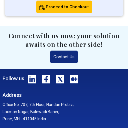
Proceed to Checkout
Connect with us now; your solution
awaits on the other side!
Contact Us
Follow us :
Address
Office No. 707, 7th Floor, Nandan Probiz,
Laxman Nagar, Balewadi Baner,
Pune, MH - 411045 India