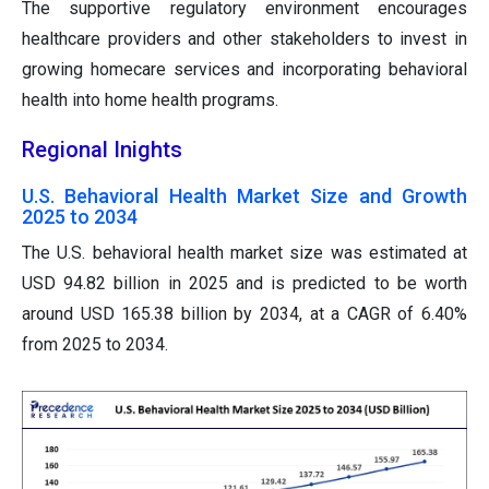
The supportive regulatory environment encourages
healthcare providers and other stakeholders to invest in
growing homecare services and incorporating behavioral
health into home health programs.
Regional Inights
U.S. Behavioral Health Market Size and Growth
2025 to 2034
The U.S. behavioral health market size was estimated at
USD 94.82 billion in 2025 and is predicted to be worth
around USD 165.38 billion by 2034, at a CAGR of 6.40%
from 2025 to 2034.