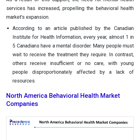
services has increased, propelling the behavioral health
market's expansion.
According to an article published by the Canadian
Institute for Health Information, every year, almost 1 in
5 Canadians have a mental disorder. Many people must
wait to receive the treatment they require. In contrast,
others receive insufficient or no care, with young
people disproportionately affected by a lack of
resources.
North America Behavioral Health Market
Companies