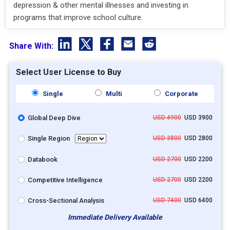
depression & other mental illnesses and investing in
programs that improve school culture.
Share With:
Select User License to Buy
Single
Multi
Corporate
Global Deep Dive
USD 4900
USD 3900
Single Region
USD 3800
USD 2800
Databook
USD 2700
USD 2200
Competitive Intelligence
USD 2700
USD 2200
Cross-Sectional Analysis
USD 7400
USD 6400
Immediate Delivery Available