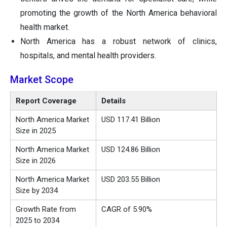
promoting the growth of the North America behavioral
health market.
North America has a robust network of clinics,
hospitals, and mental health providers.
Market Scope
Report Coverage
Details
North America Market
USD 117.41 Billion
Size in 2025
North America Market
USD 124.86 Billion
Size in 2026
North America Market
USD 203.55 Billion
Size by 2034
Growth Rate from
CAGR of 5.90%
2025 to 2034