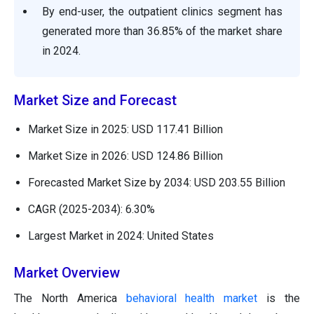
By end-user, the outpatient clinics segment has
generated more than 36.85% of the market share
in 2024.
Market Size and Forecast
Market Size in 2025: USD 117.41 Billion
Market Size in 2026: USD 124.86 Billion
Forecasted Market Size by 2034: USD 203.55 Billion
CAGR (2025-2034): 6.30%
Largest Market in 2024: United States
Market Overview
The North America
behavioral health market
is the