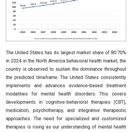
The United States has its largest market share of 80.70%
in 2024 in the North America behavioral health market, the
country is observed to sustain the dominance throughout
the predicted timeframe. The United States consistently
implements and advances evidence-based treatment
modalities for mental health disorders. This covers
developments in cognitive-behavioral therapies (CBT),
medication, psychotherapy, and integrative therapeutic
approaches. The need for specialized and customized
therapies is rising as our understanding of mental health