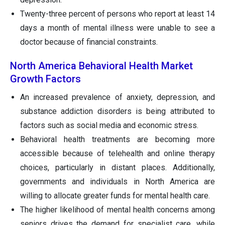
Twenty-three percent of persons who report at least 14
days a month of mental illness were unable to see a
doctor because of financial constraints.
North America Behavioral Health Market
Growth Factors
An increased prevalence of anxiety, depression, and
substance addiction disorders is being attributed to
factors such as social media and economic stress.
Behavioral health treatments are becoming more
accessible because of telehealth and online therapy
choices, particularly in distant places. Additionally,
governments and individuals in North America are
willing to allocate greater funds for mental health care.
The higher likelihood of mental health concerns among
seniors drives the demand for specialist care, while