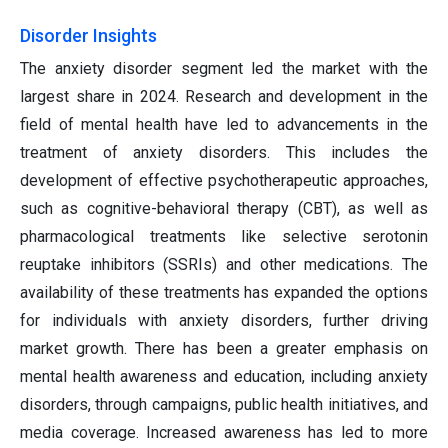
Disorder Insights
The anxiety disorder segment led the market with the
largest share in 2024. Research and development in the
field of mental health have led to advancements in the
treatment of anxiety disorders. This includes the
development of effective psychotherapeutic approaches,
such as cognitive-behavioral therapy (CBT), as well as
pharmacological treatments like selective serotonin
reuptake inhibitors (SSRIs) and other medications. The
availability of these treatments has expanded the options
for individuals with anxiety disorders, further driving
market growth. There has been a greater emphasis on
mental health awareness and education, including anxiety
disorders, through campaigns, public health initiatives, and
media coverage. Increased awareness has led to more