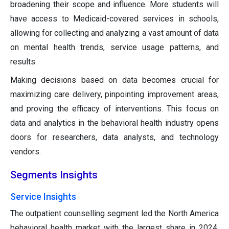
broadening their scope and influence. More students will
have access to Medicaid-covered services in schools,
allowing for collecting and analyzing a vast amount of data
on mental health trends, service usage patterns, and
results.
Making decisions based on data becomes crucial for
maximizing care delivery, pinpointing improvement areas,
and proving the efficacy of interventions. This focus on
data and analytics in the behavioral health industry opens
doors for researchers, data analysts, and technology
vendors.
Segments Insights
Service Insights
The outpatient counselling segment led the North America
behavioral health market with the largest share in 2024.