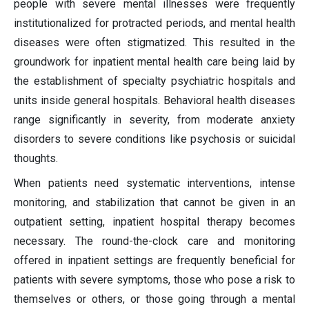
people with severe mental illnesses were frequently
institutionalized for protracted periods, and mental health
diseases were often stigmatized. This resulted in the
groundwork for inpatient mental health care being laid by
the establishment of specialty psychiatric hospitals and
units inside general hospitals. Behavioral health diseases
range significantly in severity, from moderate anxiety
disorders to severe conditions like psychosis or suicidal
thoughts.
When patients need systematic interventions, intense
monitoring, and stabilization that cannot be given in an
outpatient setting, inpatient hospital therapy becomes
necessary. The round-the-clock care and monitoring
offered in inpatient settings are frequently beneficial for
patients with severe symptoms, those who pose a risk to
themselves or others, or those going through a mental