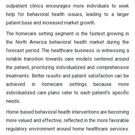
outpatient clinics encourages more individuals to seek
help for behavioral health issues, leading to a larger
patient base and increased market growth.
The homecare setting segment is the fastest growing in
the North America behavioral health market during the
forecast period. The healthcare business is witnessing a
notable transition towards care models centered around
the patient, prioritizing individualized and comprehensive
treatments. Better results and patient satisfaction can be
achieved in homecare settings because more
individualized care plans cater to each patient's specific
needs.
Home-based behavioral health interventions are becoming
more valued and effective, reflected in the more favorable
regulatory environment around home healthcare services.