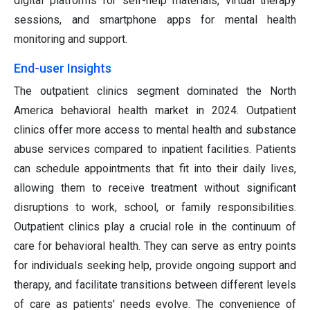
digital platforms for self-help materials, virtual therapy
sessions, and smartphone apps for mental health
monitoring and support.
End-user Insights
The outpatient clinics segment dominated the North
America behavioral health market in 2024. Outpatient
clinics offer more access to mental health and substance
abuse services compared to inpatient facilities. Patients
can schedule appointments that fit into their daily lives,
allowing them to receive treatment without significant
disruptions to work, school, or family responsibilities.
Outpatient clinics play a crucial role in the continuum of
care for behavioral health. They can serve as entry points
for individuals seeking help, provide ongoing support and
therapy, and facilitate transitions between different levels
of care as patients' needs evolve. The convenience of