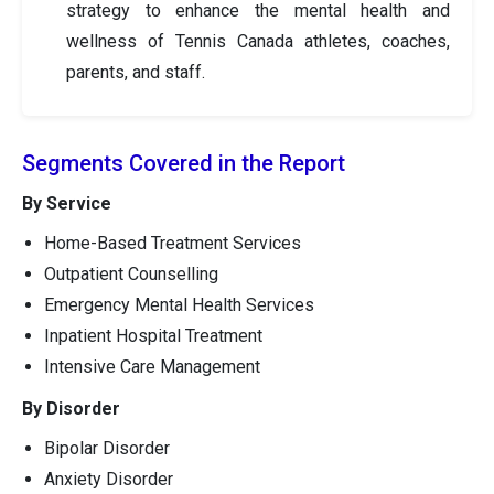
strategy to enhance the mental health and
wellness of Tennis Canada athletes, coaches,
parents, and staff.
Segments Covered in the Report
By Service
Home-Based Treatment Services
Outpatient Counselling
Emergency Mental Health Services
Inpatient Hospital Treatment
Intensive Care Management
By Disorder
Bipolar Disorder
Anxiety Disorder