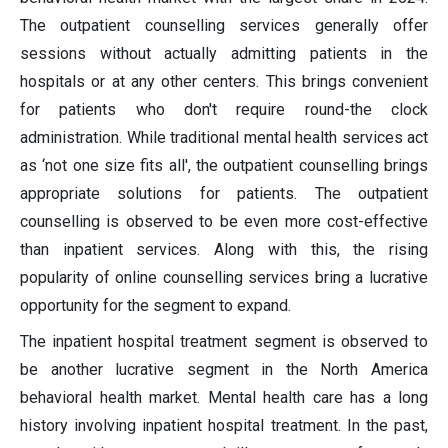
The outpatient counselling services generally offer
sessions without actually admitting patients in the
hospitals or at any other centers. This brings convenient
for patients who don't require round-the clock
administration. While traditional mental health services act
as ‘not one size fits all', the outpatient counselling brings
appropriate solutions for patients. The outpatient
counselling is observed to be even more cost-effective
than inpatient services. Along with this, the rising
popularity of online counselling services bring a lucrative
opportunity for the segment to expand.
The inpatient hospital treatment segment is observed to
be another lucrative segment in the North America
behavioral health market. Mental health care has a long
history involving inpatient hospital treatment. In the past,