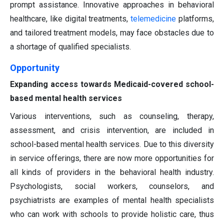
prompt assistance. Innovative approaches in behavioral
healthcare, like digital treatments,
telemedicine
platforms,
and tailored treatment models, may face obstacles due to
a shortage of qualified specialists.
Opportunity
Expanding access towards Medicaid-covered school-
based mental health services
Various interventions, such as counseling, therapy,
assessment, and crisis intervention, are included in
school-based mental health services. Due to this diversity
in service offerings, there are now more opportunities for
all kinds of providers in the behavioral health industry.
Psychologists, social workers, counselors, and
psychiatrists are examples of mental health specialists
who can work with schools to provide holistic care, thus