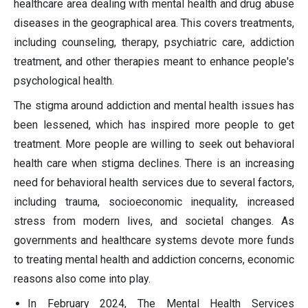
healthcare area dealing with mental health and drug abuse
diseases in the geographical area. This covers treatments,
including counseling, therapy, psychiatric care, addiction
treatment, and other therapies meant to enhance people's
psychological health.
The stigma around addiction and mental health issues has
been lessened, which has inspired more people to get
treatment. More people are willing to seek out behavioral
health care when stigma declines. There is an increasing
need for behavioral health services due to several factors,
including trauma, socioeconomic inequality, increased
stress from modern lives, and societal changes. As
governments and healthcare systems devote more funds
to treating mental health and addiction concerns, economic
reasons also come into play.
In February 2024, The Mental Health Services