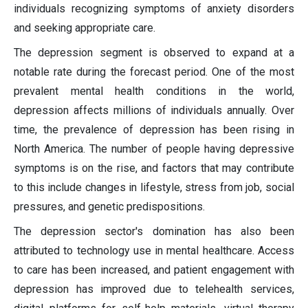
individuals recognizing symptoms of anxiety disorders
and seeking appropriate care.
The depression segment is observed to expand at a
notable rate during the forecast period. One of the most
prevalent mental health conditions in the world,
depression affects millions of individuals annually. Over
time, the prevalence of depression has been rising in
North America. The number of people having depressive
symptoms is on the rise, and factors that may contribute
to this include changes in lifestyle, stress from job, social
pressures, and genetic predispositions.
The depression sector's domination has also been
attributed to technology use in mental healthcare. Access
to care has been increased, and patient engagement with
depression has improved due to telehealth services,