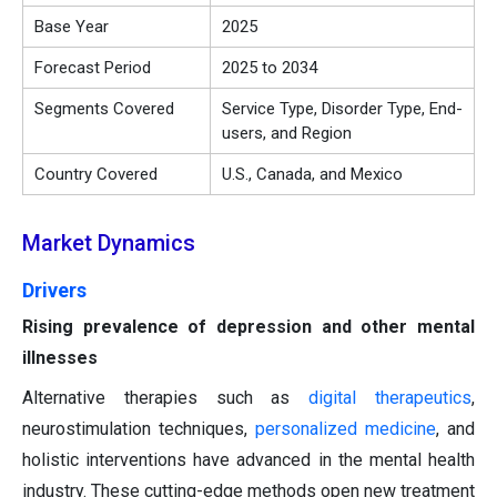
Base Year
2025
Forecast Period
2025 to 2034
Segments Covered
Service Type, Disorder Type, End-
users, and Region
Country Covered
U.S., Canada, and Mexico
Market Dynamics
Drivers
Rising prevalence of depression and other mental
illnesses
Alternative therapies such as
digital therapeutics
,
neurostimulation techniques,
personalized medicine
, and
holistic interventions have advanced in the mental health
industry. These cutting-edge methods open new treatment