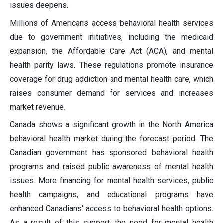
issues deepens.
Millions of Americans access behavioral health services
due to government initiatives, including the medicaid
expansion, the Affordable Care Act (ACA), and mental
health parity laws. These regulations promote insurance
coverage for drug addiction and mental health care, which
raises consumer demand for services and increases
market revenue.
Canada shows a significant growth in the North America
behavioral health market during the forecast period. The
Canadian government has sponsored behavioral health
programs and raised public awareness of mental health
issues. More financing for mental health services, public
health campaigns, and educational programs have
enhanced Canadians' access to behavioral health options.
As a result of this support, the need for mental health