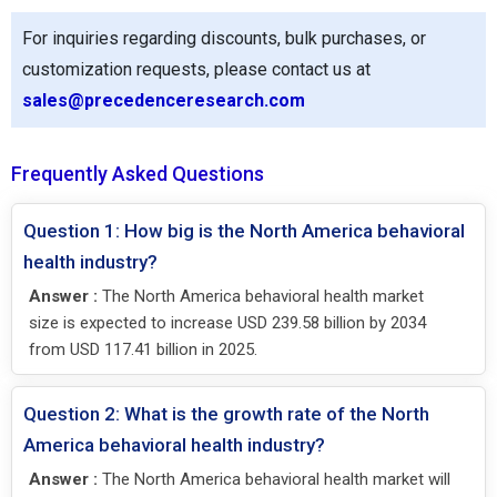
For inquiries regarding discounts, bulk purchases, or
customization requests, please contact us at
sales@precedenceresearch.com
Frequently Asked Questions
Question 1: How big is the North America behavioral
health industry?
Answer :
The North America behavioral health market
size is expected to increase USD 239.58 billion by 2034
from USD 117.41 billion in 2025.
Question 2: What is the growth rate of the North
America behavioral health industry?
Answer :
The North America behavioral health market will