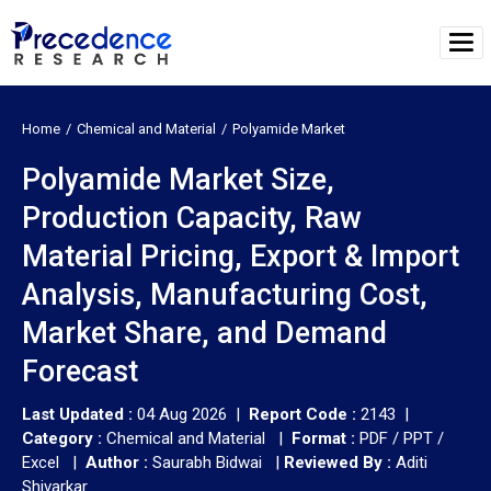
Home
Chemical and Material
Polyamide Market
Polyamide Market Size,
Production Capacity, Raw
Material Pricing, Export & Import
Analysis, Manufacturing Cost,
Market Share, and Demand
Forecast
Last Updated :
04 Aug 2026 |
Report Code :
2143 |
Category :
Chemical and Material |
Format :
PDF / PPT /
Excel |
Author :
Saurabh Bidwai
|
Reviewed By :
Aditi
Shivarkar