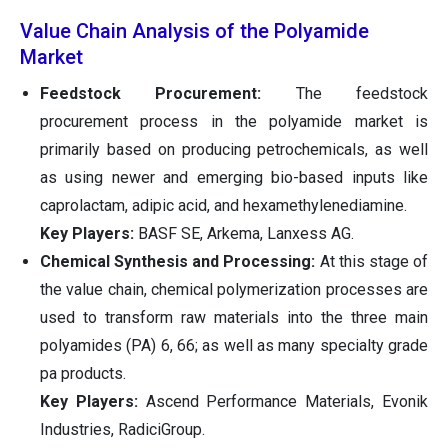
Value Chain Analysis of the Polyamide
Market
Feedstock Procurement:
The feedstock
procurement process in the polyamide market is
primarily based on producing petrochemicals, as well
as using newer and emerging bio-based inputs like
caprolactam, adipic acid, and hexamethylenediamine.
Key Players:
BASF SE, Arkema, Lanxess AG.
Chemical Synthesis and Processing:
At this stage of
the value chain, chemical polymerization processes are
used to transform raw materials into the three main
polyamides (PA) 6, 66; as well as many specialty grade
pa products.
Key Players:
Ascend Performance Materials, Evonik
Industries, RadiciGroup.