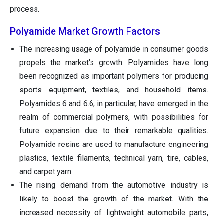
process.
Polyamide Market Growth Factors
The increasing usage of polyamide in consumer goods
propels the market's growth. Polyamides have long
been recognized as important polymers for producing
sports equipment, textiles, and household items.
Polyamides 6 and 6.6, in particular, have emerged in the
realm of commercial polymers, with possibilities for
future expansion due to their remarkable qualities.
Polyamide resins are used to manufacture engineering
plastics, textile filaments, technical yarn, tire, cables,
and carpet yarn.
The rising demand from the automotive industry is
likely to boost the growth of the market. With the
increased necessity of lightweight automobile parts,