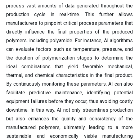
process vast amounts of data generated throughout the
production cycle in real-time. This further allows
manufacturers to pinpoint critical process parameters that
directly influence the final properties of the produced
polymers, including polyamide. For instance, AI algorithms
can evaluate factors such as temperature, pressure, and
the duration of polymerization stages to determine the
ideal combinations that yield favorable mechanical,
thermal, and chemical characteristics in the final product.
By continuously monitoring these parameters, AI can also
facilitate predictive maintenance, identifying potential
equipment failures before they occur, thus avoiding costly
downtime. In this way, AI not only streamlines production
but also enhances the quality and consistency of the
manufactured polymers, ultimately leading to a more
sustainable and economically viable manufacturing