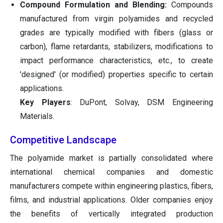
Compound Formulation and Blending:
Compounds
manufactured from virgin polyamides and recycled
grades are typically modified with fibers (glass or
carbon), flame retardants, stabilizers, modifications to
impact performance characteristics, etc., to create
'designed' (or modified) properties specific to certain
applications.
Key Players
: DuPont, Solvay, DSM Engineering
Materials.
Competitive Landscape
The polyamide market is partially consolidated where
international chemical companies and domestic
manufacturers compete within engineering plastics, fibers,
films, and industrial applications. Older companies enjoy
the benefits of vertically integrated production