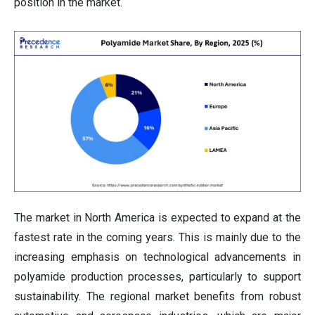
position in the market.
The market in North America is expected to expand at the
fastest rate in the coming years. This is mainly due to the
increasing emphasis on technological advancements in
polyamide production processes, particularly to support
sustainability. The regional market benefits from robust