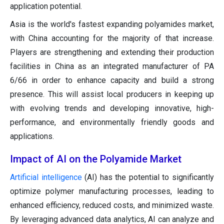
application potential.
Asia is the world's fastest expanding polyamides market,
with China accounting for the majority of that increase.
Players are strengthening and extending their production
facilities in China as an integrated manufacturer of PA
6/66 in order to enhance capacity and build a strong
presence. This will assist local producers in keeping up
with evolving trends and developing innovative, high-
performance, and environmentally friendly goods and
applications.
Impact of AI on the Polyamide Market
Artificial intelligence
(AI) has the potential to significantly
optimize polymer manufacturing processes, leading to
enhanced efficiency, reduced costs, and minimized waste.
By leveraging advanced data analytics, AI can analyze and