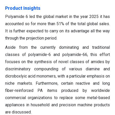
Product Insights
Polyamide 6 led the global market in the year 2025 it has
accounted so for more than 51% of the total global sales.
It is further expected to carry on its advantage all the way
through the projection period.
Aside from the currently dominating and traditional
classes of polyamide-6 and polyamide-66, this effort
focuses on the synthesis of novel classes of amides by
discriminatory compounding of various diamine and
dicroboxlyic acid monomers, with a particular emphasis on
niche markets. Furthermore, certain reactive and long
fiber-reinforced PA items produced by worldwide
commercial organizations to replace some metal-based
appliances in household and precision machine products
are discussed.