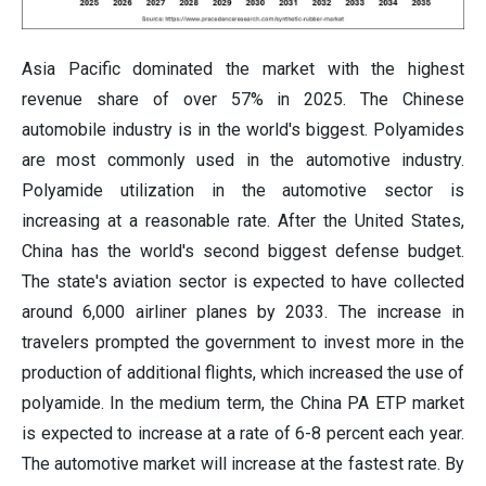
Asia Pacific dominated the market with the highest
revenue share of over 57% in 2025. The Chinese
automobile industry is in the world's biggest. Polyamides
are most commonly used in the automotive industry.
Polyamide utilization in the automotive sector is
increasing at a reasonable rate. After the United States,
China has the world's second biggest defense budget.
The state's aviation sector is expected to have collected
around 6,000 airliner planes by 2033. The increase in
travelers prompted the government to invest more in the
production of additional flights, which increased the use of
polyamide. In the medium term, the China PA ETP market
is expected to increase at a rate of 6-8 percent each year.
The automotive market will increase at the fastest rate. By