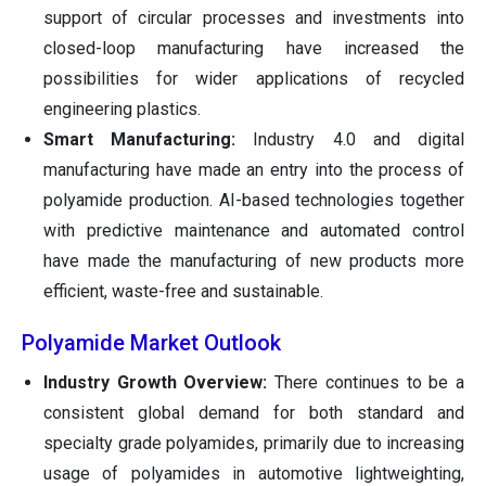
support of circular processes and investments into
closed-loop manufacturing have increased the
possibilities for wider applications of recycled
engineering plastics.
Smart Manufacturing:
Industry 4.0 and digital
manufacturing have made an entry into the process of
polyamide production. AI-based technologies together
with predictive maintenance and automated control
have made the manufacturing of new products more
efficient, waste-free and sustainable.
Polyamide Market Outlook
Industry Growth Overview:
There continues to be a
consistent global demand for both standard and
specialty grade polyamides, primarily due to increasing
usage of polyamides in automotive lightweighting,