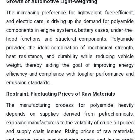
Growth of Automotive Light-weighting
The increasing preference for lightweight, fuel-efficient,
and electric cars is driving up the demand for polyamide
components in engine systems, battery cases, under-the-
hood functions, and structural components. Polyamide
provides the ideal combination of mechanical strength,
heat resistance, and durability while reducing vehicle
weight, thereby aiding the goal of improving energy
efficiency and compliance with tougher performance and
emission standards.
Restraint: Fluctuating Prices of Raw Materials
The manufacturing process for polyamide heavily
depends on supplies derived from petrochemicals,
exposing manufacturers to the volatility of crude oil prices
and supply chain issues. Rising prices of raw materials