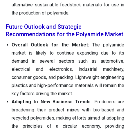
alternative sustainable feedstock materials for use in
the production of polyamide.
Future Outlook and Strategic
Recommendations for the Polyamide Market
Overall Outlook for the Market:
The polyamide
market is likely to continue expanding due to its
demand in several sectors such as automotive,
electrical and electronics, industrial machinery,
consumer goods, and packing. Lightweight engineering
plastics and high-performance materials will remain the
key factors driving the market.
Adapting to New Business Trends:
Producers are
broadening their product mixes with bio-based and
recycled polyamides, making efforts aimed at adopting
the principles of a circular economy, providing