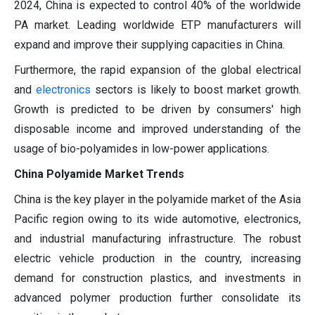
2024, China is expected to control 40% of the worldwide
PA market. Leading worldwide ETP manufacturers will
expand and improve their supplying capacities in China.
Furthermore, the rapid expansion of the global electrical
and
electronics
sectors is likely to boost market growth.
Growth is predicted to be driven by consumers' high
disposable income and improved understanding of the
usage of bio-polyamides in low-power applications.
China Polyamide Market Trends
China is the key player in the polyamide market of the Asia
Pacific region owing to its wide automotive, electronics,
and industrial manufacturing infrastructure. The robust
electric vehicle production in the country, increasing
demand for construction plastics, and investments in
advanced polymer production further consolidate its