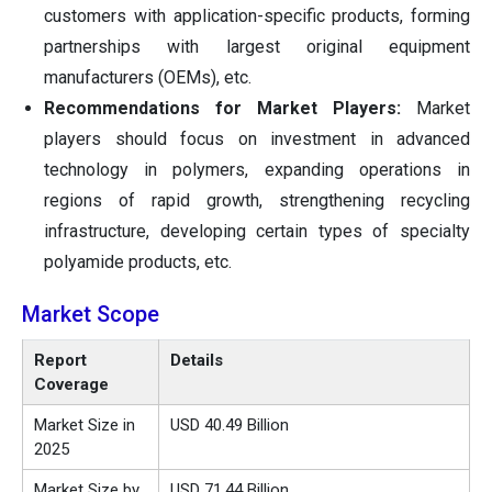
customers with application-specific products, forming
partnerships with largest original equipment
manufacturers (OEMs), etc.
Recommendations for Market Players:
Market
players should focus on investment in advanced
technology in polymers, expanding operations in
regions of rapid growth, strengthening recycling
infrastructure, developing certain types of specialty
polyamide products, etc.
Market Scope
Report
Details
Coverage
Market Size in
USD 40.49 Billion
2025
Market Size by
USD 71.44 Billion