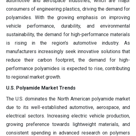
automotive and aerospace industries, which are major
consumers of engineering plastics, driving the demand for
polyamides. With the growing emphasis on improving
vehicle performance, durability, and environmental
sustainability, the demand for high-performance materials
is rising in the region's automotive industry. As
manufacturers increasingly seek innovative solutions that
reduce their carbon footprint, the demand for high-
performance polyamides is expected to rise, contributing
to regional market growth.
U.S. Polyamide Market Trends
The U.S. dominates the North American polyamide market
due to its well-established automotive, aerospace, and
electrical sectors. Increasing electric vehicle production,
growing preference towards lightweight materials, and
consistent spending in advanced research on polymers