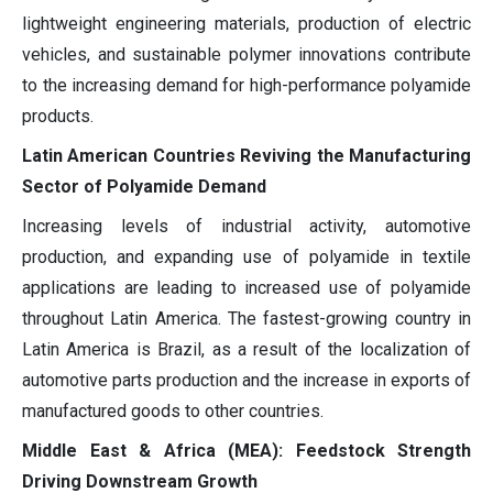
lightweight engineering materials, production of electric
vehicles, and sustainable polymer innovations contribute
to the increasing demand for high-performance polyamide
products.
Latin American Countries Reviving the Manufacturing
Sector of Polyamide Demand
Increasing levels of industrial activity, automotive
production, and expanding use of polyamide in textile
applications are leading to increased use of polyamide
throughout Latin America. The fastest-growing country in
Latin America is Brazil, as a result of the localization of
automotive parts production and the increase in exports of
manufactured goods to other countries.
Middle East & Africa (MEA): Feedstock Strength
Driving Downstream Growth