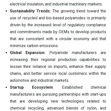
electrical insulation, and industrial machinery markets.
Sustainability Trends:
The growing trend toward the
use of recycled and bio-based polyamides is primarily
driven by the increased level of regulatory compliance
and commitments made by OEMs to develop products
that are consistent with a circular economy and that
minimize carbon emissions.
Global Expansion:
Polyamide manufacturers are
increasing their regional production capabilities to
lessen their reliance on imports, enhance their supply
chains, and better service local customers within the
automotive and industrial markets.
Startup Ecosystem
: Established chemical
manufacturers are pursuing partnerships with start-ups
that are developing new technologies related to
chemical recycling, advanced blends of nylon, and