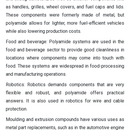
as handles, grilles, wheel covers, and fuel caps and lids.
These components were formerly made of metal, but
polyamide allows for lighter, more fuel-efficient vehicles
while also lowering production costs.
Food and beverage: Polyamide systems are used in the
food and beverage sector to provide good cleanliness in
locations where components may come into touch with
food. These systems are widespread in food-processing
and manufacturing operations.
Robotics: Robotics demands components that are very
flexible and robust, and polyamide offers practical
answers. It is also used in robotics for wire and cable
protection.
Moulding and extrusion compounds have various uses as
metal part replacements, such as in the automotive engine