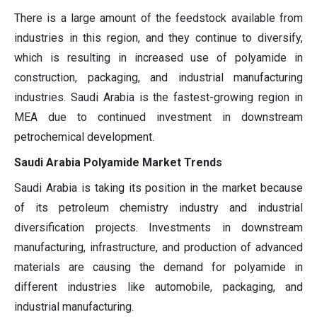
There is a large amount of the feedstock available from
industries in this region, and they continue to diversify,
which is resulting in increased use of polyamide in
construction, packaging, and industrial manufacturing
industries. Saudi Arabia is the fastest-growing region in
MEA due to continued investment in downstream
petrochemical development.
Saudi Arabia Polyamide Market Trends
Saudi Arabia is taking its position in the market because
of its petroleum chemistry industry and industrial
diversification projects. Investments in downstream
manufacturing, infrastructure, and production of advanced
materials are causing the demand for polyamide in
different industries like automobile, packaging, and
industrial manufacturing.