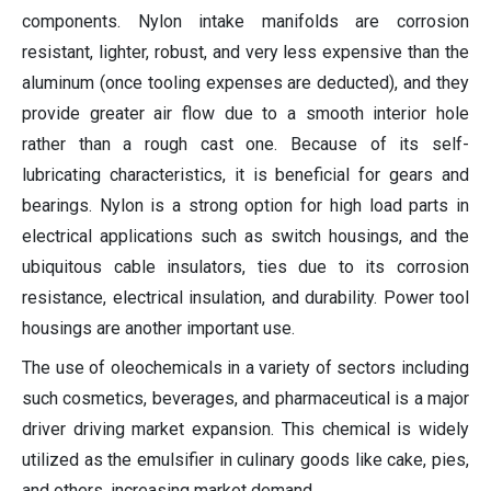
components. Nylon intake manifolds are corrosion
resistant, lighter, robust, and very less expensive than the
aluminum (once tooling expenses are deducted), and they
provide greater air flow due to a smooth interior hole
rather than a rough cast one. Because of its self-
lubricating characteristics, it is beneficial for gears and
bearings. Nylon is a strong option for high load parts in
electrical applications such as switch housings, and the
ubiquitous cable insulators, ties due to its corrosion
resistance, electrical insulation, and durability. Power tool
housings are another important use.
The use of oleochemicals in a variety of sectors including
such cosmetics, beverages, and pharmaceutical is a major
driver driving market expansion. This chemical is widely
utilized as the emulsifier in culinary goods like cake, pies,
and others, increasing market demand.