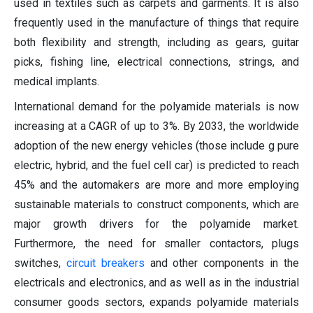
used in textiles such as carpets and garments. It is also
frequently used in the manufacture of things that require
both flexibility and strength, including as gears, guitar
picks, fishing line, electrical connections, strings, and
medical implants.
International demand for the polyamide materials is now
increasing at a CAGR of up to 3%. By 2033, the worldwide
adoption of the new energy vehicles (those include g pure
electric, hybrid, and the fuel cell car) is predicted to reach
45% and the automakers are more and more employing
sustainable materials to construct components, which are
major growth drivers for the polyamide market.
Furthermore, the need for smaller contactors, plugs
switches,
circuit breakers
and other components in the
electricals and electronics, and as well as in the industrial
consumer goods sectors, expands polyamide materials