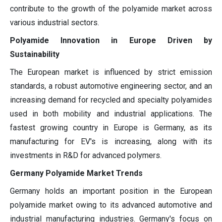
contribute to the growth of the polyamide market across
various industrial sectors.
Polyamide Innovation in Europe Driven by
Sustainability
The European market is influenced by strict emission
standards, a robust automotive engineering sector, and an
increasing demand for recycled and specialty polyamides
used in both mobility and industrial applications. The
fastest growing country in Europe is Germany, as its
manufacturing for EV's is increasing, along with its
investments in R&D for advanced polymers.
Germany Polyamide Market Trends
Germany holds an important position in the European
polyamide market owing to its advanced automotive and
industrial manufacturing industries. Germany's focus on