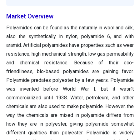
Market Overview
Polyamides can be found as the naturally in wool and silk,
also the synthetically in nylon, polyamide 6, and with
aramid. Artificial polyamides have properties such as wear
resistance, high mechanical strength, low gas permeability
and chemical resistance. Because of their eco-
friendliness, bio-based polyamides are gaining favor.
Polyamide predates polyester by a few years. Polyamide
was invented before World War I, but it wasn't
commercialized until 1938. Water, petroleum, and other
chemicals are also used to make polyamide. However, the
way the chemicals are mixed in polyamide differs from
how they are in polyester, giving polyamide somewhat
different qualities than polyester. Polyamide is widely