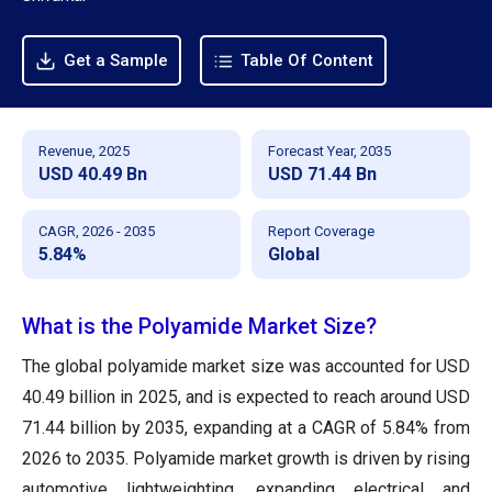
Get a Sample
Table Of Content
Revenue, 2025
Forecast Year, 2035
USD 40.49 Bn
USD 71.44 Bn
CAGR, 2026 - 2035
Report Coverage
5.84%
Global
What is the Polyamide Market Size?
The global polyamide market size was accounted for USD
40.49 billion in 2025, and is expected to reach around USD
71.44 billion by 2035, expanding at a CAGR of 5.84% from
2026 to 2035. Polyamide market growth is driven by rising
automotive lightweighting, expanding electrical and