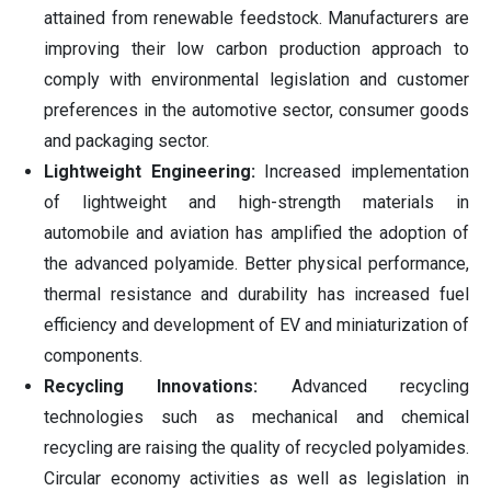
attained from renewable feedstock. Manufacturers are
improving their low carbon production approach to
comply with environmental legislation and customer
preferences in the automotive sector, consumer goods
and packaging sector.
Lightweight Engineering:
Increased implementation
of lightweight and high-strength materials in
automobile and aviation has amplified the adoption of
the advanced polyamide. Better physical performance,
thermal resistance and durability has increased fuel
efficiency and development of EV and miniaturization of
components.
Recycling Innovations:
Advanced recycling
technologies such as mechanical and chemical
recycling are raising the quality of recycled polyamides.
Circular economy activities as well as legislation in