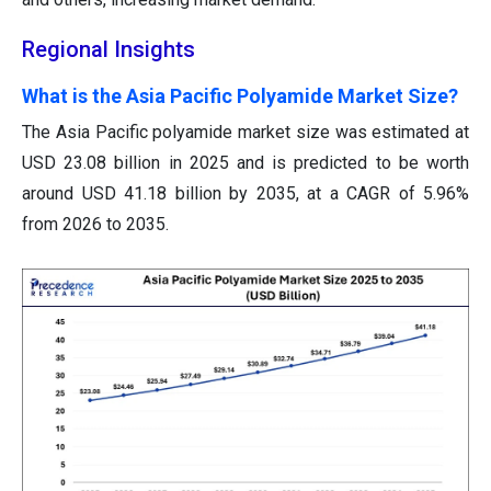
Regional Insights
What is the Asia Pacific Polyamide Market Size?
The Asia Pacific polyamide market size was estimated at
USD 23.08 billion in 2025 and is predicted to be worth
around USD 41.18 billion by 2035, at a CAGR of 5.96%
from 2026 to 2035.