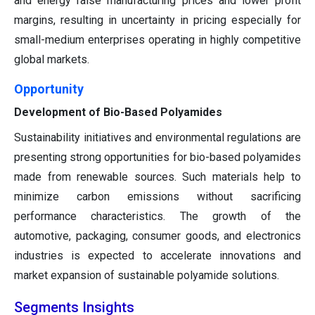
and energy raise manufacturing prices and lower profit
margins, resulting in uncertainty in pricing especially for
small-medium enterprises operating in highly competitive
global markets.
Opportunity
Development of Bio-Based Polyamides
Sustainability initiatives and environmental regulations are
presenting strong opportunities for bio-based polyamides
made from renewable sources. Such materials help to
minimize carbon emissions without sacrificing
performance characteristics. The growth of the
automotive, packaging, consumer goods, and electronics
industries is expected to accelerate innovations and
market expansion of sustainable polyamide solutions.
Segments Insights