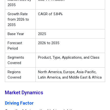
2035
Growth Rate
CAGR of 5.84%
from 2026 to
2035
Base Year
2025
Forecast
2026 to 2035
Period
Segments
Product, Type, Applications, and Class
Covered
Regions
North America, Europe, Asia-Pacific,
Covered
Latin America, and Middle East & Africa
Market Dynamics
Driving Factor