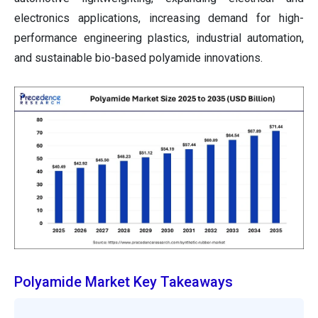
electronics applications, increasing demand for high-
performance engineering plastics, industrial automation,
and sustainable bio-based polyamide innovations.
Polyamide Market Key Takeaways