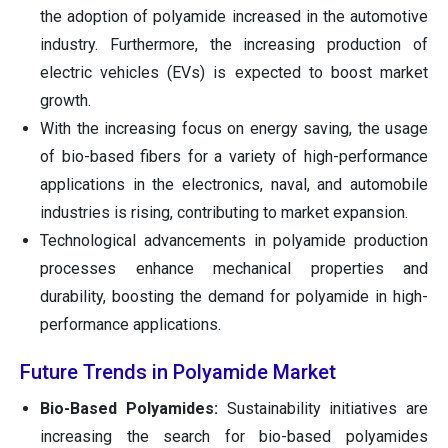
the adoption of polyamide increased in the automotive
industry. Furthermore, the increasing production of
electric vehicles (EVs) is expected to boost market
growth.
With the increasing focus on energy saving, the usage
of bio-based fibers for a variety of high-performance
applications in the electronics, naval, and automobile
industries is rising, contributing to market expansion.
Technological advancements in polyamide production
processes enhance mechanical properties and
durability, boosting the demand for polyamide in high-
performance applications.
Future Trends in Polyamide Market
Bio-Based Polyamides:
Sustainability initiatives are
increasing the search for bio-based polyamides