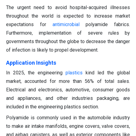
The urgent need to avoid hospital-acquired illnesses
throughout the world is expected to increase market
expectations for
antimicrobial
polyamide fabrics.
Furthermore, implementation of severe rules by
governments throughout the globe to decrease the danger
of infection is likely to propel development.
Application Insights
In 2025, the engineering
plastics
kind led the global
market, accounted for more than 56% of total sales.
Electrical and electronics, automotive, consumer goods
and appliances, and other industries packaging, are
included in the engineering plastics section.
Polyamide is commonly used in the automobile industry
to make air intake manifolds, engine covers, valve covers,
and airbag canisters, as well as exterior components like