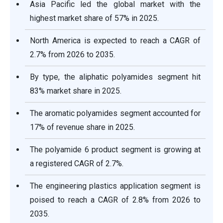
Asia Pacific led the global market with the
highest market share of 57% in 2025.
North America is expected to reach a CAGR of
2.7% from 2026 to 2035.
By type, the aliphatic polyamides segment hit
83% market share in 2025.
The aromatic polyamides segment accounted for
17% of revenue share in 2025.
The polyamide 6 product segment is growing at
a registered CAGR of 2.7%.
The engineering plastics application segment is
poised to reach a CAGR of 2.8% from 2026 to
2035.