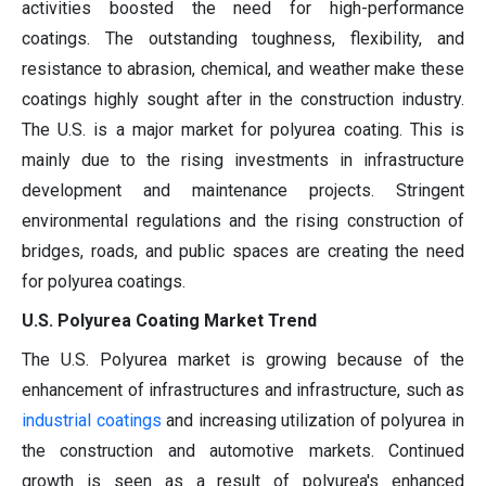
activities boosted the need for high-performance
coatings. The outstanding toughness, flexibility, and
resistance to abrasion, chemical, and weather make these
coatings highly sought after in the construction industry.
The U.S. is a major market for polyurea coating. This is
mainly due to the rising investments in infrastructure
development and maintenance projects. Stringent
environmental regulations and the rising construction of
bridges, roads, and public spaces are creating the need
for polyurea coatings.
U.S. Polyurea Coating Market Trend
The U.S. Polyurea market is growing because of the
enhancement of infrastructures and infrastructure, such as
industrial coatings
and increasing utilization of polyurea in
the construction and automotive markets. Continued
growth is seen as a result of polyurea's enhanced