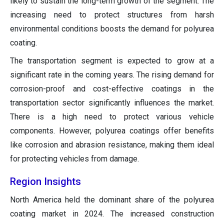
likely to sustain the long-term growth of the segment. The
increasing need to protect structures from harsh
environmental conditions boosts the demand for polyurea
coating.
The transportation segment is expected to grow at a
significant rate in the coming years. The rising demand for
corrosion-proof and cost-effective coatings in the
transportation sector significantly influences the market.
There is a high need to protect various vehicle
components. However, polyurea coatings offer benefits
like corrosion and abrasion resistance, making them ideal
for protecting vehicles from damage.
Region Insights
North America held the dominant share of the polyurea
coating market in 2024. The increased construction