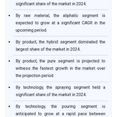
significant share of the market in 2024.
By raw material, the aliphatic segment is
expected to grow at a significant CAGR in the
upcoming period.
By product, the hybrid segment dominated the
largest share of the market in 2024.
By product, the pure segment is projected to
witness the fastest growth in the market over
the projection period.
By technology, the spraying segment held a
significant share of the market in 2024.
By technology, the pouring segment is
anticipated to grow at a rapid pace between