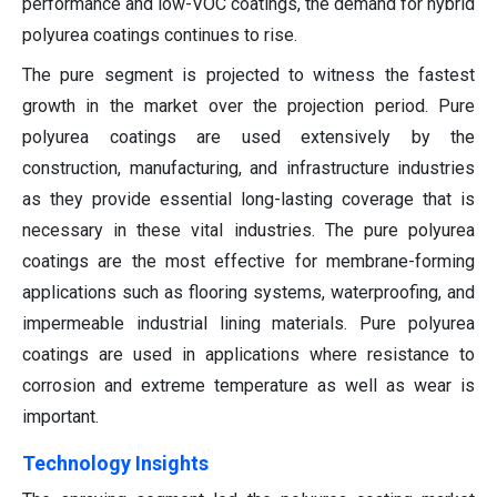
performance and low-VOC coatings, the demand for hybrid
polyurea coatings continues to rise.
The pure segment is projected to witness the fastest
growth in the market over the projection period. Pure
polyurea coatings are used extensively by the
construction, manufacturing, and infrastructure industries
as they provide essential long-lasting coverage that is
necessary in these vital industries. The pure polyurea
coatings are the most effective for membrane-forming
applications such as flooring systems, waterproofing, and
impermeable industrial lining materials. Pure polyurea
coatings are used in applications where resistance to
corrosion and extreme temperature as well as wear is
important.
Technology Insights