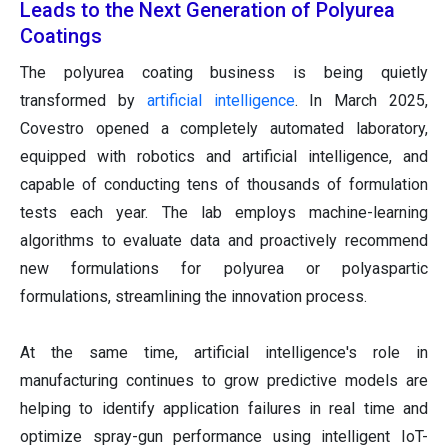
Leads to the Next Generation of Polyurea
Coatings
The polyurea coating business is being quietly
transformed by
artificial intelligence
. In March 2025,
Covestro opened a completely automated laboratory,
equipped with robotics and artificial intelligence, and
capable of conducting tens of thousands of formulation
tests each year. The lab employs machine-learning
algorithms to evaluate data and proactively recommend
new formulations for polyurea or polyaspartic
formulations, streamlining the innovation process.
At the same time, artificial intelligence's role in
manufacturing continues to grow predictive models are
helping to identify application failures in real time and
optimize spray-gun performance using intelligent IoT-