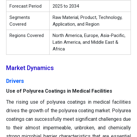
Forecast Period
2025 to 2034
Segments
Raw Material, Product, Technology,
Covered
Application, and Region
Regions Covered
North America, Europe, Asia-Pacific,
Latin America, and Middle East &
Africa
Market Dynamics
Drivers
Use of Polyurea Coatings in Medical Facilities
The rising use of polyurea coatings in medical facilities
drives the growth of the polyurea coating market. Polyurea
coatings can successfully meet significant challenges due
to their almost impermeable, unbroken, and chemically
strong microbial barrier characteristics that are essential