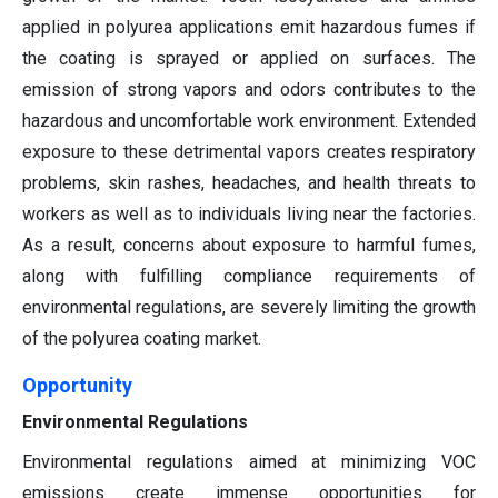
applied in polyurea applications emit hazardous fumes if
the coating is sprayed or applied on surfaces. The
emission of strong vapors and odors contributes to the
hazardous and uncomfortable work environment. Extended
exposure to these detrimental vapors creates respiratory
problems, skin rashes, headaches, and health threats to
workers as well as to individuals living near the factories.
As a result, concerns about exposure to harmful fumes,
along with fulfilling compliance requirements of
environmental regulations, are severely limiting the growth
of the polyurea coating market.
Opportunity
Environmental Regulations
Environmental regulations aimed at minimizing VOC
emissions create immense opportunities for