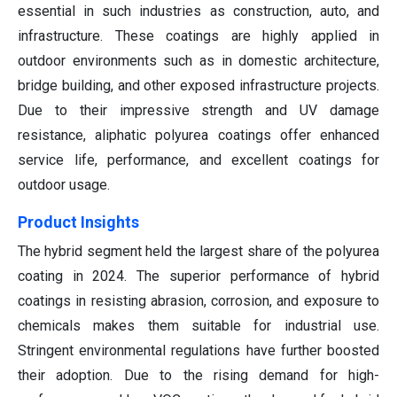
essential in such industries as construction, auto, and
infrastructure. These coatings are highly applied in
outdoor environments such as in domestic architecture,
bridge building, and other exposed infrastructure projects.
Due to their impressive strength and UV damage
resistance, aliphatic polyurea coatings offer enhanced
service life, performance, and excellent coatings for
outdoor usage.
Product Insights
The hybrid segment held the largest share of the polyurea
coating in 2024. The superior performance of hybrid
coatings in resisting abrasion, corrosion, and exposure to
chemicals makes them suitable for industrial use.
Stringent environmental regulations have further boosted
their adoption. Due to the rising demand for high-