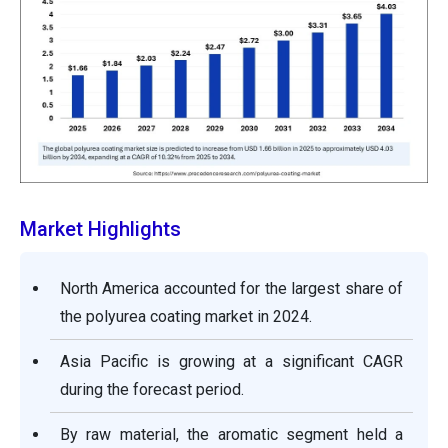
Market Highlights
North America accounted for the largest share of
the polyurea coating market in 2024.
Asia Pacific is growing at a significant CAGR
during the forecast period.
By raw material, the aromatic segment held a