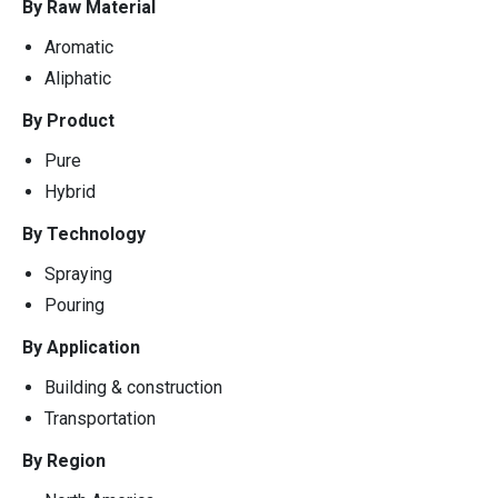
By Raw Material
Aromatic
Aliphatic
By Product
Pure
Hybrid
By Technology
Spraying
Pouring
By Application
Building & construction
Transportation
By Region