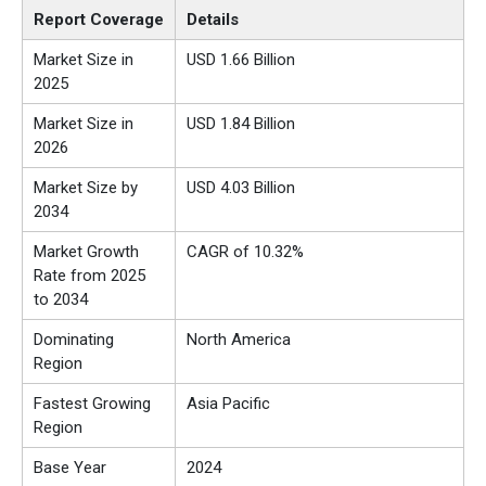
Report Coverage
Details
Market Size in
USD 1.66 Billion
2025
Market Size in
USD 1.84 Billion
2026
Market Size by
USD 4.03 Billion
2034
Market Growth
CAGR of 10.32%
Rate from 2025
to 2034
Dominating
North America
Region
Fastest Growing
Asia Pacific
Region
Base Year
2024