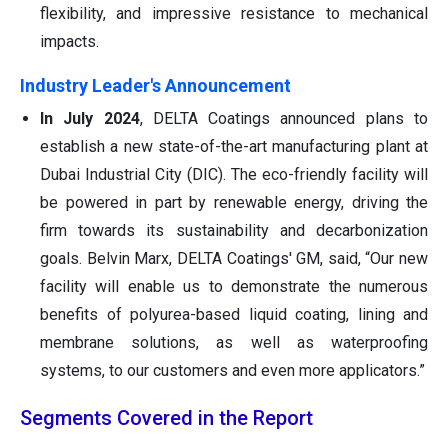
flexibility, and impressive resistance to mechanical
impacts.
Industry Leader's Announcement
In July 2024
, DELTA Coatings announced plans to
establish a new state-of-the-art manufacturing plant at
Dubai Industrial City (DIC). The eco-friendly facility will
be powered in part by renewable energy, driving the
firm towards its sustainability and decarbonization
goals. Belvin Marx, DELTA Coatings' GM, said, “Our new
facility will enable us to demonstrate the numerous
benefits of polyurea-based liquid coating, lining and
membrane solutions, as well as waterproofing
systems, to our customers and even more applicators.”
Segments Covered in the Report