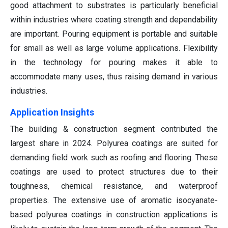
good attachment to substrates is particularly beneficial
within industries where coating strength and dependability
are important. Pouring equipment is portable and suitable
for small as well as large volume applications. Flexibility
in the technology for pouring makes it able to
accommodate many uses, thus raising demand in various
industries.
Application Insights
The building & construction segment contributed the
largest share in 2024. Polyurea coatings are suited for
demanding field work such as roofing and flooring. These
coatings are used to protect structures due to their
toughness, chemical resistance, and waterproof
properties. The extensive use of aromatic isocyanate-
based polyurea coatings in construction applications is