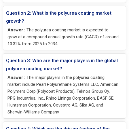
Question 2: What is the polyurea coating market
growth?
Answer :
The polyurea coating market is expected to
grow at a compound annual growth rate (CAGR) of around
10.32% from 2025 to 2034.
Question 3: Who are the major players in the global
polyurea coating market?
Answer :
The major players in the polyurea coating
market include Pearl Polyurethane Systems LLC, American
Polymers Corp.(Polycoat Products), Teknos Group Oy,
PPG Industries, Inc., Rhino Linings Corporation, BASF SE,
Huntsman Corporation, Covestro AG, Sika AG, and
Sherwin-Williams Company.
Question 4: Which are the driving factors of the