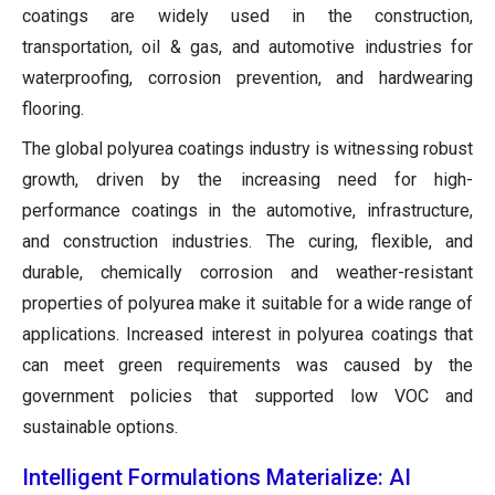
coatings are widely used in the construction,
transportation, oil & gas, and automotive industries for
waterproofing, corrosion prevention, and hardwearing
flooring.
The global polyurea coatings industry is witnessing robust
growth, driven by the increasing need for high-
performance coatings in the automotive, infrastructure,
and construction industries. The curing, flexible, and
durable, chemically corrosion and weather-resistant
properties of polyurea make it suitable for a wide range of
applications. Increased interest in polyurea coatings that
can meet green requirements was caused by the
government policies that supported low VOC and
sustainable options.
Intelligent Formulations Materialize: AI