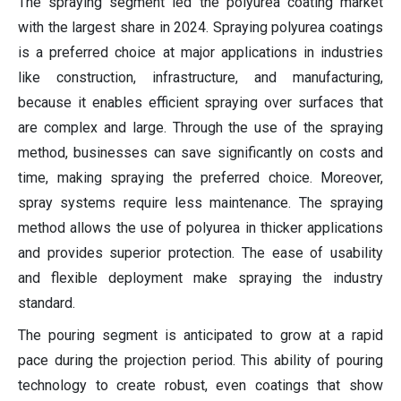
The spraying segment led the polyurea coating market
with the largest share in 2024. Spraying polyurea coatings
is a preferred choice at major applications in industries
like construction, infrastructure, and manufacturing,
because it enables efficient spraying over surfaces that
are complex and large. Through the use of the spraying
method, businesses can save significantly on costs and
time, making spraying the preferred choice. Moreover,
spray systems require less maintenance. The spraying
method allows the use of polyurea in thicker applications
and provides superior protection. The ease of usability
and flexible deployment make spraying the industry
standard.
The pouring segment is anticipated to grow at a rapid
pace during the projection period. This ability of pouring
technology to create robust, even coatings that show