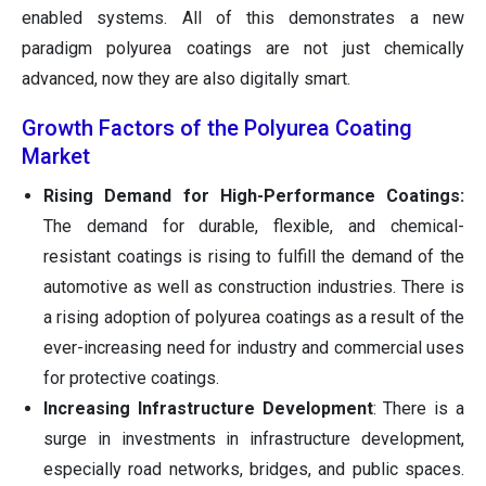
enabled systems. All of this demonstrates a new
paradigm polyurea coatings are not just chemically
advanced, now they are also digitally smart.
Growth Factors of the Polyurea Coating
Market
Rising Demand for High-Performance Coatings:
The demand for durable, flexible, and chemical-
resistant coatings is rising to fulfill the demand of the
automotive as well as construction industries. There is
a rising adoption of polyurea coatings as a result of the
ever-increasing need for industry and commercial uses
for protective coatings.
Increasing Infrastructure Development
: There is a
surge in investments in infrastructure development,
especially road networks, bridges, and public spaces.