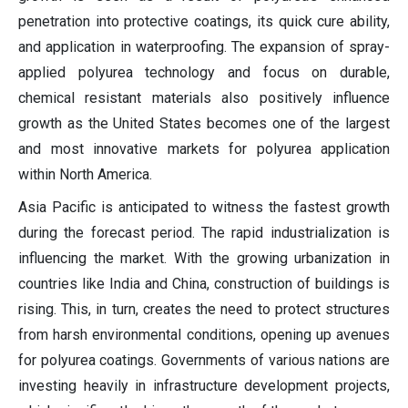
penetration into protective coatings, its quick cure ability,
and application in waterproofing. The expansion of spray-
applied polyurea technology and focus on durable,
chemical resistant materials also positively influence
growth as the United States becomes one of the largest
and most innovative markets for polyurea application
within North America.
Asia Pacific is anticipated to witness the fastest growth
during the forecast period. The rapid industrialization is
influencing the market. With the growing urbanization in
countries like India and China, construction of buildings is
rising. This, in turn, creates the need to protect structures
from harsh environmental conditions, opening up avenues
for polyurea coatings. Governments of various nations are
investing heavily in infrastructure development projects,