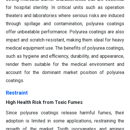
for hospital sterility. In critical units such as operation
theaters and laboratories where serious risks are induced
through spillage and contamination, polyurea coatings
offer unbeatable performance. Polyurea coatings are also
impact and scratch-resistant, making them ideal for heavy
medical equipment use. The benefits of polyurea coatings,
such as hygiene and efficiency, durability, and appearance,
render them suitable for the medical environment and
account for the dominant market position of polyurea
coatings.
Restraint
High Health Risk from Toxic Fumes
Since polyurea coatings release harmful fumes, their
adoption is limited in some applications, restraining the
growth of the market. Tooth isocyanates and amines