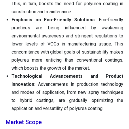
This, in turn, boosts the need for polyurea coating in
construction and maintenance.
Emphasis on Eco-Friendly Solutions
: Eco-friendly
practices are being influenced by awakening
environmental awareness and stringent regulations to
lower levels of VOCs in manufacturing usage. This
concomitance with global goals of sustainability makes
polyurea more enticing than conventional coatings,
which boosts the growth of the market.
Technological Advancements and Product
Innovation
: Advancements in production technology
and modes of application, from new spray techniques
to hybrid coatings, are gradually optimizing the
application and versatility of polyurea coating.
Market Scope