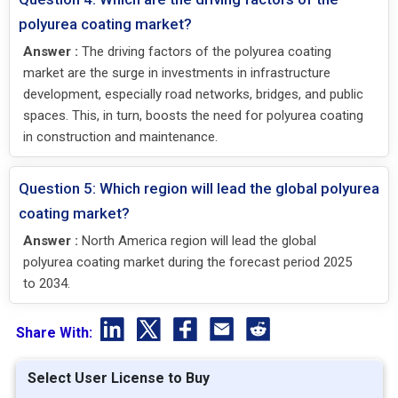
polyurea coating market?
Answer :
The driving factors of the polyurea coating
market are the surge in investments in infrastructure
development, especially road networks, bridges, and public
spaces. This, in turn, boosts the need for polyurea coating
in construction and maintenance.
Question 5: Which region will lead the global polyurea
coating market?
Answer :
North America region will lead the global
polyurea coating market during the forecast period 2025
to 2034.
Share With:
Select User License to Buy