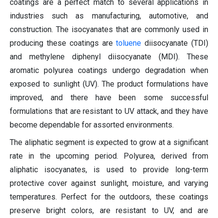
coatings are a perfect match to several applications in
industries such as manufacturing, automotive, and
construction. The isocyanates that are commonly used in
producing these coatings are
toluene
diisocyanate (TDI)
and methylene diphenyl diisocyanate (MDI). These
aromatic polyurea coatings undergo degradation when
exposed to sunlight (UV). The product formulations have
improved, and there have been some successful
formulations that are resistant to UV attack, and they have
become dependable for assorted environments.
The aliphatic segment is expected to grow at a significant
rate in the upcoming period. Polyurea, derived from
aliphatic isocyanates, is used to provide long-term
protective cover against sunlight, moisture, and varying
temperatures. Perfect for the outdoors, these coatings
preserve bright colors, are resistant to UV, and are