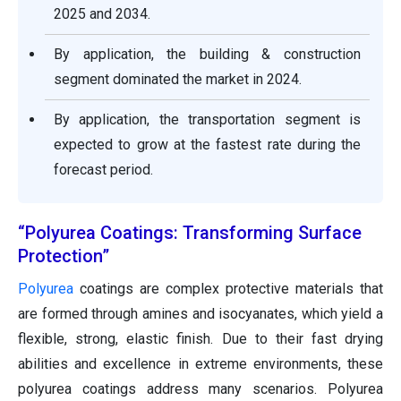
2025 and 2034.
By application, the building & construction
segment dominated the market in 2024.
By application, the transportation segment is
expected to grow at the fastest rate during the
forecast period.
“Polyurea Coatings: Transforming Surface
Protection”
Polyurea
coatings are complex protective materials that
are formed through amines and isocyanates, which yield a
flexible, strong, elastic finish. Due to their fast drying
abilities and excellence in extreme environments, these
polyurea coatings address many scenarios. Polyurea