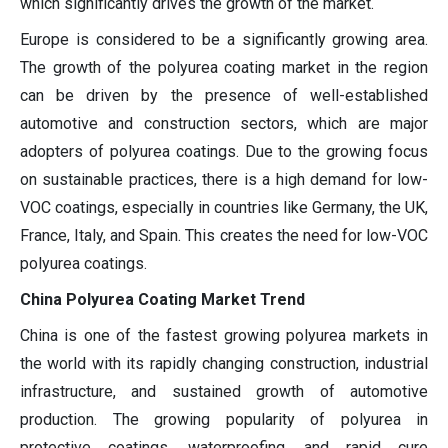
which significantly drives the growth of the market.
Europe is considered to be a significantly growing area.
The growth of the polyurea coating market in the region
can be driven by the presence of well-established
automotive and construction sectors, which are major
adopters of polyurea coatings. Due to the growing focus
on sustainable practices, there is a high demand for low-
VOC coatings, especially in countries like Germany, the UK,
France, Italy, and Spain. This creates the need for low-VOC
polyurea coatings.
China Polyurea Coating Market Trend
China is one of the fastest growing polyurea markets in
the world with its rapidly changing construction, industrial
infrastructure, and sustained growth of automotive
production. The growing popularity of polyurea in
protective coatings, waterproofing, and rapid cure