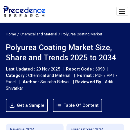
Home
Chemical and Material
Polyurea Coating Market
Polyurea Coating Market Size,
Share and Trends 2025 to 2034
Last Updated :
20 Nov 2025 |
Report Code :
6098 |
Category :
Chemical and Material |
Format :
PDF / PPT /
Excel |
Author :
Saurabh Bidwai
|
Reviewed By :
Aditi
Shivarkar
Get a Sample
Table Of Content
Revenue, 2024
Forecast Year, 2034