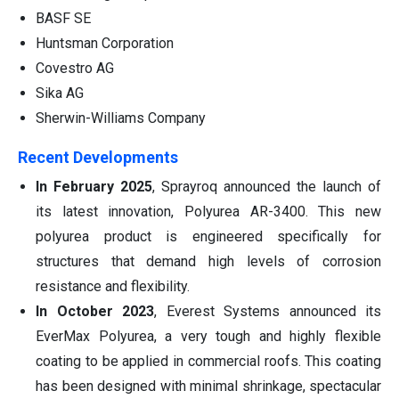
BASF SE
Huntsman Corporation
Covestro AG
Sika AG
Sherwin-Williams Company
Recent Developments
In February 2025
, Sprayroq announced the launch of
its latest innovation, Polyurea AR-3400. This new
polyurea product is engineered specifically for
structures that demand high levels of corrosion
resistance and flexibility.
In October 2023
, Everest Systems announced its
EverMax Polyurea, a very tough and highly flexible
coating to be applied in commercial roofs. This coating
has been designed with minimal shrinkage, spectacular