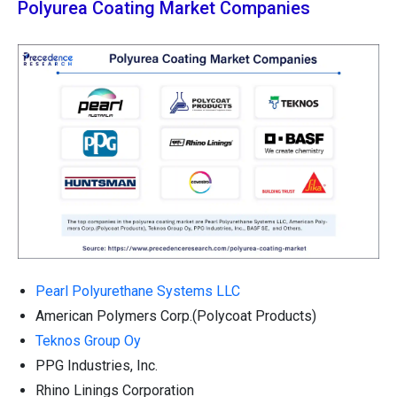
Polyurea Coating Market Companies
Pearl Polyurethane Systems LLC
American Polymers Corp.(Polycoat Products)
Teknos Group Oy
PPG Industries, Inc.
Rhino Linings Corporation