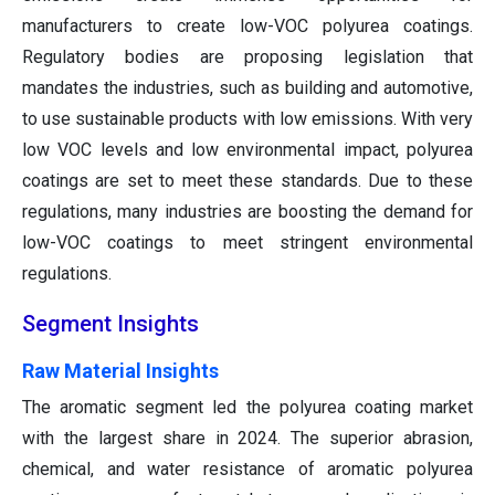
manufacturers to create low-VOC polyurea coatings.
Regulatory bodies are proposing legislation that
mandates the industries, such as building and automotive,
to use sustainable products with low emissions. With very
low VOC levels and low environmental impact, polyurea
coatings are set to meet these standards. Due to these
regulations, many industries are boosting the demand for
low-VOC coatings to meet stringent environmental
regulations.
Segment Insights
Raw Material Insights
The aromatic segment led the polyurea coating market
with the largest share in 2024. The superior abrasion,
chemical, and water resistance of aromatic polyurea