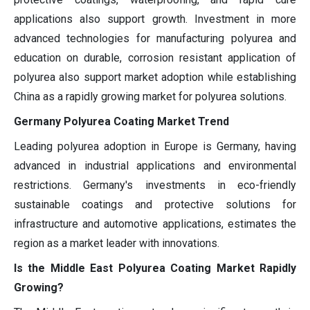
applications also support growth. Investment in more
advanced technologies for manufacturing polyurea and
education on durable, corrosion resistant application of
polyurea also support market adoption while establishing
China as a rapidly growing market for polyurea solutions.
Germany Polyurea Coating Market Trend
Leading polyurea adoption in Europe is Germany, having
advanced in industrial applications and environmental
restrictions. Germany's investments in eco-friendly
sustainable coatings and protective solutions for
infrastructure and automotive applications, estimates the
region as a market leader with innovations.
Is the Middle East Polyurea Coating Market Rapidly
Growing?