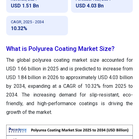
USD 1.51 Bn
USD 4.03 Bn
CAGR, 2025 - 2034
10.32%
What is Polyurea Coating Market Size?
The global polyurea coating market size accounted for
USD 1.66 billion in 2025 and is predicted to increase from
USD 1.84 billion in 2026 to approximately USD 4.03 billion
by 2034, expanding at a CAGR of 10.32% from 2025 to
2034. The increasing demand for slip-resistant, eco-
friendly, and high-performance coatings is driving the
growth of the market.