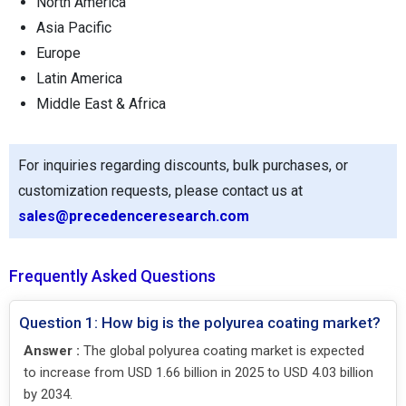
North America
Asia Pacific
Europe
Latin America
Middle East & Africa
For inquiries regarding discounts, bulk purchases, or
customization requests, please contact us at
sales@precedenceresearch.com
Frequently Asked Questions
Question 1: How big is the polyurea coating market?
Answer :
The global polyurea coating market is expected
to increase from USD 1.66 billion in 2025 to USD 4.03 billion
by 2034.