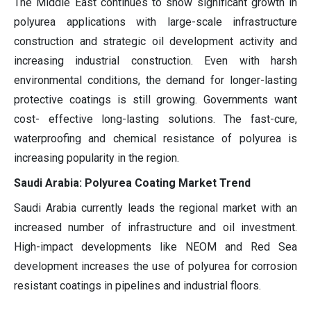
The Middle East continues to show significant growth in
polyurea applications with large-scale infrastructure
construction and strategic oil development activity and
increasing industrial construction. Even with harsh
environmental conditions, the demand for longer-lasting
protective coatings is still growing. Governments want
cost- effective long-lasting solutions. The fast-cure,
waterproofing and chemical resistance of polyurea is
increasing popularity in the region.
Saudi Arabia: Polyurea Coating Market Trend
Saudi Arabia currently leads the regional market with an
increased number of infrastructure and oil investment.
High-impact developments like NEOM and Red Sea
development increases the use of polyurea for corrosion
resistant coatings in pipelines and industrial floors.