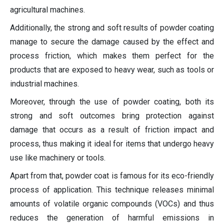
agricultural machines.
Additionally, the strong and soft results of powder coating
manage to secure the damage caused by the effect and
process friction, which makes them perfect for the
products that are exposed to heavy wear, such as tools or
industrial machines.
Moreover, through the use of powder coating, both its
strong and soft outcomes bring protection against
damage that occurs as a result of friction impact and
process, thus making it ideal for items that undergo heavy
use like machinery or tools.
Apart from that, powder coat is famous for its eco-friendly
process of application. This technique releases minimal
amounts of volatile organic compounds (VOCs) and thus
reduces the generation of harmful emissions in