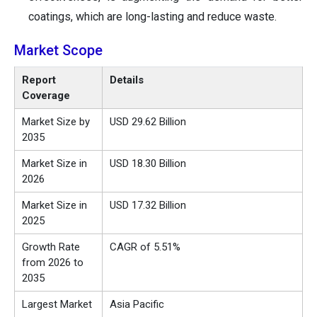
coatings, which are long-lasting and reduce waste.
Market Scope
Report
Details
Coverage
Market Size by
USD 29.62 Billion
2035
Market Size in
USD 18.30 Billion
2026
Market Size in
USD 17.32 Billion
2025
Growth Rate
CAGR of 5.51%
from 2026 to
2035
Largest Market
Asia Pacific