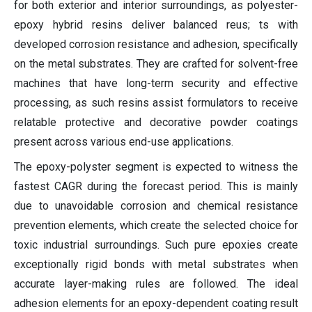
for both exterior and interior surroundings, as polyester-
epoxy hybrid resins deliver balanced reus; ts with
developed corrosion resistance and adhesion, specifically
on the metal substrates. They are crafted for solvent-free
machines that have long-term security and effective
processing, as such resins assist formulators to receive
relatable protective and decorative powder coatings
present across various end-use applications.
The epoxy-polyster segment is expected to witness the
fastest CAGR during the forecast period. This is mainly
due to unavoidable corrosion and chemical resistance
prevention elements, which create the selected choice for
toxic industrial surroundings. Such pure epoxies create
exceptionally rigid bonds with metal substrates when
accurate layer-making rules are followed. The ideal
adhesion elements for an epoxy-dependent coating result