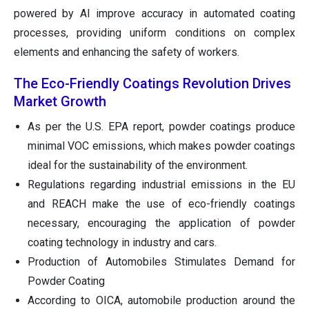
powered by AI improve accuracy in automated coating
processes, providing uniform conditions on complex
elements and enhancing the safety of workers.
The Eco-Friendly Coatings Revolution Drives
Market Growth
As per the U.S. EPA report, powder coatings produce
minimal VOC emissions, which makes powder coatings
ideal for the sustainability of the environment.
Regulations regarding industrial emissions in the EU
and REACH make the use of eco-friendly coatings
necessary, encouraging the application of powder
coating technology in industry and cars.
Production of Automobiles Stimulates Demand for
Powder Coating
According to OICA, automobile production around the