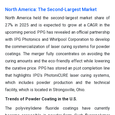
North America: The Second-Largest Market
North America held the second-largest market share of
27% in 2025 and is expected to grow at a CAGR in the
upcoming period. PPG has revealed an official partnership
with IPG Photonics and Whirlpool Corporation to develop
the commercialization of laser curing systems for powder
coatings. The merger fully concentrates on avoiding the
curing amounts and the eco-friendly effect while lowering
the curative price. PPG has stored an pi;ot completion line
that highlights IPG's PhotoniCURE laser curing systems,
which includes powder production and the technical
facility, which is located in Strongsville, Ohio.
Trends of Powder Coating in the U.S.
The polyvinylidene fluoride coatings have currently