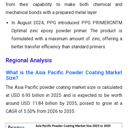
from their capability to make both chemical and
mechanical bonds with a prepared metal layer.
In August 2024, PPG introduced PPG PRIMERONTM
Optimal zinc epoxy powder primer. The product is
formulated with a maximum amount of zinc, offering a
better transfer efficiency than standard primers.
Regional Analysis
What is the Asia Pacific Powder Coating Market
Size?
The Asia Pacific powder coating market size is calculated
at USD 6.93 billion in 2025 and is expected to be worth
around USD 11.84 billion by 2035, poised to grow at a
CAGR of 5.50% from 2026 to 2035.