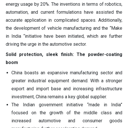
energy usage by 20%. The inventions in terms of robotics,
automation, and current formulations have assisted the
accurate application in complicated spaces. Additionally,
the development of vehicle manufacturing and the “Make
in India “initiative have been initiated, which are further
driving the urge in the automotive sector.
Solid protection, sleek finish: The powder-coating
boom
China boasts an expansive manufacturing sector and
greater industrial equipment demand. With a stronger
export and import base and increasing infrastructure
investment, China remains a key global supplier.
The Indian government initiative “made in India”
focused on the growth of the middle class and
increased automotive and consumer goods