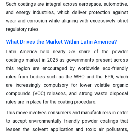
Such coatings are integral across aerospace, automotive,
and energy industries, which deliver protection against
wear and corrosion while aligning with excessively strict
regulatory rules.
What Drives the Market Within Latin America?
Latin America held nearly 5% share of the powder
coatings market in 2025 as governments present across
this region are encouraged by worldwide eco-friendly
rules from bodies such as the WHO and the EPA, which
are increasingly compulsory for lower volatile organic
compounds (VOC) releases, and strong waste disposal
rules are in place for the coating procedure.
This move involves consumers and manufacturers in order
to accept environmentally friendly powder coatings that
lessen the solvent application and toxic air pollutants,