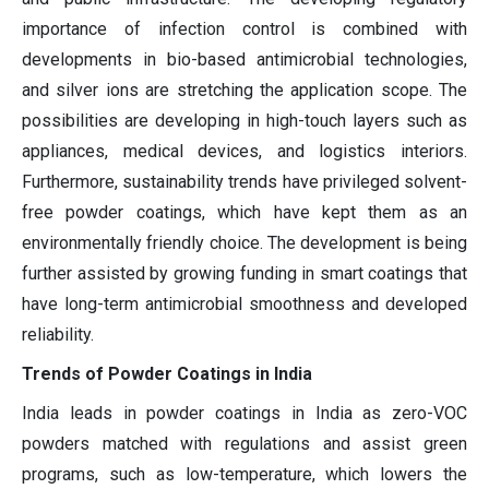
importance of infection control is combined with
developments in bio-based antimicrobial technologies,
and silver ions are stretching the application scope. The
possibilities are developing in high-touch layers such as
appliances, medical devices, and logistics interiors.
Furthermore, sustainability trends have privileged solvent-
free powder coatings, which have kept them as an
environmentally friendly choice. The development is being
further assisted by growing funding in smart coatings that
have long-term antimicrobial smoothness and developed
reliability.
Trends of Powder Coatings in India
India leads in powder coatings in India as zero-VOC
powders matched with regulations and assist green
programs, such as low-temperature, which lowers the