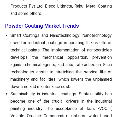
Products Pvt Ltd, Bisco Ultimate,
Rakul
Metal Coating
and some others.
Powder Coating Market Trends
Smart Coatings and Nanotechnology: Nanotechnology
used for industrial coatings is updating the results of
technical paints. The implementation of nanoparticles
develops the mechanical opposition, prevention
against chemical agents, and substrate adhesion. Such
technologies assist in stretching the service life of
machinery and facilities, which lowers the unplanned
downtime and maintenance costs.
Sustainability in industrial coatings: Sustainability has
become one of the crucial drivers in the industrial
painting industry. The acceptance of less -VOC (
Volatile Organic Compounds) castings, water-based