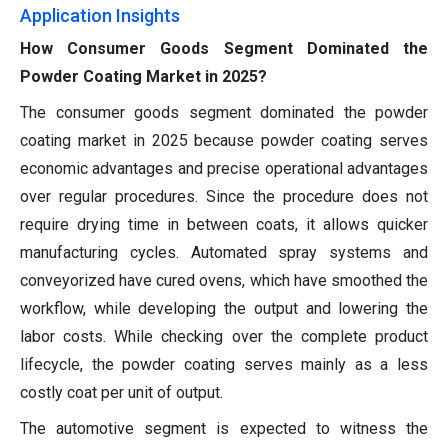
Application Insights
How Consumer Goods Segment Dominated the
Powder Coating Market in 2025?
The consumer goods segment dominated the powder
coating market in 2025 because powder coating serves
economic advantages and precise operational advantages
over regular procedures. Since the procedure does not
require drying time in between coats, it allows quicker
manufacturing cycles. Automated spray systems and
conveyorized have cured ovens, which have smoothed the
workflow, while developing the output and lowering the
labor costs. While checking over the complete product
lifecycle, the powder coating serves mainly as a less
costly coat per unit of output.
The automotive segment is expected to witness the