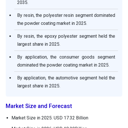
2035.
By resin, the polyester resin segment dominated
the powder coating market in 2025.
By resin, the epoxy polyester segment held the
largest share in 2025.
By application, the consumer goods segment
dominated the powder coating market in 2025.
By application, the automotive segment held the
largest share in 2025.
Market Size and Forecast
Market Size in 2025: USD 17.32 Billion