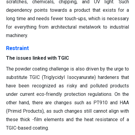
scratches, chemicals, chipping, and UV light. Such
dependency points towards a product that exists for a
long time and needs fewer touch-ups, which is necessary
for everything from architectural metalwork to industrial
machinery.
Restraint
The issues linked with TGIC
The powder coating challenge is also driven by the urge to
substitute TGIC (Triglycidyl Isocyanurate) hardeners that
have been recognized as risky and polluted products
under current eco-friendly protection regulations. On the
other hand, there are changes such as PT910 and HAA
(Primid Products), as such changes still cannot align with
these thick -film elements and the heat resistance of a
TGIC-based coating.