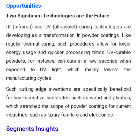
Opportunities
Two Significant Technologies are the Future
IR (Infrared) and UV (ultraviolet) curing technologies are
developing as a transformation in powder coatings. Like
regular thermal curing, such procedures allow for lower
energy usage and quicker processing times. UV-curable
powders, for instance, can cure in a few seconds when
exposed to UV light, which mainly lowers the
manufacturing cycles.
Such cutting-edge inventions are specifically beneficial
for heat-sensitive substrates such as wood and plastics,
which stretched the scope of powder coatings for current
industries, such as luxury furniture and electronics.
Segments Insights