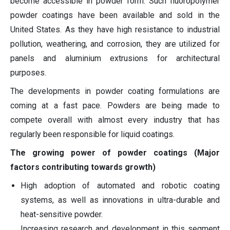
become accessible in powder form. Such fluoropolymer
powder coatings have been available and sold in the
United States. As they have high resistance to industrial
pollution, weathering, and corrosion, they are utilized for
panels and aluminium extrusions for architectural
purposes.
The developments in powder coating formulations are
coming at a fast pace. Powders are being made to
compete overall with almost every industry that has
regularly been responsible for liquid coatings.
The growing power of powder coatings (Major
factors contributing towards growth)
High adoption of automated and robotic coating
systems, as well as innovations in ultra-durable and
heat-sensitive powder.
Increasing research and development in this segment