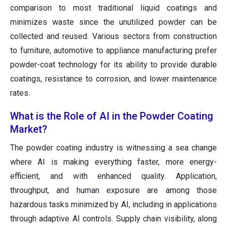
comparison to most traditional liquid coatings and
minimizes waste since the unutilized powder can be
collected and reused. Various sectors from construction
to furniture, automotive to appliance manufacturing prefer
powder-coat technology for its ability to provide durable
coatings, resistance to corrosion, and lower maintenance
rates.
What is the Role of AI in the Powder Coating
Market?
The powder coating industry is witnessing a sea change
where AI is making everything faster, more energy-
efficient, and with enhanced quality. Application,
throughput, and human exposure are among those
hazardous tasks minimized by AI, including in applications
through adaptive AI controls. Supply chain visibility, along