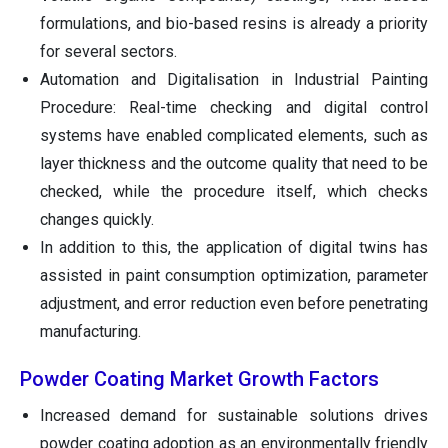
formulations, and bio-based resins is already a priority
for several sectors.
Automation and Digitalisation in Industrial Painting
Procedure: Real-time checking and digital control
systems have enabled complicated elements, such as
layer thickness and the outcome quality that need to be
checked, while the procedure itself, which checks
changes quickly.
In addition to this, the application of digital twins has
assisted in paint consumption optimization, parameter
adjustment, and error reduction even before penetrating
manufacturing.
Powder Coating Market Growth Factors
Increased demand for sustainable solutions drives
powder coating adoption as an environmentally friendly