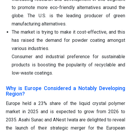
to promote more eco-friendly alternatives around the
globe. The U.S. is the leading producer of green
manufacturing alternatives.
The market is trying to make it cost-effective, and this
has raised the demand for powder coating amongst
various industries.
Consumer and industrial preference for sustainable
products is boosting the popularity of recyclable and
low-waste coatings.
Why is Europe Considered a Notably Developing
Region?
Europe held a 23% share of the liquid crystal polymer
market in 2025 and is expected to grow from 2026 to
2035. Asahi Sunac and ANest Iwata are delighted to reveal
the launch of their strategic merger for the European