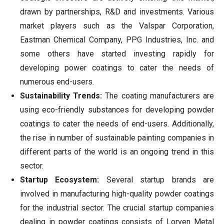
drawn by partnerships, R&D and investments. Various
market players such as the Valspar Corporation,
Eastman Chemical Company, PPG Industries, Inc. and
some others have started investing rapidly for
developing power coatings to cater the needs of
numerous end-users.
Sustainability Trends:
The coating manufacturers are
using eco-friendly substances for developing powder
coatings to cater the needs of end-users. Additionally,
the rise in number of sustainable painting companies in
different parts of the world is an ongoing trend in this
sector.
Startup Ecosystem:
Several startup brands are
involved in manufacturing high-quality powder coatings
for the industrial sector. The crucial startup companies
dealing in powder coatings consists of
Lorven
Metal