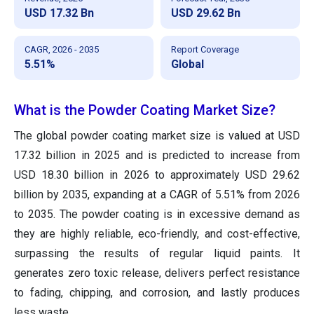
USD 17.32 Bn
USD 29.62 Bn
CAGR, 2026 - 2035
Report Coverage
5.51%
Global
What is the Powder Coating Market Size?
The global powder coating market size is valued at USD
17.32 billion in 2025 and is predicted to increase from
USD 18.30 billion in 2026 to approximately USD 29.62
billion by 2035, expanding at a CAGR of 5.51% from 2026
to 2035. The powder coating is in excessive demand as
they are highly reliable, eco-friendly, and cost-effective,
surpassing the results of regular liquid paints. It
generates zero toxic release, delivers perfect resistance
to fading, chipping, and corrosion, and lastly produces
less waste.