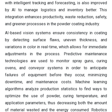
with intelligent tracking and forecasting, is also improved
by AI to manage logistics and inventory better. This
integration enhances productivity, waste reduction, safety,
and greener processes in the powder coating industry.
AI-based vision systems ensure consistency in coating
by detecting surface flaws, uneven thickness, and
variations in color in real-time, which allows for immediate
adjustments in the process. Predictive maintenance
technologies are used to monitor spray guns, curing
ovens, and conveyor systems in order to anticipate
failures of equipment before they occur, minimizing
downtime, and maintenance costs. Machine learning
algorithms analyze production statistics to find ways to
optimize the use of powder, curing temperature, and
application parameters, thus decreasing both the amount
of material wasted and the energy consumed. Robotics