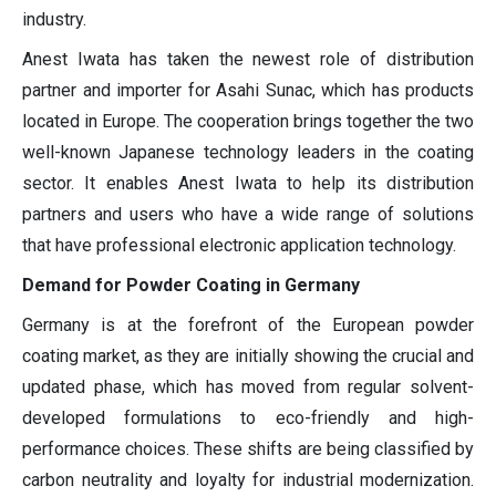
industry.
Anest Iwata has taken the newest role of distribution
partner and importer for Asahi Sunac, which has products
located in Europe. The cooperation brings together the two
well-known Japanese technology leaders in the coating
sector. It enables Anest Iwata to help its distribution
partners and users who have a wide range of solutions
that have professional electronic application technology.
Demand for Powder Coating in Germany
Germany is at the forefront of the European powder
coating market, as they are initially showing the crucial and
updated phase, which has moved from regular solvent-
developed formulations to eco-friendly and high-
performance choices. These shifts are being classified by
carbon neutrality and loyalty for industrial modernization.