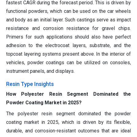
fastest CAGR during the forecast period. This is driven by
functional powders, which can be used on the car wheels
and body as an initial layer. Such castings serve as impact
resistance and corrosion resistance for gravel chips.
Primers for such applications should also have perfect
adhesion to the electrocoat layers, substrate, and the
topcoat layering systems present above. In the interior of
vehicles, powder coatings can be utilized on consoles,
instrument panels, and displays.
Resin Type Insights
How Polyester Resin Segment Dominated the
Powder Coating Market in 2025?
The polyester resin segment dominated the powder
coating market in 2025, which is driven by its flexible,
durable, and corrosion-resistant outcomes that are ideal