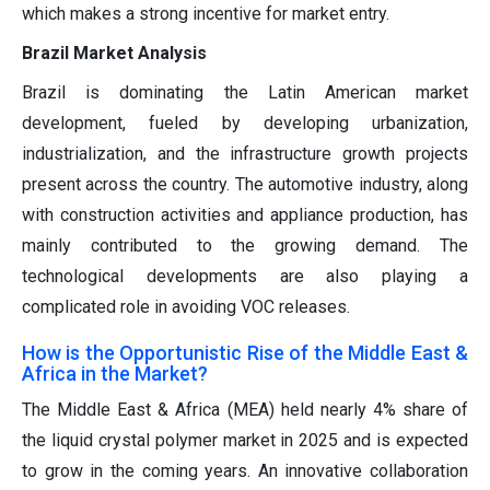
which makes a strong incentive for market entry.
Brazil Market Analysis
Brazil is dominating the Latin American market
development, fueled by developing urbanization,
industrialization, and the infrastructure growth projects
present across the country. The automotive industry, along
with construction activities and appliance production, has
mainly contributed to the growing demand. The
technological developments are also playing a
complicated role in avoiding VOC releases.
How is the Opportunistic Rise of the Middle East &
Africa in the Market?
The Middle East & Africa (MEA) held nearly 4% share of
the liquid crystal polymer market in 2025 and is expected
to grow in the coming years. An innovative collaboration