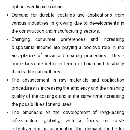
option over liquid coating.
Demand for durable coatings and applications from
various industries is growing due to developments in
the construction and manufacturing sectors.
Changing consumer preferences and increasing
disposable income are playing a positive role in the
acceptance of advanced coating procedures. These
procedures are better in terms of finish and durability
than traditional methods.
The advancement in raw materials and application
procedures is increasing the efficiency and the finishing
quality of the coatings, and at the same time increasing
the possibilities for end uses.
The emphasis on the development of long-lasting
infrastructure globally, with a focus on cost-
effectiveness, is augmenting the demand for better