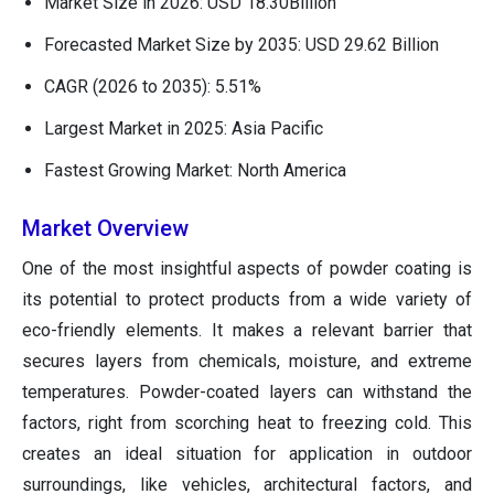
Market Size in 2026: USD 18.30Billion
Forecasted Market Size by 2035: USD 29.62 Billion
CAGR (2026 to 2035): 5.51%
Largest Market in 2025: Asia Pacific
Fastest Growing Market: North America
Market Overview
One of the most insightful aspects of powder coating is
its potential to protect products from a wide variety of
eco-friendly elements. It makes a relevant barrier that
secures layers from chemicals, moisture, and extreme
temperatures. Powder-coated layers can withstand the
factors, right from scorching heat to freezing cold. This
creates an ideal situation for application in outdoor
surroundings, like vehicles, architectural factors, and