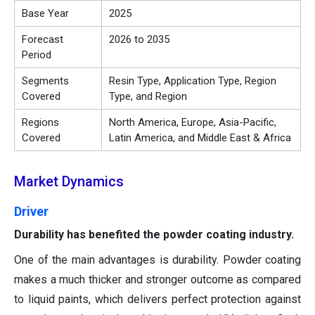
Base Year
2025
Forecast
2026 to 2035
Period
Segments
Resin Type, Application Type, Region
Covered
Type, and Region
Regions
North America, Europe, Asia-Pacific,
Covered
Latin America, and Middle East & Africa
Market Dynamics
Driver
Durability has benefited the powder coating industry.
One of the main advantages is durability. Powder coating
makes a much thicker and stronger outcome as compared
to liquid paints, which delivers perfect protection against