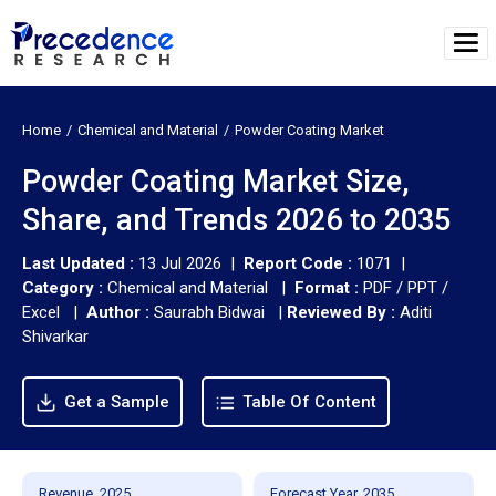
Home
Chemical and Material
Powder Coating Market
Powder Coating Market Size,
Share, and Trends 2026 to 2035
Last Updated :
13 Jul 2026 |
Report Code :
1071 |
Category :
Chemical and Material |
Format :
PDF / PPT /
Excel |
Author :
Saurabh Bidwai
|
Reviewed By :
Aditi
Shivarkar
Get a Sample
Table Of Content
Revenue, 2025
Forecast Year, 2035