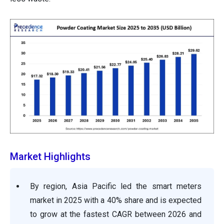
Market Highlights
By region, Asia Pacific led the smart meters
market in 2025 with a 40% share and is expected
to grow at the fastest CAGR between 2026 and