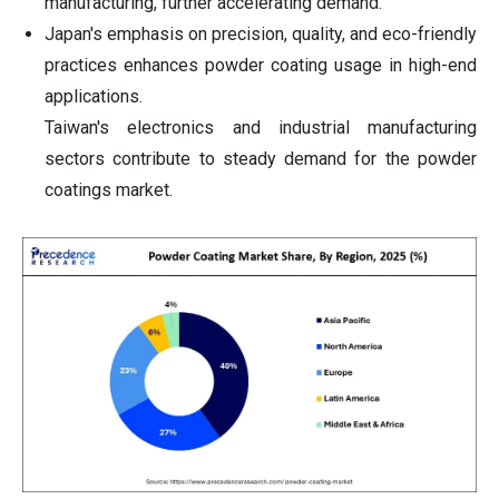
manufacturing, further accelerating demand.
Japan's emphasis on precision, quality, and eco-friendly
practices enhances powder coating usage in high-end
applications.
Taiwan's electronics and industrial manufacturing
sectors contribute to steady demand for the powder
coatings market.