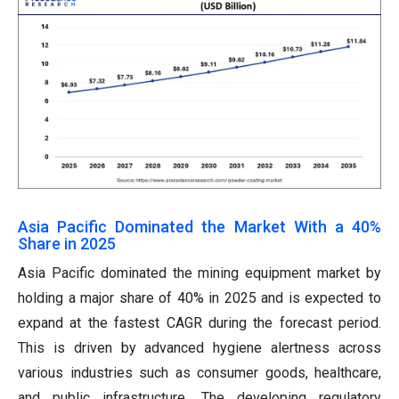
Asia Pacific Dominated the Market With a 40%
Share in 2025
Asia Pacific dominated the mining equipment market by
holding a major share of 40% in 2025 and is expected to
expand at the fastest CAGR during the forecast period.
This is driven by advanced hygiene alertness across
various industries such as consumer goods, healthcare,
and public infrastructure. The developing regulatory