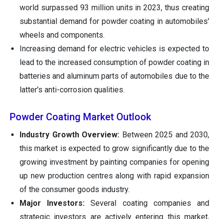
world surpassed 93 million units in 2023, thus creating
substantial demand for powder coating in automobiles'
wheels and components.
Increasing demand for electric vehicles is expected to
lead to the increased consumption of powder coating in
batteries and aluminum parts of automobiles due to the
latter's anti-corrosion qualities.
Powder Coating Market Outlook
Industry Growth Overview:
Between 2025 and 2030,
this market is expected to grow significantly due to the
growing investment by painting companies for opening
up new production centres along with rapid expansion
of the consumer goods industry.
Major Investors:
Several coating companies and
strategic investors are actively entering this market,