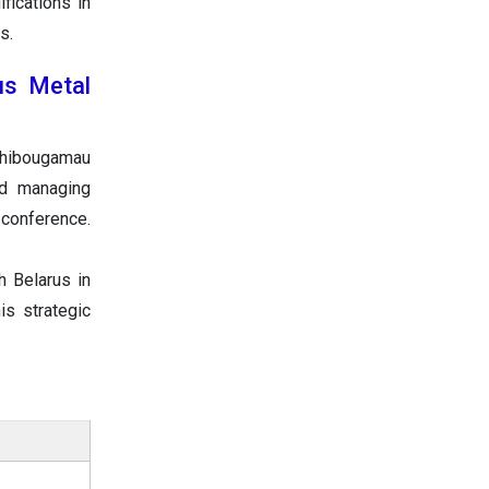
fications in
s.
us Metal
Chibougamau
nd managing
 conference.
h Belarus in
s strategic