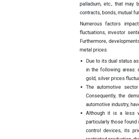
palladium, etc., that may 
contracts, bonds, mutual fu
Numerous factors impact 
fluctuations, investor sent
Furthermore, developments
metal prices.
Due to its dual status as
in the following areas:
gold, silver prices fluct
The automotive sector 
Consequently, the dema
automotive industry, have
Although it is a less 
particularly those found 
control devices, its p