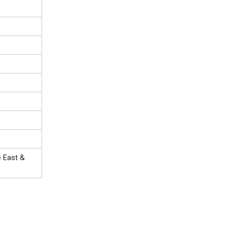
e East &