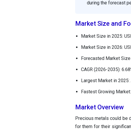
during the forecast pe
Market Size and Fo
Market Size in 2025: USD
Market Size in 2026: USD
Forecasted Market Size 
CAGR (2026-2035): 6.6
Largest Market in 2025: 
Fastest Growing Market:
Market Overview
Precious metals could be 
for them for their significa