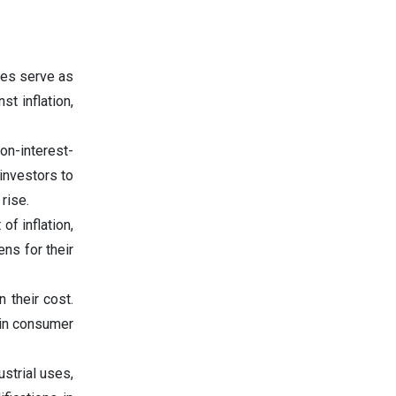
mes serve as
t inflation,
on-interest-
investors to
rise.
f inflation,
ns for their
 their cost.
 in consumer
strial uses,