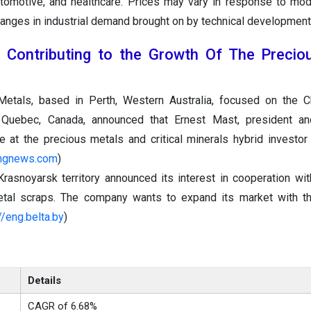
automotive, and healthcare. Prices may vary in response to modi
anges in industrial demand brought on by technical development
 Contributing to the Growth Of The Precio
Metals, based in Perth, Western Australia, focused on the 
n Quebec, Canada, announced that Ernest Mast, president a
ive at the precious metals and critical minerals hybrid investor
tingnews.com
)
Krasnoyarsk territory announced its interest in cooperation wit
tal scraps. The company wants to expand its market with thi
//eng.belta.by
)
Details
CAGR of 6.68%