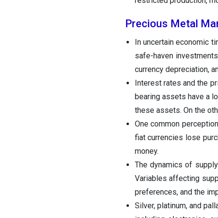
restricted production, rh
Precious Metal Ma
In uncertain economic t
safe-haven investments.
currency depreciation, an
Interest rates and the p
bearing assets have a lo
these assets. On the oth
One common perception of
fiat currencies lose pur
money.
The dynamics of supply 
Variables affecting sup
preferences, and the im
Silver, platinum, and pa