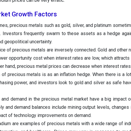
odium prices can be very erratic.
rket Growth Factors
imes, precious metals such as gold, silver, and platinum someti
 Investors frequently swarm to these assets as a hedge agains
d geopolitical uncertainty.
rice of precious metals are inversely connected. Gold and other n
wer opportunity cost when interest rates are low, which attracts 
er hand, precious metal prices can decrease when interest rates 
 precious metals is as an inflation hedge. When there is a lot o
chasing power, and investors look to gold and silver as safe have
and demand in the precious metal market have a big impact on
ply and demand balances include mining output levels, changes
pact of technology improvements on demand.
lladium are examples of precious metals with a wide range of indu