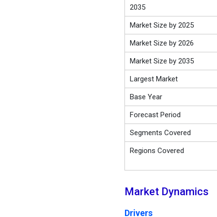
2035
Market Size by 2025
Market Size by 2026
Market Size by 2035
Largest Market
Base Year
Forecast Period
Segments Covered
Regions Covered
Market Dynamics
Drivers