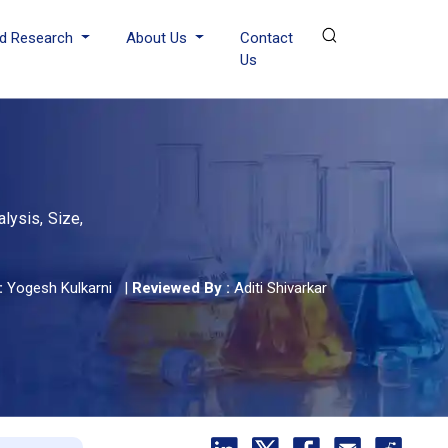
d Research
About Us
Contact
Us
lysis, Size,
:
Yogesh Kulkarni
|
Reviewed By :
Aditi Shivarkar