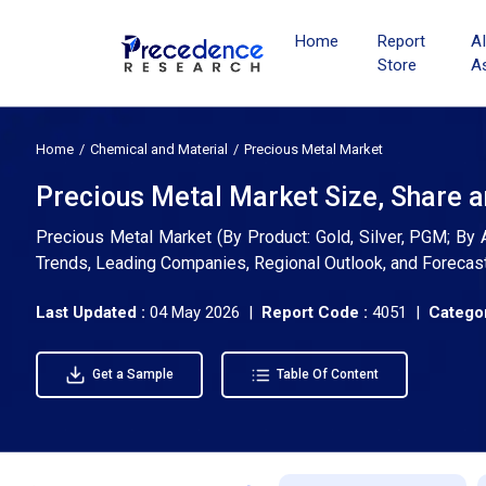
Home
Report
A
Store
A
Home
Chemical and Material
Precious Metal Market
Precious Metal Market Size, Share 
Precious Metal Market (By Product: Gold, Silver, PGM; By Ap
Trends, Leading Companies, Regional Outlook, and Forecas
Last Updated :
04 May 2026 |
Report Code :
4051 |
Categor
Get a Sample
Table Of Content