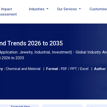
I Impact
Industries
Our Services
Customise
ssessment
and Trends 2026 to 2035
plication: Jewelry, Industrial, Investment) - Global Industry Ana
t 2026 to 2035
y :
Chemical and Material |
Format :
PDF / PPT / Excel |
Author 
Forecast Year,