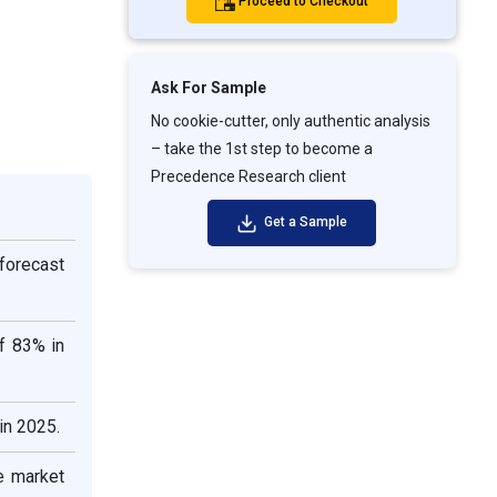
Proceed to Checkout
Ask For Sample
No cookie-cutter, only authentic analysis
– take the 1st step to become a
Precedence Research client
Get a Sample
 forecast
f 83% in
in 2025.
e market