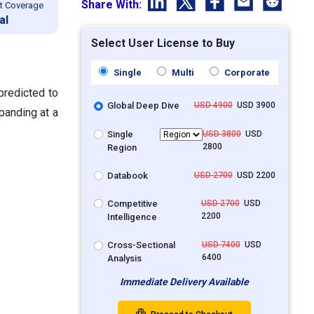
Share With:
t Coverage
al
Select User License to Buy
Single
Multi
Corporate
predicted to
Global Deep Dive
USD 4900
USD 3900
panding at a
Single
USD 3800
USD
2800
Region
Databook
USD 2700
USD 2200
Competitive
USD 2700
USD
2200
Intelligence
Cross-Sectional
USD 7400
USD
6400
Analysis
Immediate Delivery Available