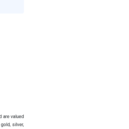
d are valued
gold, silver,