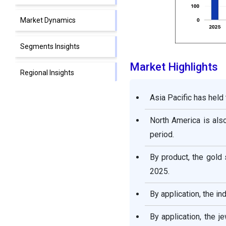
Market Dynamics
Segments Insights
Market Highlights
Regional Insights
Asia Pacific has held
Precious Metal Market
Companies
North America is also
period.
Other Major key Players
By product, the gold
Segment Covered in the
2025.
Report
By application, the i
By application, the 