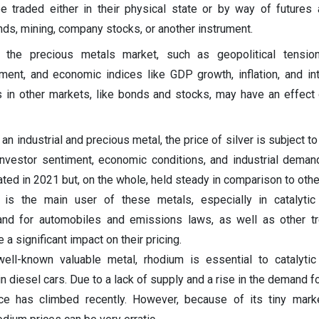
be traded either in their physical state or by way of futures
nds, mining, company stocks, or another instrument.
the precious metals market, such as geopolitical tension
iment, and economic indices like GDP growth, inflation, and int
 in other markets, like bonds and stocks, may have an effect
 an industrial and precious metal, the price of silver is subject to
 investor sentiment, economic conditions, and industrial demand
uated in 2021 but, on the whole, held steady in comparison to othe
is the main user of these metals, especially in catalytic 
nd for automobiles and emissions laws, as well as other tr
 a significant impact on their pricing.
well-known valuable metal, rhodium is essential to catalytic
in diesel cars. Due to a lack of supply and a rise in the demand 
rice has climbed recently. However, because of its tiny mar