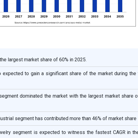
 the largest market share of 60% in 2025.
 expected to gain a significant share of the market during the
 segment dominated the market with the largest market share o
ndustrial segment has contributed more than 46% of market share 
jewelry segment is expected to witness the fastest CAGR in th