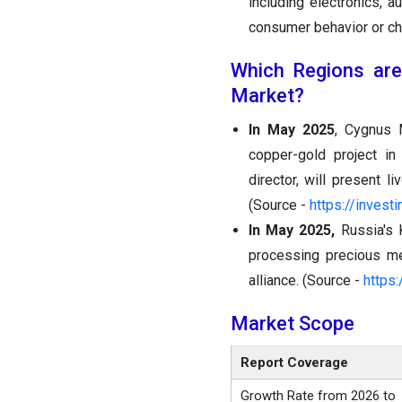
including electronics, 
consumer behavior or ch
Which Regions are
Market?
In May 2025
, Cygnus 
copper-gold project i
director, will present l
(Source -
https://inves
In May 2025,
Russia's 
processing precious me
alliance. (Source -
https:
Market Scope
Report Coverage
Growth Rate from 2026 to