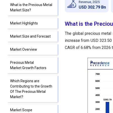
Revenue, 2025
What is the Precious Metal
USD 302.79 Bn
Market Size?
What is the Precio
Market Highlights
The global precious metal 
Market Size and Forecast
increase from USD 323.50 b
CAGR of 6.68% from 2026 t
Market Overview
Precious Metal
Market Growth Factors
Which Regions are
Contributing to the Growth
Of The Precious Metal
Market?
Market Scope