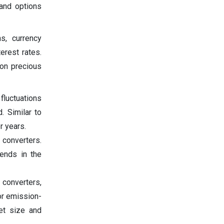
 and options
s, currency
erest rates.
 on precious
 fluctuations
. Similar to
r years.
converters.
ends in the
 converters,
for emission-
ket size and