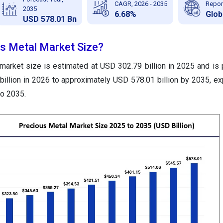
CAGR, 2026 - 2035
Repor
2035
6.68%
Glob
USD 578.01 Bn
us Metal Market Size?
market size is estimated at USD 302.79 billion in 2025 and is 
illion in 2026 to approximately USD 578.01 billion by 2035, ex
o 2035.