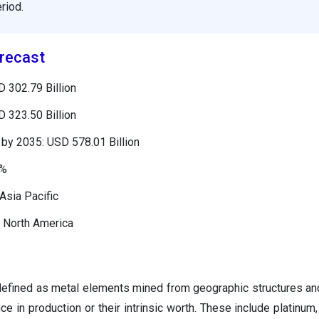
riod.
recast
 302.79 Billion
 323.50 Billion
by 2035: USD 578.01 Billion
8%
Asia Pacific
 North America
defined as metal elements mined from geographic structures an
nce in production or their intrinsic worth. These include platinum, 