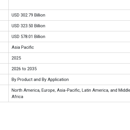
USD 302.79 Billion
USD 323.50 Billion
USD 578.01 Billion
Asia Pacific
2025
2026 to 2035
By Product and By Application
North America, Europe, Asia-Pacific, Latin America, and Middl
Africa