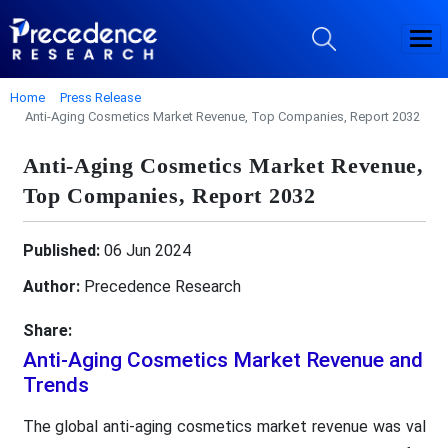
Home
Press Release
Anti-Aging Cosmetics Market Revenue, Top Companies, Report 2032
Anti-Aging Cosmetics Market Revenue,
Top Companies, Report 2032
Published:
06 Jun 2024
Author:
Precedence Research
Share:
Anti-Aging Cosmetics Market Revenue and
Trends
The global anti-aging cosmetics market revenue was val