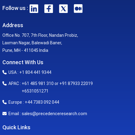
Follow us :
Address
Office No. 707, 7th Floor, Nandan Probiz,
Laxman Nagar, Balewadi Baner,
Pune, MH - 411045 India
Connect With Us
USA : +1 804 441 9344
APAC : +61 485 981 310 or +91 87933 22019
+6531051271
Europe : +44 7383 092 044
sales@precedenceresearch.com
Email :
Quick Links