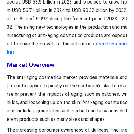
ued at USD 53.5 billion in 2023 and is poised to grow fro
m USD 56.71 billion in 2024 to USD 90.32 billion by 2032,
at a CAGR of 5.99% during the forecast period 2023 - 20
32. The rising new technologies in the production and ma
nufacturing of anti-aging cosmetics products are expect
ed to drive the growth of the anti-aging
cosmetics mar
ket
.
Market Overview
The anti-aging cosmetics market provides materials and
products applied topically on the customer’s skin to reve
rse or prevent the impacts of aging, such as patches, wri
nkles, and loosening up on the skin. Anti-aging cosmetics
also include pigmentation and can be found in various diff
erent products such as many sizes and shapes.
The increasing consumer awareness of dullness, fine line