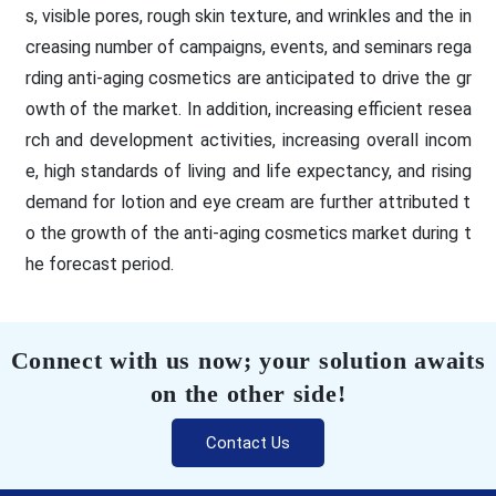
s, visible pores, rough skin texture, and wrinkles and the in
creasing number of campaigns, events, and seminars rega
rding anti-aging cosmetics are anticipated to drive the gr
owth of the market. In addition, increasing efficient resea
rch and development activities, increasing overall incom
e, high standards of living and life expectancy, and rising
demand for lotion and eye cream are further attributed t
o the growth of the anti-aging cosmetics market during t
he forecast period.
Connect with us now; your solution awaits
on the other side!
Contact Us