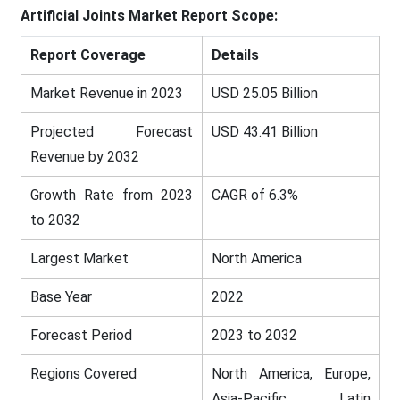
Artificial Joints Market
Report Scope:
Report Coverage
Details
Market Revenue in 2023
USD 25.05 Billion
Projected Forecast
USD 43.41 Billion
Revenue by 2032
Growth Rate from 2023
CAGR of 6.3%
to 2032
Largest Market
North America
Base Year
2022
Forecast Period
2023 to 2032
Regions Covered
North America, Europe,
Asia-Pacific, Latin