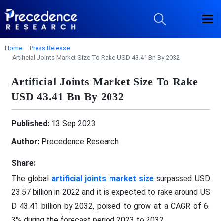
Home
Press Release
Artificial Joints Market Size To Rake USD 43.41 Bn By 2032
Artificial Joints Market Size To Rake
USD 43.41 Bn By 2032
Published:
13 Sep 2023
Author:
Precedence Research
Share:
The global
artificial joints market size
surpassed USD
23.57 billion in 2022 and it is expected to rake around US
D 43.41 billion by 2032, poised to grow at a CAGR of 6.
3% during the forecast period 2023 to 2032.