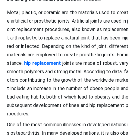
Metal, plastic, or ceramic are the materials used to creat
e artificial or prosthetic joints. Artificial joints are used in j
oint replacement procedures, also known as replacemen
t arthroplasty, to replace a natural joint that has been inju
red or infected. Depending on the kind of joint, different
materials are employed to create prosthetic joints. For in
stance,
hip replacement
joints are made of robust, very
smooth polymers and strong metal. According to data, fa
ctors contributing to the growth of the worldwide marke
t include an increase in the number of obese people and
bad eating habits, both of which lead to obesity and the
subsequent development of knee and hip replacement p
rocedures.
One of the most common illnesses in developed nations i
s osteoarthritis. In many developed nations, it is also obs