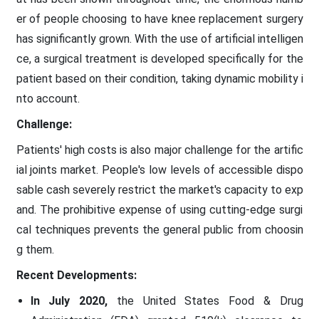
er of people choosing to have knee replacement surgery
has significantly grown. With the use of artificial intelligen
ce, a surgical treatment is developed specifically for the
patient based on their condition, taking dynamic mobility i
nto account.
Challenge:
Patients' high costs is also major challenge for the artific
ial joints market. People's low levels of accessible dispo
sable cash severely restrict the market's capacity to exp
and. The prohibitive expense of using cutting-edge surgi
cal techniques prevents the general public from choosin
g them.
Recent Developments:
In July 2020,
the United States Food & Drug