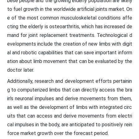
bese people and the growing elderly population are likely
to fuel growth in the worldwide artificial joints market. On
e of the most common musculoskeletal conditions affe
cting the elderly is osteoarthritis, which has increased de
mand for joint replacement treatments. Technological d
evelopments include the creation of new limbs with digit
al and robotic capabilities that can save important inform
ation about limb movement that can be evaluated by the
doctor later.
Additionally, research and development efforts pertainin
g to computerized limbs that can directly access the bra
in's neuronal impulses and derive movements from them,
as well as the development of limbs with integrated circ
uits that can access and derive movements from electri
cal impulses in the body, are anticipated to positively rein
force market growth over the forecast period.