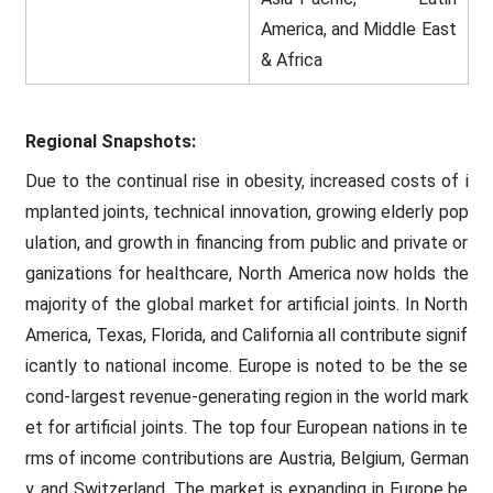
America, and Middle East
& Africa
Regional Snapshots:
Due to the continual rise in obesity, increased costs of i
mplanted joints, technical innovation, growing elderly pop
ulation, and growth in financing from public and private or
ganizations for healthcare, North America now holds the
majority of the global market for artificial joints. In North
America, Texas, Florida, and California all contribute signif
icantly to national income. Europe is noted to be the se
cond-largest revenue-generating region in the world mark
et for artificial joints. The top four European nations in te
rms of income contributions are Austria, Belgium, German
y, and Switzerland. The market is expanding in Europe be