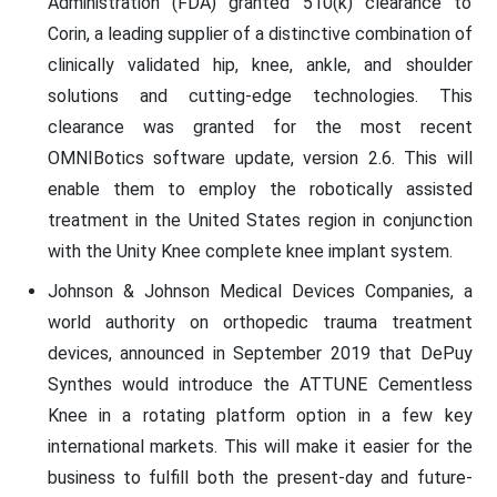
Administration (FDA) granted 510(k) clearance to
Corin, a leading supplier of a distinctive combination of
clinically validated hip, knee, ankle, and shoulder
solutions and cutting-edge technologies. This
clearance was granted for the most recent
OMNIBotics software update, version 2.6. This will
enable them to employ the robotically assisted
treatment in the United States region in conjunction
with the Unity Knee complete knee implant system.
Johnson & Johnson Medical Devices Companies, a
world authority on orthopedic trauma treatment
devices, announced in September 2019 that DePuy
Synthes would introduce the ATTUNE Cementless
Knee in a rotating platform option in a few key
international markets. This will make it easier for the
business to fulfill both the present-day and future-