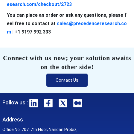
esearch.com/checkout/2723
You can place an order or ask any questions, please f
eel free to contact at
sales@precedenceresearch.co
m
| +1 9197 992 333
Connect with us now; your solution awaits
on the other side!
Contact Us
Follow us :
Address
Office No. 707, 7th Floor, Nandan Probiz,