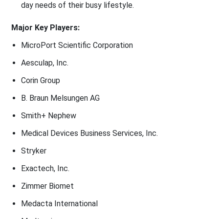
day needs of their busy lifestyle.
Major Key Players:
MicroPort Scientific Corporation
Aesculap, Inc.
Corin Group
B. Braun Melsungen AG
Smith+ Nephew
Medical Devices Business Services, Inc.
Stryker
Exactech, Inc.
Zimmer Biomet
Medacta International