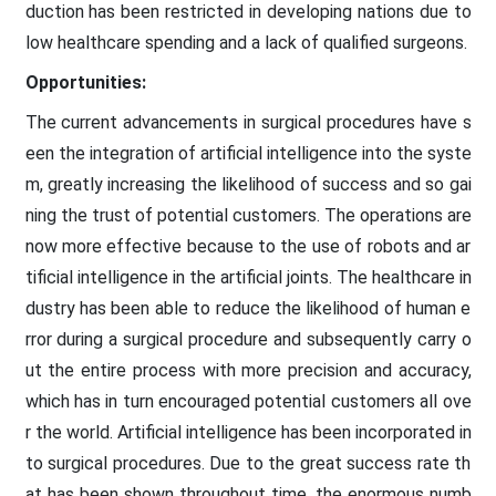
duction has been restricted in developing nations due to
low healthcare spending and a lack of qualified surgeons.
Opportunities:
The current advancements in surgical procedures have s
een the integration of artificial intelligence into the syste
m, greatly increasing the likelihood of success and so gai
ning the trust of potential customers. The operations are
now more effective because to the use of robots and ar
tificial intelligence in the artificial joints. The healthcare in
dustry has been able to reduce the likelihood of human e
rror during a surgical procedure and subsequently carry o
ut the entire process with more precision and accuracy,
which has in turn encouraged potential customers all ove
r the world. Artificial intelligence has been incorporated in
to surgical procedures. Due to the great success rate th
at has been shown throughout time, the enormous numb