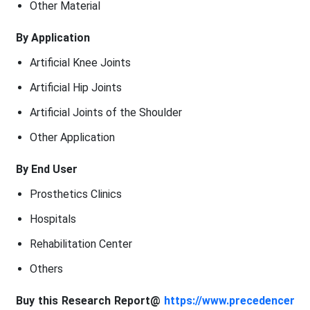
Other Material
By Application
Artificial Knee Joints
Artificial Hip Joints
Artificial Joints of the Shoulder
Other Application
By End User
Prosthetics Clinics
Hospitals
Rehabilitation Center
Others
Buy this Research Report@
https://www.precedencer