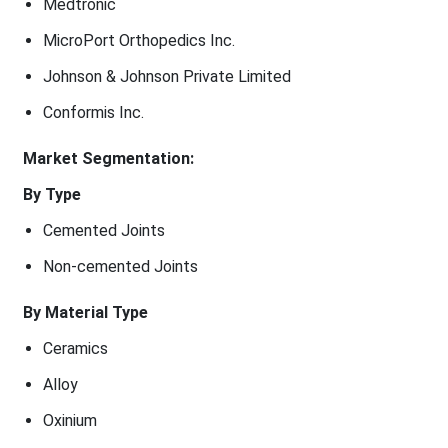
Medtronic
MicroPort Orthopedics Inc.
Johnson & Johnson Private Limited
Conformis Inc.
Market Segmentation:
By Type
Cemented Joints
Non-cemented Joints
By Material Type
Ceramics
Alloy
Oxinium