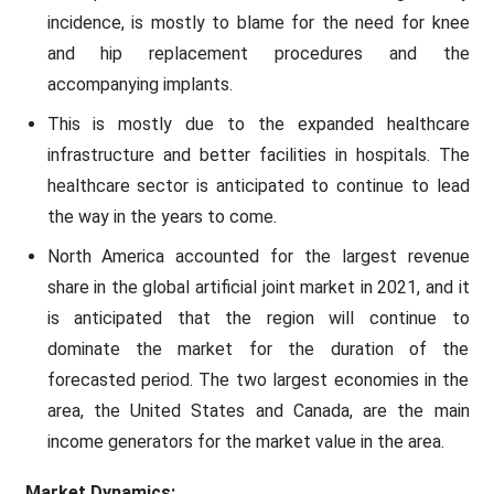
incidence, is mostly to blame for the need for knee
and hip replacement procedures and the
accompanying implants.
This is mostly due to the expanded healthcare
infrastructure and better facilities in hospitals. The
healthcare sector is anticipated to continue to lead
the way in the years to come.
North America accounted for the largest revenue
share in the global artificial joint market in 2021, and it
is anticipated that the region will continue to
dominate the market for the duration of the
forecasted period. The two largest economies in the
area, the United States and Canada, are the main
income generators for the market value in the area.
Market Dynamics: