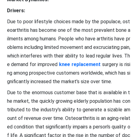
Drivers:
Due to poor lifestyle choices made by the populace, ost
eoarthritis has become one of the most prevalent bone a
ilments among humans. People who have arthritis have pr
oblems including limited movement and excruciating pain,
which interferes with their ability to lead regular lives. Th
e demand for improved
knee replacement
surgery is risi
ng among prospective customers worldwide, which has si
gnificantly increased the market's size over time.
Due to the enormous customer base that is available in t
he market, the quickly growing elderly population has con
tributed to the industry's ability to generate a sizable am
ount of revenue over time. Osteoarthritis is an aging-relat
ed condition that significantly impairs a person's quality o
f life. A significant factor in the rise in the number of doc