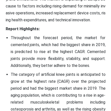
cause to factors including rising demand for minimally inv
asive operations, increased replacement device costs, ris
ing health expenditures, and technical innovation.
Report Highlights:
Throughout the forecast period, the market for
cemented joints, which had the biggest share in 2019,
is predicted to rise at the highest CAGR. Cemented
joints provide more flexibility, stability, and support.
Additionally, they better adhere to the bones.
The category of artificial knee joints is anticipated to
grow at the highest rate (CAGR) over the projected
period and had the biggest market share in 2019. The
aging population, which is contributing to a rise in age-
related musculoskeletal problems including
osteoporosis and arthritis, as well as the rising obesity