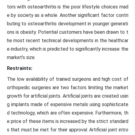
tors with osteoarthritis is the poor lifestyle choices mad
e by society as a whole. Another significant factor contri
buting to osteoarthritis development in younger generati
ons is obesity. Potential customers have been drawn to t
he most recent technical developments in the healthcar
e industry, which is predicted to significantly increase the
market's size.
Restraints:
The low availability of trained surgeons and high cost of
orthopedic surgeries are two factors limiting the market
growth for artificial joints. Artificial joints are created usin
g implants made of expensive metals using sophisticate
d technology, which are often expensive. Furthermore, th
e price of these items is increased by the strict standard
s that must be met for their approval. Artificial joint intro