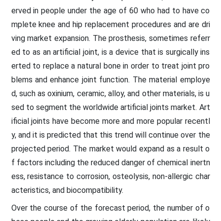
erved in people under the age of 60 who had to have co
mplete knee and hip replacement procedures and are dri
ving market expansion. The prosthesis, sometimes referr
ed to as an artificial joint, is a device that is surgically ins
erted to replace a natural bone in order to treat joint pro
blems and enhance joint function. The material employe
d, such as oxinium, ceramic, alloy, and other materials, is u
sed to segment the worldwide artificial joints market. Art
ificial joints have become more and more popular recentl
y, and it is predicted that this trend will continue over the
projected period. The market would expand as a result o
f factors including the reduced danger of chemical inertn
ess, resistance to corrosion, osteolysis, non-allergic char
acteristics, and biocompatibility.
Over the course of the forecast period, the number of o