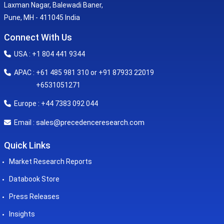
Laxman Nagar, Balewadi Baner,
Pune, MH - 411045 India
Connect With Us
USA : +1 804 441 9344
APAC : +61 485 981 310 or +91 87933 22019
+6531051271
Europe : +44 7383 092 044
sales@precedenceresearch.com
Email :
Quick Links
Market Research Reports
Databook Store
Press Releases
Insights