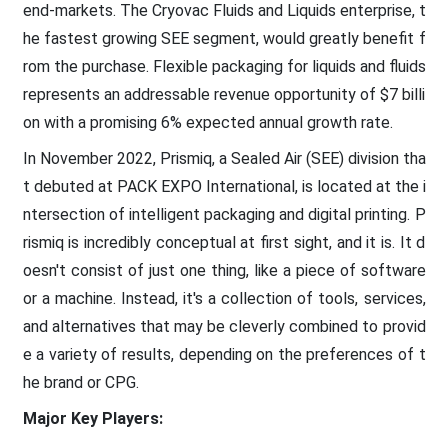
end-markets. The Cryovac Fluids and Liquids enterprise, t
he fastest growing SEE segment, would greatly benefit f
rom the purchase. Flexible packaging for liquids and fluids
represents an addressable revenue opportunity of $7 billi
on with a promising 6% expected annual growth rate.
In November 2022, Prismiq, a Sealed Air (SEE) division tha
t debuted at PACK EXPO International, is located at the i
ntersection of intelligent packaging and digital printing. P
rismiq is incredibly conceptual at first sight, and it is. It d
oesn't consist of just one thing, like a piece of software
or a machine. Instead, it's a collection of tools, services,
and alternatives that may be cleverly combined to provid
e a variety of results, depending on the preferences of t
he brand or CPG.
Major Key Players: