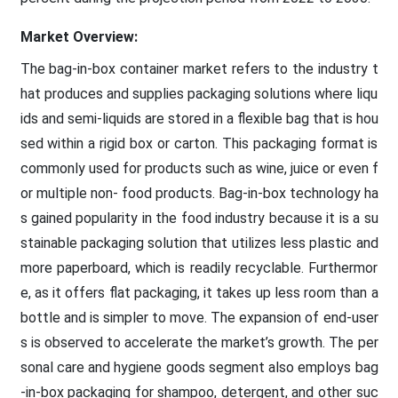
Market Overview:
The bag-in-box container market refers to the industry t
hat produces and supplies packaging solutions where liqu
ids and semi-liquids are stored in a flexible bag that is hou
sed within a rigid box or carton. This packaging format is
commonly used for products such as wine, juice or even f
or multiple non- food products. Bag-in-box technology ha
s gained popularity in the food industry because it is a su
stainable packaging solution that utilizes less plastic and
more paperboard, which is readily recyclable. Furthermor
e, as it offers flat packaging, it takes up less room than a
bottle and is simpler to move. The expansion of end-user
s is observed to accelerate the market’s growth. The per
sonal care and hygiene goods segment also employs bag
-in-box packaging for shampoo, detergent, and other suc