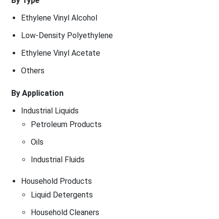
By Type
Ethylene Vinyl Alcohol
Low-Density Polyethylene
Ethylene Vinyl Acetate
Others
By Application
Industrial Liquids
Petroleum Products
Oils
Industrial Fluids
Household Products
Liquid Detergents
Household Cleaners