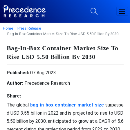
Home
Press Release
Bag-In-Box Container Market Size To Rise USD 5.50 Billion By 2030
Bag-In-Box Container Market Size To
Rise USD 5.50 Billion By 2030
Published:
07 Aug 2023
Author:
Precedence Research
Share:
The global
bag-in-box container market size
surpasse
d USD 3.55 billion in 2022 and is projected to rise to USD
5.50 billion by 2030, anticipated to grow at a CAGR of 5.6
percent during the projection period from 2022 to 2030.