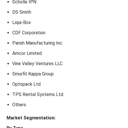
Scholle IPN
DS Smith
Liqui-Box
CDF Corporation
Parish Manufacturing Inc.
Amcor Limited
Vine Valley Ventures LLC
Smurfit Kappa Group
Optopack Ltd
TPS Rental Systems Ltd.
Others
Market Segmentation: