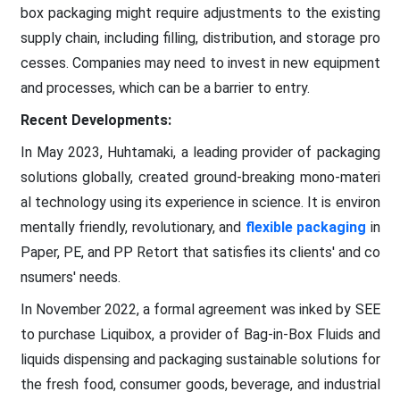
box packaging might require adjustments to the existing
supply chain, including filling, distribution, and storage pro
cesses. Companies may need to invest in new equipment
and processes, which can be a barrier to entry.
Recent Developments:
In May 2023, Huhtamaki, a leading provider of packaging
solutions globally, created ground-breaking mono-materi
al technology using its experience in science. It is environ
mentally friendly, revolutionary, and
flexible packaging
in
Paper, PE, and PP Retort that satisfies its clients' and co
nsumers' needs.
In November 2022, a formal agreement was inked by SEE
to purchase Liquibox, a provider of Bag-in-Box Fluids and
liquids dispensing and packaging sustainable solutions for
the fresh food, consumer goods, beverage, and industrial