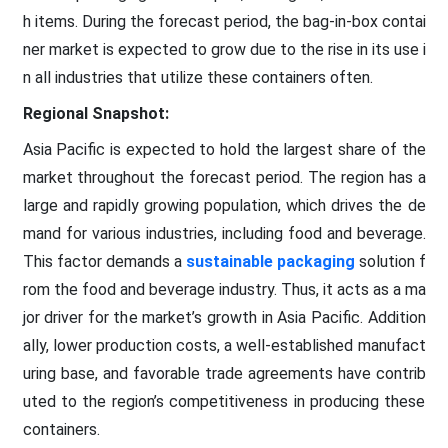
h items. During the forecast period, the bag-in-box contai
ner market is expected to grow due to the rise in its use i
n all industries that utilize these containers often.
Regional Snapshot:
Asia Pacific is expected to hold the largest share of the
market throughout the forecast period. The region has a
large and rapidly growing population, which drives the de
mand for various industries, including food and beverage.
This factor demands a
sustainable packaging
solution f
rom the food and beverage industry. Thus, it acts as a ma
jor driver for the market’s growth in Asia Pacific. Addition
ally, lower production costs, a well-established manufact
uring base, and favorable trade agreements have contrib
uted to the region’s competitiveness in producing these
containers.