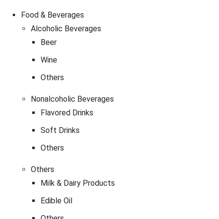
Food & Beverages
Alcoholic Beverages
Beer
Wine
Others
Nonalcoholic Beverages
Flavored Drinks
Soft Drinks
Others
Others
Milk & Dairy Products
Edible Oil
Others