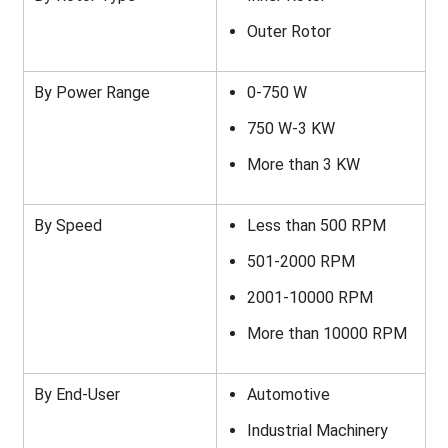
Outer Rotor
By Power Range
0-750 W
750 W-3 KW
More than 3 KW
By Speed
Less than 500 RPM
501-2000 RPM
2001-10000 RPM
More than 10000 RPM
By End-User
Automotive
Industrial Machinery