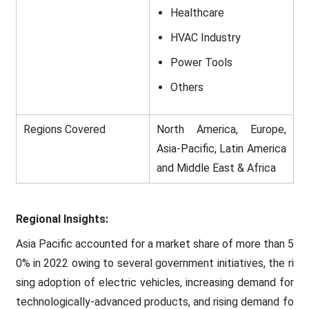
Healthcare
HVAC Industry
Power Tools
Others
Regions Covered
North America, Europe,
Asia-Pacific, Latin America
and Middle East & Africa
Regional Insights:
Asia Pacific accounted for a market share of more than 5
0% in 2022 owing to several government initiatives, the ri
sing adoption of electric vehicles, increasing demand for
technologically-advanced products, and rising demand fo