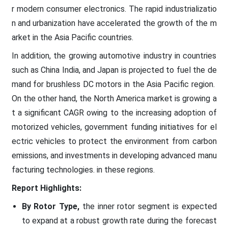
r modern consumer electronics. The rapid industrializatio
n and urbanization have accelerated the growth of the m
arket in the Asia Pacific countries.
In addition, the growing automotive industry in countries
such as China India, and Japan is projected to fuel the de
mand for brushless DC motors in the Asia Pacific region.
On the other hand, the North America market is growing a
t a significant CAGR owing to the increasing adoption of
motorized vehicles, government funding initiatives for el
ectric vehicles to protect the environment from carbon
emissions, and investments in developing advanced manu
facturing technologies. in these regions.
Report Highlights:
By Rotor Type,
the inner rotor segment is expected
to expand at a robust growth rate during the forecast