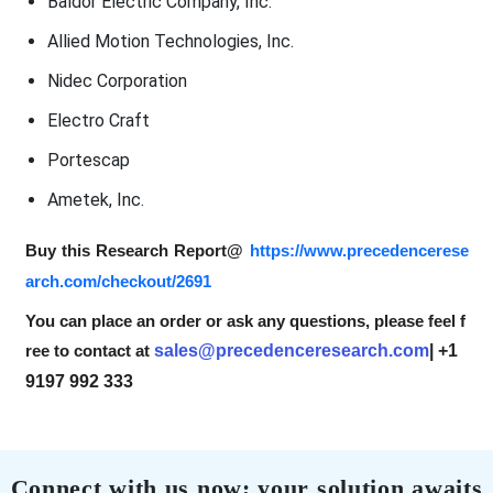
Baldor Electric Company, Inc.
Allied Motion Technologies, Inc.
Nidec Corporation
Electro Craft
Portescap
Ametek, Inc.
Buy this Research Report@
https://www.precedencerese
arch.com/checkout/2691
You can place an order or ask any questions, please feel f
ree to contact at
sales@precedenceresearch.com
| +1
9197 992 333
Connect with us now; your solution awaits