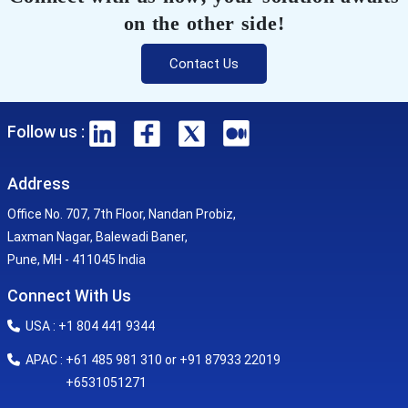
on the other side!
Contact Us
Follow us :
Address
Office No. 707, 7th Floor, Nandan Probiz,
Laxman Nagar, Balewadi Baner,
Pune, MH - 411045 India
Connect With Us
USA : +1 804 441 9344
APAC : +61 485 981 310 or +91 87933 22019
+6531051271