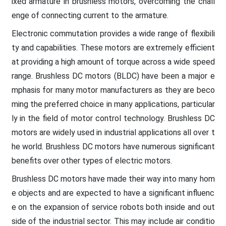
ixed armature in brushless motors, overcoming the chall
enge of connecting current to the armature.
Electronic commutation provides a wide range of flexibili
ty and capabilities. These motors are extremely efficient
at providing a high amount of torque across a wide speed
range. Brushless DC motors (BLDC) have been a major e
mphasis for many motor manufacturers as they are beco
ming the preferred choice in many applications, particular
ly in the field of motor control technology. Brushless DC
motors are widely used in industrial applications all over t
he world. Brushless DC motors have numerous significant
benefits over other types of electric motors.
Brushless DC motors have made their way into many hom
e objects and are expected to have a significant influenc
e on the expansion of service robots both inside and out
side of the industrial sector. This may include air conditio