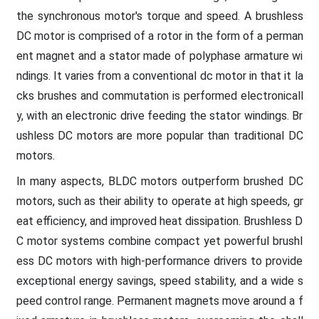
the synchronous motor's torque and speed. A brushless
DC motor is comprised of a rotor in the form of a perman
ent magnet and a stator made of polyphase armature wi
ndings. It varies from a conventional dc motor in that it la
cks brushes and commutation is performed electronicall
y, with an electronic drive feeding the stator windings. Br
ushless DC motors are more popular than traditional DC
motors.
In many aspects, BLDC motors outperform brushed DC
motors, such as their ability to operate at high speeds, gr
eat efficiency, and improved heat dissipation. Brushless D
C motor systems combine compact yet powerful brushl
ess DC motors with high-performance drivers to provide
exceptional energy savings, speed stability, and a wide s
peed control range. Permanent magnets move around a f