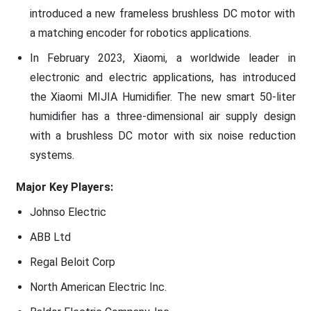
introduced a new frameless brushless DC motor with
a matching encoder for robotics applications.
In February 2023, Xiaomi, a worldwide leader in
electronic and electric applications, has introduced
the Xiaomi MIJIA Humidifier. The new smart 50-liter
humidifier has a three-dimensional air supply design
with a brushless DC motor with six noise reduction
systems.
Major Key Players:
Johnso Electric
ABB Ltd
Regal Beloit Corp
North American Electric Inc.