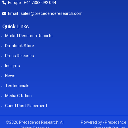
Europe : +44 7383 092 044
sales@precedenceresearch.com
Email :
Quick Links
Market Research Reports
Databook Store
Press Releases
Insights
News
Testimonials
Media Citation
Guest Post Placement
©2026 Precedence Research. All
Powered by - Precedence