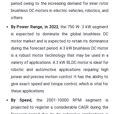
period owing to the increasing demand for inner rotor
brushless DC motors in electric vehicles, robotics, and
others.
By Power Range, in 2022
, the 750 W- 3 kW segment
is expected to dominate the global brushless DC
motor market and is expected to retain its dominance
during the forecast period. A 3 kW brushless DC motor
is a robust motor technology that may be used in a
variety of applications. A 3 kW BLDC motor is ideal for
robotic and automotive applications requiring high
power and precise motion control. It has the ability to
give exact speed and torque control, which is vital for
these applications.
By Speed,
the 2001-10000 RPM segment is
projected to register a considerable CAGR during the