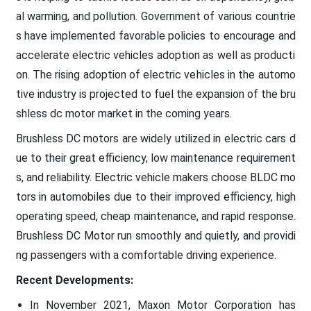
al warming, and pollution. Government of various countrie
s have implemented favorable policies to encourage and
accelerate electric vehicles adoption as well as producti
on. The rising adoption of electric vehicles in the automo
tive industry is projected to fuel the expansion of the bru
shless dc motor market in the coming years.
Brushless DC motors are widely utilized in electric cars d
ue to their great efficiency, low maintenance requirement
s, and reliability. Electric vehicle makers choose BLDC mo
tors in automobiles due to their improved efficiency, high
operating speed, cheap maintenance, and rapid response.
Brushless DC Motor run smoothly and quietly, and providi
ng passengers with a comfortable driving experience.
Recent Developments:
In November 2021, Maxon Motor Corporation has