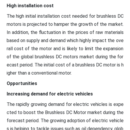
High installation cost
The high initial installation cost needed for brushless DC
motors is projected to hamper the growth of the market.
In addition, the fluctuation in the prices of raw materials
based on supply and demand which highly impact the ove
rall cost of the motor and is likely to limit the expansion
of the global brushless DC motors market during the for
ecast period. The initial cost of a brushless DC motor is h
igher than a conventional motor.
Opportunities
Increasing demand for electric vehicles
The rapidly growing demand for electric vehicles is expe
cted to boost the Brushless DC Motor market during the
forecast period. The growing adoption of electric vehicle
s is helping to tackle issues such as oil dependency, glob