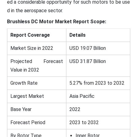
ed a considerable opportunity for such motors to be use
d in the aerospace sector.
Brushless DC Motor Market
Report Scope:
Report Coverage
Details
Market Size in 2022
USD 19.07 Billion
Projected Forecast
USD 31.87 Billion
Value in 2032
Growth Rate
5.27% from 2023 to 2032
Largest Market
Asia Pacific
Base Year
2022
Forecast Period
2023 to 2032
By Rotor Type
Inner Rotor