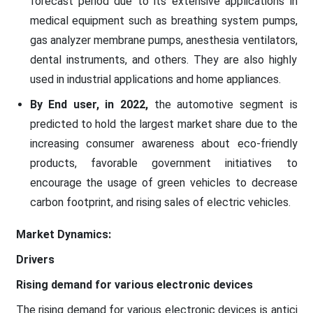
forecast period due to its extensive applications in
medical equipment such as breathing system pumps,
gas analyzer membrane pumps, anesthesia ventilators,
dental instruments, and others. They are also highly
used in industrial applications and home appliances.
By End user, in 2022,
the automotive segment is
predicted to hold the largest market share due to the
increasing consumer awareness about eco-friendly
products, favorable government initiatives to
encourage the usage of green vehicles to decrease
carbon footprint, and rising sales of electric vehicles.
Market Dynamics:
Drivers
Rising demand for various electronic devices
The rising demand for various electronic devices is antici