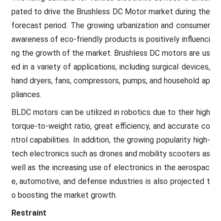
pated to drive the Brushless DC Motor market during the
forecast period. The growing urbanization and consumer
awareness of eco-friendly products is positively influenci
ng the growth of the market. Brushless DC motors are us
ed in a variety of applications, including surgical devices,
hand dryers, fans, compressors, pumps, and household ap
pliances.
BLDC motors can be utilized in robotics due to their high
torque-to-weight ratio, great efficiency, and accurate co
ntrol capabilities. In addition, the growing popularity high-
tech electronics such as drones and mobility scooters as
well as the increasing use of electronics in the aerospac
e, automotive, and defense industries is also projected t
o boosting the market growth.
Restraint