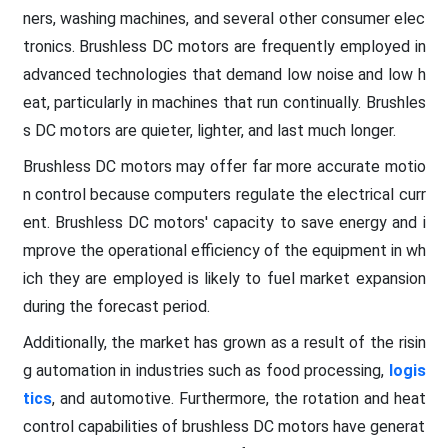
ners, washing machines, and several other consumer elec
tronics. Brushless DC motors are frequently employed in
advanced technologies that demand low noise and low h
eat, particularly in machines that run continually. Brushles
s DC motors are quieter, lighter, and last much longer.
Brushless DC motors may offer far more accurate motio
n control because computers regulate the electrical curr
ent. Brushless DC motors' capacity to save energy and i
mprove the operational efficiency of the equipment in wh
ich they are employed is likely to fuel market expansion
during the forecast period.
Additionally, the market has grown as a result of the risin
g automation in industries such as food processing,
logis
tics
, and automotive. Furthermore, the rotation and heat
control capabilities of brushless DC motors have generat