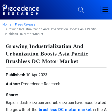
Home
Press Release
Growing Industrialization And Urbanization Boosts Asia Pacific
Brushless DC Motor Market
Growing Industrialization And
Urbanization Boosts Asia Pacific
Brushless DC Motor Market
Published:
10 Apr 2023
Author:
Precedence Research
Share:
Rapid industrialization and urbanization have accelerated
the growth of the
brushless DC motor market
in the A