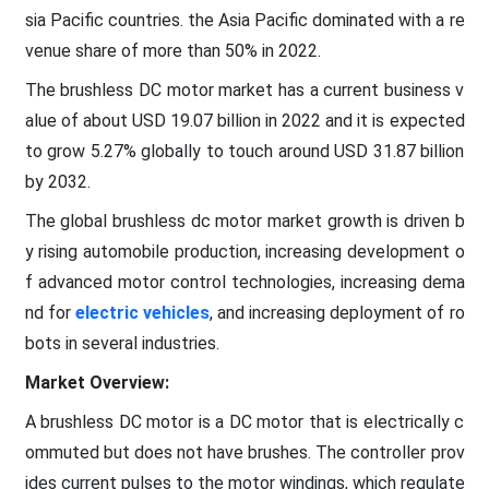
sia Pacific countries. the Asia Pacific dominated with a re
venue share of more than 50% in 2022.
The brushless DC motor market has a current business v
alue of about USD 19.07 billion in 2022 and it is expected
to grow 5.27% globally to touch around USD 31.87 billion
by 2032.
The global brushless dc motor market growth is driven b
y rising automobile production, increasing development o
f advanced motor control technologies, increasing dema
nd for
electric vehicles
, and increasing deployment of ro
bots in several industries.
Market Overview:
A brushless DC motor is a DC motor that is electrically c
ommuted but does not have brushes. The controller prov
ides current pulses to the motor windings, which regulate