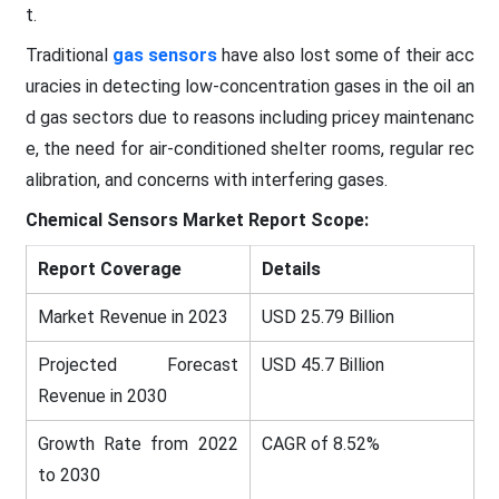
t.
Traditional
gas sensors
have also lost some of their acc
uracies in detecting low-concentration gases in the oil an
d gas sectors due to reasons including pricey maintenanc
e, the need for air-conditioned shelter rooms, regular rec
alibration, and concerns with interfering gases.
Chemical Sensors
Market Report Scope:
Report Coverage
Details
Market Revenue in 2023
USD 25.79 Billion
Projected Forecast
USD 45.7 Billion
Revenue in 2030
Growth Rate from 2022
CAGR of 8.52%
to 2030