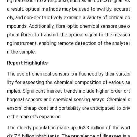
ng materials into a response, such as an optical signal. As
a result, optical methods may be used to swiftly, accurat
ely, and non-destructively examine a variety of critical co
mpounds. Additionally, fibre-optic chemical sensors use o
ptical fibres to transmit the optical signal to the measuri
ng instrument, enabling remote detection of the analyte i
n the sample.
Report Highlights
The use of chemical sensors is influenced by their suitabi
lity for assessing the chemical composition of various sa
mples. Significant market trends include higher-order ort
hogonal sensors and chemical sensing arrays. Chemical s
ensors' cheap cost and portability are anticipated to driv
e the market's expansion.
The elderly population made up 962.3 million of the worl
d's 7.6 billion inhabitants. The prevalence of illnesses is a