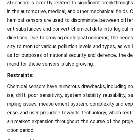
al sensors is directly related to significant breakthroughs
in the automotive, medical, and other mechanical fields. C
hemical sensors are used to discriminate between differ
ent substances and convert chemical data into logical in
dications. Due to growing ecological concerns, the neces
sity to monitor various pollution levels and types, as well
as for purposes of national security and defence, the de
mand for these sensors is also growing.
Restraints:
Chemical sensors have numerous drawbacks, including no
ise, drift, poor sensitivity, system stability, reusability, sa
mpling issues, measurement system, complexity and exp
ense, and user prejudice towards technology, which restr
ain market expansion throughout the course of the proje
ction period.