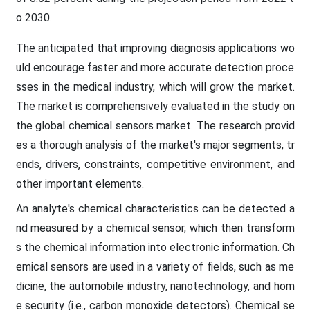
o 2030.
The anticipated that improving diagnosis applications wo
uld encourage faster and more accurate detection proce
sses in the medical industry, which will grow the market.
The market is comprehensively evaluated in the study on
the global chemical sensors market. The research provid
es a thorough analysis of the market's major segments, tr
ends, drivers, constraints, competitive environment, and
other important elements.
An analyte's chemical characteristics can be detected a
nd measured by a chemical sensor, which then transform
s the chemical information into electronic information. Ch
emical sensors are used in a variety of fields, such as me
dicine, the automobile industry, nanotechnology, and hom
e security (i.e., carbon monoxide detectors). Chemical se