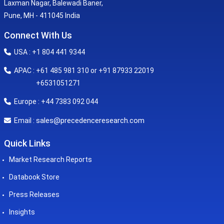
Laxman Nagar, Balewadi Baner,
Pune, MH - 411045 India
Connect With Us
USA : +1 804 441 9344
APAC : +61 485 981 310 or +91 87933 22019
+6531051271
Europe : +44 7383 092 044
sales@precedenceresearch.com
Email :
Quick Links
Market Research Reports
Databook Store
Press Releases
Insights