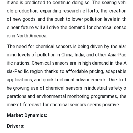
it and is predicted to continue doing so. The soaring vehi
cle production, expanding research efforts, the creation
of new goods, and the push to lower pollution levels in th
e near future will all drive the demand for chemical senso
rs in North America.
The need for chemical sensors is being driven by the alar
ming levels of pollution in China, India, and other Asia-Pac
ific nations. Chemical sensors are in high demand in the A
sia-Pacific region thanks to affordable pricing, adaptable
applications, and quick technical advancements. Due to t
he growing use of chemical sensors in industrial safety o
perations and environmental monitoring programmes, the
market forecast for chemical sensors seems positive.
Market Dynamics:
Drivers: