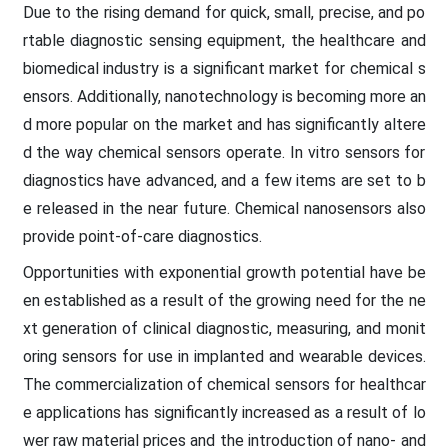
Due to the rising demand for quick, small, precise, and po
rtable diagnostic sensing equipment, the healthcare and
biomedical industry is a significant market for chemical s
ensors. Additionally, nanotechnology is becoming more an
d more popular on the market and has significantly altere
d the way chemical sensors operate. In vitro sensors for
diagnostics have advanced, and a few items are set to b
e released in the near future. Chemical nanosensors also
provide point-of-care diagnostics.
Opportunities with exponential growth potential have be
en established as a result of the growing need for the ne
xt generation of clinical diagnostic, measuring, and monit
oring sensors for use in implanted and wearable devices.
The commercialization of chemical sensors for healthcar
e applications has significantly increased as a result of lo
wer raw material prices and the introduction of nano- and