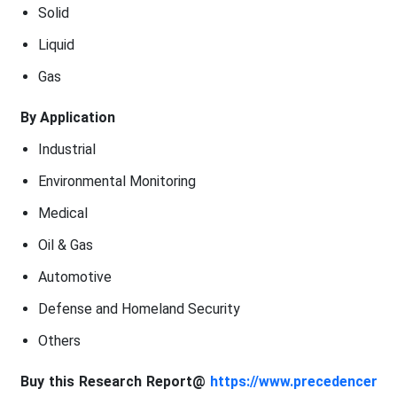
Solid
Liquid
Gas
By Application
Industrial
Environmental Monitoring
Medical
Oil & Gas
Automotive
Defense and Homeland Security
Others
Buy this Research Report@
https://www.precedencer