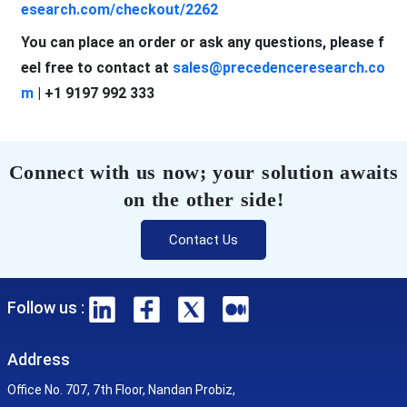
esearch.com/checkout/2262
You can place an order or ask any questions, please f
eel free to contact at
sales@precedenceresearch.co
m
| +1 9197 992 333
Connect with us now; your solution awaits
on the other side!
Contact Us
Follow us :
Address
Office No. 707, 7th Floor, Nandan Probiz,