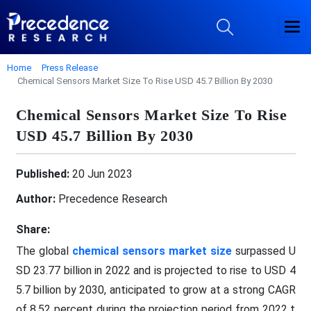
Home
Press Release
Chemical Sensors Market Size To Rise USD 45.7 Billion By 2030
Chemical Sensors Market Size To Rise
USD 45.7 Billion By 2030
Published:
20 Jun 2023
Author:
Precedence Research
Share:
The global
chemical sensors market size
surpassed U
SD 23.77 billion in 2022 and is projected to rise to USD 4
5.7 billion by 2030, anticipated to grow at a strong CAGR
of 8.52 percent during the projection period from 2022 t