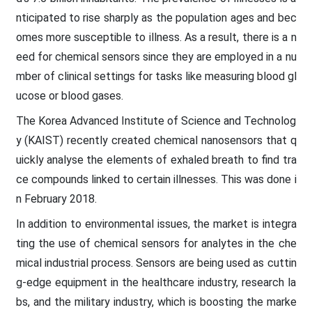
nticipated to rise sharply as the population ages and bec
omes more susceptible to illness. As a result, there is a n
eed for chemical sensors since they are employed in a nu
mber of clinical settings for tasks like measuring blood gl
ucose or blood gases.
The Korea Advanced Institute of Science and Technolog
y (KAIST) recently created chemical nanosensors that q
uickly analyse the elements of exhaled breath to find tra
ce compounds linked to certain illnesses. This was done i
n February 2018.
In addition to environmental issues, the market is integra
ting the use of chemical sensors for analytes in the che
mical industrial process. Sensors are being used as cuttin
g-edge equipment in the healthcare industry, research la
bs, and the military industry, which is boosting the marke