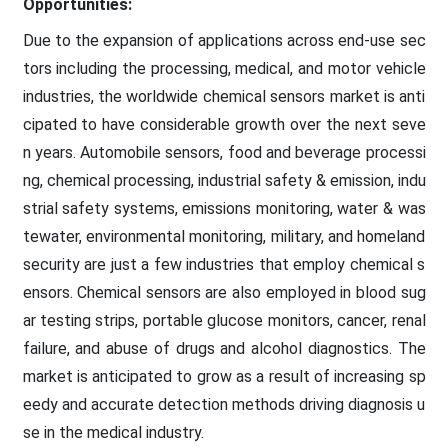
Opportunities:
Due to the expansion of applications across end-use sec
tors including the processing, medical, and motor vehicle
industries, the worldwide chemical sensors market is anti
cipated to have considerable growth over the next seve
n years. Automobile sensors, food and beverage processi
ng, chemical processing, industrial safety & emission, indu
strial safety systems, emissions monitoring, water & was
tewater, environmental monitoring, military, and homeland
security are just a few industries that employ chemical s
ensors. Chemical sensors are also employed in blood sug
ar testing strips, portable glucose monitors, cancer, renal
failure, and abuse of drugs and alcohol diagnostics. The
market is anticipated to grow as a result of increasing sp
eedy and accurate detection methods driving diagnosis u
se in the medical industry.