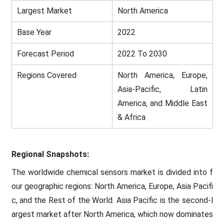
Largest Market
North America
Base Year
2022
Forecast Period
2022 To 2030
Regions Covered
North America, Europe,
Asia-Pacific, Latin
America, and Middle East
& Africa
Regional Snapshots:
The worldwide chemical sensors market is divided into f
our geographic regions: North America, Europe, Asia Pacifi
c, and the Rest of the World. Asia Pacific is the second-l
argest market after North America, which now dominates