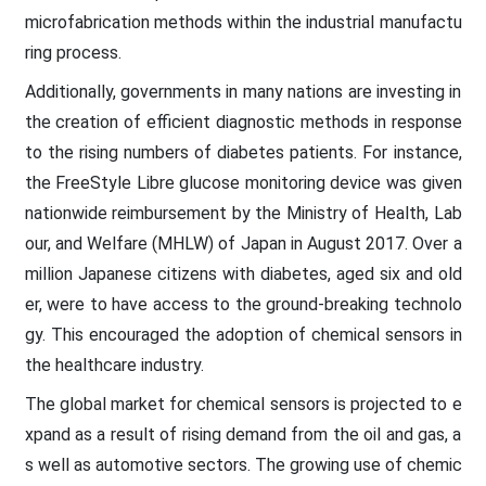
microfabrication methods within the industrial manufactu
ring process.
Additionally, governments in many nations are investing in
the creation of efficient diagnostic methods in response
to the rising numbers of diabetes patients. For instance,
the FreeStyle Libre glucose monitoring device was given
nationwide reimbursement by the Ministry of Health, Lab
our, and Welfare (MHLW) of Japan in August 2017. Over a
million Japanese citizens with diabetes, aged six and old
er, were to have access to the ground-breaking technolo
gy. This encouraged the adoption of chemical sensors in
the healthcare industry.
The global market for chemical sensors is projected to e
xpand as a result of rising demand from the oil and gas, a
s well as automotive sectors. The growing use of chemic