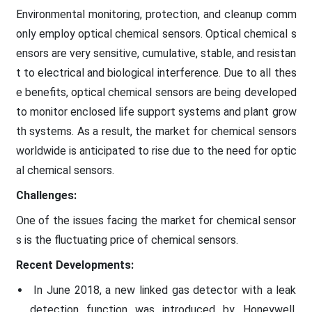
Environmental monitoring, protection, and cleanup comm
only employ optical chemical sensors. Optical chemical s
ensors are very sensitive, cumulative, stable, and resistan
t to electrical and biological interference. Due to all thes
e benefits, optical chemical sensors are being developed
to monitor enclosed life support systems and plant grow
th systems. As a result, the market for chemical sensors
worldwide is anticipated to rise due to the need for optic
al chemical sensors.
Challenges:
One of the issues facing the market for chemical sensor
s is the fluctuating price of chemical sensors.
Recent Developments:
In June 2018, a new linked gas detector with a leak
detection function was introduced by Honeywell,