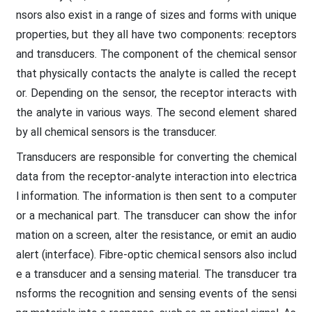
nsors also exist in a range of sizes and forms with unique
properties, but they all have two components: receptors
and transducers. The component of the chemical sensor
that physically contacts the analyte is called the recept
or. Depending on the sensor, the receptor interacts with
the analyte in various ways. The second element shared
by all chemical sensors is the transducer.
Transducers are responsible for converting the chemical
data from the receptor-analyte interaction into electrica
l information. The information is then sent to a computer
or a mechanical part. The transducer can show the infor
mation on a screen, alter the resistance, or emit an audio
alert (interface). Fibre-optic chemical sensors also includ
e a transducer and a sensing material. The transducer tra
nsforms the recognition and sensing events of the sensi