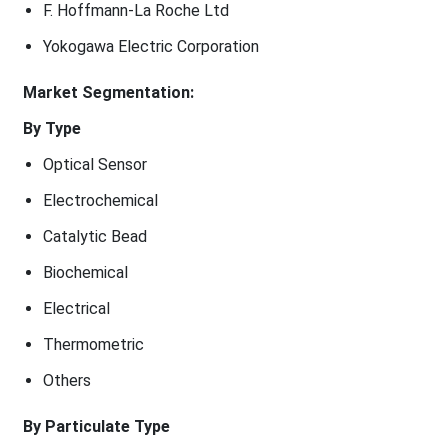
F. Hoffmann-La Roche Ltd
Yokogawa Electric Corporation
Market Segmentation:
By Type
Optical Sensor
Electrochemical
Catalytic Bead
Biochemical
Electrical
Thermometric
Others
By Particulate Type