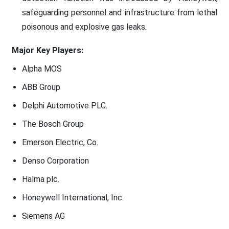
safeguarding personnel and infrastructure from lethal
poisonous and explosive gas leaks.
Major Key Players:
Alpha MOS
ABB Group
Delphi Automotive PLC.
The Bosch Group
Emerson Electric, Co.
Denso Corporation
Halma plc.
Honeywell International, Inc.
Siemens AG