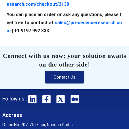
esearch.com/checkout/2138
You can place an order or ask any questions, please f
eel free to contact at
sales@precedenceresearch.co
m
| +1 9197 992 333
Connect with us now; your solution awaits
on the other side!
Contact Us
Follow us :
Address
Office No. 707, 7th Floor, Nandan Probiz,