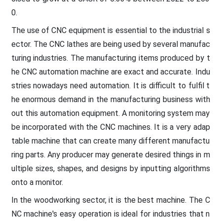
0.
The use of CNC equipment is essential to the industrial s
ector. The CNC lathes are being used by several manufac
turing industries. The manufacturing items produced by t
he CNC automation machine are exact and accurate. Indu
stries nowadays need automation. It is difficult to fulfil t
he enormous demand in the manufacturing business with
out this automation equipment. A monitoring system may
be incorporated with the CNC machines. It is a very adap
table machine that can create many different manufactu
ring parts. Any producer may generate desired things in m
ultiple sizes, shapes, and designs by inputting algorithms
onto a monitor.
In the woodworking sector, it is the best machine. The C
NC machine's easy operation is ideal for industries that n