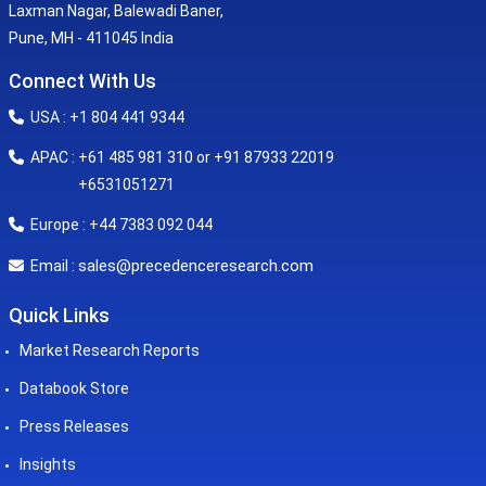
Laxman Nagar, Balewadi Baner,
Pune, MH - 411045 India
Connect With Us
USA : +1 804 441 9344
APAC : +61 485 981 310 or +91 87933 22019
+6531051271
Europe : +44 7383 092 044
sales@precedenceresearch.com
Email :
Quick Links
Market Research Reports
Databook Store
Press Releases
Insights