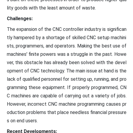
lity goods with the least amount of waste.
Challenges:
The expansion of the CNC controller industry is significan
tly hampered by a shortage of skilled CNC setup machini
sts, programmers, and operators. Making the best use of
machines' finite powers was a struggle in the past. Howe
ver, this obstacle has already been solved with the devel
opment of CNC technology. The main issue at hand is the
lack of qualified personnel for setting up, running, and pro
gramming these equipment. If properly programmed, CN
C machines are capable of carrying out a variety of jobs.
However, incorrect CNC machine programming causes pr
oduction problems that place needless financial pressure
s on end users.
Recent Developments: