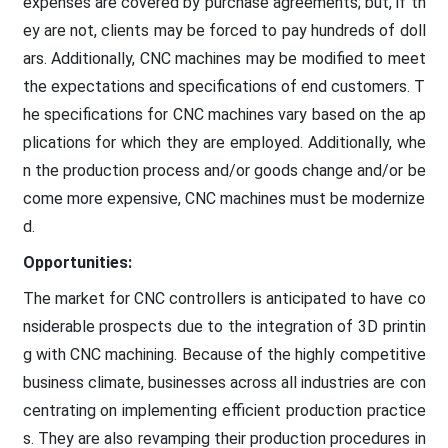
expenses are covered by purchase agreements; but, if th
ey are not, clients may be forced to pay hundreds of doll
ars. Additionally, CNC machines may be modified to meet
the expectations and specifications of end customers. T
he specifications for CNC machines vary based on the ap
plications for which they are employed. Additionally, whe
n the production process and/or goods change and/or be
come more expensive, CNC machines must be modernize
d.
Opportunities:
The market for CNC controllers is anticipated to have co
nsiderable prospects due to the integration of 3D printin
g with CNC machining. Because of the highly competitive
business climate, businesses across all industries are con
centrating on implementing efficient production practice
s. They are also revamping their production procedures in