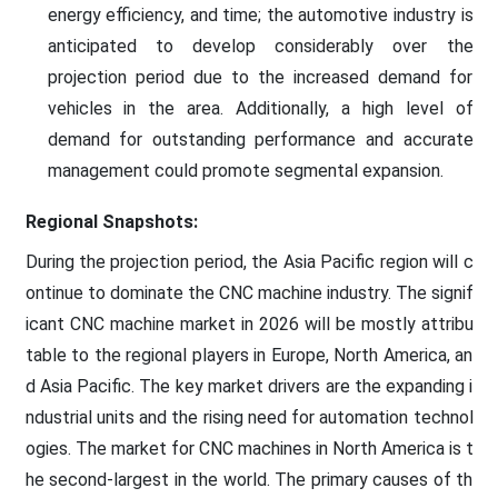
energy efficiency, and time; the automotive industry is
anticipated to develop considerably over the
projection period due to the increased demand for
vehicles in the area. Additionally, a high level of
demand for outstanding performance and accurate
management could promote segmental expansion.
Regional Snapshots:
During the projection period, the Asia Pacific region will c
ontinue to dominate the CNC machine industry. The signif
icant CNC machine market in 2026 will be mostly attribu
table to the regional players in Europe, North America, an
d Asia Pacific. The key market drivers are the expanding i
ndustrial units and the rising need for automation technol
ogies. The market for CNC machines in North America is t
he second-largest in the world. The primary causes of th