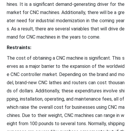
hines. It is a significant demand-generating driver for the
market for CNC machines. Additionally, there will be a gre
ater need for industrial modernization in the coming year
s. As a result, there are several variables that will drive de
mand for CNC machines in the years to come.
Restraints:
The cost of obtaining a CNC machine is significant. This s
erves as a major barrier to the expansion of the worldwid
e CNC controller market. Depending on the brand and mo
del, brand-new CNC lathes and routers can cost thousan
ds of dollars. Additionally, these expenditures involve shi
pping, installation, operating, and maintenance fees, all of
which raise the overall cost for businesses using CNC ma
chines. Due to their weight, CNC machines can range in w
eight from 100 pounds to several tons. Normally, shipping