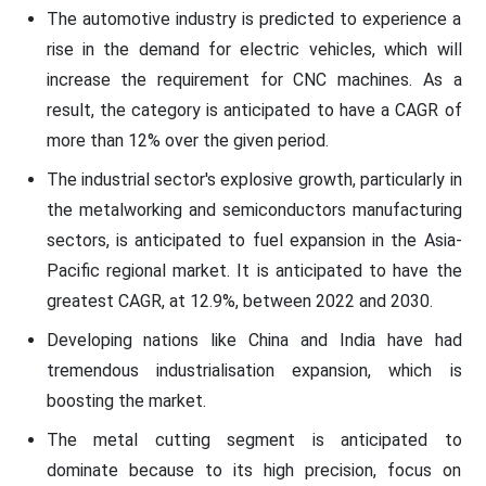
The automotive industry is predicted to experience a
rise in the demand for electric vehicles, which will
increase the requirement for CNC machines. As a
result, the category is anticipated to have a CAGR of
more than 12% over the given period.
The industrial sector's explosive growth, particularly in
the metalworking and semiconductors manufacturing
sectors, is anticipated to fuel expansion in the Asia-
Pacific regional market. It is anticipated to have the
greatest CAGR, at 12.9%, between 2022 and 2030.
Developing nations like China and India have had
tremendous industrialisation expansion, which is
boosting the market.
The metal cutting segment is anticipated to
dominate because to its high precision, focus on