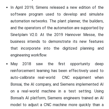
In April 2019, Simens released a new edition of the
software program used to develop and simulate
automation networks. The plant planner, the builders,
and the operators of the automation are supported by
Sinetplam V2.0. At the 2019 Hannover Messe, the
business intends to demonstrate its new features
that incorporate into the digitized planning and
engineering workflow.
May 2018 saw the first opportunity deep
reinforcement learning has been effectively used to
auto-calibrate real-world CNC equipment when
Bonsai, the AI company, and Siemens implemented AI
on a real-world machine in a test setting. Using
Bonsai's AI platform, Siemens engineers trained an AI
model to adjust a CNC machine more quickly than a