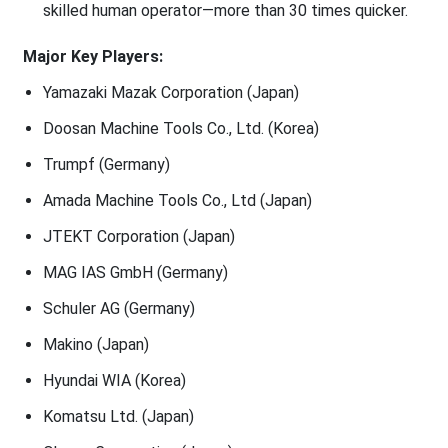
skilled human operator—more than 30 times quicker.
Major Key Players:
Yamazaki Mazak Corporation (Japan)
Doosan Machine Tools Co., Ltd. (Korea)
Trumpf (Germany)
Amada Machine Tools Co., Ltd (Japan)
JTEKT Corporation (Japan)
MAG IAS GmbH (Germany)
Schuler AG (Germany)
Makino (Japan)
Hyundai WIA (Korea)
Komatsu Ltd. (Japan)