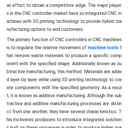
an effort to obtain a competitive edge. The major player
s in the CNC controller market have so integrated CNC m
achines with 3D printing technology to provide hybrid ma
nufacturing options to end customers.
The primary function of CNC controllers in CNC machines
is to regulate the relative movement of
machine tools
t
hat remove waste materials to produce a specific comp
onent with the specified shape. Additionally known as su
btractive manufacturing, this method. Materials are adde
d layer by layer while using 3D printing technology to cre
ate components with the specified geometry. As a resul
t, it is known as additive manufacturing. Although the sub
tractive and additive manufacturing processes are distin
ct from one another, they have several characteristics. T
his motivates producers to introduce integrated solution
s built on these processes in order to produce higher qua