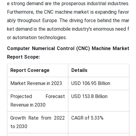
e strong demand are the prosperous industrial industries.
Furthermore, the CNC machine market is expanding favor
ably throughout Europe. The driving force behind the mar
ket demand is the automobile industry's enormous need f
or automation technologies.
Computer Numerical Control (CNC) Machine Market
Report Scope:
Report Coverage
Details
Market Revenue in 2023
USD 106.95 Billion
Projected Forecast
USD 153.8 Billion
Revenue in 2030
Growth Rate from 2022
CAGR of 5.33%
to 2030