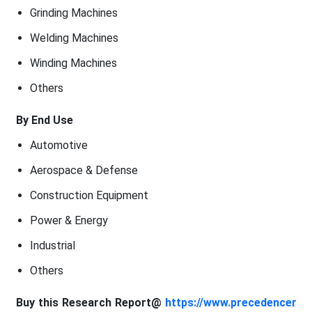
Grinding Machines
Welding Machines
Winding Machines
Others
By End Use
Automotive
Aerospace & Defense
Construction Equipment
Power & Energy
Industrial
Others
Buy this Research Report@
https://www.precedencer