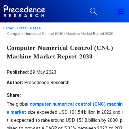
Home
Press Release
Computer Numerical Control (CNC) Machine Market Report 2030
Computer Numerical Control (CNC)
Machine Market Report 2030
Published:
29 May 2023
Author:
Precedence Research
Share:
The global
computer numerical control (CNC) machin
e market
size exceeded USD 101.54 billion in 2022 and i
t is expected to rake around USD 153.8 billion by 2030, p
oised to grow at a CAGR of 5.33% between 2022 to 203