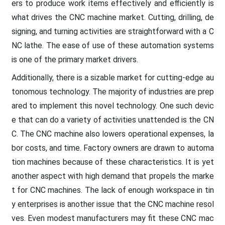
ers to produce work items effectively and efficiently is
what drives the CNC machine market. Cutting, drilling, de
signing, and turning activities are straightforward with a C
NC lathe. The ease of use of these automation systems
is one of the primary market drivers.
Additionally, there is a sizable market for cutting-edge au
tonomous technology. The majority of industries are prep
ared to implement this novel technology. One such devic
e that can do a variety of activities unattended is the CN
C. The CNC machine also lowers operational expenses, la
bor costs, and time. Factory owners are drawn to automa
tion machines because of these characteristics. It is yet
another aspect with high demand that propels the marke
t for CNC machines. The lack of enough workspace in tin
y enterprises is another issue that the CNC machine resol
ves. Even modest manufacturers may fit these CNC mac