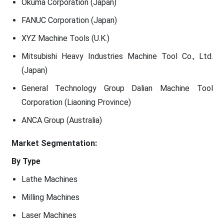
Okuma Corporation (Japan)
FANUC Corporation (Japan)
XYZ Machine Tools (U.K.)
Mitsubishi Heavy Industries Machine Tool Co., Ltd.
(Japan)
General Technology Group Dalian Machine Tool
Corporation (Liaoning Province)
ANCA Group (Australia)
Market Segmentation:
By Type
Lathe Machines
Milling Machines
Laser Machines