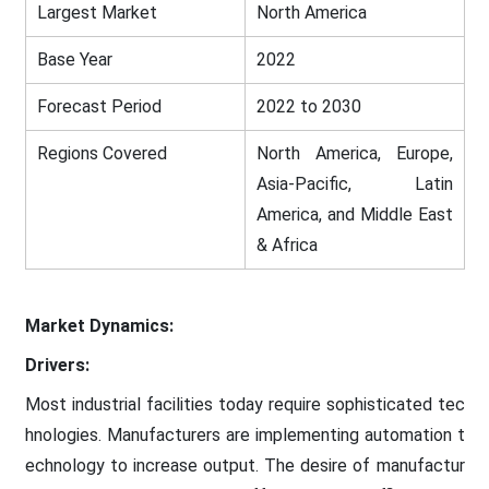
Largest Market
North America
Base Year
2022
Forecast Period
2022 to 2030
Regions Covered
North America, Europe,
Asia-Pacific, Latin
America, and Middle East
& Africa
Market Dynamics:
Drivers:
Most industrial facilities today require sophisticated tec
hnologies. Manufacturers are implementing automation t
echnology to increase output. The desire of manufactur