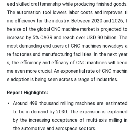
eed skilled craftsmanship while producing finished goods.
The automation tool lowers labor costs and improves ti
me efficiency for the industry. Between 2020 and 2026, t
he size of the global CNC machine market is projected to
increase by 5% CAGR and reach over USD 90 billion. The
most demanding end users of CNC machines nowadays a
re factories and manufacturing facilities. In the next year
s, the efficiency and efficacy of CNC machines will beco
me even more crucial. An exponential rate of CNC machin
e adoption is being seen across a range of industries.
Report Highlights:
Around 498 thousand milling machines are estimated
to be in demand by 2030. The expansion is explained
by the increasing acceptance of multi-axis milling in
the automotive and aerospace sectors.