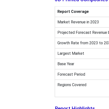
Report Coverage
Market Revenue in 2023
Projected Forecast Revenue 
Growth Rate from 2023 to 20
Largest Market
Base Year
Forecast Period
Regions Covered
Report Highlights