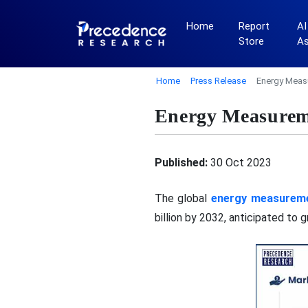
Home
Report
AI
Store
A
Home
Press Release
Energy Measu
Energy Measureme
Published:
30 Oct 2023
The global
energy measureme
billion by 2032, anticipated to