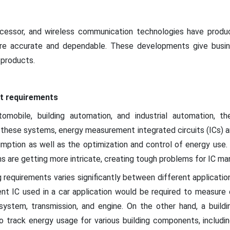
rocessor, and wireless communication technologies have prod
e accurate and dependable. These developments give busin
 products.
t requirements
omobile, building automation, and industrial automation, t
In these systems, energy measurement integrated circuits (ICs) a
mption as well as the optimization and control of energy use
s are getting more intricate, creating tough problems for IC ma
requirements varies significantly between different application
nt IC used in a car application would be required to measure 
g system, transmission, and engine. On the other hand, a buil
o track energy usage for various building components, including