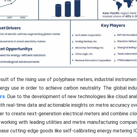
sult of the rising use of polyphase meters, industrial instrume
rgy use in order to achieve carbon neutrality. The global indu
rs
. Due to the development of new technologies like cloud ana
with real-time data and actionable insights on metre accuracy ov
der to create next-generation electrical meters and combine clo
 working with leading utilities and metre manufacturing compan
ase cutting-edge goods like self-calibrating energy metering IC