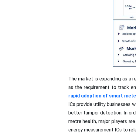
The market is expanding as a re
as the requirement to track ene
rapid adoption of smart mete
ICs provide utility businesses 
better tamper detection. In or
metre health, major players are
energy measurement ICs to rele