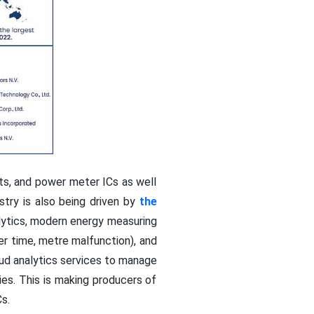
nts, and power meter ICs as well
stry is also being driven by
the
lytics, modern energy measuring
er time, metre malfunction), and
ud analytics services to manage
ies. This is making producers of
s.