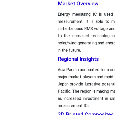
Market Overview
Energy measuring IC is used 
measurement. It is able to mo
instantaneous RMS voltage and 
to the increased technologica
solar/wind generating and ener
in the future.
Regional Insights
Asia Pacific accounted for a c
major market players and rapid 
Japan provide lucrative potent
Pacific. The region is making ma
as increased investment in sma
measurement ICs.
3D Printed Composites