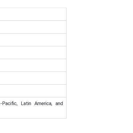
-Pacific, Latin America, and