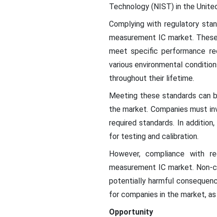
Technology (NIST) in the Unite
Complying with regulatory stan
measurement IC market. These s
meet specific performance req
various environmental condition
throughout their lifetime.
Meeting these standards can b
the market. Companies must inv
required standards. In addition
for testing and calibration.
However, compliance with reg
measurement IC market. Non-com
potentially harmful consequenc
for companies in the market, a
Opportunity