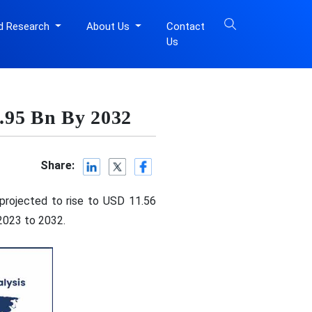
d Research
About Us
Contact
Us
.95 Bn By 2032
Share:
 projected to rise to USD 11.56
 2023 to 2032.