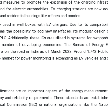
 measures to promote the expansion of the charging infrastr
nd for electric automobiles. EV charging stations are now acce
nd residential buildings like offices and condos.
 used in wall boxes with EV chargers. Due to its compatibi
has the possibility to add new interfaces. Its modular design o
PLC. Additionally, these ICs are utilised in systems for swappabl
 number of developing economies. The Bureau of Energy Ef
ere on the road in India as of March 2022. Around 1.742 Publi
he market for power monitoring is expanding as EV vehicles and
ifications are an important aspect of the energy measurement
y and reliability requirements. These standards are establish
ical Commission (IEC) or national organizations like the Nati