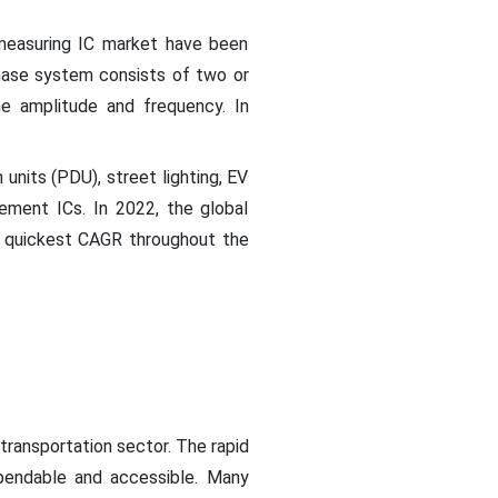
measuring IC market have been
hase system consists of two or
e amplitude and frequency. In
 units (PDU), street lighting, EV
ment ICs. In 2022, the global
he quickest CAGR throughout the
 transportation sector. The rapid
ependable and accessible. Many