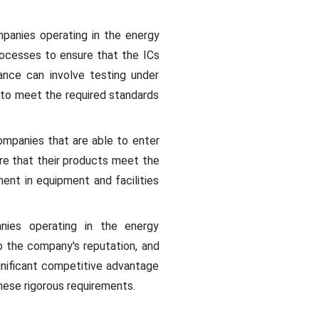
mpanies operating in the energy
rocesses to ensure that the ICs
ance can involve testing under
e to meet the required standards
mpanies that are able to enter
re that their products meet the
ment in equipment and facilities
anies operating in the energy
o the company's reputation, and
gnificant competitive advantage
ese rigorous requirements.