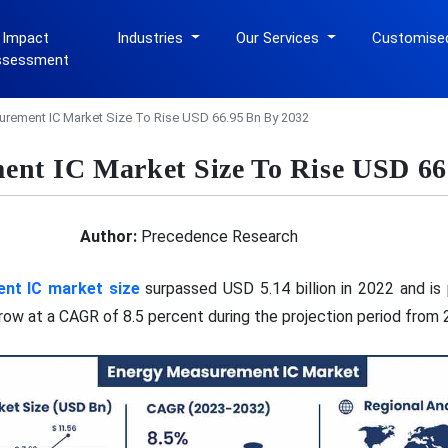
 Impact
Industries
Our Services
Customise
ssessment
rement IC Market Size To Rise USD 66.95 Bn By 2032
nt IC Market Size To Rise USD 66
Author:
Precedence Research
nt IC market size
surpassed USD 5.14 billion in 2022 and is
 grow at a CAGR of 8.5 percent during the projection period from