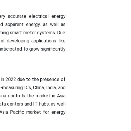
ry accurate electrical energy
nd apparent energy, as well as
coming smart meter systems. Due
d developing applications like
ticipated to grow significantly
 in 2022 due to the presence of
measuring ICs, China, India, and
ina controls the market in Asia
data centers and IT hubs, as well
 Asia Pacific market for energy