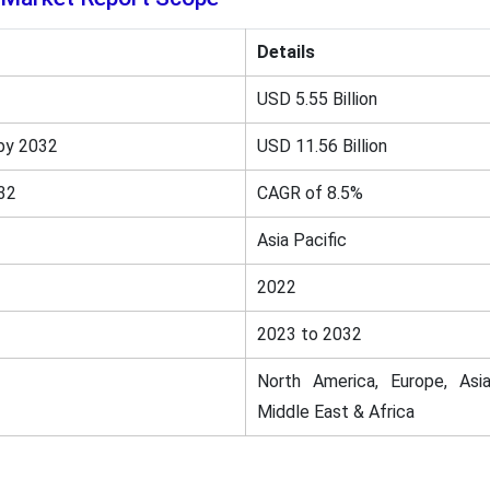
Details
USD 5.55 Billion
by 2032
USD 11.56 Billion
32
CAGR of 8.5%
Asia Pacific
2022
2023 to 2032
North America, Europe, Asia
Middle East & Africa