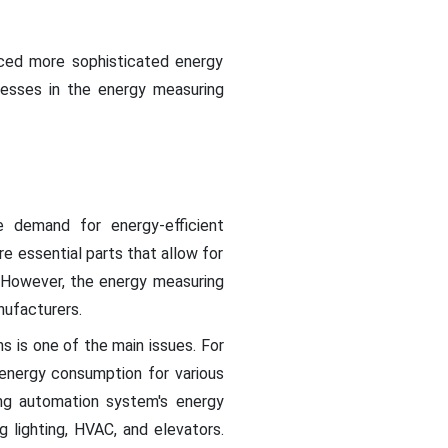
uced more sophisticated energy
esses in the energy measuring
he demand for energy-efficient
re essential parts that allow for
. However, the energy measuring
nufacturers.
s is one of the main issues. For
energy consumption for various
ding automation system's energy
 lighting, HVAC, and elevators.