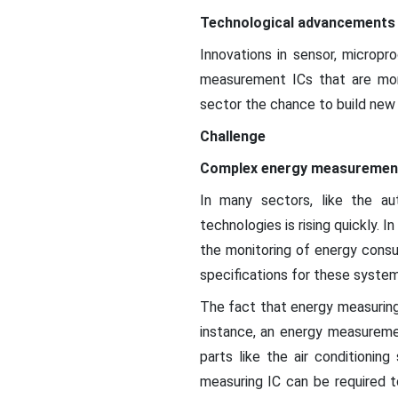
Technological advancements
Innovations in sensor, microp
measurement ICs that are mor
sector the chance to build new
Challenge
Complex energy measuremen
In many sectors, like the aut
technologies is rising quickly. 
the monitoring of energy consu
specifications for these system
The fact that energy measuring 
instance, an energy measureme
parts like the air conditionin
measuring IC can be required t