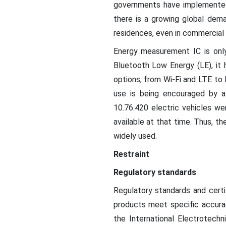
governments have implemented
there is a growing global dema
residences, even in commercial a
Energy measurement IC is only
Bluetooth Low Energy (LE), it 
options, from Wi-Fi and LTE to 
use is being encouraged by a
10.76.420 electric vehicles w
available at that time. Thus, t
widely used.
Restraint
Regulatory standards
Regulatory standards and cert
products meet specific accurac
the International Electrotechn