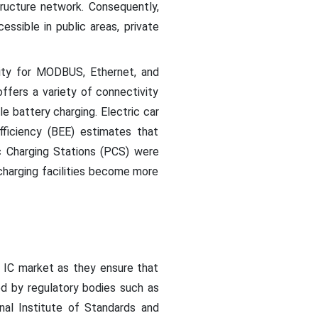
ucture network. Consequently,
ssible in public areas, private
lity for MODBUS, Ethernet, and
ffers a variety of connectivity
e battery charging. Electric car
ficiency (BEE) estimates that
c Charging Stations (PCS) were
 charging facilities become more
 IC market as they ensure that
ed by regulatory bodies such as
onal Institute of Standards and