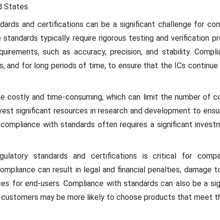
d States.
dards and certifications can be a significant challenge for co
tandards typically require rigorous testing and verification p
uirements, such as accuracy, precision, and stability. Compli
s, and for long periods of time, to ensure that the ICs continu
e costly and time-consuming, which can limit the number of co
est significant resources in research and development to ensu
, compliance with standards often requires a significant invest
ulatory standards and certifications is critical for comp
pliance can result in legal and financial penalties, damage t
es for end-users. Compliance with standards can also be a si
s customers may be more likely to choose products that meet th