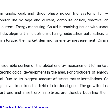
in single, dual, and three phase power line systems for ve
nitor line voltage and current, compute active, reactive, a
current. Energy measuring ICs aid in resolving issues with up
l development in electric metering, substation automation, an
gy storage, the market demand for energy measurement ICs is an
onsiderable portion of the global energy measurement IC market
technological development in the area. For producers of energy-
ial. Due to its biggest amount of smart meter installations, Ch
jor investments in the field of electrical grids. The growth of 
rt grid and smart city initiatives, are thereby boosting the
 Market Report Scope