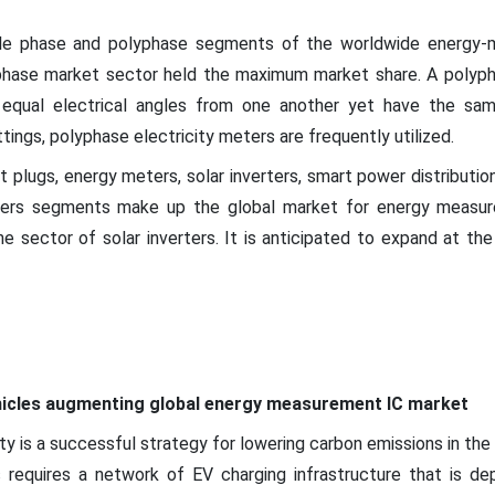
gle phase and polyphase segments of the worldwide energy-
lyphase market sector held the maximum market share. A polyp
equal electrical angles from one another yet have the sam
tings, polyphase electricity meters are frequently utilized.
t plugs, energy meters, solar inverters, smart power distribution
hers segments make up the global market for energy measure
 sector of solar inverters. It is anticipated to expand at t
ehicles augmenting global energy measurement IC market
ity is a successful strategy for lowering carbon emissions in the
es requires a network of EV charging infrastructure that is d