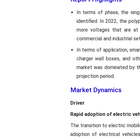
In terms of phase, the sin
identified. In 2022, the po
more voltages that are at 
commercial and industrial set
In terms of application, smar
charger wall boxes, and ot
market was dominated by the
projection period.
Market Dynamics
Driver
Rapid adoption of electric v
The transition to electric mobil
adoption of electrical vehicl