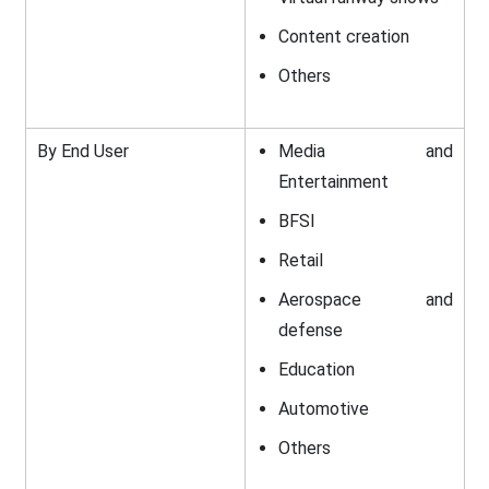
Content creation
Others
By End User
Media and
Entertainment
BFSI
Retail
Aerospace and
defense
Education
Automotive
Others