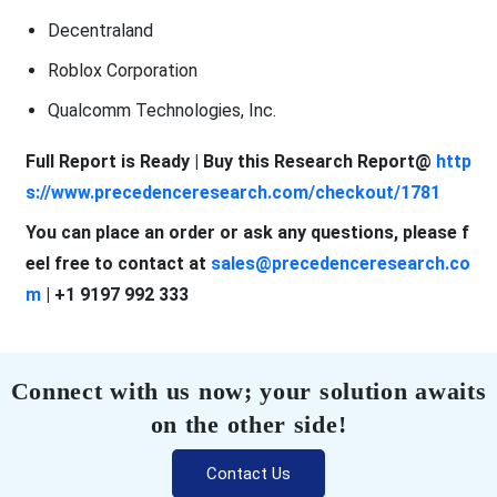
Decentraland
Roblox Corporation
Qualcomm Technologies, Inc.
Full Report is Ready | Buy this Research Report@
http
s://www.precedenceresearch.com/checkout/1781
You can place an order or ask any questions, please f
eel free to contact at
sales@precedenceresearch.co
m
| +1 9197 992 333
Connect with us now; your solution awaits
on the other side!
Contact Us