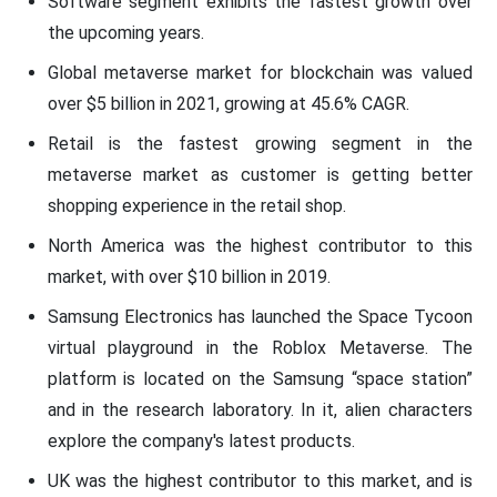
Software segment exhibits the fastest growth over
the upcoming years.
Global metaverse market for blockchain was valued
over $5 billion in 2021, growing at 45.6% CAGR.
Retail is the fastest growing segment in the
metaverse market as customer is getting better
shopping experience in the retail shop.
North America was the highest contributor to this
market, with over $10 billion in 2019.
Samsung Electronics has launched the Space Tycoon
virtual playground in the Roblox Metaverse. The
platform is located on the Samsung “space station”
and in the research laboratory. In it, alien characters
explore the company's latest products.
UK was the highest contributor to this market, and is