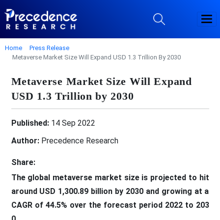
Home
Press Release
Metaverse Market Size Will Expand USD 1.3 Trillion By 2030
Metaverse Market Size Will Expand
USD 1.3 Trillion by 2030
Published:
14 Sep 2022
Author:
Precedence Research
Share:
The global metaverse market size is projected to hit
around USD 1,300.89 billion by 2030 and growing at a
CAGR of 44.5% over the forecast period 2022 to 203
0.