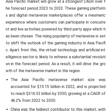
Asia Pacific market will grow at a strongest CAGR over t
he forecast period 2023 to 2032. These gaming platform
s and digital metaverse marketplaces offer a mesmeric
experience where customers can participate in concurre
nt and live activities powered by third-party apps which h
as been chosen. The rising popularity of metaverse is set
to shift the outlook of the gaming industry in Asia Pacifi
c. Apart from this, the virtual technology and artificial int
elligence sector is likely to witness a substantial revoluti
on in the forecast period. As a result, it will drive the gro
wth of the metaverse market in the region.
The Asia Pacific metaverse market size was
accounted for $15.15 billion in 2022, and is projected
to reach $316.53 billion by 2030, growing at a CAGR of
46.2% from 2022 to 2030.
China was the highest contributor to this market, with