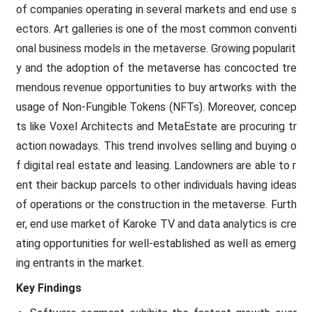
of companies operating in several markets and end use s
ectors. Art galleries is one of the most common conventi
onal business models in the metaverse. Growing popularit
y and the adoption of the metaverse has concocted tre
mendous revenue opportunities to buy artworks with the
usage of Non-Fungible Tokens (NFTs). Moreover, concep
ts like Voxel Architects and MetaEstate are procuring tr
action nowadays. This trend involves selling and buying o
f digital real estate and leasing. Landowners are able to r
ent their backup parcels to other individuals having ideas
of operations or the construction in the metaverse. Furth
er, end use market of Karoke TV and data analytics is cre
ating opportunities for well-established as well as emerg
ing entrants in the market.
Key Findings