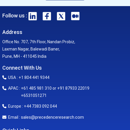
Follow us :
Address
Office No. 707, 7th Floor, Nandan Probiz,
Laxman Nagar, Balewadi Baner,
Pune, MH - 411045 India
Connect With Us
USA : +1 804 441 9344
APAC : +61 485 981 310 or +91 87933 22019
+6531051271
Europe : +44 7383 092 044
sales@precedenceresearch.com
Email :