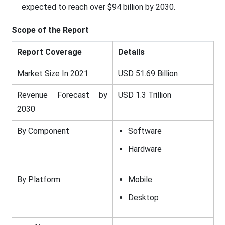
expected to reach over $94 billion by 2030.
Scope of the Report
Report Coverage
Details
Market Size In 2021
USD 51.69 Billion
Revenue Forecast by
USD 1.3 Trillion
2030
By Component
Software
Hardware
By Platform
Mobile
Desktop