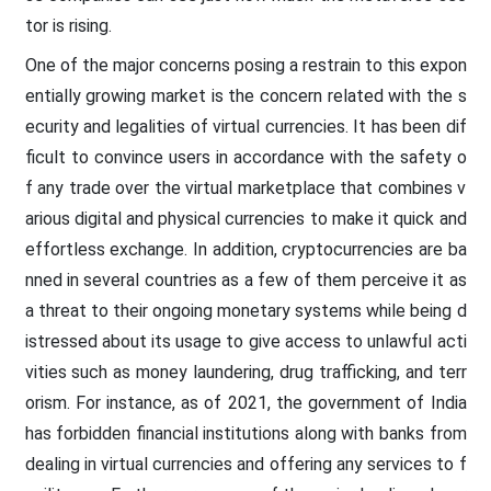
tor is rising.
One of the major concerns posing a restrain to this expon
entially growing market is the concern related with the s
ecurity and legalities of virtual currencies. It has been dif
ficult to convince users in accordance with the safety o
f any trade over the virtual marketplace that combines v
arious digital and physical currencies to make it quick and
effortless exchange. In addition, cryptocurrencies are ba
nned in several countries as a few of them perceive it as
a threat to their ongoing monetary systems while being d
istressed about its usage to give access to unlawful acti
vities such as money laundering, drug trafficking, and terr
orism. For instance, as of 2021, the government of India
has forbidden financial institutions along with banks from
dealing in virtual currencies and offering any services to f