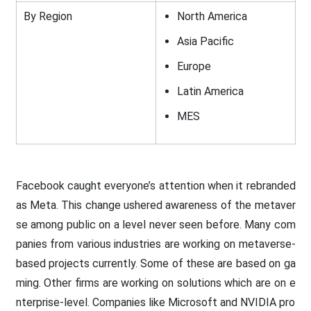
By Region
North America
Asia Pacific
Europe
Latin America
MES
Facebook caught everyone’s attention when it rebranded
as Meta. This change ushered awareness of the metaver
se among public on a level never seen before. Many com
panies from various industries are working on metaverse-
based projects currently. Some of these are based on ga
ming. Other firms are working on solutions which are on e
nterprise-level. Companies like Microsoft and NVIDIA pro