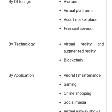
By Offering's
Avatars
Virtual platforms
Asset marketplace
Financial services
By Technology
Virtual reality and
augmented reality
Blockchain
By Application
Aircraft maintenance
Gaming
Online shopping
Social media
Virtual runway shows