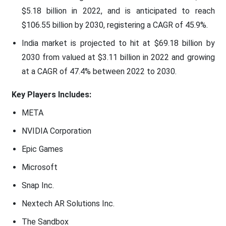
$5.18 billion in 2022, and is anticipated to reach
$106.55 billion by 2030, registering a CAGR of 45.9%.
India market is projected to hit at $69.18 billion by
2030 from valued at $3.11 billion in 2022 and growing
at a CAGR of 47.4% between 2022 to 2030.
Key Players Includes:
META
NVIDIA Corporation
Epic Games
Microsoft
Snap Inc.
Nextech AR Solutions Inc.
The Sandbox