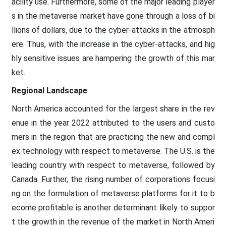
acility use. Furthermore, some of the major leading player
s in the metaverse market have gone through a loss of bi
llions of dollars, due to the cyber-attacks in the atmosph
ere. Thus, with the increase in the cyber-attacks, and hig
hly sensitive issues are hampering the growth of this mar
ket.
Regional Landscape
North America accounted for the largest share in the rev
enue in the year 2022 attributed to the users and custo
mers in the region that are practicing the new and compl
ex technology with respect to metaverse. The U.S. is the
leading country with respect to metaverse, followed by
Canada. Further, the rising number of corporations focusi
ng on the formulation of metaverse platforms for it to b
ecome profitable is another determinant likely to suppor
t the growth in the revenue of the market in North Ameri