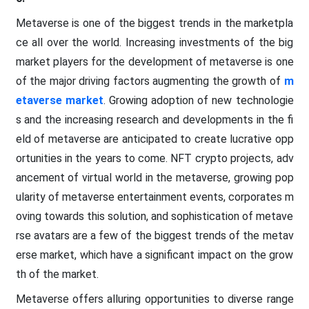
Metaverse is one of the biggest trends in the marketpla
ce all over the world. Increasing investments of the big
market players for the development of metaverse is one
of the major driving factors augmenting the growth of
m
etaverse market
. Growing adoption of new technologie
s and the increasing research and developments in the fi
eld of metaverse are anticipated to create lucrative opp
ortunities in the years to come. NFT crypto projects, adv
ancement of virtual world in the metaverse, growing pop
ularity of metaverse entertainment events, corporates m
oving towards this solution, and sophistication of metave
rse avatars are a few of the biggest trends of the metav
erse market, which have a significant impact on the grow
th of the market.
Metaverse offers alluring opportunities to diverse range