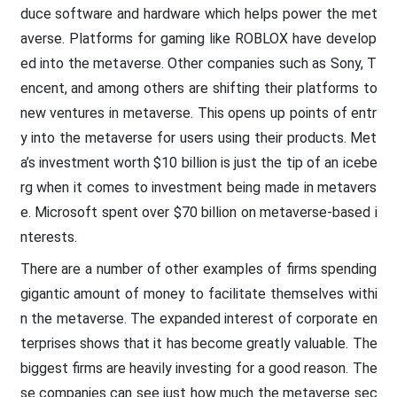
duce software and hardware which helps power the met
averse. Platforms for gaming like ROBLOX have develop
ed into the metaverse. Other companies such as Sony, T
encent, and among others are shifting their platforms to
new ventures in metaverse. This opens up points of entr
y into the metaverse for users using their products. Met
a’s investment worth $10 billion is just the tip of an icebe
rg when it comes to investment being made in metavers
e. Microsoft spent over $70 billion on metaverse-based i
nterests.
There are a number of other examples of firms spending
gigantic amount of money to facilitate themselves withi
n the metaverse. The expanded interest of corporate en
terprises shows that it has become greatly valuable. The
biggest firms are heavily investing for a good reason. The
se companies can see just how much the metaverse sec