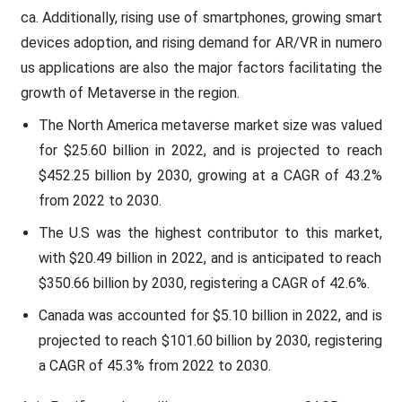
ca. Additionally, rising use of smartphones, growing smart
devices adoption, and rising demand for AR/VR in numero
us applications are also the major factors facilitating the
growth of Metaverse in the region.
The North America metaverse market size was valued
for $25.60 billion in 2022, and is projected to reach
$452.25 billion by 2030, growing at a CAGR of 43.2%
from 2022 to 2030.
The U.S was the highest contributor to this market,
with $20.49 billion in 2022, and is anticipated to reach
$350.66 billion by 2030, registering a CAGR of 42.6%.
Canada was accounted for $5.10 billion in 2022, and is
projected to reach $101.60 billion by 2030, registering
a CAGR of 45.3% from 2022 to 2030.