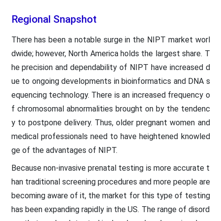
Regional Snapshot
There has been a notable surge in the NIPT market worl
dwide; however, North America holds the largest share. T
he precision and dependability of NIPT have increased d
ue to ongoing developments in bioinformatics and DNA s
equencing technology. There is an increased frequency o
f chromosomal abnormalities brought on by the tendenc
y to postpone delivery. Thus, older pregnant women and
medical professionals need to have heightened knowled
ge of the advantages of NIPT.
Because non-invasive prenatal testing is more accurate t
han traditional screening procedures and more people are
becoming aware of it, the market for this type of testing
has been expanding rapidly in the US. The range of disord