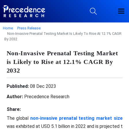
Home
Press Release
Non-Invasive Prenatal Testing Market Is Likely To Rise At 12.1% CAGR
By 2032
Non-Invasive Prenatal Testing Market
is Likely to Rise at 12.1% CAGR By
2032
Published:
08 Dec 2023
Author:
Precedence Research
Share:
The global
non-invasive prenatal testing market size
was exhibited at USD 5.1 billion in 2022 and is projected t