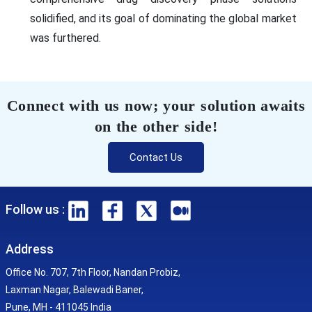
solidified, and its goal of dominating the global market
was furthered.
Connect with us now; your solution awaits
on the other side!
Contact Us
Follow us :
Address
Office No. 707, 7th Floor, Nandan Probiz,
Laxman Nagar, Balewadi Baner,
Pune, MH - 411045 India