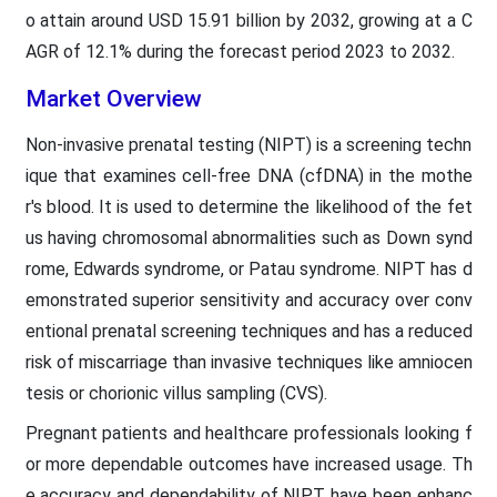
o attain around USD 15.91 billion by 2032, growing at a C
AGR of 12.1% during the forecast period 2023 to 2032.
Market Overview
Non-invasive prenatal testing (NIPT) is a screening techn
ique that examines cell-free DNA (cfDNA) in the mothe
r's blood. It is used to determine the likelihood of the fet
us having chromosomal abnormalities such as Down synd
rome, Edwards syndrome, or Patau syndrome. NIPT has d
emonstrated superior sensitivity and accuracy over conv
entional prenatal screening techniques and has a reduced
risk of miscarriage than invasive techniques like amniocen
tesis or chorionic villus sampling (CVS).
Pregnant patients and healthcare professionals looking f
or more dependable outcomes have increased usage. Th
e accuracy and dependability of NIPT have been enhanc