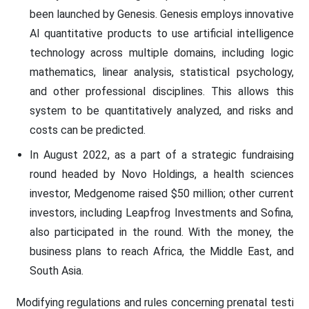
been launched by Genesis. Genesis employs innovative
AI quantitative products to use artificial intelligence
technology across multiple domains, including logic
mathematics, linear analysis, statistical psychology,
and other professional disciplines. This allows this
system to be quantitatively analyzed, and risks and
costs can be predicted.
In August 2022, as a part of a strategic fundraising
round headed by Novo Holdings, a health sciences
investor, Medgenome raised $50 million; other current
investors, including Leapfrog Investments and Sofina,
also participated in the round. With the money, the
business plans to reach Africa, the Middle East, and
South Asia.
Modifying regulations and rules concerning prenatal testi