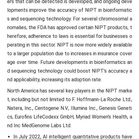
ers that can be detected is developed, and ongoing deve
lopments improve the accuracy of NIPT in bioinformatic
s and sequencing technology. For several chromosomal a
nomalies, the FDA has approved certain NIPT products; t
herefore, adherence to laws is essential for businesses o
perating in this sector. NIPT is now more widely available
to a larger population due to increases in insurance cover
age over time. Future developments in bioinformatics an
d sequencing technology could boost NIPT's accuracy a
nd applicability, increasing its adoption rate.
North America has several key players in the NIPT marke
t, including but not limited to F. Hoffmann-La Roche Ltd.,
Natera, Inc., Centogene N.V., Illumina Inc., Genesis Geneti
cs, Eurofins LifeCodexx GmbH, Myriad Women's Health, a
nd Inc MedGenome Labs Ltd.
In July 2022, AI intelligent quantitative products have