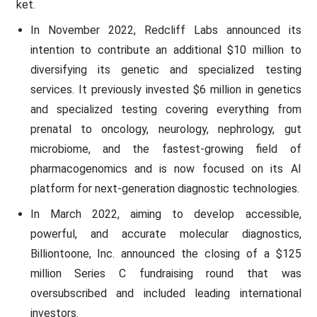
ket.
In November 2022, Redcliff Labs announced its
intention to contribute an additional $10 million to
diversifying its genetic and specialized testing
services. It previously invested $6 million in genetics
and specialized testing covering everything from
prenatal to oncology, neurology, nephrology, gut
microbiome, and the fastest-growing field of
pharmacogenomics and is now focused on its AI
platform for next-generation diagnostic technologies.
In March 2022, aiming to develop accessible,
powerful, and accurate molecular diagnostics,
Billiontoone, Inc. announced the closing of a $125
million Series C fundraising round that was
oversubscribed and included leading international
investors.