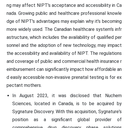
ng may affect NIPT's acceptance and accessibility in Ca
nada. Growing public and healthcare professional knowle
dge of NIPT's advantages may explain why it's becoming
more widely used. The Canadian healthcare system's infr
astructure, which includes the availability of qualified per
sonnel and the adoption of new technology, may impact
the accessibility and availability of NIPT. The regulations
and coverage of public and commercial health insurance r
eimbursement can significantly impact how affordable an
d easily accessible non-invasive prenatal testing is for ex
pectant mothers.
In August 2023, it was disclosed that Nuchem
Sciences, located in Canada, is to be acquired by
Sygnature Discovery. With this acquisition, Sygnature's
position as a significant global provider of
comprehensive drug discovery phase solutions