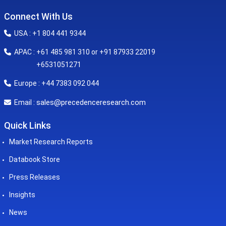
Connect With Us
USA : +1 804 441 9344
APAC : +61 485 981 310 or +91 87933 22019
+6531051271
Europe : +44 7383 092 044
sales@precedenceresearch.com
Email :
Quick Links
Market Research Reports
Databook Store
Press Releases
Insights
News