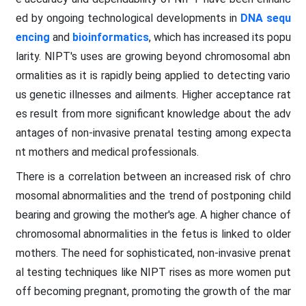
ed by ongoing technological developments in
DNA sequ
encing
and
bioinformatics
, which has increased its popu
larity. NIPT's uses are growing beyond chromosomal abn
ormalities as it is rapidly being applied to detecting vario
us genetic illnesses and ailments. Higher acceptance rat
es result from more significant knowledge about the adv
antages of non-invasive prenatal testing among expecta
nt mothers and medical professionals.
There is a correlation between an increased risk of chro
mosomal abnormalities and the trend of postponing child
bearing and growing the mother's age. A higher chance of
chromosomal abnormalities in the fetus is linked to older
mothers. The need for sophisticated, non-invasive prenat
al testing techniques like NIPT rises as more women put
off becoming pregnant, promoting the growth of the mar