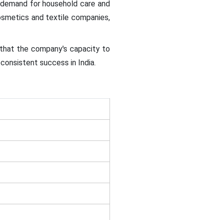
e demand for household care and
cosmetics and textile companies,
 that the company's capacity to
consistent success in India.