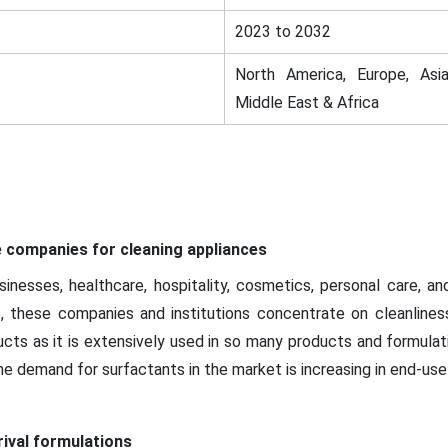
2023 to 2032
North America, Europe, Asia
Middle East & Africa
 companies for cleaning appliances
inesses, healthcare, hospitality, cosmetics, personal care, and 
hus, these companies and institutions concentrate on cleanlines
oducts as it is extensively used in so many products and formula
he demand for surfactants in the market is increasing in end-use 
ival formulations