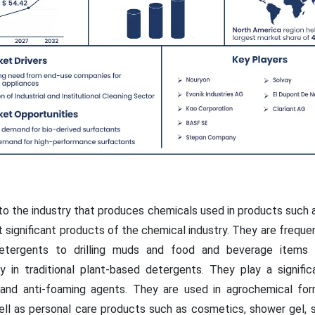
to the industry that produces chemicals used in products such 
significant products of the chemical industry. They are frequent
detergents to drilling muds and food and beverage items 
y in traditional plant-based detergents. They play a significan
, and anti-foaming agents. They are used in agrochemical form
well as personal care products such as cosmetics, shower gel, 