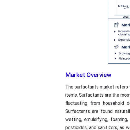
Market Overview
The surfactants market refers 
items. Surfactants are the most 
fluctuating from household 
Surfactants are found naturall
wetting, emulsifying, foaming
pesticides, and sanitizers, as 