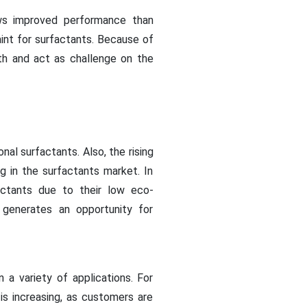
s improved performance than
aint for surfactants. Because of
th and act as challenge on the
al surfactants. Also, the rising
ng in the surfactants market. In
actants due to their low eco-
 generates an opportunity for
 a variety of applications. For
is increasing, as customers are