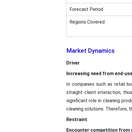
Forecast Period
Regions Covered
Market Dynamics
Driver
Increasing need from end-use
In companies such as retail bus
straight client interaction; t
significant role in cleaning pr
cleaning solutions. Therefore, t
Restraint
Encounter competition from r