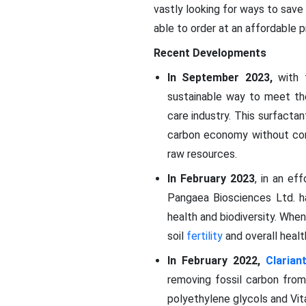
vastly looking for ways to save
able to order at an affordable p
Recent Developments
In September 2023,
with 
sustainable way to meet th
care industry. This surfacta
carbon economy without com
raw resources.
In February 2023
, in an ef
Pangaea Biosciences Ltd. h
health and biodiversity. When 
soil
fertility
and overall healt
In February 2022,
Clarian
removing fossil carbon from
polyethylene glycols and Vita