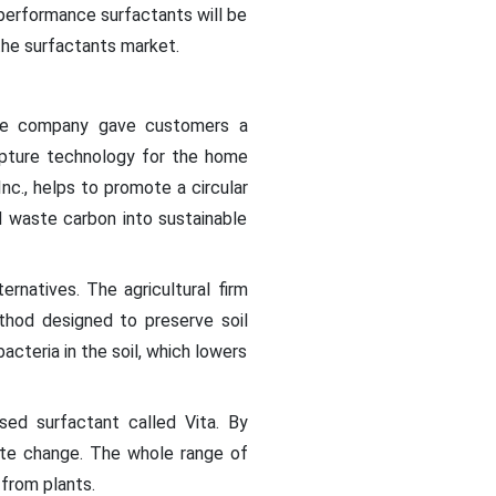
-performance surfactants will be
 the surfactants market.
the company gave customers a
apture technology for the home
nc., helps to promote a circular
 waste carbon into sustainable
ernatives. The agricultural firm
thod designed to preserve soil
acteria in the soil, which lowers
ed surfactant called Vita. By
mate change. The whole range of
 from plants.