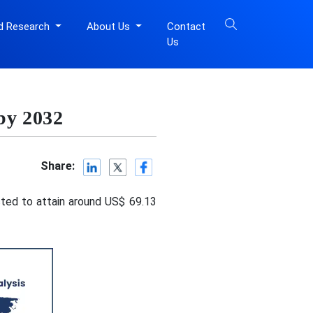
d Research
About Us
Contact
Us
 by 2032
Share:
cted to attain around US$ 69.13