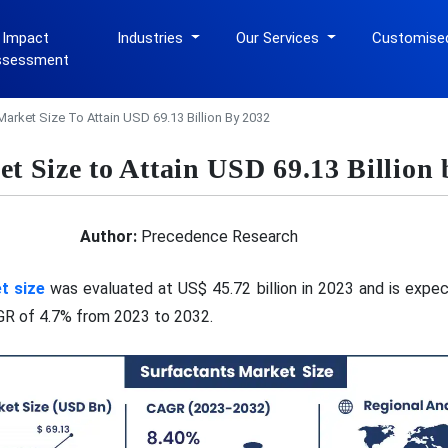
 Impact
Industries
Our Services
Customise
ssessment
Market Size To Attain USD 69.13 Billion By 2032
t Size to Attain USD 69.13 Billion
Author:
Precedence Research
et
size
was evaluated at US$ 45.72 billion in 2023 and is expe
AGR of 4.7% from 2023 to 2032.