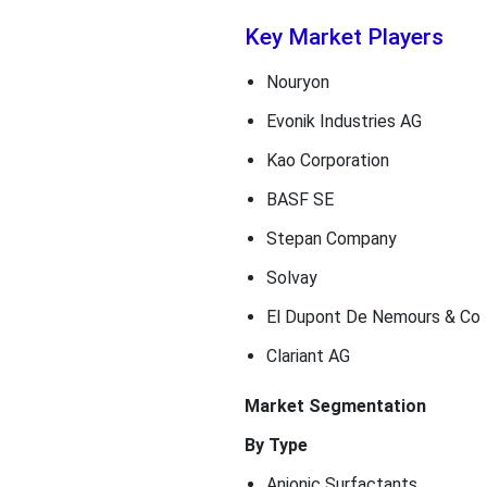
Key Market Players
Nouryon
Evonik Industries AG
Kao Corporation
BASF SE
Stepan Company
Solvay
El Dupont De Nemours & Co
Clariant AG
Market Segmentation
By Type
Anionic Surfactants