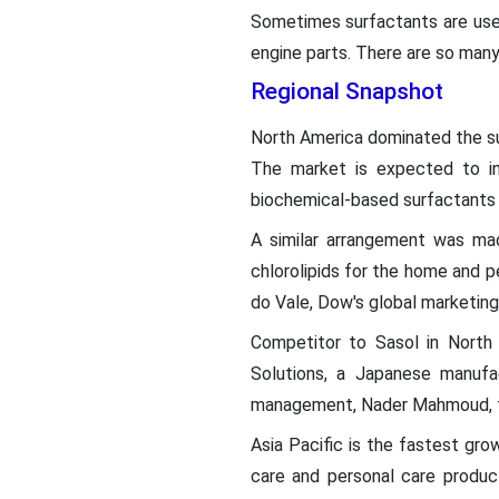
Sometimes surfactants are used 
engine parts. There are so many
Regional Snapshot
North America dominated the sur
The market is expected to in
biochemical-based surfactants 
A similar arrangement was ma
chlorolipids for the home and p
do Vale, Dow's global marketing 
Competitor to Sasol in North 
Solutions, a Japanese manufa
management, Nader Mahmoud, tol
Asia Pacific is the fastest gro
care and personal care produc