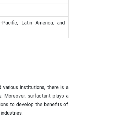
-Pacific, Latin America, and
various institutions, there is a
s. Moreover, surfactant plays a
tions to develop the benefits of
industries.