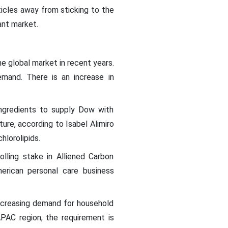
ticles away from sticking to the
ant market.
e global market in recent years.
mand. There is an increase in
ngredients to supply Dow with
ure, according to Isabel Alimiro
hlorolipids.
lling stake in Alliened Carbon
erican personal care business
 increasing demand for household
PAC region, the requirement is