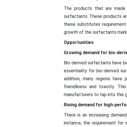
The products that are made 
surfactants. These products are
these substitutes requirement
growth of the surfactants mark
Opportunities
Growing demand for bio-deri
Bio-derived surfactants have be
essentiality for bio-derived su
addition, many regions have 
friendliness and toxicity. T
manufacturers to tap into this 
Rising demand for high-perf
There is an increasing demand 
instance, the requirement for 