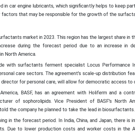
in car engine lubricants, which significantly helps to keep par
 factors that may be responsible for the growth of the surfact
factants market in 2023. This region has the largest share in th
crease during the forecast period due to an increase in de
in North America.
de with surfactants ferment specialist Locus Performance I
ersonal care sectors. The agreement's scale-up distribution feat
director for personal care, will allow for democratic access to c
America, BASF, has an agreement with Holiferm and a contro
cturer of sophorolipids. Vice President of BASF's North Am
d the company he planned to take the lead in biosurfactants.
wing in the forecast period. In India, China, and Japan, there is
ts. Due to lower production costs and worker costs in the A