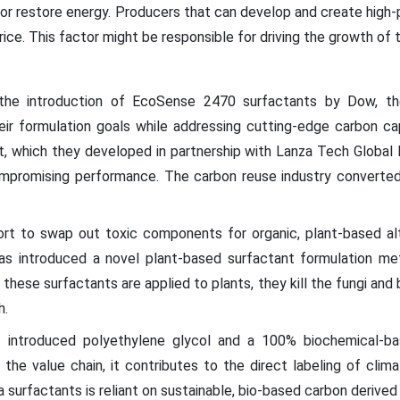
 or restore energy. Producers that can develop and create high
rice. This factor might be responsible for driving the growth of
the introduction of EcoSense 2470 surfactants by Dow, 
eir formulation goals while addressing cutting-edge carbon c
nt, which they developed in partnership with Lanza Tech Global I
promising performance. The carbon reuse industry converted
fort to swap out toxic components for organic, plant-based alt
as introduced a novel plant-based surfactant formulation me
these surfactants are applied to plants, they kill the fungi and b
h.
t
introduced polyethylene glycol and a 100% biochemical-bas
 the value chain, it contributes to the direct labeling of cli
 surfactants is reliant on sustainable, bio-based carbon derived