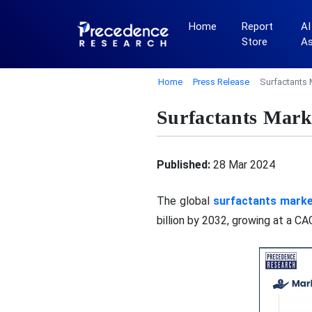
Home
Report
AI
Store
A
Home
Press Release
Surfactants 
Surfactants Marke
Published:
28 Mar 2024
The global
surfactants mark
billion by 2032, growing at a C