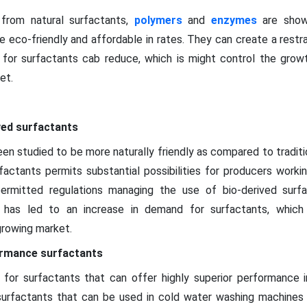
from natural surfactants,
polymers
and
enzymes
are show
 eco-friendly and affordable in rates. They can create a restr
 for surfactants cab reduce, which is might control the grow
et.
ved surfactants
en studied to be more naturally friendly as compared to tradition
rfactants permits substantial possibilities for producers worki
permitted regulations managing the use of bio-derived surf
his has led to an increase in demand for surfactants, which
growing market.
ormance surfactants
for surfactants that can offer highly superior performance in
surfactants that can be used in cold water washing machines 