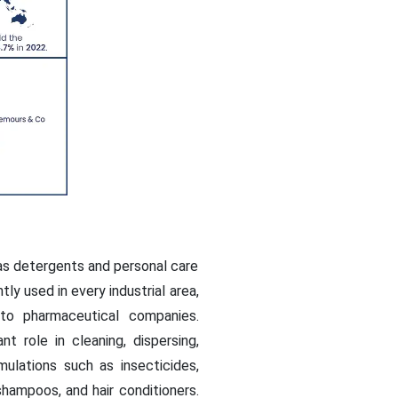
as detergents and personal care
ly used in every industrial area,
to pharmaceutical companies.
t role in cleaning, dispersing,
ulations such as insecticides,
shampoos, and hair conditioners.