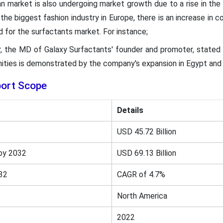
 market is also undergoing market growth due to a rise in th
the biggest fashion industry in Europe, there is an increase in 
d for the surfactants market. For instance;
ar, the MD of Galaxy Surfactants' founder and promoter, stated
ities is demonstrated by the company's expansion in Egypt and 
port Scope
Details
USD 45.72 Billion
by 2032
USD 69.13 Billion
32
CAGR of 4.7%
North America
2022