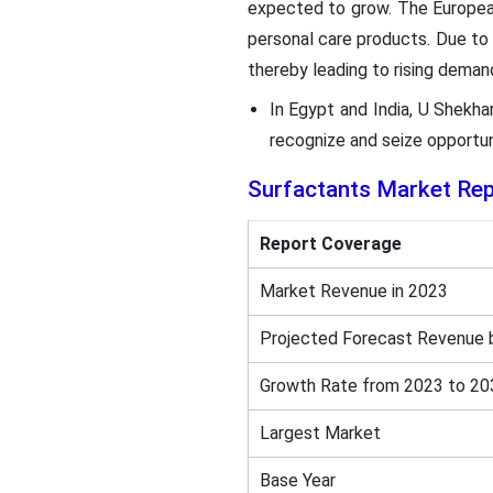
expected to grow. The European
personal care products. Due to 
thereby leading to rising deman
In Egypt and India, U Shekh
recognize and seize opportun
Surfactants Market Re
Report Coverage
Market Revenue in 2023
Projected Forecast Revenue 
Growth Rate from 2023 to 20
Largest Market
Base Year