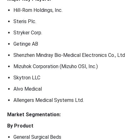
Hill-Rom Holdings, Inc.
Steris Plc.
Stryker Corp.
Getinge AB
Shenzhen Mindray Bio-Medical Electronics Co., Ltd
Mizuhok Corporation (Mizuho OSI, Inc.)
Skytron LLC
Alvo Medical
Allengers Medical Systems Ltd.
Market Segmentation:
By Product
General Surgical Beds