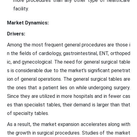
more procedures than any other type of healthcare
facility.
Market Dynamics:
Drivers:
Among the most frequent general procedures are those i
n the fields of cardiology, gastrointestinal, ENT, orthoped
ic, and gynecological. The need for general surgical table
s is considerable due to the market's significant penetrat
ion of general operations. The general surgical tables are
the ones that a patient lies on while undergoing surgery.
Since they are utilized in more hospitals and in fewer cas
es than specialist tables, their demand is larger than that
of specialty tables.
As a result, the market expansion accelerates along with
the growth in surgical procedures. Studies of the market