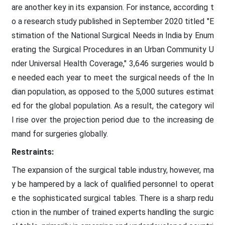
are another key in its expansion. For instance, according t
o a research study published in September 2020 titled "E
stimation of the National Surgical Needs in India by Enum
erating the Surgical Procedures in an Urban Community U
nder Universal Health Coverage," 3,646 surgeries would b
e needed each year to meet the surgical needs of the In
dian population, as opposed to the 5,000 sutures estimat
ed for the global population. As a result, the category wil
l rise over the projection period due to the increasing de
mand for surgeries globally.
Restraints:
The expansion of the surgical table industry, however, ma
y be hampered by a lack of qualified personnel to operat
e the sophisticated surgical tables. There is a sharp redu
ction in the number of trained experts handling the surgic