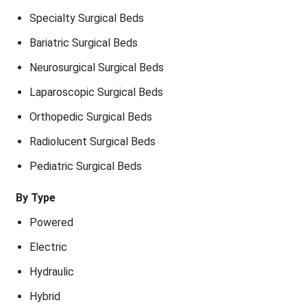
Specialty Surgical Beds
Bariatric Surgical Beds
Neurosurgical Surgical Beds
Laparoscopic Surgical Beds
Orthopedic Surgical Beds
Radiolucent Surgical Beds
Pediatric Surgical Beds
By Type
Powered
Electric
Hydraulic
Hybrid