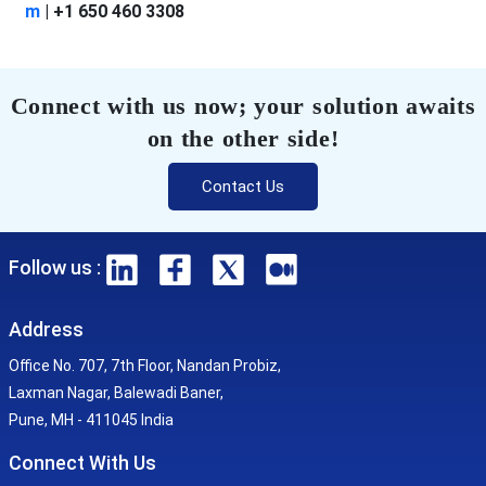
m
|
+1 650 460 3308
Connect with us now; your solution awaits
on the other side!
Contact Us
Follow us :
Address
Office No. 707, 7th Floor, Nandan Probiz,
Laxman Nagar, Balewadi Baner,
Pune, MH - 411045 India
Connect With Us