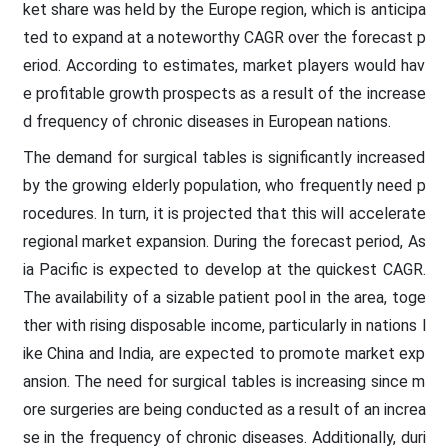
ket share was held by the Europe region, which is anticipa
ted to expand at a noteworthy CAGR over the forecast p
eriod. According to estimates, market players would hav
e profitable growth prospects as a result of the increase
d frequency of chronic diseases in European nations.
The demand for surgical tables is significantly increased
by the growing elderly population, who frequently need p
rocedures. In turn, it is projected that this will accelerate
regional market expansion. During the forecast period, As
ia Pacific is expected to develop at the quickest CAGR.
The availability of a sizable patient pool in the area, toge
ther with rising disposable income, particularly in nations l
ike China and India, are expected to promote market exp
ansion. The need for surgical tables is increasing since m
ore surgeries are being conducted as a result of an increa
se in the frequency of chronic diseases. Additionally, duri