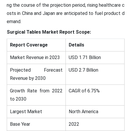
ng the course of the projection period, rising healthcare c
osts in China and Japan are anticipated to fuel product d
emand.
Surgical Tables
Market Report Scope:
Report Coverage
Details
Market Revenue in 2023
USD 1.71 Billion
Projected Forecast
USD 2.7 Billion
Revenue by 2030
Growth Rate from 2022
CAGR of 6.75%
to 2030
Largest Market
North America
Base Year
2022