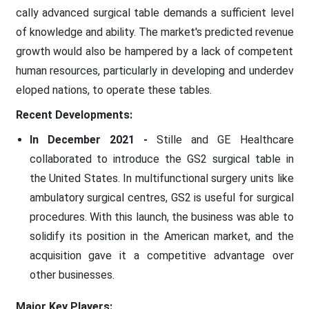
cally advanced surgical table demands a sufficient level
of knowledge and ability. The market's predicted revenue
growth would also be hampered by a lack of competent
human resources, particularly in developing and underdev
eloped nations, to operate these tables.
Recent Developments:
In December 2021 -
Stille and GE Healthcare
collaborated to introduce the GS2 surgical table in
the United States. In multifunctional surgery units like
ambulatory surgical centres, GS2 is useful for surgical
procedures. With this launch, the business was able to
solidify its position in the American market, and the
acquisition gave it a competitive advantage over
other businesses.
Major Key Players: