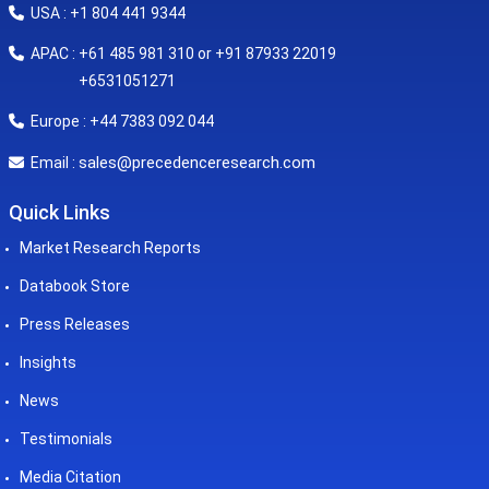
USA : +1 804 441 9344
APAC : +61 485 981 310 or +91 87933 22019
+6531051271
Europe : +44 7383 092 044
sales@precedenceresearch.com
Email :
Quick Links
Market Research Reports
Databook Store
Press Releases
Insights
News
Testimonials
Media Citation