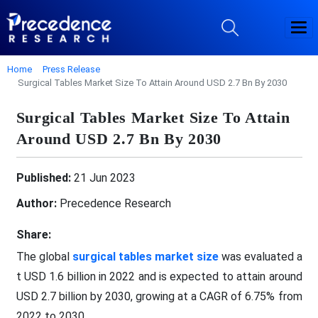
Home
Press Release
Surgical Tables Market Size To Attain Around USD 2.7 Bn By 2030
Surgical Tables Market Size To Attain
Around USD 2.7 Bn By 2030
Published:
21 Jun 2023
Author:
Precedence Research
Share:
The global
surgical tables market size
was evaluated a
t USD 1.6 billion in 2022 and is expected to attain around
USD 2.7 billion by 2030, growing at a CAGR of 6.75% from
2022 to 2030.