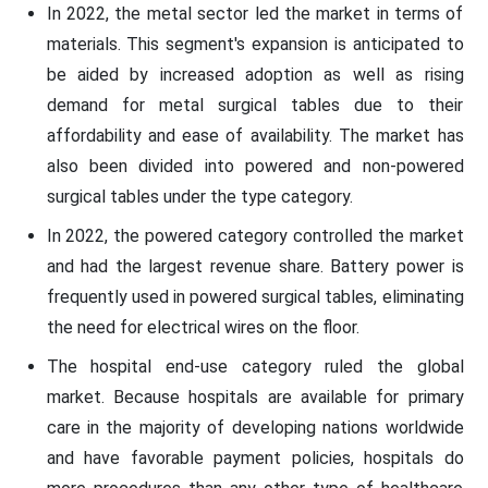
In 2022, the metal sector led the market in terms of
materials. This segment's expansion is anticipated to
be aided by increased adoption as well as rising
demand for metal surgical tables due to their
affordability and ease of availability. The market has
also been divided into powered and non-powered
surgical tables under the type category.
In 2022, the powered category controlled the market
and had the largest revenue share. Battery power is
frequently used in powered surgical tables, eliminating
the need for electrical wires on the floor.
The hospital end-use category ruled the global
market. Because hospitals are available for primary
care in the majority of developing nations worldwide
and have favorable payment policies, hospitals do