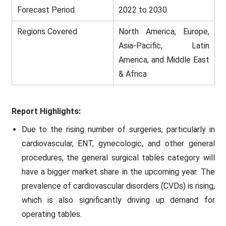
Forecast Period
2022 to 2030
Regions Covered
North America, Europe,
Asia-Pacific, Latin
America, and Middle East
& Africa
Report Highlights:
Due to the rising number of surgeries, particularly in
cardiovascular, ENT, gynecologic, and other general
procedures, the general surgical tables category will
have a bigger market share in the upcoming year. The
prevalence of cardiovascular disorders (CVDs) is rising,
which is also significantly driving up demand for
operating tables.