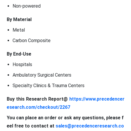
Non-powered
By Material
Metal
Carbon Composite
By End-Use
Hospitals
Ambulatory Surgical Centers
Specialty Clinics & Trauma Centers
Buy this Research Report@
https://www.precedencer
esearch.com/checkout/2267
You can place an order or ask any questions, please f
eel free to contact at
sales@precedenceresearch.co