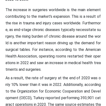
The increase in surgeries worldwide is the main element
contributing to the market's expansion. This is a result of
the rise in trauma and injury cases worldwide. Furthermor
e, as end-stage chronic diseases typically necessitate su
rgery, the rising burden of chronic disease around the wor
ld is another important reason driving up the demand for
surgical tables. For instance, according to the American
Health Association, operating rooms restarted their oper
ations in 2022 and saw an increase in medical health trea
tments and surgeries.
As a result, the rate of surgery at the end of 2020 was o
nly 10% lower than it was in 2022. Additionally, according
to the Organization for Economic Cooperation and Devel
opment (OECD), Turkey reported performing 393,901 cat
aract operations in 2020. The same source estimates tha