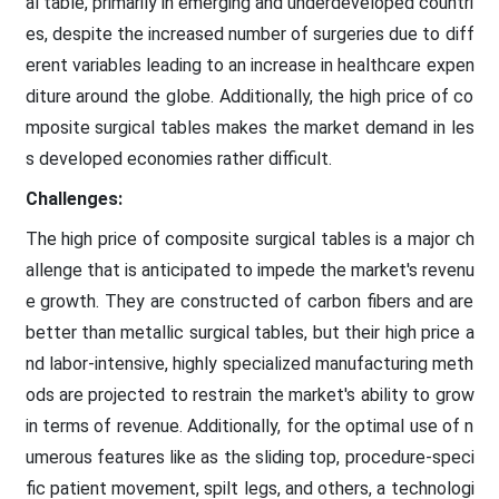
al table, primarily in emerging and underdeveloped countri
es, despite the increased number of surgeries due to diff
erent variables leading to an increase in healthcare expen
diture around the globe. Additionally, the high price of co
mposite surgical tables makes the market demand in les
s developed economies rather difficult.
Challenges:
The high price of composite surgical tables is a major ch
allenge that is anticipated to impede the market's revenu
e growth. They are constructed of carbon fibers and are
better than metallic surgical tables, but their high price a
nd labor-intensive, highly specialized manufacturing meth
ods are projected to restrain the market's ability to grow
in terms of revenue. Additionally, for the optimal use of n
umerous features like as the sliding top, procedure-speci
fic patient movement, spilt legs, and others, a technologi