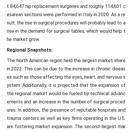
t 84,647 hip replacement surgeries and roughly 114,601 c
esarean sections were performed in Italy in 2020. As a re
sult, the rise in surgical procedures will probably lead to a
rise in the demand for surgical tables, which would help t
he market grow.
Regional Snapshots:
The North American region held the largest market share
in 2022. This can be due to the increase in chronic diseas
es such as those affecting the eyes, heart, and nervous s
ystem. Additionally, it is projected that the expansion of
the regional market would be fueled by technical advanc
ements and an increase in the number of surgical proced
ures. In addition, the presence of reputable hospitals and
trauma centers as well as key firms operating in the U.S.
are fostering market expansion. The second-largest mar