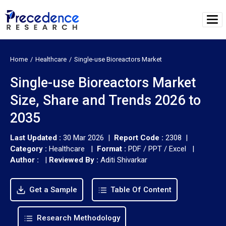
Home
Healthcare
Single-use Bioreactors Market
Single-use Bioreactors Market
Size, Share and Trends 2026 to
2035
Last Updated :
30 Mar 2026 |
Report Code :
2308 |
Category :
Healthcare |
Format :
PDF / PPT / Excel |
Author :
|
Reviewed By :
Aditi Shivarkar
Get a Sample
Table Of Content
Research Methodology