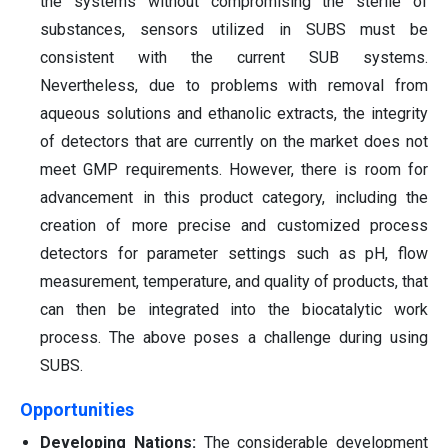
the systems without compromising the sterile of
substances, sensors utilized in SUBS must be
consistent with the current SUB systems.
Nevertheless, due to problems with removal from
aqueous solutions and ethanolic extracts, the integrity
of detectors that are currently on the market does not
meet GMP requirements. However, there is room for
advancement in this product category, including the
creation of more precise and customized process
detectors for parameter settings such as pH, flow
measurement, temperature, and quality of products, that
can then be integrated into the biocatalytic work
process. The above poses a challenge during using
SUBS.
Opportunities
Developing Nations:
The considerable development