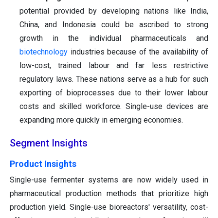
potential provided by developing nations like India,
China, and Indonesia could be ascribed to strong
growth in the individual pharmaceuticals and
biotechnology
industries because of the availability of
low-cost, trained labour and far less restrictive
regulatory laws. These nations serve as a hub for such
exporting of bioprocesses due to their lower labour
costs and skilled workforce. Single-use devices are
expanding more quickly in emerging economies.
Segment Insights
Product Insights
Single-use fermenter systems are now widely used in
pharmaceutical production methods that prioritize high
production yield. Single-use bioreactors' versatility, cost-