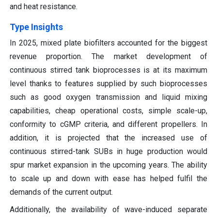
and heat resistance.
Type Insights
In 2025, mixed plate biofilters accounted for the biggest
revenue proportion.
The market development of
continuous stirred tank bioprocesses is at its maximum
level thanks to features supplied by such bioprocesses
such as good oxygen transmission and liquid mixing
capabilities, cheap operational costs, simple scale-up,
conformity to cGMP criteria, and different propellers. In
addition, it is projected that the increased use of
continuous stirred-tank SUBs in huge production would
spur market expansion in the upcoming years. The ability
to scale up and down with ease has helped fulfil the
demands of the current output.
Additionally, the availability of wave-induced separate