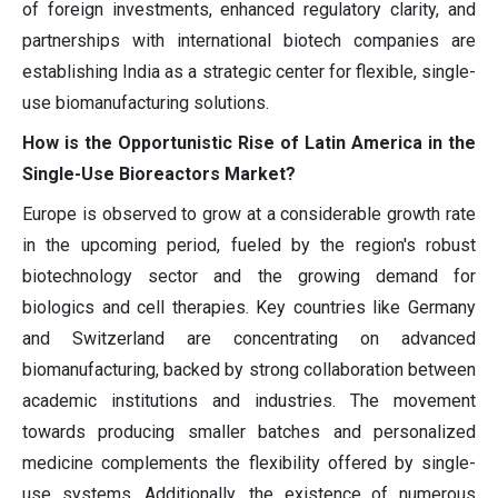
of foreign investments, enhanced regulatory clarity, and
partnerships with international biotech companies are
establishing India as a strategic center for flexible, single-
use biomanufacturing solutions.
How is the Opportunistic Rise of Latin America in the
Single-Use Bioreactors Market?
Europe is observed to grow at a considerable growth rate
in the upcoming period, fueled by the region's robust
biotechnology sector and the growing demand for
biologics and cell therapies. Key countries like Germany
and Switzerland are concentrating on advanced
biomanufacturing, backed by strong collaboration between
academic institutions and industries. The movement
towards producing smaller batches and personalized
medicine complements the flexibility offered by single-
use systems. Additionally, the existence of numerous