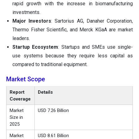
rapid growth with the increase in biomanufacturing
investments.
Major Investors
: Sartorius AG, Danaher Corporation,
Thermo Fisher Scientific, and Merck KGaA are market
leaders.
Startup Ecosystem
: Startups and SMEs use single-
use systems because they require less capital as
compared to traditional equipment.
Market Scope
Report
Details
Coverage
Market
USD 7.26 Billion
Size in
2025
Market
USD 8.61 Billion