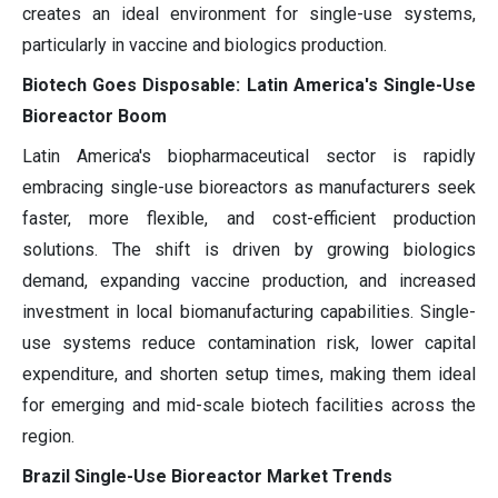
creates an ideal environment for single-use systems,
particularly in vaccine and biologics production.
Biotech Goes Disposable: Latin America's Single-Use
Bioreactor Boom
Latin America's biopharmaceutical sector is rapidly
embracing single-use bioreactors as manufacturers seek
faster, more flexible, and cost-efficient production
solutions. The shift is driven by growing biologics
demand, expanding vaccine production, and increased
investment in local biomanufacturing capabilities. Single-
use systems reduce contamination risk, lower capital
expenditure, and shorten setup times, making them ideal
for emerging and mid-scale biotech facilities across the
region.
Brazil Single-Use Bioreactor Market Trends