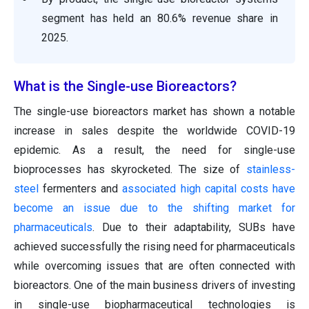
segment has held an 80.6% revenue share in
2025.
What is the Single-use Bioreactors?
The single-use bioreactors market has shown a notable
increase in sales despite the worldwide COVID-19
epidemic. As a result, the need for single-use
bioprocesses has skyrocketed. The size of
stainless-
steel
fermenters and
associated high capital costs have
become an issue due to the shifting market for
pharmaceuticals
. Due to their adaptability, SUBs have
achieved successfully the rising need for pharmaceuticals
while overcoming issues that are often connected with
bioreactors. One of the main business drivers of investing
in single-use biopharmaceutical technologies is