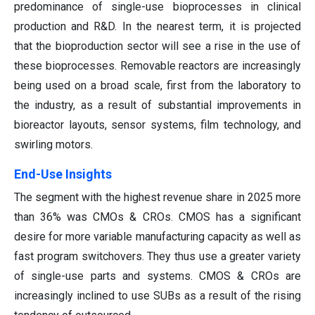
predominance of single-use bioprocesses in clinical
production and R&D. In the nearest term, it is projected
that the bioproduction sector will see a rise in the use of
these bioprocesses. Removable reactors are increasingly
being used on a broad scale, first from the laboratory to
the industry, as a result of substantial improvements in
bioreactor layouts, sensor systems, film technology, and
swirling motors.
End-Use Insights
The segment with the highest revenue share in 2025 more
than 36% was CMOs & CROs. CMOS has a significant
desire for more variable manufacturing capacity as well as
fast program switchovers. They thus use a greater variety
of single-use parts and systems. CMOS & CROs are
increasingly inclined to use SUBs as a result of the rising