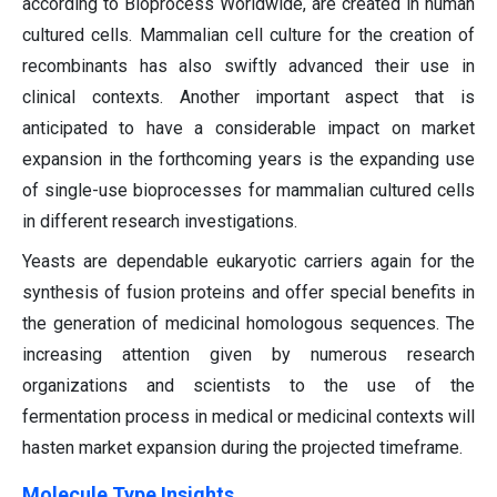
according to Bioprocess Worldwide, are created in human
cultured cells. Mammalian cell culture for the creation of
recombinants has also swiftly advanced their use in
clinical contexts. Another important aspect that is
anticipated to have a considerable impact on market
expansion in the forthcoming years is the expanding use
of single-use bioprocesses for mammalian cultured cells
in different research investigations.
Yeasts are dependable eukaryotic carriers again for the
synthesis of fusion proteins and offer special benefits in
the generation of medicinal homologous sequences. The
increasing attention given by numerous research
organizations and scientists to the use of the
fermentation process in medical or medicinal contexts will
hasten market expansion during the projected timeframe.
Molecule Type Insights