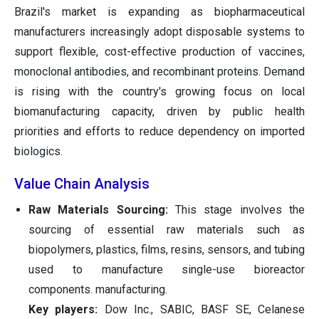
Brazil's market is expanding as biopharmaceutical
manufacturers increasingly adopt disposable systems to
support flexible, cost-effective production of vaccines,
monoclonal antibodies, and recombinant proteins. Demand
is rising with the country's growing focus on local
biomanufacturing capacity, driven by public health
priorities and efforts to reduce dependency on imported
biologics.
Value Chain Analysis
Raw Materials Sourcing:
This stage involves the
sourcing of essential raw materials such as
biopolymers, plastics, films, resins, sensors, and tubing
used to manufacture single-use bioreactor
components. manufacturing.
Key players:
Dow Inc., SABIC, BASF SE, Celanese