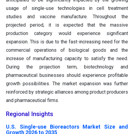
usage of single-use technologies in cell treatment
studies and vaccine manufacture. Throughout the
projected period, it is expected that the massive
production category would experience significant
expansion. This is due to the fast-increasing need for the
commercial operations of biological goods and the
increase of manufacturing capacity to satisfy the need.
During the projection term, biotechnology and
pharmaceutical businesses should experience profitable
growth possibilities. The market expansion was further
reinforced by strategic alliances among product producers
and pharmaceutical firms.
Regional Insights
U.S. Single-use Bioreactors Market Size and
Growth 2026 to 2035