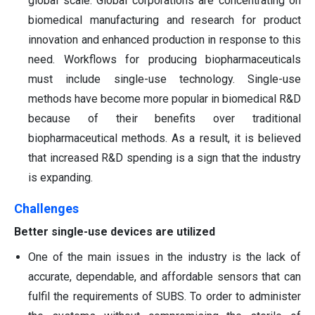
global scale. Global corporations are concentrating on
biomedical manufacturing and research for product
innovation and enhanced production in response to this
need. Workflows for producing biopharmaceuticals
must include single-use technology. Single-use
methods have become more popular in biomedical R&D
because of their benefits over traditional
biopharmaceutical methods. As a result, it is believed
that increased R&D spending is a sign that the industry
is expanding.
Challenges
Better single-use devices are utilized
One of the main issues in the industry is the lack of
accurate, dependable, and affordable sensors that can
fulfil the requirements of SUBS. To order to administer