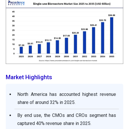
Market Highlights
North America has accounted highest revenue
share of around 32% in 2025.
By end use, the CMOs and CROs segment has
captured 40% revenue share in 2025.