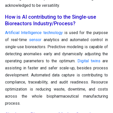
acknowledged to be versatility.
How is AI contributing to the Single-use
Bioreactors Industry/Process?
Artificial Intelligence technology
is used for the purpose
of real-time
sensor
analytics and automated control in
single-use bioreactors. Predictive modeling is capable of
detecting anomalies early and dynamically adjusting the
operating parameters to the optimum.
Digital twins
are
assisting in faster and safer scale-up, besides process
development. Automated data capture is contributing to
compliance, traceability, and audit readiness. Resource
optimization is reducing waste, downtime, and costs
across the whole biopharmaceutical manufacturing
process.