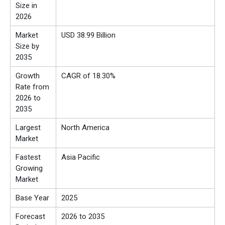
Size in
2026
Market
USD 38.99 Billion
Size by
2035
Growth
CAGR of 18.30%
Rate from
2026 to
2035
Largest
North America
Market
Fastest
Asia Pacific
Growing
Market
Base Year
2025
Forecast
2026 to 2035