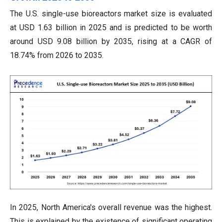
The U.S. single-use bioreactors market size is evaluated
at USD 1.63 billion in 2025 and is predicted to be worth
around USD 9.08 billion by 2035, rising at a CAGR of
18.74% from 2026 to 2035.
In 2025, North America's overall revenue was the highest.
This is explained by the existence of significant operating