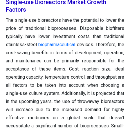
Single-use Bioreactors Market Growth
Factors
The single-use bioreactors have the potential to lower the
price of traditional bioprocesses. Disposable biofilters
typically have lower investment costs than traditional
stainless-steel
biopharmaceutical
devices. Therefore, the
cost-saving benefits in terms of development, operation,
and maintenance can be primarily responsible for the
acceptance of these items. Cost, reaction size, ideal
operating capacity, temperature control, and throughput are
all factors to be taken into account when choosing a
single-use culture system. Additionally, it is projected that
in the upcoming years, the use of throwaway bioreactors
will increase due to the increased demand for highly
effective medicines on a global scale that doesn't
necessitate a significant number of bioprocesses. Small-