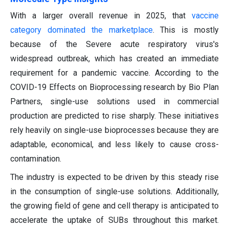
With a larger overall revenue in 2025, that
vaccine
category dominated the marketplace
. This is mostly
because of the Severe acute respiratory virus's
widespread outbreak, which has created an immediate
requirement for a pandemic vaccine. According to the
COVID-19 Effects on Bioprocessing research by Bio Plan
Partners, single-use solutions used in commercial
production are predicted to rise sharply. These initiatives
rely heavily on single-use bioprocesses because they are
adaptable, economical, and less likely to cause cross-
contamination.
The industry is expected to be driven by this steady rise
in the consumption of single-use solutions. Additionally,
the growing field of gene and cell therapy is anticipated to
accelerate the uptake of SUBs throughout this market.