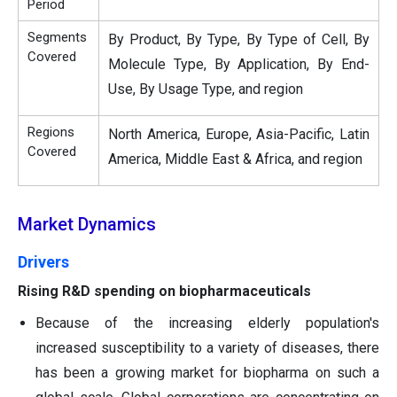
Period
Segments
By Product, By Type, By Type of Cell, By
Covered
Molecule Type, By Application, By End-
Use, By Usage Type, and region
Regions
North America, Europe, Asia-Pacific, Latin
Covered
America, Middle East & Africa, and region
Market Dynamics
Drivers
Rising R&D spending on biopharmaceuticals
Because of the increasing elderly population's
increased susceptibility to a variety of diseases, there
has been a growing market for biopharma on such a