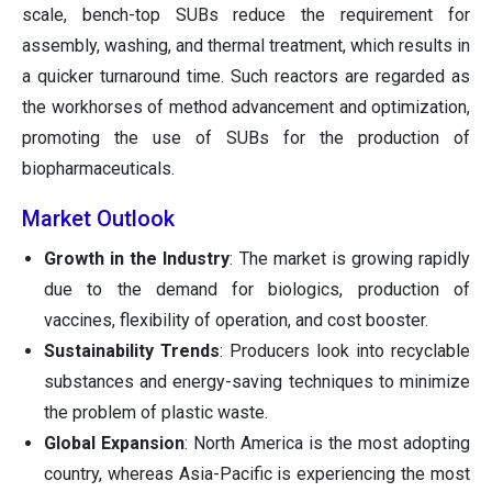
scale, bench-top SUBs reduce the requirement for
assembly, washing, and thermal treatment, which results in
a quicker turnaround time. Such reactors are regarded as
the workhorses of method advancement and optimization,
promoting the use of SUBs for the production of
biopharmaceuticals.
Market Outlook
Growth in the Industry
: The market is growing rapidly
due to the demand for biologics, production of
vaccines, flexibility of operation, and cost booster.
Sustainability Trends
: Producers look into recyclable
substances and energy-saving techniques to minimize
the problem of plastic waste.
Global Expansion
: North America is the most adopting
country, whereas Asia-Pacific is experiencing the most