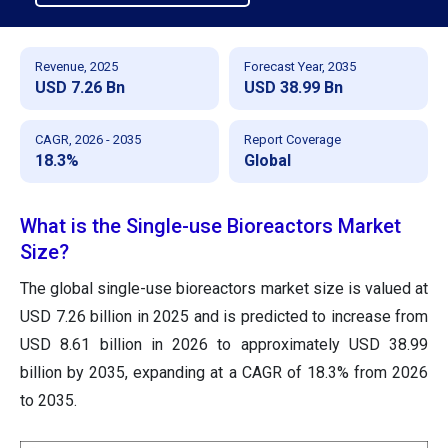
Revenue, 2025
Forecast Year, 2035
USD 7.26 Bn
USD 38.99 Bn
CAGR, 2026 - 2035
Report Coverage
18.3%
Global
What is the Single-use Bioreactors Market
Size?
The global single-use bioreactors market size is valued at
USD 7.26 billion in 2025 and is predicted to increase from
USD 8.61 billion in 2026 to approximately USD 38.99
billion by 2035, expanding at a CAGR of 18.3% from 2026
to 2035.