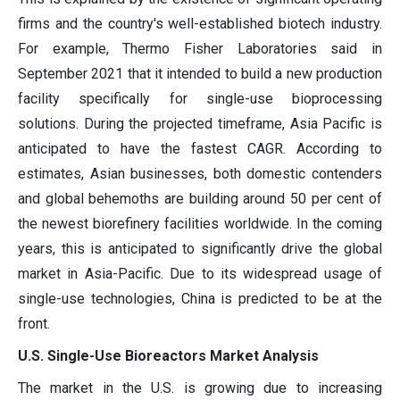
firms and the country's well-established biotech industry.
For example, Thermo Fisher Laboratories said in
September 2021 that it intended to build a new production
facility specifically for single-use bioprocessing
solutions. During the projected timeframe, Asia Pacific is
anticipated to have the fastest CAGR. According to
estimates, Asian businesses, both domestic contenders
and global behemoths are building around 50 per cent of
the newest biorefinery facilities worldwide. In the coming
years, this is anticipated to significantly drive the global
market in Asia-Pacific. Due to its widespread usage of
single-use technologies, China is predicted to be at the
front.
U.S. Single-Use Bioreactors Market Analysis
The market in the U.S. is growing due to increasing