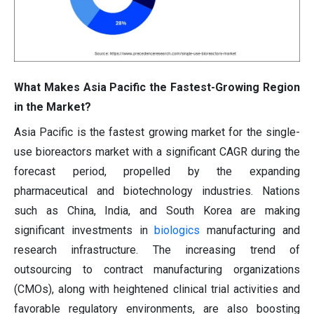
What Makes Asia Pacific the Fastest-Growing Region
in the Market?
Asia Pacific is the fastest growing market for the single-
use bioreactors market with a significant CAGR during the
forecast period, propelled by the expanding
pharmaceutical and biotechnology industries. Nations
such as China, India, and South Korea are making
significant investments in
biologics
manufacturing and
research infrastructure. The increasing trend of
outsourcing to contract manufacturing organizations
(CMOs), along with heightened clinical trial activities and
favorable regulatory environments, are also boosting