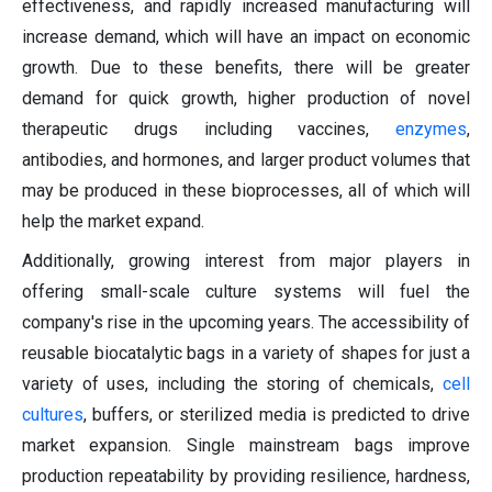
effectiveness, and rapidly increased manufacturing will
increase demand, which will have an impact on economic
growth. Due to these benefits, there will be greater
demand for quick growth, higher production of novel
therapeutic drugs including vaccines,
enzymes
,
antibodies, and hormones, and larger product volumes that
may be produced in these bioprocesses, all of which will
help the market expand.
Additionally, growing interest from major players in
offering small-scale culture systems will fuel the
company's rise in the upcoming years. The accessibility of
reusable biocatalytic bags in a variety of shapes for just a
variety of uses, including the storing of chemicals,
cell
cultures
, buffers, or sterilized media is predicted to drive
market expansion. Single mainstream bags improve
production repeatability by providing resilience, hardness,