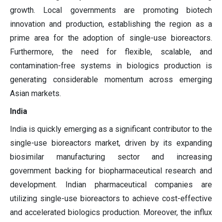
growth. Local governments are promoting biotech
innovation and production, establishing the region as a
prime area for the adoption of single-use bioreactors.
Furthermore, the need for flexible, scalable, and
contamination-free systems in biologics production is
generating considerable momentum across emerging
Asian markets.
India
India is quickly emerging as a significant contributor to the
single-use bioreactors market, driven by its expanding
biosimilar manufacturing sector and increasing
government backing for biopharmaceutical research and
development. Indian pharmaceutical companies are
utilizing single-use bioreactors to achieve cost-effective
and accelerated biologics production. Moreover, the influx