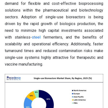
demand for flexible and cost-effective bioprocessing
solutions within the pharmaceutical and biotechnology
sectors. Adoption of single-use bioreactors is being
driven by the rapid growth of biologics production, the
need to minimize high capital investments associated
with stainless-
steel
fermenters, and the benefits of
scalability and operational efficiency. Additionally, faster
turnaround times and reduced contamination risks make
single-use systems highly attractive for therapeutic and
vaccine manufacturing.