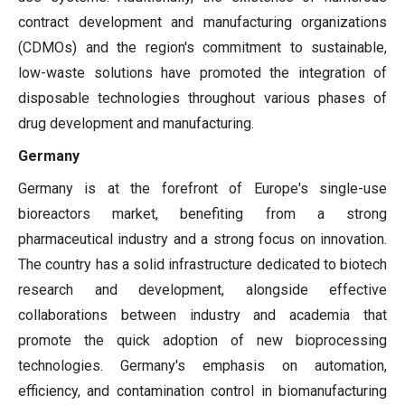
contract development and manufacturing organizations
(CDMOs) and the region's commitment to sustainable,
low-waste solutions have promoted the integration of
disposable technologies throughout various phases of
drug development and manufacturing.
Germany
Germany is at the forefront of Europe's single-use
bioreactors market, benefiting from a strong
pharmaceutical industry and a strong focus on innovation.
The country has a solid infrastructure dedicated to biotech
research and development, alongside effective
collaborations between industry and academia that
promote the quick adoption of new bioprocessing
technologies. Germany's emphasis on automation,
efficiency, and contamination control in biomanufacturing