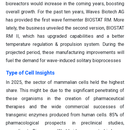
bioreactors would increase in the coming years, boosting
overall growth. For the past ten years, Waves Biotech AG
has provided the first wave fermenter BIOSTAT RM. More
lately, the business unveiled the second version, BIOSTAT
RM II, which has upgraded capabilities and a better
temperature regulation & propulsion system. During the
projected period, these manufacturing improvements will
fuel the demand for wave-induced solitary bioprocesses
Type of Cell Insights
In 2025, the sector of mammalian cells held the highest
share. This might be due to the significant penetrating of
these organisms in the creation of pharmaceutical
therapies and the wide commercial successes of
transgenic enzymes produced from human cells. 85% of
pharmacological prospects in preclinical studies,