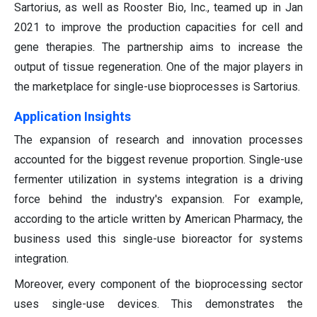
Sartorius, as well as Rooster Bio, Inc., teamed up in Jan
2021 to improve the production capacities for cell and
gene therapies. The partnership aims to increase the
output of tissue regeneration. One of the major players in
the marketplace for single-use bioprocesses is Sartorius.
Application Insights
The expansion of research and innovation processes
accounted for the biggest revenue proportion. Single-use
fermenter utilization in systems integration is a driving
force behind the industry's expansion. For example,
according to the article written by American Pharmacy, the
business used this single-use bioreactor for systems
integration.
Moreover, every component of the bioprocessing sector
uses single-use devices. This demonstrates the