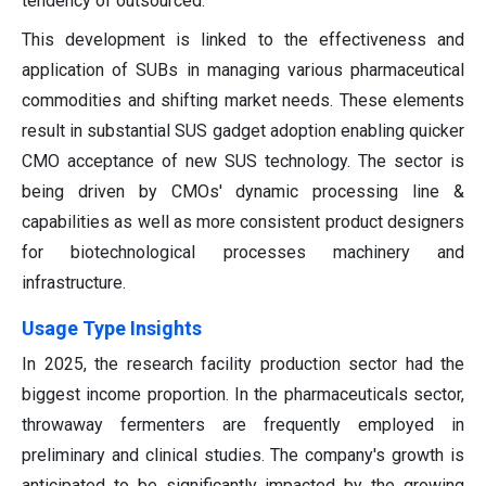
tendency of outsourced.
This development is linked to the effectiveness and
application of SUBs in managing various pharmaceutical
commodities and shifting market needs. These elements
result in substantial SUS gadget adoption enabling quicker
CMO acceptance of new SUS technology. The sector is
being driven by CMOs' dynamic processing line &
capabilities as well as more consistent product designers
for biotechnological processes machinery and
infrastructure.
Usage Type Insights
In 2025, the research facility production sector had the
biggest income proportion. In the pharmaceuticals sector,
throwaway fermenters are frequently employed in
preliminary and clinical studies. The company's growth is
anticipated to be significantly impacted by the growing