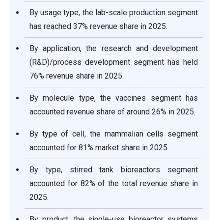
By usage type, the lab-scale production segment
has reached 37% revenue share in 2025.
By application, the research and development
(R&D)/process development segment has held
76% revenue share in 2025.
By molecule type, the vaccines segment has
accounted revenue share of around 26% in 2025.
By type of cell, the mammalian cells segment
accounted for 81% market share in 2025.
By type, stirred tank bioreactors segment
accounted for 82% of the total revenue share in
2025.
By product, the single-use bioreactor systems