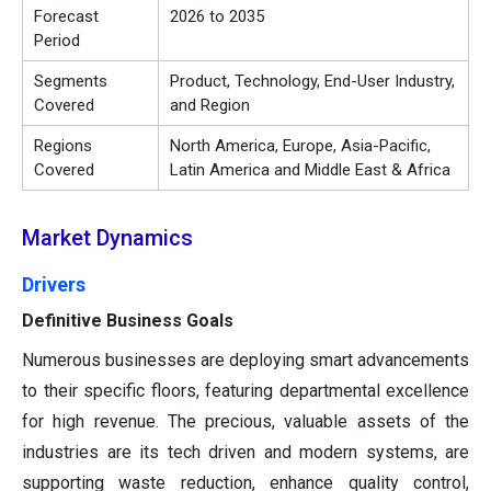
Forecast
2026 to 2035
Period
Segments
Product, Technology, End-User Industry,
Covered
and Region
Regions
North America, Europe, Asia-Pacific,
Covered
Latin America and Middle East & Africa
Market Dynamics
Drivers
Definitive Business Goals
Numerous businesses are deploying smart advancements
to their specific floors, featuring departmental excellence
for high revenue. The precious, valuable assets of the
industries are its tech driven and modern systems, are
supporting waste reduction, enhance quality control,