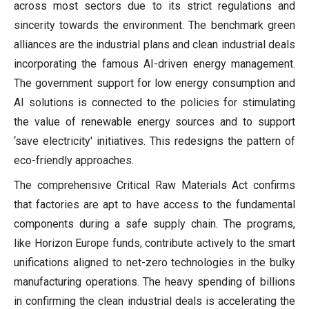
across most sectors due to its strict regulations and
sincerity towards the environment. The benchmark green
alliances are the industrial plans and clean industrial deals
incorporating the famous AI-driven energy management.
The government support for low energy consumption and
AI solutions is connected to the policies for stimulating
the value of renewable energy sources and to support
‘save electricity' initiatives. This redesigns the pattern of
eco-friendly approaches.
The comprehensive Critical Raw Materials Act confirms
that factories are apt to have access to the fundamental
components during a safe supply chain. The programs,
like Horizon Europe funds, contribute actively to the smart
unifications aligned to net-zero technologies in the bulky
manufacturing operations. The heavy spending of billions
in confirming the clean industrial deals is accelerating the