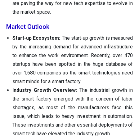
are paving the way for new tech expertise to evolve in
the market space.
Market Outlook
Start-up Ecosystem:
The start-up growth is measured
by the increasing demand for advanced infrastructure
to enhance the work environment. Recently, over 470
startups have been spotted in the huge database of
over 1,680 companies as the smart technologies need
smart minds for a smart factory.
Industry Growth Overview:
The industrial growth in
the smart factory emerged with the concern of labor
shortages, as most of the manufacturers face this
issue, which leads to heavy investment in automation.
These investments and other essential deployments of
smart tech have elevated the industry growth.