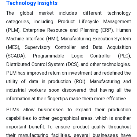
Technology Insights
The global market includes different technology
categories, including Product Lifecycle Management
(PLM), Enterprise Resource and Planning (ERP), Human
Machine Interface (HMI), Manufacturing Execution System
(MES), Supervisory Controller and Data Acquisition
(SCADA), Programmable Logic Controller (PLC),
Distributed Control System (DCS), and other technologies.
PLM has improved return on investment and redefined the
utility of data in production (ROI). Manufacturing and
industrial workers soon discovered that having all the
information at their fingertips made them more effective.
PLMs allow businesses to expand their production
capabilities to other geographical areas, which is another
important benefit. To ensure product quality throughout
their manufacturing facilities, several businesses have