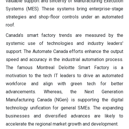
valuable support and sincerity of Manufacturing Execution
Systems (MES). These systems bring enterprise-stage
strategies and shop-floor controls under an automated
roof.
Canada's smart factory trends are measured by the
systemic use of technologies and industry leaders'
support. The Automate Canada efforts enhance the output
speed and accuracy in the industrial automation process.
The famous Montreal Deloitte Smart Factory is a
motivation to the tech IT leaders to drive an automated
workforce and align with green tech for better
advancements. Whereas, the Next Generation
Manufacturing Canada (NGen) is supporting the digital
technology unification for general SMEs. The expanding
businesses and diversified advances are likely to
accelerate the regional market growth and development.