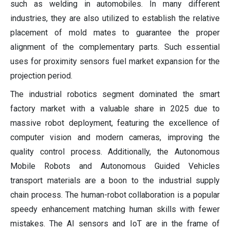
such as welding in automobiles. In many different
industries, they are also utilized to establish the relative
placement of mold mates to guarantee the proper
alignment of the complementary parts. Such essential
uses for proximity sensors fuel market expansion for the
projection period.
The industrial robotics segment dominated the smart
factory market with a valuable share in 2025 due to
massive robot deployment, featuring the excellence of
computer vision and modern cameras, improving the
quality control process. Additionally, the Autonomous
Mobile Robots and Autonomous Guided Vehicles
transport materials are a boon to the industrial supply
chain process. The human-robot collaboration is a popular
speedy enhancement matching human skills with fewer
mistakes. The AI sensors and IoT are in the frame of