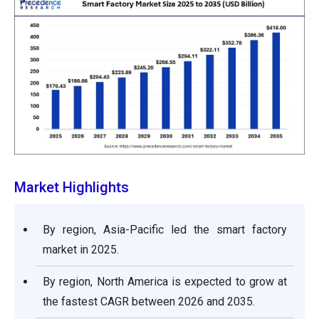
Market Highlights
By region, Asia-Pacific led the smart factory
market in 2025.
By region, North America is expected to grow at
the fastest CAGR between 2026 and 2035.