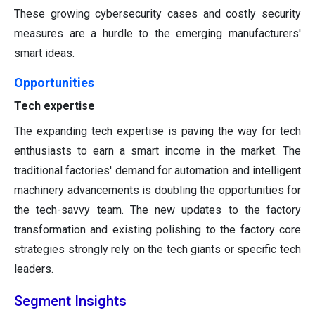
These growing cybersecurity cases and costly security
measures are a hurdle to the emerging manufacturers'
smart ideas.
Opportunities
Tech expertise
The expanding tech expertise is paving the way for tech
enthusiasts to earn a smart income in the market. The
traditional factories' demand for automation and intelligent
machinery advancements is doubling the opportunities for
the tech-savvy team. The new updates to the factory
transformation and existing polishing to the factory core
strategies strongly rely on the tech giants or specific tech
leaders.
Segment Insights