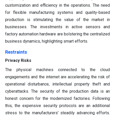
customization and efficiency in the operations. The need
for flexible manufacturing systems and quality-based
production is stimulating the value of the market in
businesses. The investments in active sensors and
factory automation hardware are bolstering the centralized
business dynamics, highlighting smart efforts.
Restraints
Privacy Risks
The physical machines connected to the cloud
engagements and the internet are accelerating the risk of
operational disturbance, intellectual property theft and
cyberattacks. The security of the production data is an
honest concern for the modernized factories. Following
this, the expensive security protocols are an additional
stress to the manufacturers' steadily advancing efforts.