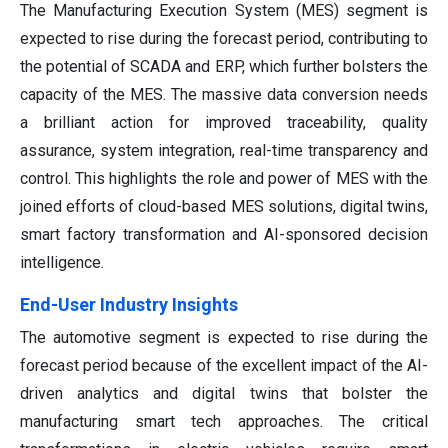
The Manufacturing Execution System (MES) segment is
expected to rise during the forecast period, contributing to
the potential of SCADA and ERP, which further bolsters the
capacity of the MES. The massive data conversion needs
a brilliant action for improved traceability, quality
assurance, system integration, real-time transparency and
control. This highlights the role and power of MES with the
joined efforts of cloud-based MES solutions, digital twins,
smart factory transformation and AI-sponsored decision
intelligence.
End-User Industry Insights
The automotive segment is expected to rise during the
forecast period because of the excellent impact of the AI-
driven analytics and digital twins that bolster the
manufacturing smart tech approaches. The critical