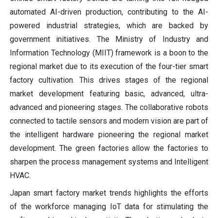
automated AI-driven production, contributing to the AI-
powered industrial strategies, which are backed by
government initiatives. The Ministry of Industry and
Information Technology (MIIT) framework is a boon to the
regional market due to its execution of the four-tier smart
factory cultivation. This drives stages of the regional
market development featuring basic, advanced, ultra-
advanced and pioneering stages. The collaborative robots
connected to tactile sensors and modern vision are part of
the intelligent hardware pioneering the regional market
development. The green factories allow the factories to
sharpen the process management systems and Intelligent
HVAC.
Japan smart factory market trends highlights the efforts
of the workforce managing IoT data for stimulating the