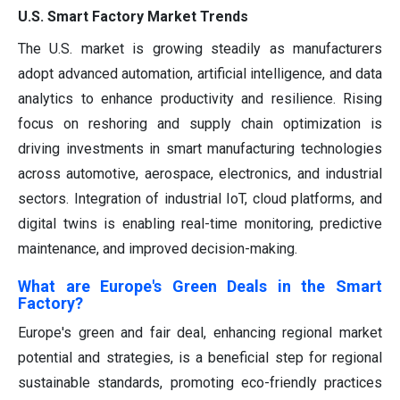
U.S. Smart Factory Market Trends
The U.S. market is growing steadily as manufacturers
adopt advanced automation, artificial intelligence, and data
analytics to enhance productivity and resilience. Rising
focus on reshoring and supply chain optimization is
driving investments in smart manufacturing technologies
across automotive, aerospace, electronics, and industrial
sectors. Integration of industrial IoT, cloud platforms, and
digital twins is enabling real-time monitoring, predictive
maintenance, and improved decision-making.
What are Europe's Green Deals in the Smart
Factory?
Europe's green and fair deal, enhancing regional market
potential and strategies, is a beneficial step for regional
sustainable standards, promoting eco-friendly practices