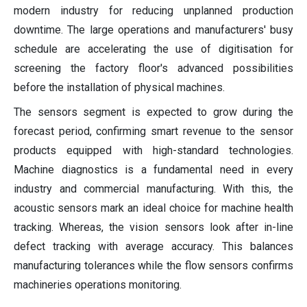
modern industry for reducing unplanned production
downtime. The large operations and manufacturers' busy
schedule are accelerating the use of digitisation for
screening the factory floor's advanced possibilities
before the installation of physical machines.
The sensors segment is expected to grow during the
forecast period, confirming smart revenue to the sensor
products equipped with high-standard technologies.
Machine diagnostics is a fundamental need in every
industry and commercial manufacturing. With this, the
acoustic sensors mark an ideal choice for machine health
tracking. Whereas, the vision sensors look after in-line
defect tracking with average accuracy. This balances
manufacturing tolerances while the flow sensors confirms
machineries operations monitoring.