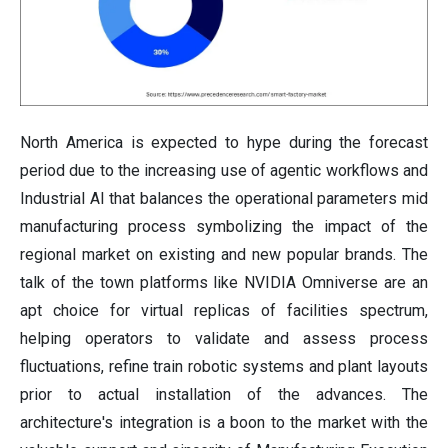
North America is expected to hype during the forecast
period due to the increasing use of agentic workflows and
Industrial AI that balances the operational parameters mid
manufacturing process symbolizing the impact of the
regional market on existing and new popular brands. The
talk of the town platforms like NVIDIA Omniverse are an
apt choice for virtual replicas of facilities spectrum,
helping operators to validate and assess process
fluctuations, refine train robotic systems and plant layouts
prior to actual installation of the advances. The
architecture's integration is a boon to the market with the