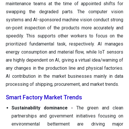
maintenance teams at the time of appointed shifts for
swapping the degraded parts. The computer vision
systems and AI-sponsored machine vision conduct strong
on-point inspection of the products more accurately and
speedily. This supports other workers to focus on the
prioritized fundamental task, respectively. AI manages
energy consumption and material flow, while IoT sensors
are highly dependent on AI, giving a virtual idea/warning of
any changes in the production line and physical factories.
AI contribution in the market businesses mainly in data
processing of shipping, procurement, and market trends.
Smart Factory Market Trends
Sustainability dominance -
The green and clean
partnerships and government initiatives focusing on
environmental betterment are driving major