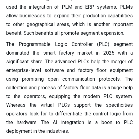
used the integration of PLM and ERP systems. PLMs
allow businesses to expand their production capabilities
to other geographical areas, which is another important
benefit. Such benefits all promote segment expansion.
The Programmable Logic Controller (PLC) segment
dominated the smart factory market in 2025 with a
significant share. The advanced PLCs help the merger of
enterprise-level software and factory floor equipment
using promising open communication protocols. The
collection and process of factory floor data is a huge help
to the operators, equipping the modern PLC system.
Whereas the virtual PLCs support the specificities
operators look for to differentiate the control logic from
the hardware. The AI integration is a boon to PLC
deployment in the industries.