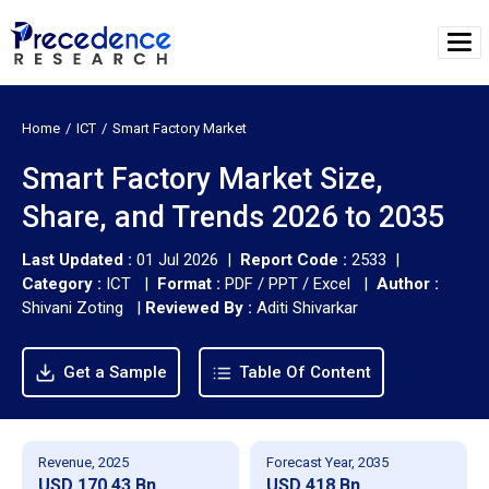
Home
ICT
Smart Factory Market
Smart Factory Market Size,
Share, and Trends 2026 to 2035
Last Updated :
01 Jul 2026 |
Report Code :
2533 |
Category :
ICT |
Format :
PDF / PPT / Excel |
Author :
Shivani Zoting
|
Reviewed By :
Aditi Shivarkar
Get a Sample
Table Of Content
Revenue, 2025
Forecast Year, 2035
USD 170.43 Bn
USD 418 Bn