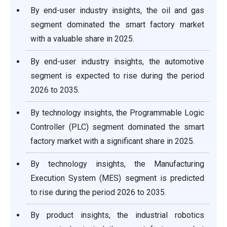
By end-user industry insights, the oil and gas
segment dominated the smart factory market
with a valuable share in 2025.
By end-user industry insights, the automotive
segment is expected to rise during the period
2026 to 2035.
By technology insights, the Programmable Logic
Controller (PLC) segment dominated the smart
factory market with a significant share in 2025.
By technology insights, the Manufacturing
Execution System (MES) segment is predicted
to rise during the period 2026 to 2035.
By product insights, the industrial robotics