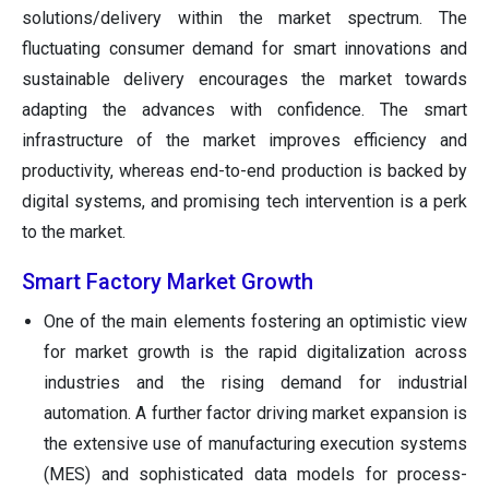
solutions/delivery within the market spectrum. The
fluctuating consumer demand for smart innovations and
sustainable delivery encourages the market towards
adapting the advances with confidence. The smart
infrastructure of the market improves efficiency and
productivity, whereas end-to-end production is backed by
digital systems, and promising tech intervention is a perk
to the market.
Smart Factory Market Growth
One of the main elements fostering an optimistic view
for market growth is the rapid digitalization across
industries and the rising demand for industrial
automation. A further factor driving market expansion is
the extensive use of manufacturing execution systems
(MES) and sophisticated data models for process-