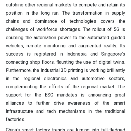
outshine other regional markets to compete and retain its
position in the long run. The transformation in supply
chains and dominance of technologies covers the
challenges of workforce shortages. The rollout of 5G is
doubling the automation power to the automated guided
vehicles, remote monitoring and augmented reality. Its
success is registered in Indonesia and Singapore's
connecting shop floors, flaunting the use of digital twins.
Furthermore, the Industrial 3D printing is working brilliantly
in the regional electronics and automotive sectors,
complementing the efforts of the regional market. The
support for the ESG mandates is announcing great
alliances to further drive awareness of the smart
infrastructure and tech mechanisms in the traditional
factories.
China's smart factory trends are turning into full-fledged