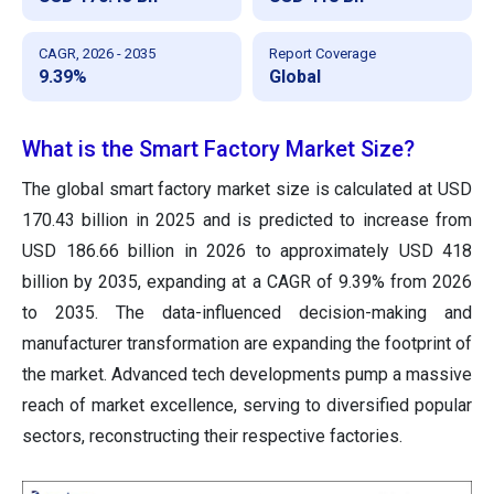
CAGR, 2026 - 2035
Report Coverage
9.39%
Global
What is the Smart Factory Market Size?
The global smart factory market size is calculated at USD
170.43 billion in 2025 and is predicted to increase from
USD 186.66 billion in 2026 to approximately USD 418
billion by 2035, expanding at a CAGR of 9.39% from 2026
to 2035. The data-influenced decision-making and
manufacturer transformation are expanding the footprint of
the market. Advanced tech developments pump a massive
reach of market excellence, serving to diversified popular
sectors, reconstructing their respective factories.