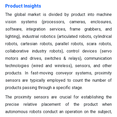
Product Insights
The global market is divided by product into machine
vision systems (processors, cameras, enclosures,
software, integration services, frame grabbers, and
lighting), industrial robotics (articulated robots, cylindrical
robots, cartesian robots, parallel robots, scara robots,
collaborative industry robots), control devices (servo
motors and drives, switches & relays), communication
technologies (wired and wireless), sensors, and other
products. In fast-moving conveyor systems, proximity
sensors are typically employed to count the number of
products passing through a specific stage.
The proximity sensors are crucial for establishing the
precise relative placement of the product when
autonomous robots conduct an operation on the subject,