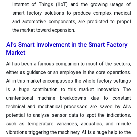
Internet of Things (IIoT) and the growing usage of
smart factory solutions to produce complex medical
and automotive components, are predicted to propel
the market toward expansion.
AI's Smart Involvement in the Smart Factory
Market
AI has been a famous companion to most of the sectors,
either as guidance or an employee in the core operations.
AI in this market encompasses the whole factory settings
is a huge contribution to this market innovation. The
unintentional machine breakdowns due to constant
technical and mechanical processes are saved by AI's
potential to analyse sensor data to spot the indications,
such as temperature variances, acoustics, and minute
vibrations triggering the machinery. AI is a huge help to the