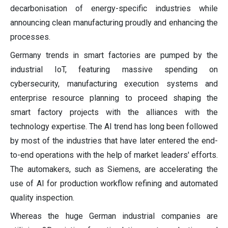
decarbonisation of energy-specific industries while
announcing clean manufacturing proudly and enhancing the
processes.
Germany trends in smart factories are pumped by the
industrial IoT, featuring massive spending on
cybersecurity, manufacturing execution systems and
enterprise resource planning to proceed shaping the
smart factory projects with the alliances with the
technology expertise. The AI trend has long been followed
by most of the industries that have later entered the end-
to-end operations with the help of market leaders' efforts.
The automakers, such as Siemens, are accelerating the
use of AI for production workflow refining and automated
quality inspection.
Whereas the huge German industrial companies are