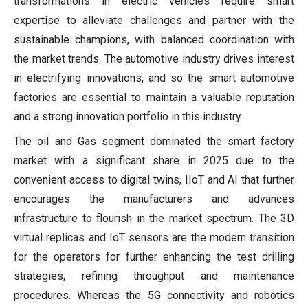
transformations in electric vehicles require smart
expertise to alleviate challenges and partner with the
sustainable champions, with balanced coordination with
the market trends. The automotive industry drives interest
in electrifying innovations, and so the smart automotive
factories are essential to maintain a valuable reputation
and a strong innovation portfolio in this industry.
The oil and Gas segment dominated the smart factory
market with a significant share in 2025 due to the
convenient access to digital twins, IIoT and AI that further
encourages the manufacturers and advances
infrastructure to flourish in the market spectrum. The 3D
virtual replicas and IoT sensors are the modern transition
for the operators for further enhancing the test drilling
strategies, refining throughput and maintenance
procedures. Whereas the 5G connectivity and robotics