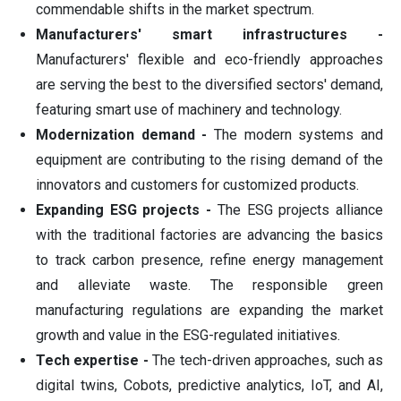
commendable shifts in the market spectrum.
Manufacturers' smart infrastructures -
Manufacturers' flexible and eco-friendly approaches
are serving the best to the diversified sectors' demand,
featuring smart use of machinery and technology.
Modernization demand -
The modern systems and
equipment are contributing to the rising demand of the
innovators and customers for customized products.
Expanding ESG projects -
The ESG projects alliance
with the traditional factories are advancing the basics
to track carbon presence, refine energy management
and alleviate waste. The responsible green
manufacturing regulations are expanding the market
growth and value in the ESG-regulated initiatives.
Tech expertise -
The tech-driven approaches, such as
digital twins, Cobots, predictive analytics, IoT, and AI,