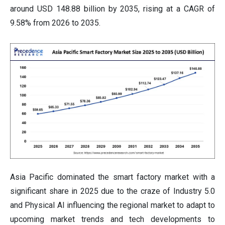
around USD 148.88 billion by 2035, rising at a CAGR of
9.58% from 2026 to 2035.
Asia Pacific dominated the smart factory market with a
significant share in 2025 due to the craze of Industry 5.0
and Physical AI influencing the regional market to adapt to
upcoming market trends and tech developments to