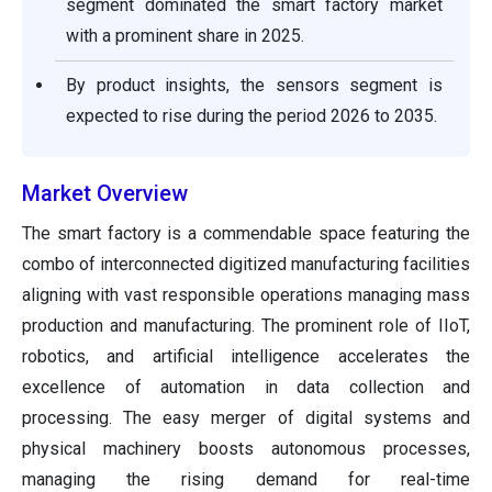
segment dominated the smart factory market
with a prominent share in 2025.
By product insights, the sensors segment is
expected to rise during the period 2026 to 2035.
Market Overview
The smart factory is a commendable space featuring the
combo of interconnected digitized manufacturing facilities
aligning with vast responsible operations managing mass
production and manufacturing. The prominent role of IIoT,
robotics, and artificial intelligence accelerates the
excellence of automation in data collection and
processing. The easy merger of digital systems and
physical machinery boosts autonomous processes,
managing the rising demand for real-time