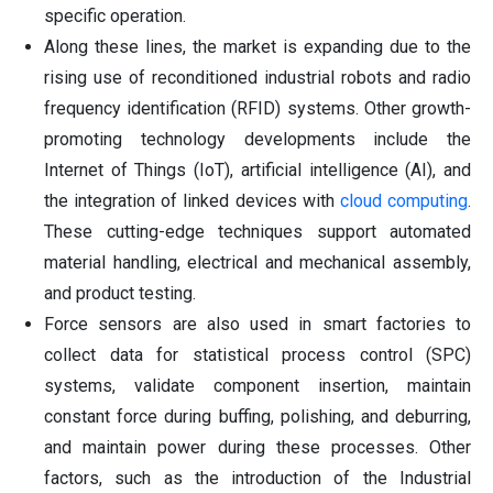
specific operation.
Along these lines, the market is expanding due to the
rising use of reconditioned industrial robots and radio
frequency identification (RFID) systems. Other growth-
promoting technology developments include the
Internet of Things (IoT), artificial intelligence (AI), and
the integration of linked devices with
cloud computing
.
These cutting-edge techniques support automated
material handling, electrical and mechanical assembly,
and product testing.
Force sensors are also used in smart factories to
collect data for statistical process control (SPC)
systems, validate component insertion, maintain
constant force during buffing, polishing, and deburring,
and maintain power during these processes. Other
factors, such as the introduction of the Industrial