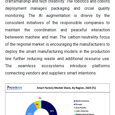
craftsmanship and tech creativity. The robotics and cobots
deployment manages packaging and crcial quality
monitoring. The AI augmentation is driwve by the
consistent initiatives of the responsible companies to
maintain the coordination and peaceful interaction
betwwenn machine and man. The carbon-neutrality focus
of the regional market is encouraging the manufacturers to
deploy the smart manufacturing models in the production
line further reducing waste and additional resource use.
The seamless ecosystems introduce platforms
connecting vendors and suppliers smart intentions.