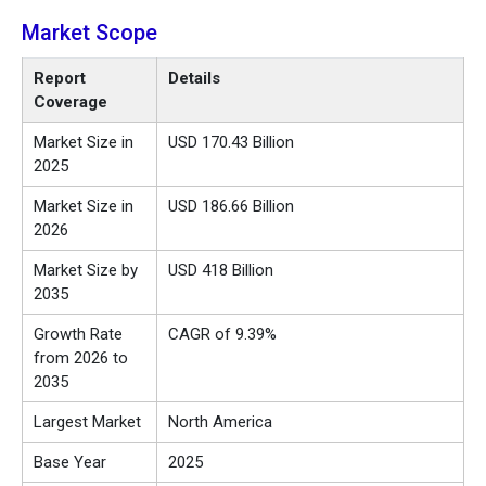
Market Scope
Report
Details
Coverage
Market Size in
USD 170.43 Billion
2025
Market Size in
USD 186.66 Billion
2026
Market Size by
USD 418 Billion
2035
Growth Rate
CAGR of 9.39%
from 2026 to
2035
Largest Market
North America
Base Year
2025