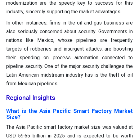
modernization are the speedy key to success for this
industry, sincerely supporting the market advantages.
In other instances, firms in the oil and gas business are
also seriously concerned about security. Governments in
nations like Mexico, whose pipelines are frequently
targets of robberies and insurgent attacks, are boosting
their spending on process automation connected to
pipeline security. One of the major security challenges the
Latin American midstream industry has is the theft of oil
from Mexican pipelines.
Regional Insights
What is the Asia Pacific Smart Factory Market
Size?
The Asia Pacific smart factory market size was valued at
USD 59.65 billion in 2025 and is expected to be worth