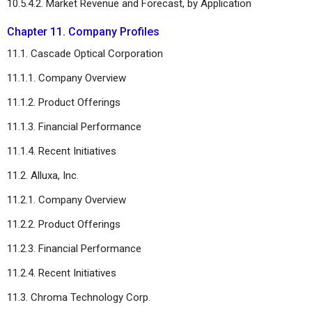
10.5.4.2. Market Revenue and Forecast, by Application
Chapter 11. Company Profiles
11.1. Cascade Optical Corporation
11.1.1. Company Overview
11.1.2. Product Offerings
11.1.3. Financial Performance
11.1.4. Recent Initiatives
11.2. Alluxa, Inc.
11.2.1. Company Overview
11.2.2. Product Offerings
11.2.3. Financial Performance
11.2.4. Recent Initiatives
11.3. Chroma Technology Corp.