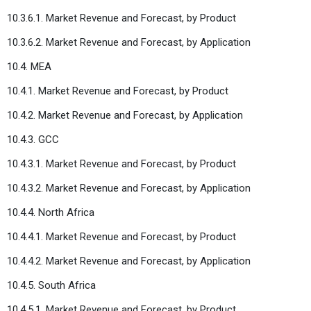
10.3.6.1. Market Revenue and Forecast, by Product
10.3.6.2. Market Revenue and Forecast, by Application
10.4. MEA
10.4.1. Market Revenue and Forecast, by Product
10.4.2. Market Revenue and Forecast, by Application
10.4.3. GCC
10.4.3.1. Market Revenue and Forecast, by Product
10.4.3.2. Market Revenue and Forecast, by Application
10.4.4. North Africa
10.4.4.1. Market Revenue and Forecast, by Product
10.4.4.2. Market Revenue and Forecast, by Application
10.4.5. South Africa
10.4.5.1. Market Revenue and Forecast, by Product