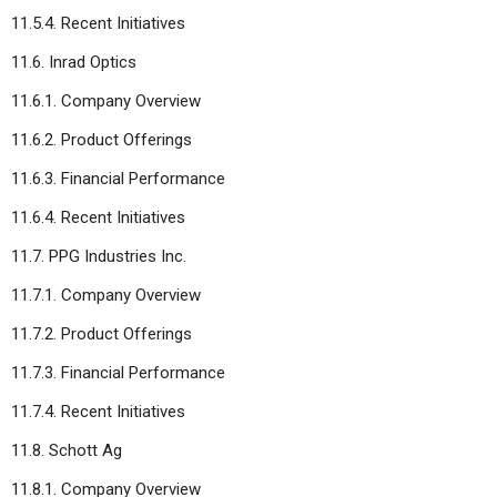
11.5.4. Recent Initiatives
11.6. Inrad Optics
11.6.1. Company Overview
11.6.2. Product Offerings
11.6.3. Financial Performance
11.6.4. Recent Initiatives
11.7. PPG Industries Inc.
11.7.1. Company Overview
11.7.2. Product Offerings
11.7.3. Financial Performance
11.7.4. Recent Initiatives
11.8. Schott Ag
11.8.1. Company Overview