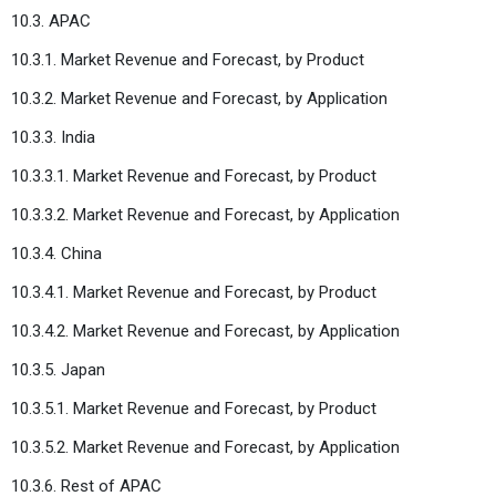
10.3. APAC
10.3.1. Market Revenue and Forecast, by Product
10.3.2. Market Revenue and Forecast, by Application
10.3.3. India
10.3.3.1. Market Revenue and Forecast, by Product
10.3.3.2. Market Revenue and Forecast, by Application
10.3.4. China
10.3.4.1. Market Revenue and Forecast, by Product
10.3.4.2. Market Revenue and Forecast, by Application
10.3.5. Japan
10.3.5.1. Market Revenue and Forecast, by Product
10.3.5.2. Market Revenue and Forecast, by Application
10.3.6. Rest of APAC