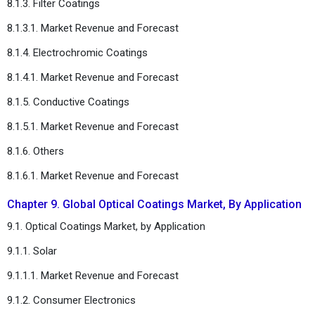
8.1.3. Filter Coatings
8.1.3.1. Market Revenue and Forecast
8.1.4. Electrochromic Coatings
8.1.4.1. Market Revenue and Forecast
8.1.5. Conductive Coatings
8.1.5.1. Market Revenue and Forecast
8.1.6. Others
8.1.6.1. Market Revenue and Forecast
Chapter 9. Global Optical Coatings Market, By Application
9.1. Optical Coatings Market, by Application
9.1.1. Solar
9.1.1.1. Market Revenue and Forecast
9.1.2. Consumer Electronics