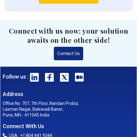
Connect with us now; your solution
awaits on the other side!
Contact Us
Follow us :
Address
Office No. 707, 7th Floor, Nandan Probiz,
Laxman Nagar, Balewadi Baner,
Pune, MH - 411045 India
Connect With Us
USA : +1 804 441 9344