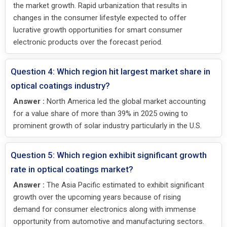
the market growth. Rapid urbanization that results in
changes in the consumer lifestyle expected to offer
lucrative growth opportunities for smart consumer
electronic products over the forecast period.
Question 4: Which region hit largest market share in
optical coatings industry?
Answer :
North America led the global market accounting
for a value share of more than 39% in 2025 owing to
prominent growth of solar industry particularly in the U.S.
Question 5: Which region exhibit significant growth
rate in optical coatings market?
Answer :
The Asia Pacific estimated to exhibit significant
growth over the upcoming years because of rising
demand for consumer electronics along with immense
opportunity from automotive and manufacturing sectors.