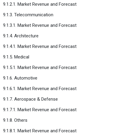
9.1.2.1. Market Revenue and Forecast
9.1.3. Telecommunication
9.1.3.1. Market Revenue and Forecast
9.1.4. Architecture
9.1.4.1. Market Revenue and Forecast
9.1.5. Medical
9.1.5.1. Market Revenue and Forecast
9.1.6. Automotive
9.1.6.1. Market Revenue and Forecast
9.1.7. Aerospace & Defense
9.1.7.1. Market Revenue and Forecast
9.1.8. Others
9.1.8.1. Market Revenue and Forecast