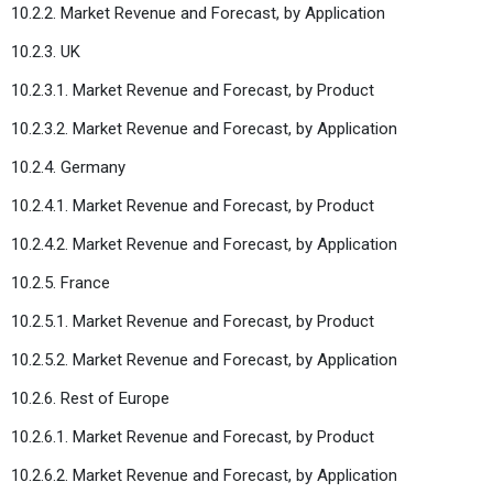
10.2.2. Market Revenue and Forecast, by Application
10.2.3. UK
10.2.3.1. Market Revenue and Forecast, by Product
10.2.3.2. Market Revenue and Forecast, by Application
10.2.4. Germany
10.2.4.1. Market Revenue and Forecast, by Product
10.2.4.2. Market Revenue and Forecast, by Application
10.2.5. France
10.2.5.1. Market Revenue and Forecast, by Product
10.2.5.2. Market Revenue and Forecast, by Application
10.2.6. Rest of Europe
10.2.6.1. Market Revenue and Forecast, by Product
10.2.6.2. Market Revenue and Forecast, by Application