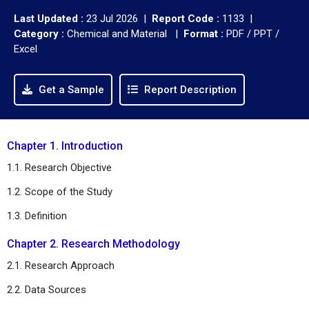
Last Updated :
23 Jul 2026 |
Report Code :
1133 |
Category :
Chemical and Material |
Format :
PDF / PPT /
Excel
Get a Sample
Report Description
Chapter 1. Introduction
1.1. Research Objective
1.2. Scope of the Study
1.3. Definition
Chapter 2. Research Methodology
2.1. Research Approach
2.2. Data Sources