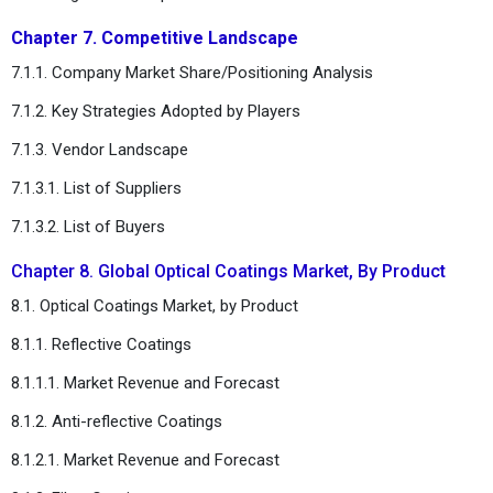
Chapter 7. Competitive Landscape
7.1.1. Company Market Share/Positioning Analysis
7.1.2. Key Strategies Adopted by Players
7.1.3. Vendor Landscape
7.1.3.1. List of Suppliers
7.1.3.2. List of Buyers
Chapter 8. Global Optical Coatings Market, By Product
8.1. Optical Coatings Market, by Product
8.1.1. Reflective Coatings
8.1.1.1. Market Revenue and Forecast
8.1.2. Anti-reflective Coatings
8.1.2.1. Market Revenue and Forecast