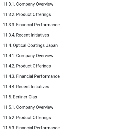
11.3.1. Company Overview
11.3.2. Product Offerings
11.3.3. Financial Performance
11.3.4. Recent Initiatives
11.4. Optical Coatings Japan
11.4.1. Company Overview
11.4.2. Product Offerings
11.4.3. Financial Performance
11.4.4. Recent Initiatives
11.5. Berliner Glas
11.5.1. Company Overview
11.5.2. Product Offerings
11.5.3. Financial Performance