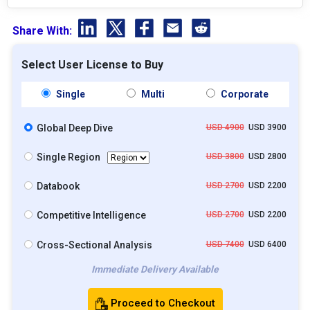
Share With:
Select User License to Buy
Single
Multi
Corporate
Global Deep Dive
USD 4900
USD 3900
Single Region
USD 3800
USD 2800
Databook
USD 2700
USD 2200
Competitive Intelligence
USD 2700
USD 2200
Cross-Sectional Analysis
USD 7400
USD 6400
Immediate Delivery Available
Proceed to Checkout