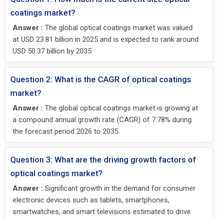
coatings market?
Answer :
The global optical coatings market was valued
at USD 23.81 billion in 2025 and is expected to rank around
USD 50.37 billion by 2035.
Question 2: What is the CAGR of optical coatings
market?
Answer :
The global optical coatings market is growing at
a compound annual growth rate (CAGR) of 7.78% during
the forecast period 2026 to 2035.
Question 3: What are the driving growth factors of
optical coatings market?
Answer :
Significant growth in the demand for consumer
electronic devices such as tablets, smartphones,
smartwatches, and smart televisions estimated to drive