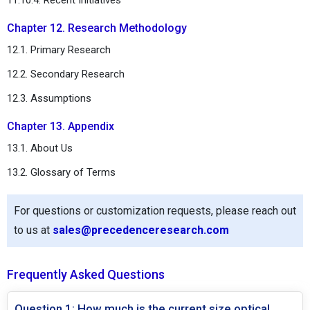
Chapter 12. Research Methodology
12.1. Primary Research
12.2. Secondary Research
12.3. Assumptions
Chapter 13. Appendix
13.1. About Us
13.2. Glossary of Terms
For questions or customization requests, please reach out
to us at
sales@precedenceresearch.com
Frequently Asked Questions
Question 1: How much is the current size optical