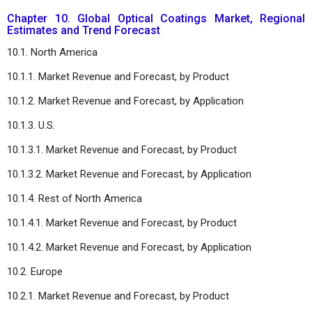
Chapter 10. Global Optical Coatings Market, Regional
Estimates and Trend Forecast
10.1. North America
10.1.1. Market Revenue and Forecast, by Product
10.1.2. Market Revenue and Forecast, by Application
10.1.3. U.S.
10.1.3.1. Market Revenue and Forecast, by Product
10.1.3.2. Market Revenue and Forecast, by Application
10.1.4. Rest of North America
10.1.4.1. Market Revenue and Forecast, by Product
10.1.4.2. Market Revenue and Forecast, by Application
10.2. Europe
10.2.1. Market Revenue and Forecast, by Product