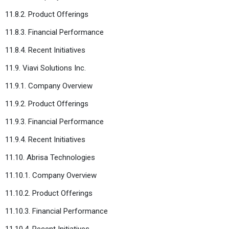
11.8.2. Product Offerings
11.8.3. Financial Performance
11.8.4. Recent Initiatives
11.9. Viavi Solutions Inc.
11.9.1. Company Overview
11.9.2. Product Offerings
11.9.3. Financial Performance
11.9.4. Recent Initiatives
11.10. Abrisa Technologies
11.10.1. Company Overview
11.10.2. Product Offerings
11.10.3. Financial Performance
11.10.4. Recent Initiatives