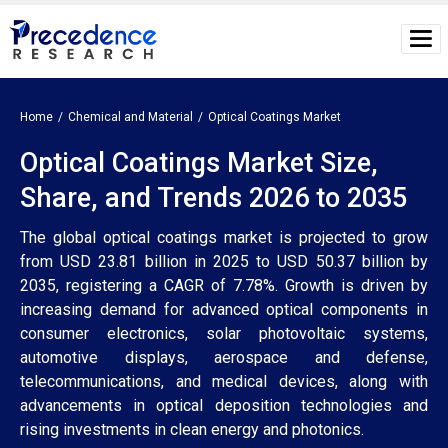
Home
Chemical and Material
Optical Coatings Market
Optical Coatings Market Size,
Share, and Trends 2026 to 2035
The global optical coatings market is projected to grow
from USD 23.81 billion in 2025 to USD 50.37 billion by
2035, registering a CAGR of 7.78%. Growth is driven by
increasing demand for advanced optical components in
consumer electronics, solar photovoltaic systems,
automotive displays, aerospace and defense,
telecommunications, and medical devices, along with
advancements in optical deposition technologies and
rising investments in clean energy and photonics.