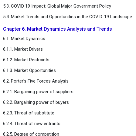
5.3. COVID 19 Impact: Global Major Government Policy
5.4. Market Trends and Opportunities in the COVID-19 Landscape
Chapter 6. Market Dynamics Analysis and Trends
6.1. Market Dynamics
6.1.1. Market Drivers
6.1.2. Market Restraints
6.1.3. Market Opportunities
6.2. Porter’s Five Forces Analysis
6.2.1. Bargaining power of suppliers
6.2.2. Bargaining power of buyers
6.2.3. Threat of substitute
6.2.4. Threat of new entrants
6.2.5. Degree of competition