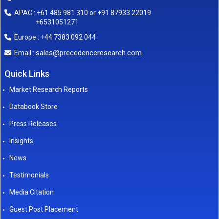
APAC : +61 485 981 310 or +91 87933 22019
+6531051271
Europe : +44 7383 092 044
sales@precedenceresearch.com
Email :
Quick Links
Market Research Reports
Databook Store
Press Releases
Insights
News
Testimonials
Media Citation
Guest Post Placement