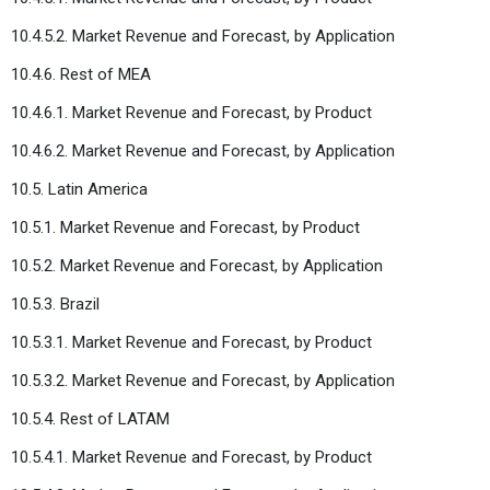
10.4.5.2. Market Revenue and Forecast, by Application
10.4.6. Rest of MEA
10.4.6.1. Market Revenue and Forecast, by Product
10.4.6.2. Market Revenue and Forecast, by Application
10.5. Latin America
10.5.1. Market Revenue and Forecast, by Product
10.5.2. Market Revenue and Forecast, by Application
10.5.3. Brazil
10.5.3.1. Market Revenue and Forecast, by Product
10.5.3.2. Market Revenue and Forecast, by Application
10.5.4. Rest of LATAM
10.5.4.1. Market Revenue and Forecast, by Product