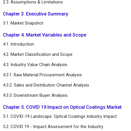
2.3. Assumptions & Limitations
Chapter 3. Executive Summary
3.1. Market Snapshot
Chapter 4. Market Variables and Scope
4.1. Introduction
4.2. Market Classification and Scope
4.3. Industry Value Chain Analysis
4.3.1. Raw Material Procurement Analysis
4.3.2. Sales and Distribution Channel Analysis
4.3.3. Downstream Buyer Analysis
Chapter 5. COVID 19 Impact on Optical Coatings Market
5.1. COVID-19 Landscape: Optical Coatings Industry Impact
5.2. COVID 19 - Impact Assessment for the Industry