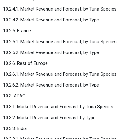
10.2.4.1. Market Revenue and Forecast, by Tuna Species
10.2.4.2. Market Revenue and Forecast, by Type
10.2.5. France
10.2.5.1. Market Revenue and Forecast, by Tuna Species
10.2.5.2. Market Revenue and Forecast, by Type
10.2.6. Rest of Europe
10.2.6.1. Market Revenue and Forecast, by Tuna Species
10.2.6.2. Market Revenue and Forecast, by Type
10.3. APAC
10.3.1. Market Revenue and Forecast, by Tuna Species
10.3.2. Market Revenue and Forecast, by Type
10.3.3. India