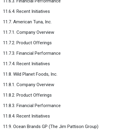
11.6.3. Financial Performance
11.6.4. Recent Initiatives
11.7. American Tuna, Inc.
11.7.1. Company Overview
11.7.2. Product Offerings
11.7.3. Financial Performance
11.7.4. Recent Initiatives
11.8. Wild Planet Foods, Inc.
11.8.1. Company Overview
11.8.2. Product Offerings
11.8.3. Financial Performance
11.8.4. Recent Initiatives
11.9. Ocean Brands GP (The Jim Pattison Group)