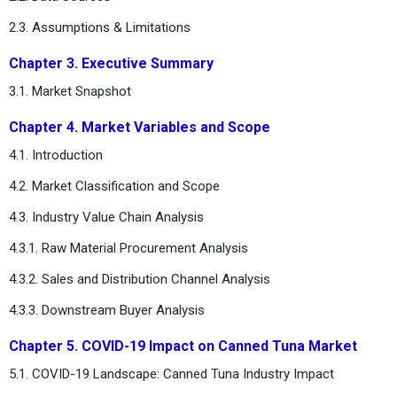
2.3. Assumptions & Limitations
Chapter 3. Executive Summary
3.1. Market Snapshot
Chapter 4. Market Variables and Scope
4.1. Introduction
4.2. Market Classification and Scope
4.3. Industry Value Chain Analysis
4.3.1. Raw Material Procurement Analysis
4.3.2. Sales and Distribution Channel Analysis
4.3.3. Downstream Buyer Analysis
Chapter 5. COVID-19 Impact on Canned Tuna Market
5.1. COVID-19 Landscape: Canned Tuna Industry Impact