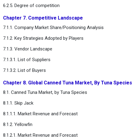
6.2.5. Degree of competition
Chapter 7. Competitive Landscape
7.1.1. Company Market Share/Positioning Analysis
7.1.2. Key Strategies Adopted by Players
7.1.3. Vendor Landscape
7.1.3.1. List of Suppliers
7.1.3.2. List of Buyers
Chapter 8. Global Canned Tuna Market, By Tuna Species
8.1. Canned Tuna Market, by Tuna Species
8.1.1. Skip Jack
8.1.1.1. Market Revenue and Forecast
8.1.2. Yellowfin
8.1.2.1. Market Revenue and Forecast