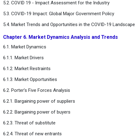
5.2. COVID 19 - Impact Assessment for the Industry
5.3. COVID-19 Impact: Global Major Government Policy
5.4. Market Trends and Opportunities in the COVID-19 Landscape
Chapter 6. Market Dynamics Analysis and Trends
6.1. Market Dynamics
6.1.1. Market Drivers
6.1.2. Market Restraints
6.1.3. Market Opportunities
6.2. Porter’s Five Forces Analysis
6.2.1. Bargaining power of suppliers
6.2.2. Bargaining power of buyers
6.2.3. Threat of substitute
6.2.4. Threat of new entrants