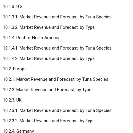
10.1.3. U.S.
10.1.3.1. Market Revenue and Forecast, by Tuna Species
10.1.3.2. Market Revenue and Forecast, by Type
10.1.4. Rest of North America
10.1.4.1. Market Revenue and Forecast, by Tuna Species
10.1.4.2. Market Revenue and Forecast, by Type
10.2. Europe
10.2.1. Market Revenue and Forecast, by Tuna Species
10.2.2. Market Revenue and Forecast, by Type
10.2.3. UK
10.2.3.1. Market Revenue and Forecast, by Tuna Species
10.2.3.2. Market Revenue and Forecast, by Type
10.2.4. Germany