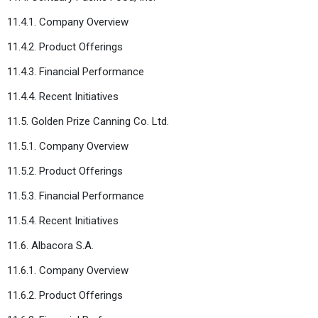
11.4.1. Company Overview
11.4.2. Product Offerings
11.4.3. Financial Performance
11.4.4. Recent Initiatives
11.5. Golden Prize Canning Co. Ltd.
11.5.1. Company Overview
11.5.2. Product Offerings
11.5.3. Financial Performance
11.5.4. Recent Initiatives
11.6. Albacora S.A.
11.6.1. Company Overview
11.6.2. Product Offerings