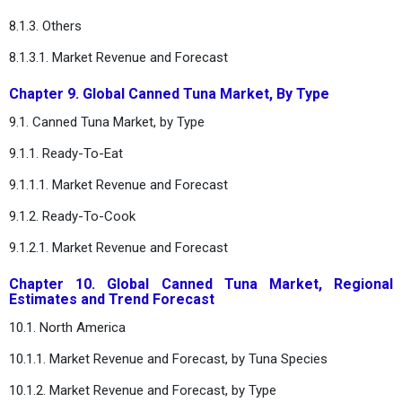
8.1.3. Others
8.1.3.1. Market Revenue and Forecast
Chapter 9. Global Canned Tuna Market, By Type
9.1. Canned Tuna Market, by Type
9.1.1. Ready-To-Eat
9.1.1.1. Market Revenue and Forecast
9.1.2. Ready-To-Cook
9.1.2.1. Market Revenue and Forecast
Chapter 10. Global Canned Tuna Market, Regional
Estimates and Trend Forecast
10.1. North America
10.1.1. Market Revenue and Forecast, by Tuna Species
10.1.2. Market Revenue and Forecast, by Type