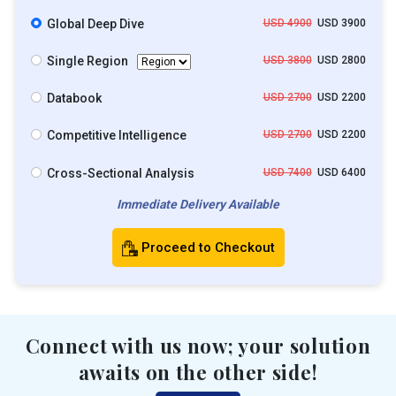
Global Deep Dive
USD 4900
USD 3900
Single Region
USD 3800
USD 2800
Databook
USD 2700
USD 2200
Competitive Intelligence
USD 2700
USD 2200
Cross-Sectional Analysis
USD 7400
USD 6400
Immediate Delivery Available
Proceed to Checkout
Connect with us now; your solution
awaits on the other side!