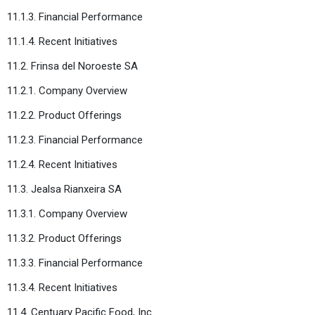
11.1.3. Financial Performance
11.1.4. Recent Initiatives
11.2. Frinsa del Noroeste SA
11.2.1. Company Overview
11.2.2. Product Offerings
11.2.3. Financial Performance
11.2.4. Recent Initiatives
11.3. Jealsa Rianxeira SA
11.3.1. Company Overview
11.3.2. Product Offerings
11.3.3. Financial Performance
11.3.4. Recent Initiatives
11.4. Centuary Pacific Food, Inc.