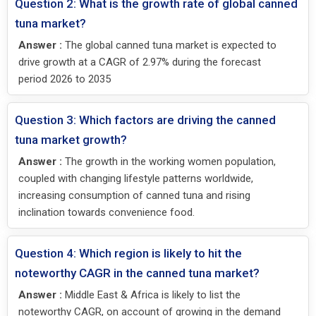
Question 2: What is the growth rate of global canned
tuna market?
Answer :
The global canned tuna market is expected to
drive growth at a CAGR of 2.97% during the forecast
period 2026 to 2035
Question 3: Which factors are driving the canned
tuna market growth?
Answer :
The growth in the working women population,
coupled with changing lifestyle patterns worldwide,
increasing consumption of canned tuna and rising
inclination towards convenience food.
Question 4: Which region is likely to hit the
noteworthy CAGR in the canned tuna market?
Answer :
Middle East & Africa is likely to list the
noteworthy CAGR, on account of growing in the demand