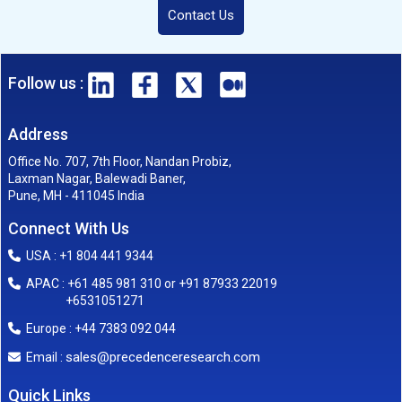
Contact Us
Follow us :
Address
Office No. 707, 7th Floor, Nandan Probiz,
Laxman Nagar, Balewadi Baner,
Pune, MH - 411045 India
Connect With Us
USA : +1 804 441 9344
APAC : +61 485 981 310 or +91 87933 22019
+6531051271
Europe : +44 7383 092 044
sales@precedenceresearch.com
Email :
Quick Links