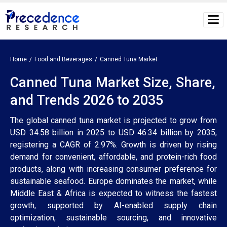
Home
Food and Beverages
Canned Tuna Market
Canned Tuna Market Size, Share,
and Trends 2026 to 2035
The global canned tuna market is projected to grow from
USD 34.58 billion in 2025 to USD 46.34 billion by 2035,
registering a CAGR of 2.97%. Growth is driven by rising
demand for convenient, affordable, and protein-rich food
products, along with increasing consumer preference for
sustainable seafood. Europe dominates the market, while
Middle East & Africa is expected to witness the fastest
growth, supported by AI-enabled supply chain
optimization, sustainable sourcing, and innovative