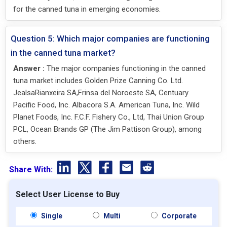
for the canned tuna in emerging economies.
Question 5: Which major companies are functioning
in the canned tuna market?
Answer :
The major companies functioning in the canned
tuna market includes Golden Prize Canning Co. Ltd.
JealsaRianxeira SA,Frinsa del Noroeste SA, Centuary
Pacific Food, Inc. Albacora S.A. American Tuna, Inc. Wild
Planet Foods, Inc. F.C.F. Fishery Co., Ltd, Thai Union Group
PCL, Ocean Brands GP (The Jim Pattison Group), among
others.
Share With:
Select User License to Buy
Single
Multi
Corporate