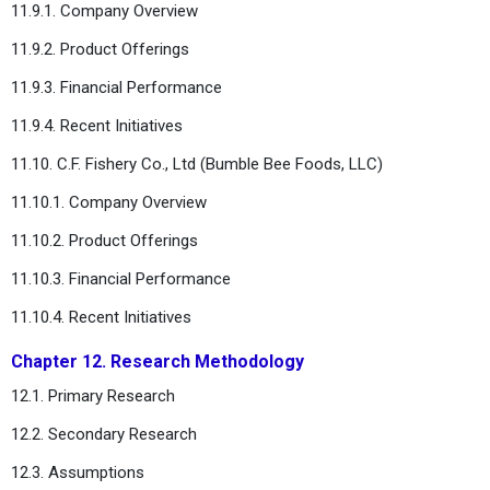
11.9.1. Company Overview
11.9.2. Product Offerings
11.9.3. Financial Performance
11.9.4. Recent Initiatives
11.10. C.F. Fishery Co., Ltd (Bumble Bee Foods, LLC)
11.10.1. Company Overview
11.10.2. Product Offerings
11.10.3. Financial Performance
11.10.4. Recent Initiatives
Chapter 12. Research Methodology
12.1. Primary Research
12.2. Secondary Research
12.3. Assumptions