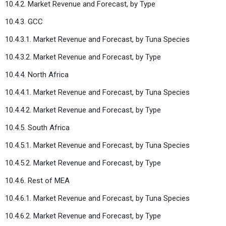
10.4.2. Market Revenue and Forecast, by Type
10.4.3. GCC
10.4.3.1. Market Revenue and Forecast, by Tuna Species
10.4.3.2. Market Revenue and Forecast, by Type
10.4.4. North Africa
10.4.4.1. Market Revenue and Forecast, by Tuna Species
10.4.4.2. Market Revenue and Forecast, by Type
10.4.5. South Africa
10.4.5.1. Market Revenue and Forecast, by Tuna Species
10.4.5.2. Market Revenue and Forecast, by Type
10.4.6. Rest of MEA
10.4.6.1. Market Revenue and Forecast, by Tuna Species
10.4.6.2. Market Revenue and Forecast, by Type