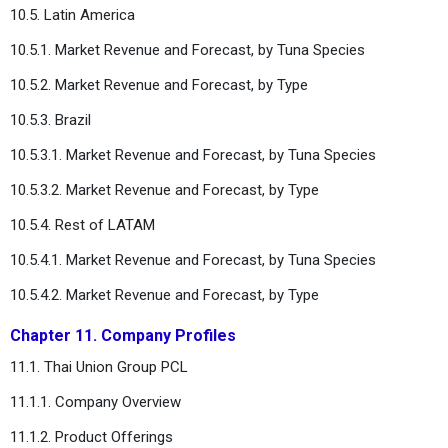
10.5. Latin America
10.5.1. Market Revenue and Forecast, by Tuna Species
10.5.2. Market Revenue and Forecast, by Type
10.5.3. Brazil
10.5.3.1. Market Revenue and Forecast, by Tuna Species
10.5.3.2. Market Revenue and Forecast, by Type
10.5.4. Rest of LATAM
10.5.4.1. Market Revenue and Forecast, by Tuna Species
10.5.4.2. Market Revenue and Forecast, by Type
Chapter 11. Company Profiles
11.1. Thai Union Group PCL
11.1.1. Company Overview
11.1.2. Product Offerings