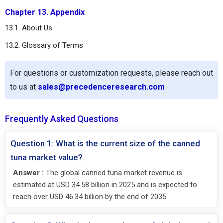
Chapter 13. Appendix
13.1. About Us
13.2. Glossary of Terms
For questions or customization requests, please reach out
to us at
sales@precedenceresearch.com
Frequently Asked Questions
Question 1: What is the current size of the canned
tuna market value?
Answer :
The global canned tuna market revenue is
estimated at USD 34.58 billion in 2025 and is expected to
reach over USD 46.34 billion by the end of 2035.