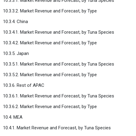
10.3.3.1. Market Revenue and Forecast, by Tuna Species
10.3.3.2. Market Revenue and Forecast, by Type
10.3.4. China
10.3.4.1. Market Revenue and Forecast, by Tuna Species
10.3.4.2. Market Revenue and Forecast, by Type
10.3.5. Japan
10.3.5.1. Market Revenue and Forecast, by Tuna Species
10.3.5.2. Market Revenue and Forecast, by Type
10.3.6. Rest of APAC
10.3.6.1. Market Revenue and Forecast, by Tuna Species
10.3.6.2. Market Revenue and Forecast, by Type
10.4. MEA
10.4.1. Market Revenue and Forecast, by Tuna Species