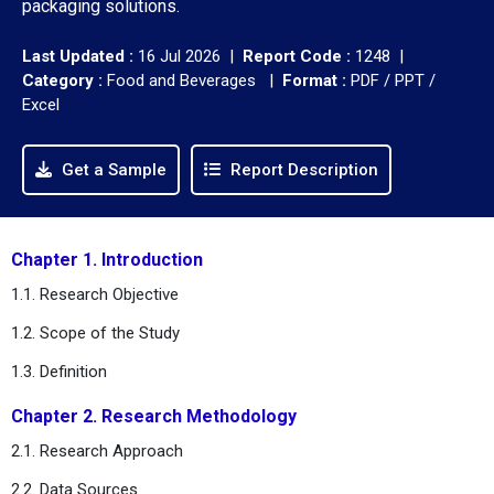
packaging solutions.
Last Updated :
16 Jul 2026 |
Report Code :
1248 |
Category :
Food and Beverages |
Format :
PDF / PPT /
Excel
Get a Sample
Report Description
Chapter 1. Introduction
1.1. Research Objective
1.2. Scope of the Study
1.3. Definition
Chapter 2.
Research Methodology
2.1. Research Approach
2.2. Data Sources