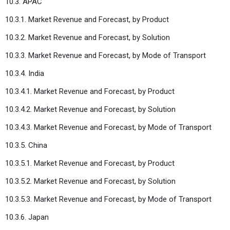
10.3. APAC
10.3.1. Market Revenue and Forecast, by Product
10.3.2. Market Revenue and Forecast, by Solution
10.3.3. Market Revenue and Forecast, by Mode of Transport
10.3.4. India
10.3.4.1. Market Revenue and Forecast, by Product
10.3.4.2. Market Revenue and Forecast, by Solution
10.3.4.3. Market Revenue and Forecast, by Mode of Transport
10.3.5. China
10.3.5.1. Market Revenue and Forecast, by Product
10.3.5.2. Market Revenue and Forecast, by Solution
10.3.5.3. Market Revenue and Forecast, by Mode of Transport
10.3.6. Japan