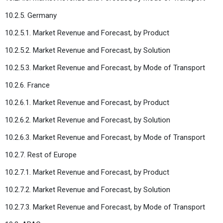
10.2.5. Germany
10.2.5.1. Market Revenue and Forecast, by Product
10.2.5.2. Market Revenue and Forecast, by Solution
10.2.5.3. Market Revenue and Forecast, by Mode of Transport
10.2.6. France
10.2.6.1. Market Revenue and Forecast, by Product
10.2.6.2. Market Revenue and Forecast, by Solution
10.2.6.3. Market Revenue and Forecast, by Mode of Transport
10.2.7. Rest of Europe
10.2.7.1. Market Revenue and Forecast, by Product
10.2.7.2. Market Revenue and Forecast, by Solution
10.2.7.3. Market Revenue and Forecast, by Mode of Transport