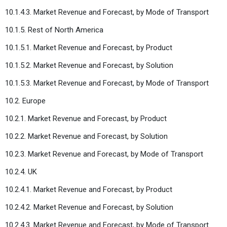
10.1.4.3. Market Revenue and Forecast, by Mode of Transport
10.1.5. Rest of North America
10.1.5.1. Market Revenue and Forecast, by Product
10.1.5.2. Market Revenue and Forecast, by Solution
10.1.5.3. Market Revenue and Forecast, by Mode of Transport
10.2. Europe
10.2.1. Market Revenue and Forecast, by Product
10.2.2. Market Revenue and Forecast, by Solution
10.2.3. Market Revenue and Forecast, by Mode of Transport
10.2.4. UK
10.2.4.1. Market Revenue and Forecast, by Product
10.2.4.2. Market Revenue and Forecast, by Solution
10.2.4.3. Market Revenue and Forecast, by Mode of Transport