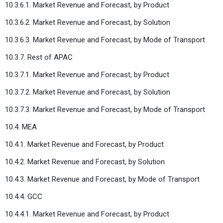
10.3.6.1. Market Revenue and Forecast, by Product
10.3.6.2. Market Revenue and Forecast, by Solution
10.3.6.3. Market Revenue and Forecast, by Mode of Transport
10.3.7. Rest of APAC
10.3.7.1. Market Revenue and Forecast, by Product
10.3.7.2. Market Revenue and Forecast, by Solution
10.3.7.3. Market Revenue and Forecast, by Mode of Transport
10.4. MEA
10.4.1. Market Revenue and Forecast, by Product
10.4.2. Market Revenue and Forecast, by Solution
10.4.3. Market Revenue and Forecast, by Mode of Transport
10.4.4. GCC
10.4.4.1. Market Revenue and Forecast, by Product