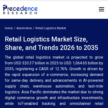
Home
Automotive
Retail Logistics Market
Retail Logistics Market Size,
Share, and Trends 2026 to 2035
The global retail logistics market is projected to grow
from USD 320.37 billion in 2025 to USD 1,064.65 billion by
2035, registering a CAGR of 12.76%. Growth is driven by
the rapid expansion of e-commerce, increasing demand
for same-day delivery, and advancements in AI-powered
supply chain, warehouse automation, and last-mile
logistics. Asia Pacific dominates the market due to strong
digital commerce growth and infrastructure investments,
while IoT-enabled tracking and omnichannel retail