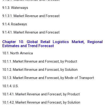
9.1.3. Waterways
9.1.3.1. Market Revenue and Forecast
9.1.4. Roadways
9.1.4.1. Market Revenue and Forecast
Chapter 10. Global Retail Logistics Market, Regional
Estimates and Trend Forecast
10.1. North America
10.1.1. Market Revenue and Forecast, by Product
10.1.2. Market Revenue and Forecast, by Solution
10.1.3. Market Revenue and Forecast, by Mode of Transport
10.1.4. U.S.
10.1.4.1. Market Revenue and Forecast, by Product
10.1.4.2. Market Revenue and Forecast, by Solution