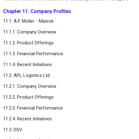
Chapter 11. Company Profiles
11.1. A.P. Moller - Maersk
11.1.1. Company Overview
11.1.2. Product Offerings
11.1.3. Financial Performance
11.1.4. Recent Initiatives
11.2. APL Logistics Ltd
11.2.1. Company Overview
11.2.2. Product Offerings
11.2.3. Financial Performance
11.2.4. Recent Initiatives
11.3. DSV