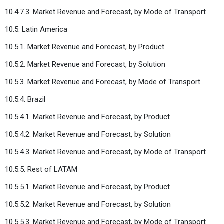
10.4.7.3. Market Revenue and Forecast, by Mode of Transport
10.5. Latin America
10.5.1. Market Revenue and Forecast, by Product
10.5.2. Market Revenue and Forecast, by Solution
10.5.3. Market Revenue and Forecast, by Mode of Transport
10.5.4. Brazil
10.5.4.1. Market Revenue and Forecast, by Product
10.5.4.2. Market Revenue and Forecast, by Solution
10.5.4.3. Market Revenue and Forecast, by Mode of Transport
10.5.5. Rest of LATAM
10.5.5.1. Market Revenue and Forecast, by Product
10.5.5.2. Market Revenue and Forecast, by Solution
10.5.5.3. Market Revenue and Forecast, by Mode of Transport