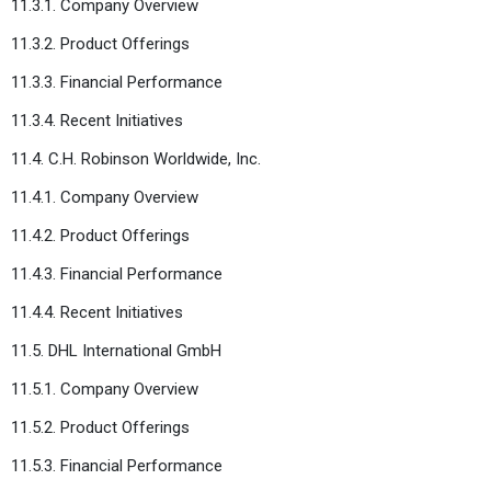
11.3.1. Company Overview
11.3.2. Product Offerings
11.3.3. Financial Performance
11.3.4. Recent Initiatives
11.4. C.H. Robinson Worldwide, Inc.
11.4.1. Company Overview
11.4.2. Product Offerings
11.4.3. Financial Performance
11.4.4. Recent Initiatives
11.5. DHL International GmbH
11.5.1. Company Overview
11.5.2. Product Offerings
11.5.3. Financial Performance