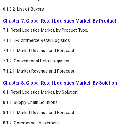
6.1.3.2. List of Buyers
Chapter 7. Global Retail Logistics Market, By Product
7.1. Retail Logistics Market, by Product Type,
7.1.1. E-Commerce Retail Logistics
7.1.1.1. Market Revenue and Forecast
7.1.2. Conventional Retail Logistics
7.1.2.1. Market Revenue and Forecast
Chapter 8. Global Retail Logistics Market, By Solution
8.1. Retail Logistics Market, by Solution,
8.1.1. Supply Chain Solutions
8.1.1.1. Market Revenue and Forecast
8.1.2. Commerce Enablement