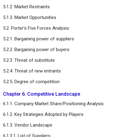
5.1.2. Market Restraints
5.1.3. Market Opportunities
5.2. Porter’s Five Forces Analysis
5.2.1. Bargaining power of suppliers
5.2.2. Bargaining power of buyers
5.2.3. Threat of substitute
5.2.4. Threat of new entrants
5.2.5. Degree of competition
Chapter 6. Competitive Landscape
6.1.1. Company Market Share/Positioning Analysis
6.1.2. Key Strategies Adopted by Players
6.1.3. Vendor Landscape
6.1.3.1. List of Suppliers