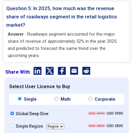
Question 5: In 2025, how much was the revenue
share of roadways segment in the retail logistics
market?
Answer :
Roadways segment accounted for the major
share of revenue of approximately 52% in the year 2025
and predicted to forecast the same trend over the
upcoming years.
Share With:
Select User License to Buy
Single
Multi
Corporate
Global Deep Dive
USD 4900
USD 3900
Single Region
USD 3800
USD 2800