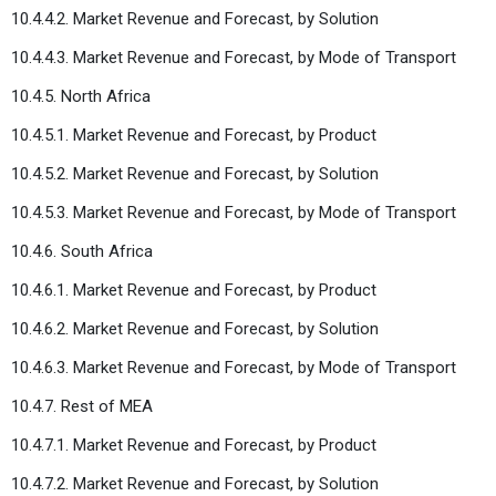
10.4.4.2. Market Revenue and Forecast, by Solution
10.4.4.3. Market Revenue and Forecast, by Mode of Transport
10.4.5. North Africa
10.4.5.1. Market Revenue and Forecast, by Product
10.4.5.2. Market Revenue and Forecast, by Solution
10.4.5.3. Market Revenue and Forecast, by Mode of Transport
10.4.6. South Africa
10.4.6.1. Market Revenue and Forecast, by Product
10.4.6.2. Market Revenue and Forecast, by Solution
10.4.6.3. Market Revenue and Forecast, by Mode of Transport
10.4.7. Rest of MEA
10.4.7.1. Market Revenue and Forecast, by Product
10.4.7.2. Market Revenue and Forecast, by Solution