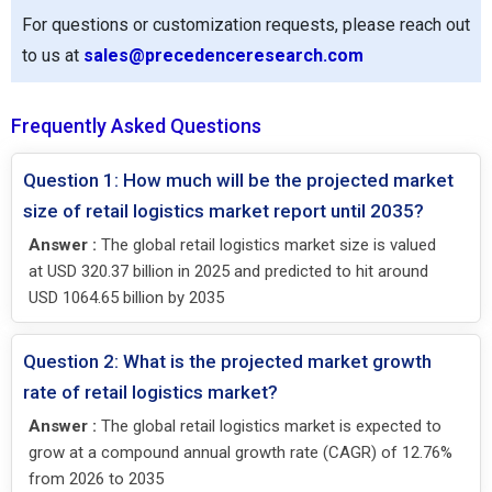
For questions or customization requests, please reach out
to us at
sales@precedenceresearch.com
Frequently Asked Questions
Question 1: How much will be the projected market
size of retail logistics market report until 2035?
Answer :
The global retail logistics market size is valued
at USD 320.37 billion in 2025 and predicted to hit around
USD 1064.65 billion by 2035
Question 2: What is the projected market growth
rate of retail logistics market?
Answer :
The global retail logistics market is expected to
grow at a compound annual growth rate (CAGR) of 12.76%
from 2026 to 2035