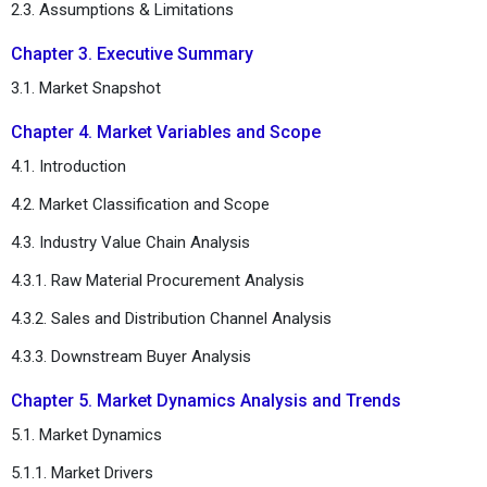
2.3. Assumptions & Limitations
Chapter 3. Executive Summary
3.1. Market Snapshot
Chapter 4. Market Variables and Scope
4.1. Introduction
4.2. Market Classification and Scope
4.3. Industry Value Chain Analysis
4.3.1. Raw Material Procurement Analysis
4.3.2. Sales and Distribution Channel Analysis
4.3.3. Downstream Buyer Analysis
Chapter 5. Market Dynamics Analysis and Trends
5.1. Market Dynamics
5.1.1. Market Drivers