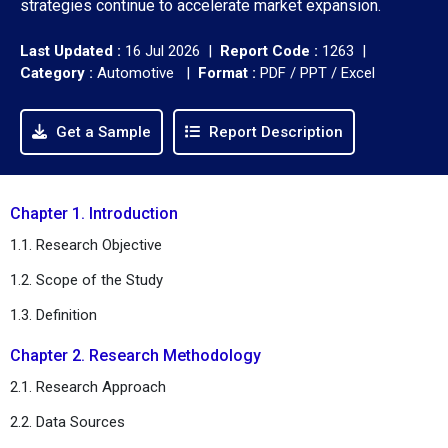
strategies continue to accelerate market expansion.
Last Updated :
16 Jul 2026 |
Report Code :
1263 |
Category :
Automotive |
Format :
PDF / PPT / Excel
Get a Sample
Report Description
Chapter 1. Introduction
1.1. Research Objective
1.2. Scope of the Study
1.3. Definition
Chapter 2. Research Methodology
2.1. Research Approach
2.2. Data Sources