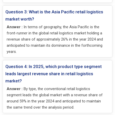
Question 3: What is the Asia Pacific retail logistics
market worth?
Answer :
In terms of geography, the Asia Pacific is the
front-runner in the global retail logistics market holding a
revenue share of approximately 26% in the year 2024 and
anticipated to maintain its dominance in the forthcoming
years.
Question 4: In 2025, which product type segment
leads largest revenue share in retail logistics
market?
Answer :
By type, the conventional retail logistics
segment leads the global market with a revenue share of
around 59% in the year 2024 and anticipated to maintain
the same trend over the analysis period.