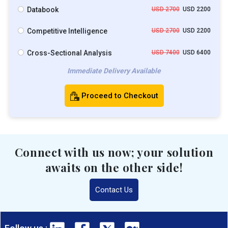
Databook
USD 2700
USD 2200
Competitive Intelligence
USD 2700
USD 2200
Cross-Sectional Analysis
USD 7400
USD 6400
Immediate Delivery Available
Proceed to Checkout
Connect with us now; your solution
awaits on the other side!
Contact Us