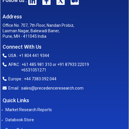
Follow us :
Address
Office No. 707, 7th Floor, Nandan Probiz,
Laxman Nagar, Balewadi Baner,
Pune, MH - 411045 India
Connect With Us
USA : +1 804 441 9344
APAC : +61 485 981 310 or +91 87933 22019
+6531051271
Europe : +44 7383 092 044
sales@precedenceresearch.com
Email :
Quick Links
Market Research Reports
Databook Store