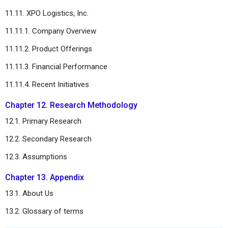
11.11. XPO Logistics, Inc.
11.11.1. Company Overview
11.11.2. Product Offerings
11.11.3. Financial Performance
11.11.4. Recent Initiatives
Chapter 12. Research Methodology
12.1. Primary Research
12.2. Secondary Research
12.3. Assumptions
Chapter 13. Appendix
13.1. About Us
13.2. Glossary of terms