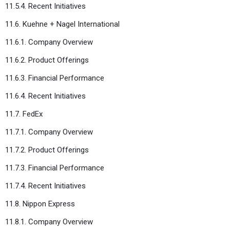
11.5.4. Recent Initiatives
11.6. Kuehne + Nagel International
11.6.1. Company Overview
11.6.2. Product Offerings
11.6.3. Financial Performance
11.6.4. Recent Initiatives
11.7. FedEx
11.7.1. Company Overview
11.7.2. Product Offerings
11.7.3. Financial Performance
11.7.4. Recent Initiatives
11.8. Nippon Express
11.8.1. Company Overview