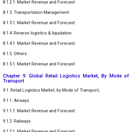
8.1.2.1. Market Revenue and Forecast
8.1.3. Transportation Management
8.1.3.1. Market Revenue and Forecast
8.1.4. Reverse logistics & liquidation
8.1.4.1. Market Revenue and Forecast
8.1.5. Others
8.1.5.1. Market Revenue and Forecast
Chapter 9. Global Retail Logistics Market, By Mode of
Transport
9.1. Retail Logistics Market, by Mode of Transport,
9.1.1. Airways
9.1.1.1. Market Revenue and Forecast
9.1.2. Railways
9.1.2.1. Market Revenue and Forecast