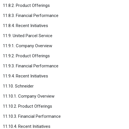
11.8.2. Product Offerings
11.8.3. Financial Performance
11.8.4. Recent Initiatives
11.9. United Parcel Service
11.9.1. Company Overview
11.9.2. Product Offerings
11.9.3. Financial Performance
11.9.4. Recent Initiatives
11.10. Schneider
11.10.1. Company Overview
11.10.2. Product Offerings
11.10.3. Financial Performance
11.10.4. Recent Initiatives