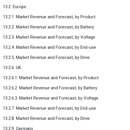
13.2. Europe
13.2.1. Market Revenue and Forecast, by Product
13.2.2. Market Revenue and Forecast, by Battery
13.2.3. Market Revenue and Forecast, by Voltage
13.2.4. Market Revenue and Forecast, by End-use
13.2.5. Market Revenue and Forecast, by Drive
13.2.6. UK
13.2.6.1. Market Revenue and Forecast, by Product
13.2.6.2. Market Revenue and Forecast, by Battery
13.2.6.3. Market Revenue and Forecast, by Voltage
13.2.7. Market Revenue and Forecast, by End-use
13.2.8. Market Revenue and Forecast, by Drive
13.2.9. Germany