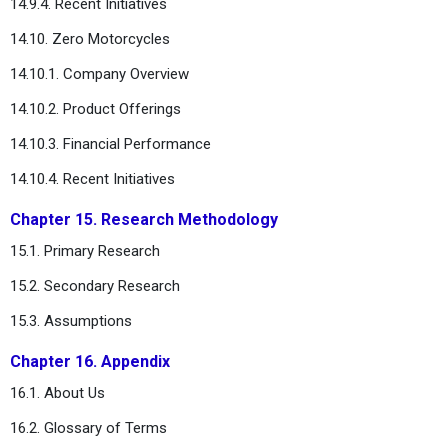
14.9.4. Recent Initiatives
14.10. Zero Motorcycles
14.10.1. Company Overview
14.10.2. Product Offerings
14.10.3. Financial Performance
14.10.4. Recent Initiatives
Chapter 15. Research Methodology
15.1. Primary Research
15.2. Secondary Research
15.3. Assumptions
Chapter 16. Appendix
16.1. About Us
16.2. Glossary of Terms