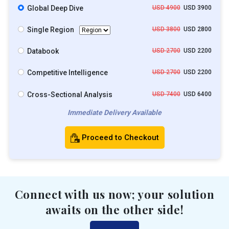
Global Deep Dive
USD 4900
USD 3900
Single Region
USD 3800
USD 2800
Databook
USD 2700
USD 2200
Competitive Intelligence
USD 2700
USD 2200
Cross-Sectional Analysis
USD 7400
USD 6400
Immediate Delivery Available
Proceed to Checkout
Connect with us now; your solution
awaits on the other side!