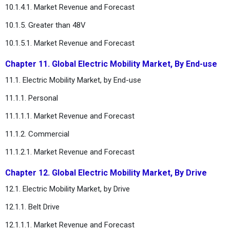
10.1.4.1. Market Revenue and Forecast
10.1.5. Greater than 48V
10.1.5.1. Market Revenue and Forecast
Chapter 11. Global Electric Mobility Market, By End-use
11.1. Electric Mobility Market, by End-use
11.1.1. Personal
11.1.1.1. Market Revenue and Forecast
11.1.2. Commercial
11.1.2.1. Market Revenue and Forecast
Chapter 12. Global Electric Mobility Market, By Drive
12.1. Electric Mobility Market, by Drive
12.1.1. Belt Drive
12.1.1.1. Market Revenue and Forecast