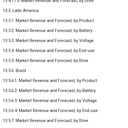
13.4.11.5. Market Revenue and Forecast, by Drive
13.5. Latin America
13.5.1. Market Revenue and Forecast, by Product
13.5.2. Market Revenue and Forecast, by Battery
13.5.3. Market Revenue and Forecast, by Voltage
13.5.4. Market Revenue and Forecast, by End-use
13.5.5. Market Revenue and Forecast, by Drive
13.5.6. Brazil
13.5.6.1. Market Revenue and Forecast, by Product
13.5.6.2. Market Revenue and Forecast, by Battery
13.5.6.3. Market Revenue and Forecast, by Voltage
13.5.6.4. Market Revenue and Forecast, by End-use
13.5.7. Market Revenue and Forecast, by Drive