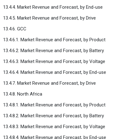
13.4.4. Market Revenue and Forecast, by End-use
13.4.5. Market Revenue and Forecast, by Drive
13.4.6. GCC
13.4.6.1. Market Revenue and Forecast, by Product
13.4.6.2. Market Revenue and Forecast, by Battery
13.4.6.3. Market Revenue and Forecast, by Voltage
13.4.6.4. Market Revenue and Forecast, by End-use
13.4.7. Market Revenue and Forecast, by Drive
13.4.8. North Africa
13.4.8.1. Market Revenue and Forecast, by Product
13.4.8.2. Market Revenue and Forecast, by Battery
13.4.8.3. Market Revenue and Forecast, by Voltage
13.4.8.4. Market Revenue and Forecast, by End-use