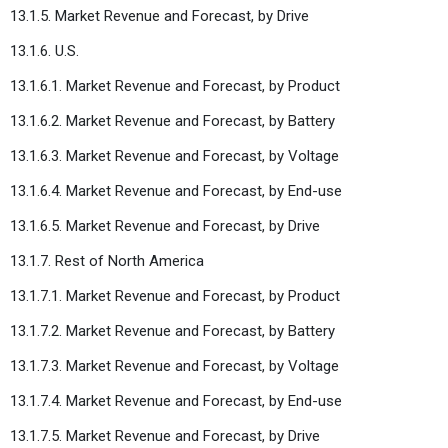
13.1.5. Market Revenue and Forecast, by Drive
13.1.6. U.S.
13.1.6.1. Market Revenue and Forecast, by Product
13.1.6.2. Market Revenue and Forecast, by Battery
13.1.6.3. Market Revenue and Forecast, by Voltage
13.1.6.4. Market Revenue and Forecast, by End-use
13.1.6.5. Market Revenue and Forecast, by Drive
13.1.7. Rest of North America
13.1.7.1. Market Revenue and Forecast, by Product
13.1.7.2. Market Revenue and Forecast, by Battery
13.1.7.3. Market Revenue and Forecast, by Voltage
13.1.7.4. Market Revenue and Forecast, by End-use
13.1.7.5. Market Revenue and Forecast, by Drive