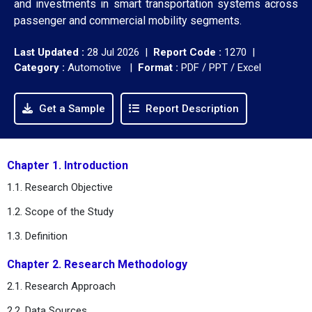
and investments in smart transportation systems across
passenger and commercial mobility segments.
Last Updated :
28 Jul 2026 |
Report Code :
1270 |
Category :
Automotive |
Format :
PDF / PPT / Excel
Get a Sample
Report Description
Chapter 1. Introduction
1.1. Research Objective
1.2. Scope of the Study
1.3. Definition
Chapter 2. Research Methodology
2.1. Research Approach
2.2. Data Sources