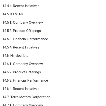
14.4.4. Recent Initiatives
14.5. KTM AG
14.5.1. Company Overview
14.5.2. Product Offerings
14.5.3. Financial Performance
14.5.4. Recent Initiatives
14.6. Ninebot Ltd.
14.6.1. Company Overview
14.6.2. Product Offerings
14.6.3. Financial Performance
14.6.4. Recent Initiatives
14.7. Terra Motors Corporation
14.7.1. Company Overview