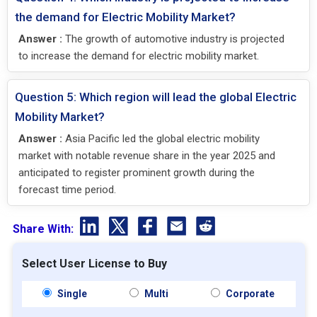
the demand for Electric Mobility Market?
Answer :
The growth of automotive industry is projected
to increase the demand for electric mobility market.
Question 5: Which region will lead the global Electric
Mobility Market?
Answer :
Asia Pacific led the global electric mobility
market with notable revenue share in the year 2025 and
anticipated to register prominent growth during the
forecast time period.
Share With:
Select User License to Buy
Single
Multi
Corporate