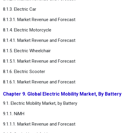
8.1.3. Electric Car
8.1.3.1. Market Revenue and Forecast
8.1.4. Electric Motorcycle
8.1.4.1. Market Revenue and Forecast
8.1.5. Electric Wheelchair
8.1.5.1. Market Revenue and Forecast
8.1.6. Electric Scooter
8.1.6.1. Market Revenue and Forecast
Chapter 9. Global Electric Mobility Market, By Battery
9.1. Electric Mobility Market, by Battery
9.1.1. NiMH
9.1.1.1. Market Revenue and Forecast