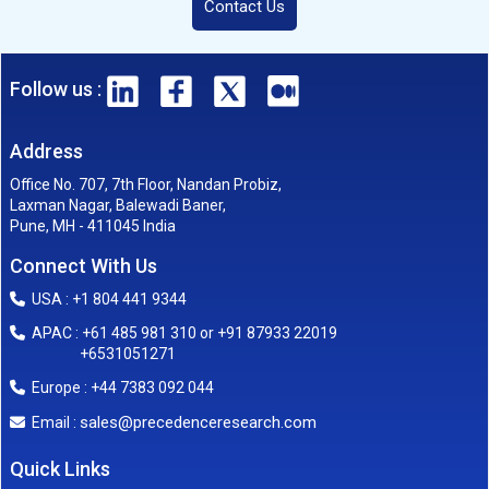
Contact Us
Follow us :
Address
Office No. 707, 7th Floor, Nandan Probiz,
Laxman Nagar, Balewadi Baner,
Pune, MH - 411045 India
Connect With Us
USA : +1 804 441 9344
APAC : +61 485 981 310 or +91 87933 22019
+6531051271
Europe : +44 7383 092 044
sales@precedenceresearch.com
Email :
Quick Links