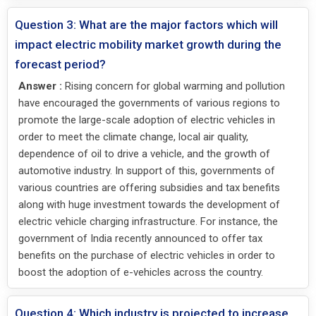
Question 3: What are the major factors which will
impact electric mobility market growth during the
forecast period?
Answer :
Rising concern for global warming and pollution
have encouraged the governments of various regions to
promote the large-scale adoption of electric vehicles in
order to meet the climate change, local air quality,
dependence of oil to drive a vehicle, and the growth of
automotive industry. In support of this, governments of
various countries are offering subsidies and tax benefits
along with huge investment towards the development of
electric vehicle charging infrastructure. For instance, the
government of India recently announced to offer tax
benefits on the purchase of electric vehicles in order to
boost the adoption of e-vehicles across the country.
Question 4: Which industry is projected to increase