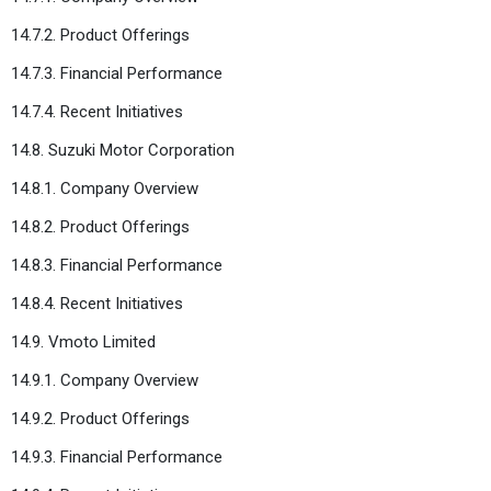
14.7.2. Product Offerings
14.7.3. Financial Performance
14.7.4. Recent Initiatives
14.8. Suzuki Motor Corporation
14.8.1. Company Overview
14.8.2. Product Offerings
14.8.3. Financial Performance
14.8.4. Recent Initiatives
14.9. Vmoto Limited
14.9.1. Company Overview
14.9.2. Product Offerings
14.9.3. Financial Performance