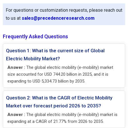
For questions or customization requests, please reach out
to us at
sales@precedenceresearch.com
Frequently Asked Questions
Question 1: What is the current size of Global
Electric Mobility Market?
Answer :
The global electric mobility (e-mobility) market
size accounted for USD 744.20 billion in 2025, and it is
expanding to USD 5,334.73 billion by 2035.
Question 2: What is the CAGR of Electric Mobility
Market over forecast period 2026 to 2035?
Answer :
The global electric mobility (e-mobility) market is
expanding at a CAGR of 21.77% from 2026 to 2035.