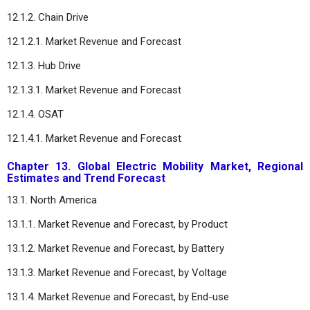
12.1.2. Chain Drive
12.1.2.1. Market Revenue and Forecast
12.1.3. Hub Drive
12.1.3.1. Market Revenue and Forecast
12.1.4. OSAT
12.1.4.1. Market Revenue and Forecast
Chapter 13. Global Electric Mobility Market, Regional
Estimates and Trend Forecast
13.1. North America
13.1.1. Market Revenue and Forecast, by Product
13.1.2. Market Revenue and Forecast, by Battery
13.1.3. Market Revenue and Forecast, by Voltage
13.1.4. Market Revenue and Forecast, by End-use