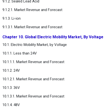
9.1.2. Sealed Lead Acid
9.1.2.1. Market Revenue and Forecast
9.1.3. Li-ion
9.1.3.1. Market Revenue and Forecast
Chapter 10. Global Electric Mobility Market, By Voltage
10.1. Electric Mobility Market, by Voltage
10.1.1. Less than 24V
10.1.1.1. Market Revenue and Forecast
10.1.2. 24V
10.1.2.1. Market Revenue and Forecast
10.1.3. 36V
10.1.3.1. Market Revenue and Forecast
10.1.4. 48V