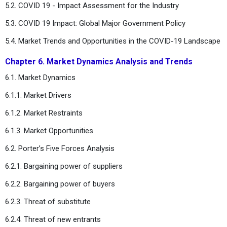
5.2. COVID 19 - Impact Assessment for the Industry
5.3. COVID 19 Impact: Global Major Government Policy
5.4. Market Trends and Opportunities in the COVID-19 Landscape
Chapter 6. Market Dynamics Analysis and Trends
6.1. Market Dynamics
6.1.1. Market Drivers
6.1.2. Market Restraints
6.1.3. Market Opportunities
6.2. Porter’s Five Forces Analysis
6.2.1. Bargaining power of suppliers
6.2.2. Bargaining power of buyers
6.2.3. Threat of substitute
6.2.4. Threat of new entrants