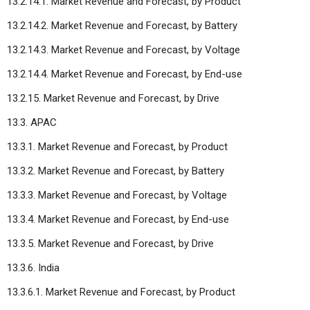
13.2.14.1. Market Revenue and Forecast, by Product
13.2.14.2. Market Revenue and Forecast, by Battery
13.2.14.3. Market Revenue and Forecast, by Voltage
13.2.14.4. Market Revenue and Forecast, by End-use
13.2.15. Market Revenue and Forecast, by Drive
13.3. APAC
13.3.1. Market Revenue and Forecast, by Product
13.3.2. Market Revenue and Forecast, by Battery
13.3.3. Market Revenue and Forecast, by Voltage
13.3.4. Market Revenue and Forecast, by End-use
13.3.5. Market Revenue and Forecast, by Drive
13.3.6. India
13.3.6.1. Market Revenue and Forecast, by Product