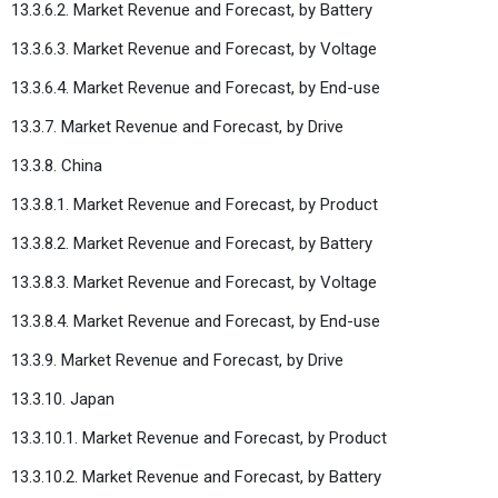
13.3.6.2. Market Revenue and Forecast, by Battery
13.3.6.3. Market Revenue and Forecast, by Voltage
13.3.6.4. Market Revenue and Forecast, by End-use
13.3.7. Market Revenue and Forecast, by Drive
13.3.8. China
13.3.8.1. Market Revenue and Forecast, by Product
13.3.8.2. Market Revenue and Forecast, by Battery
13.3.8.3. Market Revenue and Forecast, by Voltage
13.3.8.4. Market Revenue and Forecast, by End-use
13.3.9. Market Revenue and Forecast, by Drive
13.3.10. Japan
13.3.10.1. Market Revenue and Forecast, by Product
13.3.10.2. Market Revenue and Forecast, by Battery