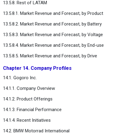
13.5.8. Rest of LATAM
13.5.8.1. Market Revenue and Forecast, by Product
13.5.8.2. Market Revenue and Forecast, by Battery
13.5.8.3. Market Revenue and Forecast, by Voltage
13.5.8.4. Market Revenue and Forecast, by End-use
13.5.8.5. Market Revenue and Forecast, by Drive
Chapter 14. Company Profiles
14.1. Gogoro Inc.
14.1.1. Company Overview
14.1.2. Product Offerings
14.1.3. Financial Performance
14.1.4. Recent Initiatives
14.2. BMW Motorrad International