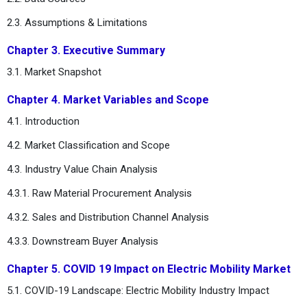
2.3. Assumptions & Limitations
Chapter 3. Executive Summary
3.1. Market Snapshot
Chapter 4. Market Variables and Scope
4.1. Introduction
4.2. Market Classification and Scope
4.3. Industry Value Chain Analysis
4.3.1. Raw Material Procurement Analysis
4.3.2. Sales and Distribution Channel Analysis
4.3.3. Downstream Buyer Analysis
Chapter 5. COVID 19 Impact on Electric Mobility Market
5.1. COVID-19 Landscape: Electric Mobility Industry Impact