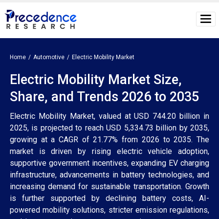
Home
Automotive
Electric Mobility Market
Electric Mobility Market Size,
Share, and Trends 2026 to 2035
Electric Mobility Market, valued at USD 744.20 billion in
2025, is projected to reach USD 5,334.73 billion by 2035,
growing at a CAGR of 21.77% from 2026 to 2035. The
market is driven by rising electric vehicle adoption,
supportive government incentives, expanding EV charging
infrastructure, advancements in battery technologies, and
increasing demand for sustainable transportation. Growth
is further supported by declining battery costs, AI-
powered mobility solutions, stricter emission regulations,