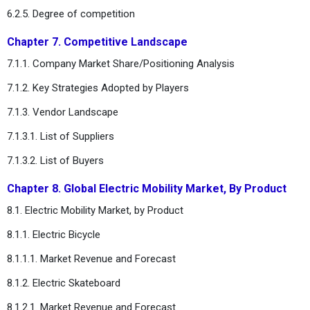
6.2.5. Degree of competition
Chapter 7. Competitive Landscape
7.1.1. Company Market Share/Positioning Analysis
7.1.2. Key Strategies Adopted by Players
7.1.3. Vendor Landscape
7.1.3.1. List of Suppliers
7.1.3.2. List of Buyers
Chapter 8. Global Electric Mobility Market, By Product
8.1. Electric Mobility Market, by Product
8.1.1. Electric Bicycle
8.1.1.1. Market Revenue and Forecast
8.1.2. Electric Skateboard
8.1.2.1. Market Revenue and Forecast