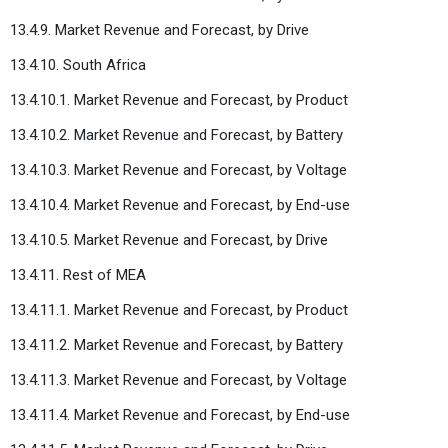
13.4.9. Market Revenue and Forecast, by Drive
13.4.10. South Africa
13.4.10.1. Market Revenue and Forecast, by Product
13.4.10.2. Market Revenue and Forecast, by Battery
13.4.10.3. Market Revenue and Forecast, by Voltage
13.4.10.4. Market Revenue and Forecast, by End-use
13.4.10.5. Market Revenue and Forecast, by Drive
13.4.11. Rest of MEA
13.4.11.1. Market Revenue and Forecast, by Product
13.4.11.2. Market Revenue and Forecast, by Battery
13.4.11.3. Market Revenue and Forecast, by Voltage
13.4.11.4. Market Revenue and Forecast, by End-use