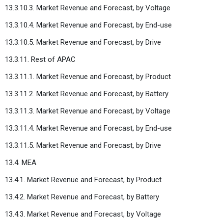
13.3.10.3. Market Revenue and Forecast, by Voltage
13.3.10.4. Market Revenue and Forecast, by End-use
13.3.10.5. Market Revenue and Forecast, by Drive
13.3.11. Rest of APAC
13.3.11.1. Market Revenue and Forecast, by Product
13.3.11.2. Market Revenue and Forecast, by Battery
13.3.11.3. Market Revenue and Forecast, by Voltage
13.3.11.4. Market Revenue and Forecast, by End-use
13.3.11.5. Market Revenue and Forecast, by Drive
13.4. MEA
13.4.1. Market Revenue and Forecast, by Product
13.4.2. Market Revenue and Forecast, by Battery
13.4.3. Market Revenue and Forecast, by Voltage