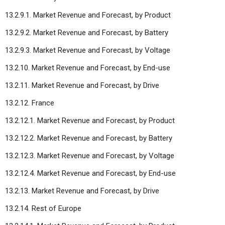
13.2.9.1. Market Revenue and Forecast, by Product
13.2.9.2. Market Revenue and Forecast, by Battery
13.2.9.3. Market Revenue and Forecast, by Voltage
13.2.10. Market Revenue and Forecast, by End-use
13.2.11. Market Revenue and Forecast, by Drive
13.2.12. France
13.2.12.1. Market Revenue and Forecast, by Product
13.2.12.2. Market Revenue and Forecast, by Battery
13.2.12.3. Market Revenue and Forecast, by Voltage
13.2.12.4. Market Revenue and Forecast, by End-use
13.2.13. Market Revenue and Forecast, by Drive
13.2.14. Rest of Europe