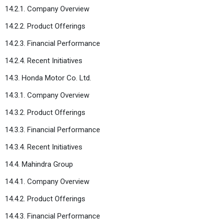
14.2.1. Company Overview
14.2.2. Product Offerings
14.2.3. Financial Performance
14.2.4. Recent Initiatives
14.3. Honda Motor Co. Ltd.
14.3.1. Company Overview
14.3.2. Product Offerings
14.3.3. Financial Performance
14.3.4. Recent Initiatives
14.4. Mahindra Group
14.4.1. Company Overview
14.4.2. Product Offerings
14.4.3. Financial Performance