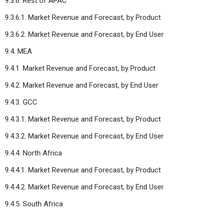
9.3.6. Rest of APAC
9.3.6.1. Market Revenue and Forecast, by Product
9.3.6.2. Market Revenue and Forecast, by End User
9.4. MEA
9.4.1. Market Revenue and Forecast, by Product
9.4.2. Market Revenue and Forecast, by End User
9.4.3. GCC
9.4.3.1. Market Revenue and Forecast, by Product
9.4.3.2. Market Revenue and Forecast, by End User
9.4.4. North Africa
9.4.4.1. Market Revenue and Forecast, by Product
9.4.4.2. Market Revenue and Forecast, by End User
9.4.5. South Africa