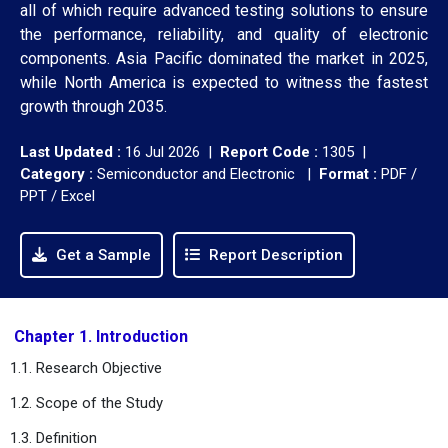
all of which require advanced testing solutions to ensure
the performance, reliability, and quality of electronic
components. Asia Pacific dominated the market in 2025,
while North America is expected to witness the fastest
growth through 2035.
Last Updated :
16 Jul 2026 |
Report Code :
1305 |
Category :
Semiconductor and Electronic |
Format :
PDF /
PPT / Excel
Get a Sample
Report Description
Chapter 1. Introduction
1.1. Research Objective
1.2. Scope of the Study
1.3. Definition