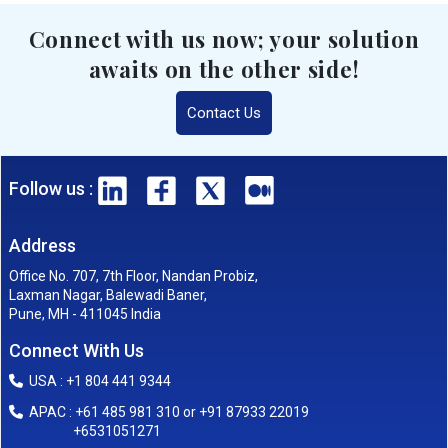
Connect with us now; your solution
awaits on the other side!
Contact Us
Follow us :
Address
Office No. 707, 7th Floor, Nandan Probiz,
Laxman Nagar, Balewadi Baner,
Pune, MH - 411045 India
Connect With Us
USA : +1 804 441 9344
APAC : +61 485 981 310 or +91 87933 22019
+6531051271