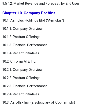
9.5.4.2. Market Revenue and Forecast, by End User
Chapter 10. Company Profiles
10.1. Aemulus Holdings Bhd (“Aemulus”)
10.1.1. Company Overview
10.1.2. Product Offerings
10.1.3. Financial Performance
10.1.4. Recent Initiatives
10.2. Chroma ATE Inc.
10.2.1. Company Overview
10.2.2. Product Offerings
10.2.3. Financial Performance
10.2.4. Recent Initiatives
10.3. Aeroflex Inc. (a subsidiary of Cobham plc)