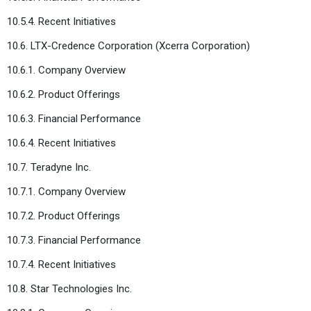
10.5.4. Recent Initiatives
10.6. LTX-Credence Corporation (Xcerra Corporation)
10.6.1. Company Overview
10.6.2. Product Offerings
10.6.3. Financial Performance
10.6.4. Recent Initiatives
10.7. Teradyne Inc.
10.7.1. Company Overview
10.7.2. Product Offerings
10.7.3. Financial Performance
10.7.4. Recent Initiatives
10.8. Star Technologies Inc.