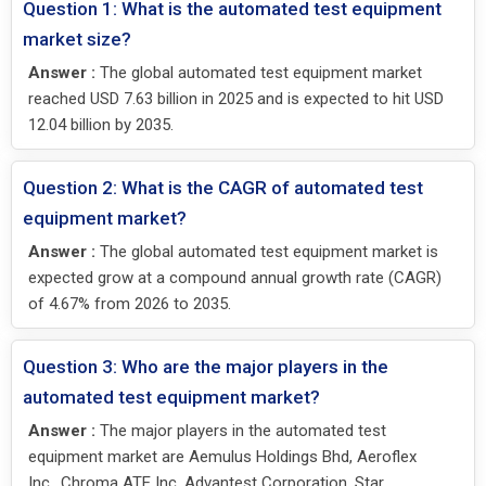
Question 1: What is the automated test equipment
market size?
Answer :
The global automated test equipment market
reached USD 7.63 billion in 2025 and is expected to hit USD
12.04 billion by 2035.
Question 2: What is the CAGR of automated test
equipment market?
Answer :
The global automated test equipment market is
expected grow at a compound annual growth rate (CAGR)
of 4.67% from 2026 to 2035.
Question 3: Who are the major players in the
automated test equipment market?
Answer :
The major players in the automated test
equipment market are Aemulus Holdings Bhd, Aeroflex
Inc., Chroma ATE Inc, Advantest Corporation, Star