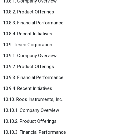
10.8.1. Company Overview
10.8.2. Product Offerings
10.8.3. Financial Performance
10.8.4. Recent Initiatives
10.9. Tesec Corporation
10.9.1. Company Overview
10.9.2. Product Offerings
10.9.3. Financial Performance
10.9.4. Recent Initiatives
10.10. Roos Instruments, Inc.
10.10.1. Company Overview
10.10.2. Product Offerings
10.10.3. Financial Performance