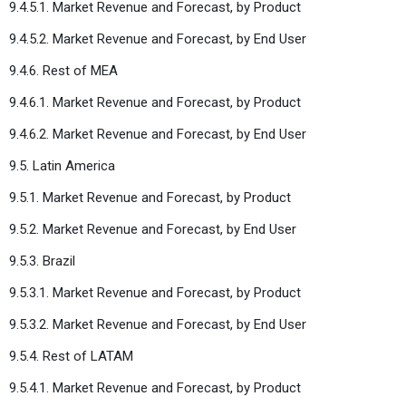
9.4.5.1. Market Revenue and Forecast, by Product
9.4.5.2. Market Revenue and Forecast, by End User
9.4.6. Rest of MEA
9.4.6.1. Market Revenue and Forecast, by Product
9.4.6.2. Market Revenue and Forecast, by End User
9.5. Latin America
9.5.1. Market Revenue and Forecast, by Product
9.5.2. Market Revenue and Forecast, by End User
9.5.3. Brazil
9.5.3.1. Market Revenue and Forecast, by Product
9.5.3.2. Market Revenue and Forecast, by End User
9.5.4. Rest of LATAM
9.5.4.1. Market Revenue and Forecast, by Product