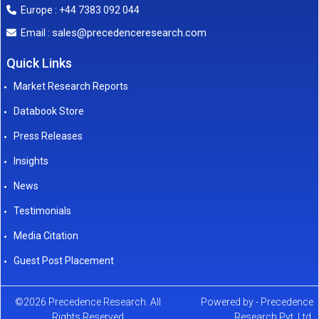
Europe : +44 7383 092 044
sales@precedenceresearch.com
Email :
Quick Links
Market Research Reports
Databook Store
Press Releases
Insights
News
Testimonials
Media Citation
Guest Post Placement
©2026 Precedence Research. All
Powered by - Precedence
Rights Reserved
Research Pvt. Ltd.