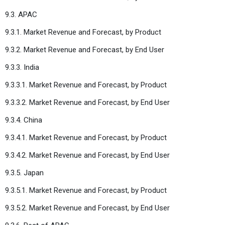
9.3. APAC
9.3.1. Market Revenue and Forecast, by Product
9.3.2. Market Revenue and Forecast, by End User
9.3.3. India
9.3.3.1. Market Revenue and Forecast, by Product
9.3.3.2. Market Revenue and Forecast, by End User
9.3.4. China
9.3.4.1. Market Revenue and Forecast, by Product
9.3.4.2. Market Revenue and Forecast, by End User
9.3.5. Japan
9.3.5.1. Market Revenue and Forecast, by Product
9.3.5.2. Market Revenue and Forecast, by End User