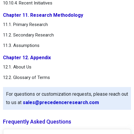
10.10.4. Recent Initiatives
Chapter 11. Research Methodology
11.1. Primary Research
11.2. Secondary Research
11.3. Assumptions
Chapter 12. Appendix
12.1. About Us
12.2. Glossary of Terms
For questions or customization requests, please reach out
to us at
sales@precedenceresearch.com
Frequently Asked Questions