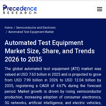
Home
Semiconductor and Electronic
Automated Test Equipment Market
Automated Test Equipment
Market Size, Share, and Trends
2026 to 2035
The global automated test equipment (ATE) market was
valued at USD 7.63 billion in 2025 and is projected to grow
from USD 7.99 billion in 2026 to USD 12.04 billion by
2035, registering a CAGR of 4.67% during the forecast
period. Market growth is driven by rising semiconductor
production, increasing adoption of consumer electronics,
5G networks, artificial intelligence, and electric vehicles,