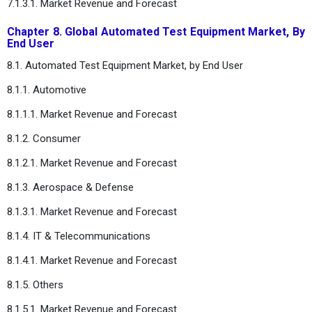
7.1.3.1. Market Revenue and Forecast
Chapter 8. Global Automated Test Equipment Market, By
End User
8.1. Automated Test Equipment Market, by End User
8.1.1. Automotive
8.1.1.1. Market Revenue and Forecast
8.1.2. Consumer
8.1.2.1. Market Revenue and Forecast
8.1.3. Aerospace & Defense
8.1.3.1. Market Revenue and Forecast
8.1.4. IT & Telecommunications
8.1.4.1. Market Revenue and Forecast
8.1.5. Others
8.1.5.1. Market Revenue and Forecast