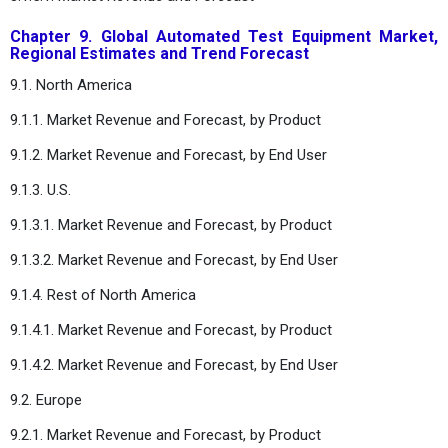
Chapter 9. Global Automated Test Equipment Market,
Regional Estimates and Trend Forecast
9.1. North America
9.1.1. Market Revenue and Forecast, by Product
9.1.2. Market Revenue and Forecast, by End User
9.1.3. U.S.
9.1.3.1. Market Revenue and Forecast, by Product
9.1.3.2. Market Revenue and Forecast, by End User
9.1.4. Rest of North America
9.1.4.1. Market Revenue and Forecast, by Product
9.1.4.2. Market Revenue and Forecast, by End User
9.2. Europe
9.2.1. Market Revenue and Forecast, by Product