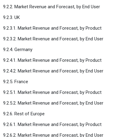
9.2.2. Market Revenue and Forecast, by End User
9.2.3. UK
9.2.3.1. Market Revenue and Forecast, by Product
9.2.3.2. Market Revenue and Forecast, by End User
9.2.4. Germany
9.2.4.1. Market Revenue and Forecast, by Product
9.2.4.2. Market Revenue and Forecast, by End User
9.2.5. France
9.2.5.1. Market Revenue and Forecast, by Product
9.2.5.2. Market Revenue and Forecast, by End User
9.2.6. Rest of Europe
9.2.6.1. Market Revenue and Forecast, by Product
9.2.6.2. Market Revenue and Forecast, by End User