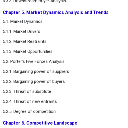
4.3.3. Downstream Buyer Analysis
Chapter 5. Market Dynamics Analysis and Trends
5.1. Market Dynamics
5.1.1. Market Drivers
5.1.2. Market Restraints
5.1.3. Market Opportunities
5.2. Porter’s Five Forces Analysis
5.2.1. Bargaining power of suppliers
5.2.2. Bargaining power of buyers
5.2.3. Threat of substitute
5.2.4. Threat of new entrants
5.2.5. Degree of competition
Chapter 6. Competitive Landscape