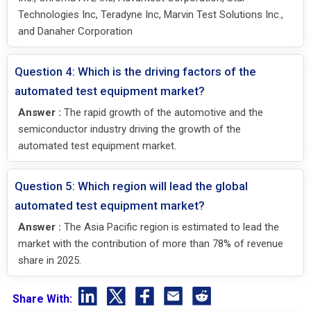
Technologies Inc, Teradyne Inc, Marvin Test Solutions Inc.,
and Danaher Corporation
Question 4: Which is the driving factors of the
automated test equipment market?
Answer :
The rapid growth of the automotive and the
semiconductor industry driving the growth of the
automated test equipment market.
Question 5: Which region will lead the global
automated test equipment market?
Answer :
The Asia Pacific region is estimated to lead the
market with the contribution of more than 78% of revenue
share in 2025.
Share With: