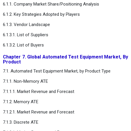
6.1.1. Company Market Share/Positioning Analysis
6.1.2. Key Strategies Adopted by Players
6.1.3. Vendor Landscape
6.1.3.1. List of Suppliers
6.1.3.2. List of Buyers
Chapter 7. Global Automated Test Equipment Market, By
Product
7.1. Automated Test Equipment Market, by Product Type
7.1.1. Non-Memory ATE
7.1.1.1. Market Revenue and Forecast
7.1.2. Memory ATE
7.1.2.1. Market Revenue and Forecast
7.1.3. Discrete ATE