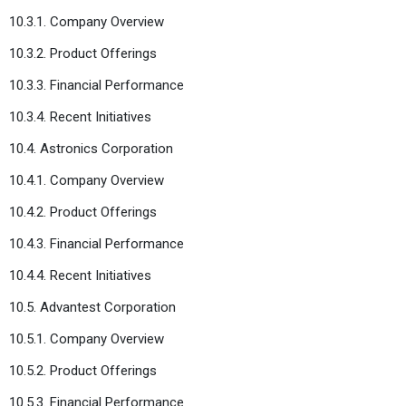
10.3.1. Company Overview
10.3.2. Product Offerings
10.3.3. Financial Performance
10.3.4. Recent Initiatives
10.4. Astronics Corporation
10.4.1. Company Overview
10.4.2. Product Offerings
10.4.3. Financial Performance
10.4.4. Recent Initiatives
10.5. Advantest Corporation
10.5.1. Company Overview
10.5.2. Product Offerings
10.5.3. Financial Performance