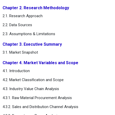
Chapter 2. Research Methodology
2.1. Research Approach
2.2. Data Sources
2.3. Assumptions & Limitations
Chapter 3. Executive Summary
3.1. Market Snapshot
Chapter 4. Market Variables and Scope
4.1. Introduction
4.2. Market Classification and Scope
4.3. Industry Value Chain Analysis
4.3.1. Raw Material Procurement Analysis
4.3.2. Sales and Distribution Channel Analysis