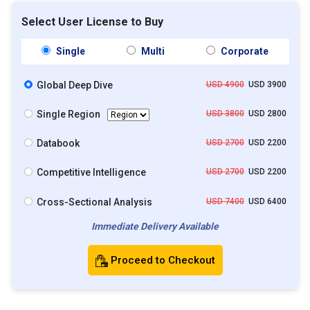
Select User License to Buy
Single
Multi
Corporate
Global Deep Dive
USD 4900
USD 3900
Single Region
USD 3800
USD 2800
Databook
USD 2700
USD 2200
Competitive Intelligence
USD 2700
USD 2200
Cross-Sectional Analysis
USD 7400
USD 6400
Immediate Delivery Available
Proceed to Checkout