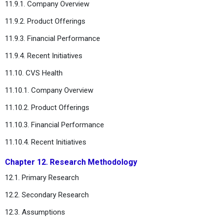
11.9.1. Company Overview
11.9.2. Product Offerings
11.9.3. Financial Performance
11.9.4. Recent Initiatives
11.10. CVS Health
11.10.1. Company Overview
11.10.2. Product Offerings
11.10.3. Financial Performance
11.10.4. Recent Initiatives
Chapter 12. Research Methodology
12.1. Primary Research
12.2. Secondary Research
12.3. Assumptions