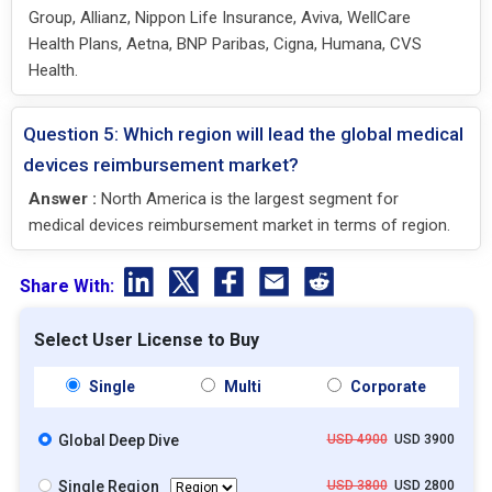
Group, Allianz, Nippon Life Insurance, Aviva, WellCare
Health Plans, Aetna, BNP Paribas, Cigna, Humana, CVS
Health.
Question 5: Which region will lead the global medical
devices reimbursement market?
Answer :
North America is the largest segment for
medical devices reimbursement market in terms of region.
Share With:
Select User License to Buy
Single
Multi
Corporate
Global Deep Dive
USD 4900
USD 3900
Single Region
USD 3800
USD 2800