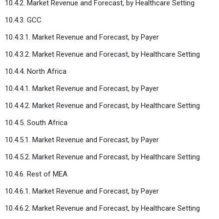
10.4.2. Market Revenue and Forecast, by Healthcare Setting
10.4.3. GCC
10.4.3.1. Market Revenue and Forecast, by Payer
10.4.3.2. Market Revenue and Forecast, by Healthcare Setting
10.4.4. North Africa
10.4.4.1. Market Revenue and Forecast, by Payer
10.4.4.2. Market Revenue and Forecast, by Healthcare Setting
10.4.5. South Africa
10.4.5.1. Market Revenue and Forecast, by Payer
10.4.5.2. Market Revenue and Forecast, by Healthcare Setting
10.4.6. Rest of MEA
10.4.6.1. Market Revenue and Forecast, by Payer
10.4.6.2. Market Revenue and Forecast, by Healthcare Setting