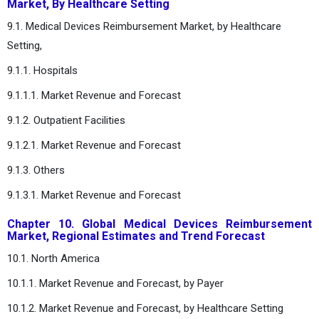
Market, By Healthcare Setting
9.1. Medical Devices Reimbursement Market, by Healthcare
Setting,
9.1.1. Hospitals
9.1.1.1. Market Revenue and Forecast
9.1.2. Outpatient Facilities
9.1.2.1. Market Revenue and Forecast
9.1.3. Others
9.1.3.1. Market Revenue and Forecast
Chapter 10. Global Medical Devices Reimbursement
Market, Regional Estimates and Trend Forecast
10.1. North America
10.1.1. Market Revenue and Forecast, by Payer
10.1.2. Market Revenue and Forecast, by Healthcare Setting