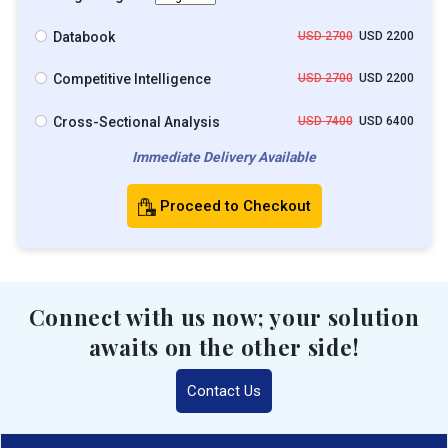
Databook
USD 2700
USD 2200
Competitive Intelligence
USD 2700
USD 2200
Cross-Sectional Analysis
USD 7400
USD 6400
Immediate Delivery Available
Proceed to Checkout
Connect with us now; your solution
awaits on the other side!
Contact Us