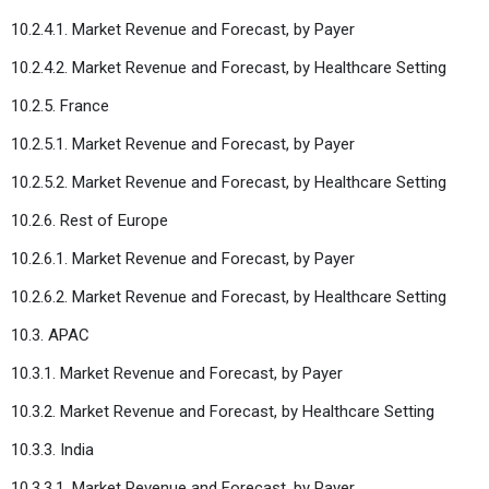
10.2.4.1. Market Revenue and Forecast, by Payer
10.2.4.2. Market Revenue and Forecast, by Healthcare Setting
10.2.5. France
10.2.5.1. Market Revenue and Forecast, by Payer
10.2.5.2. Market Revenue and Forecast, by Healthcare Setting
10.2.6. Rest of Europe
10.2.6.1. Market Revenue and Forecast, by Payer
10.2.6.2. Market Revenue and Forecast, by Healthcare Setting
10.3. APAC
10.3.1. Market Revenue and Forecast, by Payer
10.3.2. Market Revenue and Forecast, by Healthcare Setting
10.3.3. India
10.3.3.1. Market Revenue and Forecast, by Payer