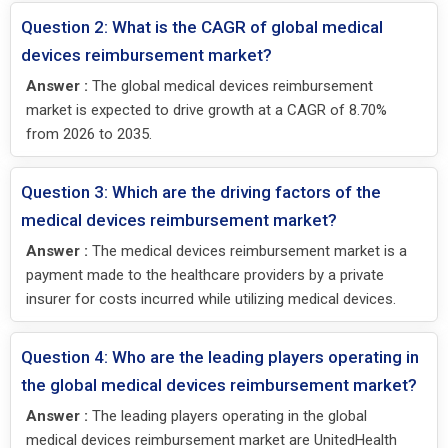
Question 2: What is the CAGR of global medical
devices reimbursement market?
Answer :
The global medical devices reimbursement
market is expected to drive growth at a CAGR of 8.70%
from 2026 to 2035.
Question 3: Which are the driving factors of the
medical devices reimbursement market?
Answer :
The medical devices reimbursement market is a
payment made to the healthcare providers by a private
insurer for costs incurred while utilizing medical devices.
Question 4: Who are the leading players operating in
the global medical devices reimbursement market?
Answer :
The leading players operating in the global
medical devices reimbursement market are UnitedHealth