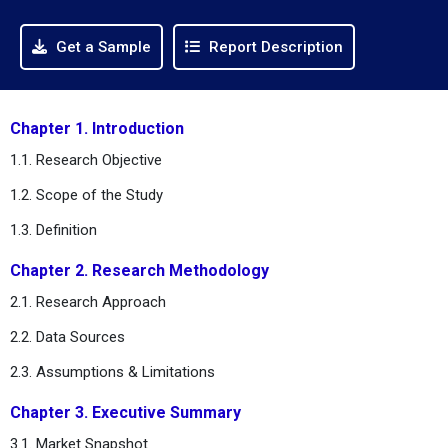
Get a Sample
Report Description
Chapter 1. Introduction
1.1. Research Objective
1.2. Scope of the Study
1.3. Definition
Chapter 2. Research Methodology
2.1. Research Approach
2.2. Data Sources
2.3. Assumptions & Limitations
Chapter 3. Executive Summary
3.1. Market Snapshot