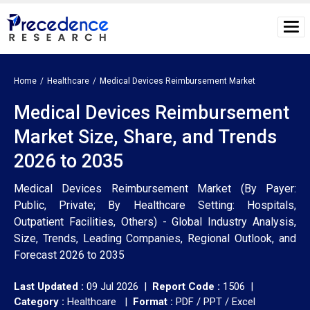
Home
Healthcare
Medical Devices Reimbursement Market
Medical Devices Reimbursement
Market Size, Share, and Trends
2026 to 2035
Medical Devices Reimbursement Market (By Payer:
Public, Private; By Healthcare Setting: Hospitals,
Outpatient Facilities, Others) - Global Industry Analysis,
Size, Trends, Leading Companies, Regional Outlook, and
Forecast 2026 to 2035
Last Updated :
09 Jul 2026 |
Report Code :
1506 |
Category :
Healthcare |
Format :
PDF / PPT / Excel