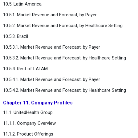
10.5. Latin America
10.5.1. Market Revenue and Forecast, by Payer
10.5.2. Market Revenue and Forecast, by Healthcare Setting
10.5.3. Brazil
10.5.3.1. Market Revenue and Forecast, by Payer
10.5.3.2. Market Revenue and Forecast, by Healthcare Setting
10.5.4. Rest of LATAM
10.5.4.1. Market Revenue and Forecast, by Payer
10.5.4.2. Market Revenue and Forecast, by Healthcare Setting
Chapter 11. Company Profiles
11.1. UnitedHealth Group
11.1.1. Company Overview
11.1.2. Product Offerings