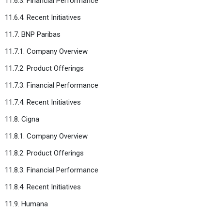
11.6.3. Financial Performance
11.6.4. Recent Initiatives
11.7. BNP Paribas
11.7.1. Company Overview
11.7.2. Product Offerings
11.7.3. Financial Performance
11.7.4. Recent Initiatives
11.8. Cigna
11.8.1. Company Overview
11.8.2. Product Offerings
11.8.3. Financial Performance
11.8.4. Recent Initiatives
11.9. Humana