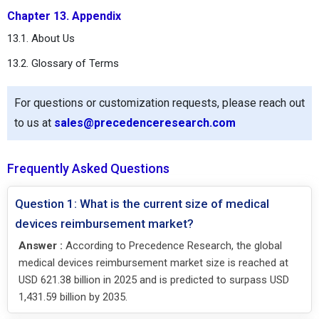
Chapter 13. Appendix
13.1. About Us
13.2. Glossary of Terms
For questions or customization requests, please reach out
to us at
sales@precedenceresearch.com
Frequently Asked Questions
Question 1: What is the current size of medical
devices reimbursement market?
Answer :
According to Precedence Research, the global
medical devices reimbursement market size is reached at
USD 621.38 billion in 2025 and is predicted to surpass USD
1,431.59 billion by 2035.