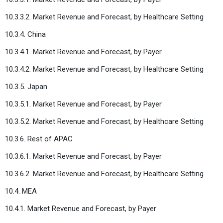
10.3.3.2. Market Revenue and Forecast, by Healthcare Setting
10.3.4. China
10.3.4.1. Market Revenue and Forecast, by Payer
10.3.4.2. Market Revenue and Forecast, by Healthcare Setting
10.3.5. Japan
10.3.5.1. Market Revenue and Forecast, by Payer
10.3.5.2. Market Revenue and Forecast, by Healthcare Setting
10.3.6. Rest of APAC
10.3.6.1. Market Revenue and Forecast, by Payer
10.3.6.2. Market Revenue and Forecast, by Healthcare Setting
10.4. MEA
10.4.1. Market Revenue and Forecast, by Payer