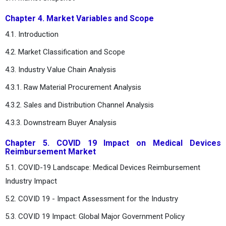
Chapter 4. Market Variables and Scope
4.1. Introduction
4.2. Market Classification and Scope
4.3. Industry Value Chain Analysis
4.3.1. Raw Material Procurement Analysis
4.3.2. Sales and Distribution Channel Analysis
4.3.3. Downstream Buyer Analysis
Chapter 5. COVID 19 Impact on Medical Devices
Reimbursement Market
5.1. COVID-19 Landscape: Medical Devices Reimbursement
Industry Impact
5.2. COVID 19 - Impact Assessment for the Industry
5.3. COVID 19 Impact: Global Major Government Policy