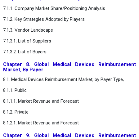
7.1.1. Company Market Share/Positioning Analysis
7.1.2. Key Strategies Adopted by Players
7.1.3. Vendor Landscape
7.1.3.1. List of Suppliers
7.1.3.2. List of Buyers
Chapter 8. Global Medical Devices Reimbursement
Market, By Payer
8.1. Medical Devices Reimbursement Market, by Payer Type,
8.1.1. Public
8.1.1.1. Market Revenue and Forecast
8.1.2. Private
8.1.2.1. Market Revenue and Forecast
Chapter 9. Global Medical Devices Reimbursement