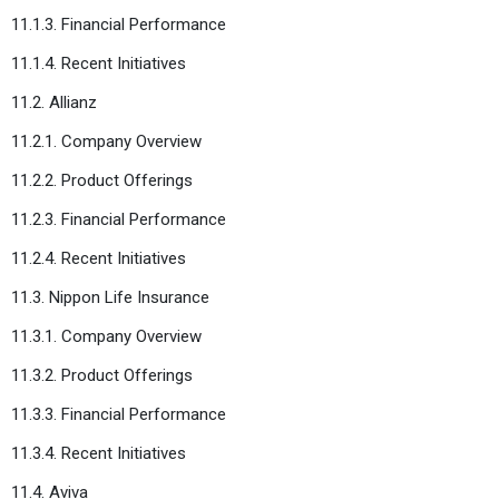
11.1.3. Financial Performance
11.1.4. Recent Initiatives
11.2. Allianz
11.2.1. Company Overview
11.2.2. Product Offerings
11.2.3. Financial Performance
11.2.4. Recent Initiatives
11.3. Nippon Life Insurance
11.3.1. Company Overview
11.3.2. Product Offerings
11.3.3. Financial Performance
11.3.4. Recent Initiatives
11.4. Aviva