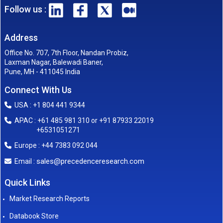
Follow us :
Address
Office No. 707, 7th Floor, Nandan Probiz,
Laxman Nagar, Balewadi Baner,
Pune, MH - 411045 India
Connect With Us
USA : +1 804 441 9344
APAC : +61 485 981 310 or +91 87933 22019
+6531051271
Europe : +44 7383 092 044
sales@precedenceresearch.com
Email :
Quick Links
Market Research Reports
Databook Store