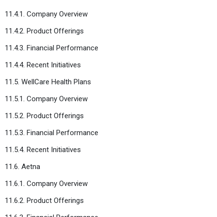
11.4.1. Company Overview
11.4.2. Product Offerings
11.4.3. Financial Performance
11.4.4. Recent Initiatives
11.5. WellCare Health Plans
11.5.1. Company Overview
11.5.2. Product Offerings
11.5.3. Financial Performance
11.5.4. Recent Initiatives
11.6. Aetna
11.6.1. Company Overview
11.6.2. Product Offerings