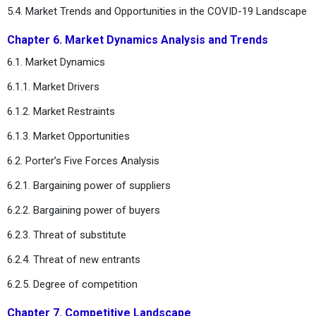
5.4. Market Trends and Opportunities in the COVID-19 Landscape
Chapter 6. Market Dynamics Analysis and Trends
6.1. Market Dynamics
6.1.1. Market Drivers
6.1.2. Market Restraints
6.1.3. Market Opportunities
6.2. Porter’s Five Forces Analysis
6.2.1. Bargaining power of suppliers
6.2.2. Bargaining power of buyers
6.2.3. Threat of substitute
6.2.4. Threat of new entrants
6.2.5. Degree of competition
Chapter 7. Competitive Landscape