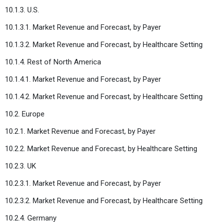
10.1.3. U.S.
10.1.3.1. Market Revenue and Forecast, by Payer
10.1.3.2. Market Revenue and Forecast, by Healthcare Setting
10.1.4. Rest of North America
10.1.4.1. Market Revenue and Forecast, by Payer
10.1.4.2. Market Revenue and Forecast, by Healthcare Setting
10.2. Europe
10.2.1. Market Revenue and Forecast, by Payer
10.2.2. Market Revenue and Forecast, by Healthcare Setting
10.2.3. UK
10.2.3.1. Market Revenue and Forecast, by Payer
10.2.3.2. Market Revenue and Forecast, by Healthcare Setting
10.2.4. Germany