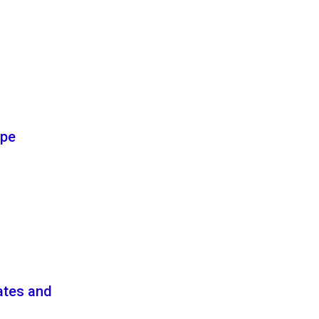
ype
ates and