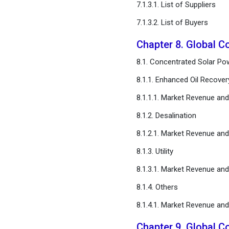
7.1.3.1. List of Suppliers
7.1.3.2. List of Buyers
Chapter 8. Global C
8.1. Concentrated Solar Pow
8.1.1. Enhanced Oil Recover
8.1.1.1. Market Revenue an
8.1.2. Desalination
8.1.2.1. Market Revenue an
8.1.3. Utility
8.1.3.1. Market Revenue an
8.1.4. Others
8.1.4.1. Market Revenue an
Chapter 9. Global C