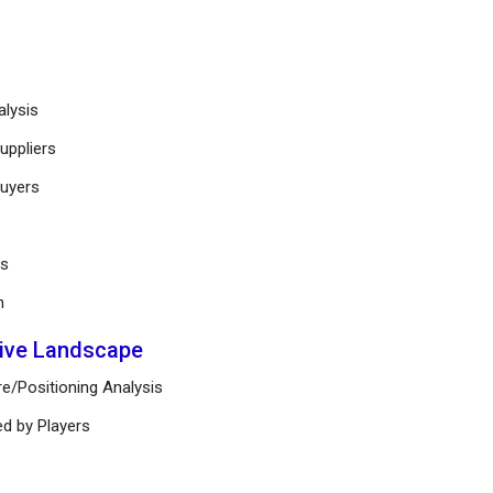
alysis
uppliers
buyers
ts
n
tive Landscape
e/Positioning Analysis
ed by Players