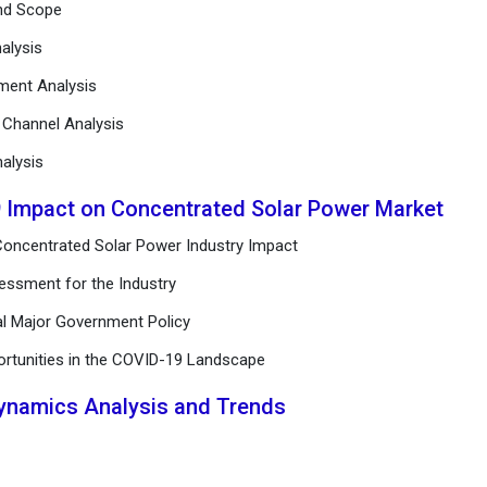
and Scope
alysis
ement Analysis
n Channel Analysis
alysis
9 Impact on Concentrated Solar Power Market
Concentrated Solar Power Industry Impact
essment for the Industry
al Major Government Policy
ortunities in the COVID-19 Landscape
Dynamics Analysis and Trends