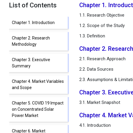
List of Contents
Chapter 1. Introduc
1.1. Research Objective
Chapter 1. Introduction
1.2. Scope of the Study
1.3. Definition
Chapter 2. Research
Methodology
Chapter 2. Resear
2.1. Research Approach
Chapter 3. Executive
Summary
2.2. Data Sources
2.3. Assumptions & Limitat
Chapter 4. Market Variables
and Scope
Chapter 3. Executi
3.1. Market Snapshot
Chapter 5. COVID 19 Impact
on Concentrated Solar
Chapter 4. Market 
Power Market
4.1. Introduction
Chapter 6. Market