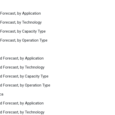
Forecast, by Application
 Forecast, by Technology
 Forecast, by Capacity Type
 Forecast, by Operation Type
d Forecast, by Application
nd Forecast, by Technology
nd Forecast, by Capacity Type
nd Forecast, by Operation Type
ca
d Forecast, by Application
nd Forecast, by Technology