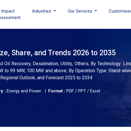
I Impact
Industries
Our Services
Customise
ssessment
ze, Share, and Trends 2026 to 2035
Oil Recovery, Desalination, Utility, Others; By Technology: Line
W to 99 MW, 100 MW and above; By Operation Type: Stand-alon
, Regional Outlook, and Forecast 2025 to 2034
y :
Energy and Power |
Format :
PDF / PPT / Excel