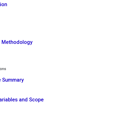
tion
ch Methodology
ions
ve Summary
Variables and Scope