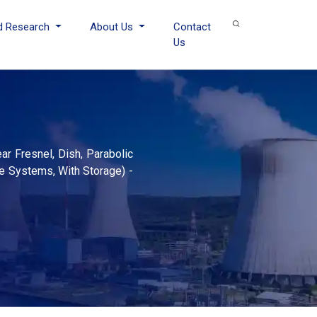
d Research
About Us
Contact
Us
ar Fresnel, Dish, Parabolic
e Systems, With Storage) -