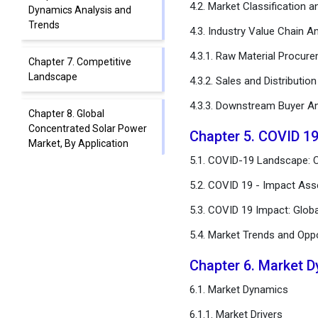
4.2. Market Classification 
Dynamics Analysis and
Trends
4.3. Industry Value Chain An
4.3.1. Raw Material Procur
Chapter 7. Competitive
Landscape
4.3.2. Sales and Distributio
4.3.3. Downstream Buyer An
Chapter 8. Global
Concentrated Solar Power
Chapter 5. COVID 1
Market, By Application
5.1. COVID-19 Landscape: 
Chapter 9. Global
5.2. COVID 19 - Impact Ass
Concentrated Solar Power
5.3. COVID 19 Impact: Glob
Market, By Technology
5.4. Market Trends and Opp
Chapter 10. Global
Concentrated Solar Power
Chapter 6. Market 
Market, By Capacity Type
6.1. Market Dynamics
Chapter 11. Global
6.1.1. Market Drivers