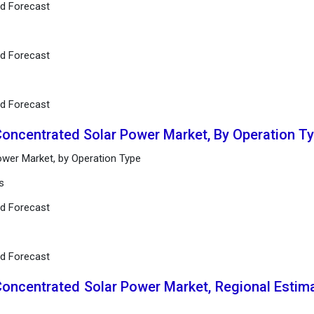
nd Forecast
nd Forecast
nd Forecast
Concentrated Solar Power Market, By Operation T
ower Market, by Operation Type
s
nd Forecast
nd Forecast
Concentrated Solar Power Market, Regional Estim