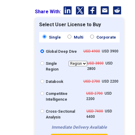
Share With:
Select User License to Buy
Single
Multi
Corporate
Global Deep Dive
USD 4900
USD 3900
Single
USD 3800
USD
2800
Region
Databook
USD 2700
USD 2200
Competitive
USD 2700
USD
2200
Intelligence
Cross-Sectional
USD 7400
USD
6400
Analysis
Immediate Delivery Available