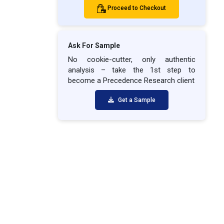
Proceed to Checkout
Ask For Sample
No cookie-cutter, only authentic
analysis – take the 1st step to
become a Precedence Research client
Get a Sample