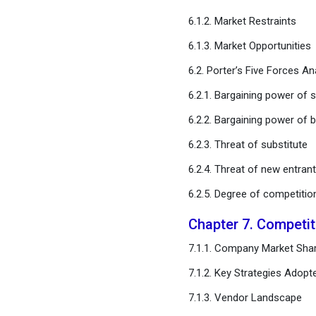
Concentrated Solar Power
6.1.2. Market Restraints
Market, By Operation Type
6.1.3. Market Opportunities
Chapter 12. Global
6.2. Porter’s Five Forces An
Concentrated Solar Power
Market, Regional Estimates
6.2.1. Bargaining power of s
and Trend Forecast
6.2.2. Bargaining power of 
Chapter 13. Company
6.2.3. Threat of substitute
Profiles
6.2.4. Threat of new entran
6.2.5. Degree of competitio
Chapter 14. Research
Methodology
Chapter 7. Competi
Chapter 15. Appendix
7.1.1. Company Market Shar
7.1.2. Key Strategies Adopt
FAQ
7.1.3. Vendor Landscape