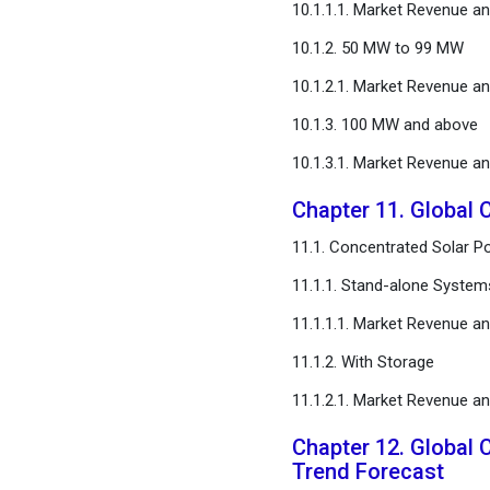
10.1.1.1. Market Revenue a
10.1.2. 50 MW to 99 MW
10.1.2.1. Market Revenue a
10.1.3. 100 MW and above
10.1.3.1. Market Revenue a
Chapter 11. Global 
11.1. Concentrated Solar P
11.1.1. Stand-alone System
11.1.1.1. Market Revenue a
11.1.2. With Storage
11.1.2.1. Market Revenue a
Chapter 12. Global 
Trend Forecast