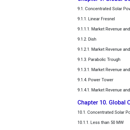
9.1. Concentrated Solar Po
9.1.1. Linear Fresnel
9.1.1.1. Market Revenue an
9.1.2. Dish
9.1.2.1. Market Revenue an
9.1.3. Parabolic Trough
9.1.3.1. Market Revenue an
9.1.4. Power Tower
9.1.4.1. Market Revenue an
Chapter 10. Global 
10.1. Concentrated Solar P
10.1.1. Less than 50 MW