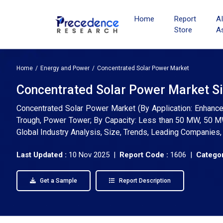
Home
Report
A
Store
A
Home
Energy and Power
Concentrated Solar Power Market
Concentrated Solar Power Market Si
Concentrated Solar Power Market (By Application: Enhanced 
Trough, Power Tower; By Capacity: Less than 50 MW, 50 M
Global Industry Analysis, Size, Trends, Leading Companies
Last Updated :
10 Nov 2025 |
Report Code :
1606 |
Categor
Get a Sample
Report Description