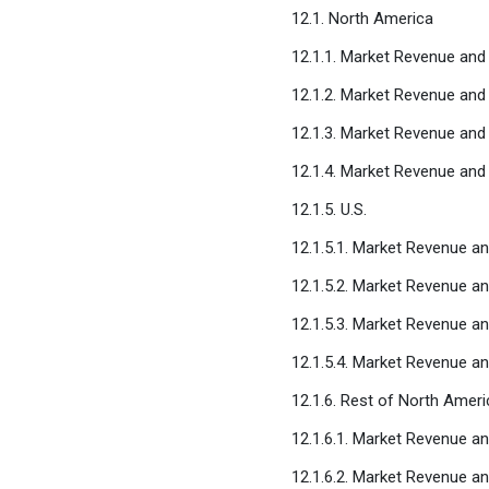
12.1. North America
12.1.1. Market Revenue and 
12.1.2. Market Revenue and
12.1.3. Market Revenue and
12.1.4. Market Revenue and
12.1.5. U.S.
12.1.5.1. Market Revenue an
12.1.5.2. Market Revenue a
12.1.5.3. Market Revenue a
12.1.5.4. Market Revenue a
12.1.6. Rest of North Ameri
12.1.6.1. Market Revenue an
12.1.6.2. Market Revenue a