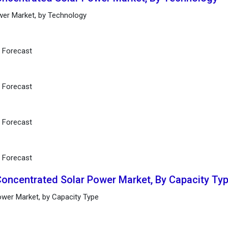
wer Market, by Technology
d Forecast
d Forecast
d Forecast
d Forecast
Concentrated Solar Power Market, By Capacity Ty
ower Market, by Capacity Type