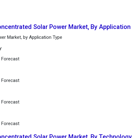
oncentrated Solar Power Market, By Application
er Market, by Application Type
y
d Forecast
d Forecast
d Forecast
d Forecast
oncentrated Solar Power Market, By Technology