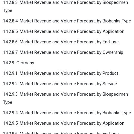
14.2.8.3. Market Revenue and Volume Forecast, by Biospecimen
Type
14.2.8.4. Market Revenue and Volume Forecast, by Biobanks Type
14.2.8.5. Market Revenue and Volume Forecast, by Application
14.2.8.6. Market Revenue and Volume Forecast, by End-use
14.2.8.7. Market Revenue and Volume Forecast, by Ownership
14.2.9. Germany
14.2.9.1. Market Revenue and Volume Forecast, by Product
14.2.9.2. Market Revenue and Volume Forecast, by Service
14.2.9.3. Market Revenue and Volume Forecast, by Biospecimen
Type
14.2.9.4. Market Revenue and Volume Forecast, by Biobanks Type
14.2.9.5. Market Revenue and Volume Forecast, by Application
14.2.9.6. Market Revenue and Volume Forecast, by End-use