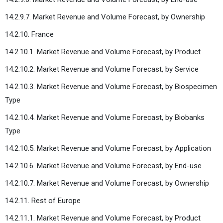
14.2.9.7. Market Revenue and Volume Forecast, by Ownership
14.2.10. France
14.2.10.1. Market Revenue and Volume Forecast, by Product
14.2.10.2. Market Revenue and Volume Forecast, by Service
14.2.10.3. Market Revenue and Volume Forecast, by Biospecimen
Type
14.2.10.4. Market Revenue and Volume Forecast, by Biobanks
Type
14.2.10.5. Market Revenue and Volume Forecast, by Application
14.2.10.6. Market Revenue and Volume Forecast, by End-use
14.2.10.7. Market Revenue and Volume Forecast, by Ownership
14.2.11. Rest of Europe
14.2.11.1. Market Revenue and Volume Forecast, by Product