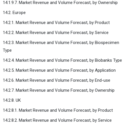
14.1.9.7. Market Revenue and Volume Forecast, by Ownership
14.2. Europe
14.2.1. Market Revenue and Volume Forecast, by Product
14.2.2. Market Revenue and Volume Forecast, by Service
14.2.3. Market Revenue and Volume Forecast, by Biospecimen
Type
14.2.4. Market Revenue and Volume Forecast, by Biobanks Type
14.2.5. Market Revenue and Volume Forecast, by Application
14.2.6. Market Revenue and Volume Forecast, by End-use
14.2.7. Market Revenue and Volume Forecast, by Ownership
14.2.8. UK
14.2.8.1. Market Revenue and Volume Forecast, by Product
14.2.8.2. Market Revenue and Volume Forecast, by Service