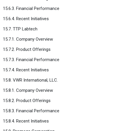
15.6.3. Financial Performance
15.6.4. Recent Initiatives
15.7. TTP Labtech
15.7.1. Company Overview
15.7.2. Product Offerings
15.7.3. Financial Performance
15.7.4. Recent Initiatives
15.8. VWR International, LLC.
15.8.1. Company Overview
15.8.2. Product Offerings
15.8.3. Financial Performance
15.8.4. Recent Initiatives