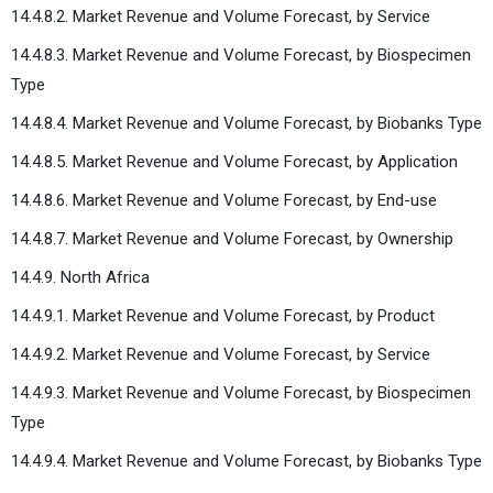
14.4.8.2. Market Revenue and Volume Forecast, by Service
14.4.8.3. Market Revenue and Volume Forecast, by Biospecimen
Type
14.4.8.4. Market Revenue and Volume Forecast, by Biobanks Type
14.4.8.5. Market Revenue and Volume Forecast, by Application
14.4.8.6. Market Revenue and Volume Forecast, by End-use
14.4.8.7. Market Revenue and Volume Forecast, by Ownership
14.4.9. North Africa
14.4.9.1. Market Revenue and Volume Forecast, by Product
14.4.9.2. Market Revenue and Volume Forecast, by Service
14.4.9.3. Market Revenue and Volume Forecast, by Biospecimen
Type
14.4.9.4. Market Revenue and Volume Forecast, by Biobanks Type