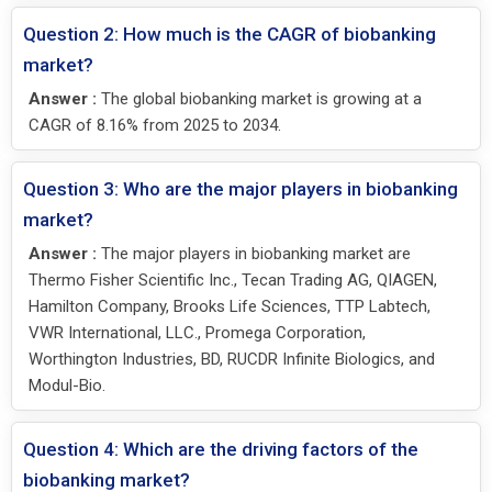
Question 2: How much is the CAGR of biobanking
market?
Answer :
The global biobanking market is growing at a
CAGR of 8.16% from 2025 to 2034.
Question 3: Who are the major players in biobanking
market?
Answer :
The major players in biobanking market are
Thermo Fisher Scientific Inc., Tecan Trading AG, QIAGEN,
Hamilton Company, Brooks Life Sciences, TTP Labtech,
VWR International, LLC., Promega Corporation,
Worthington Industries, BD, RUCDR Infinite Biologics, and
Modul-Bio.
Question 4: Which are the driving factors of the
biobanking market?