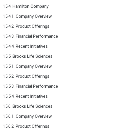
15.4. Hamilton Company
15.4.1. Company Overview
15.4.2. Product Offerings
15.4.3. Financial Performance
15.4.4. Recent Initiatives
15.5. Brooks Life Sciences
15.5.1. Company Overview
15.5.2. Product Offerings
15.5.3. Financial Performance
15.5.4. Recent Initiatives
15.6. Brooks Life Sciences
15.6.1. Company Overview
15.6.2. Product Offerings