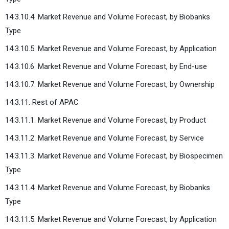
14.3.10.4. Market Revenue and Volume Forecast, by Biobanks
Type
14.3.10.5. Market Revenue and Volume Forecast, by Application
14.3.10.6. Market Revenue and Volume Forecast, by End-use
14.3.10.7. Market Revenue and Volume Forecast, by Ownership
14.3.11. Rest of APAC
14.3.11.1. Market Revenue and Volume Forecast, by Product
14.3.11.2. Market Revenue and Volume Forecast, by Service
14.3.11.3. Market Revenue and Volume Forecast, by Biospecimen
Type
14.3.11.4. Market Revenue and Volume Forecast, by Biobanks
Type
14.3.11.5. Market Revenue and Volume Forecast, by Application