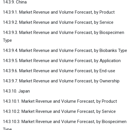
14.3.9. China
14.3.9.1. Market Revenue and Volume Forecast, by Product
14.3.9.2. Market Revenue and Volume Forecast, by Service
14.3.9.3. Market Revenue and Volume Forecast, by Biospecimen
Type
14.3.9.4. Market Revenue and Volume Forecast, by Biobanks Type
14.3.9.5. Market Revenue and Volume Forecast, by Application
14.3.9.6. Market Revenue and Volume Forecast, by End-use
14.3.9.7. Market Revenue and Volume Forecast, by Ownership
14.3.10. Japan
14.3.10.1. Market Revenue and Volume Forecast, by Product
14.3.10.2. Market Revenue and Volume Forecast, by Service
14.3.10.3. Market Revenue and Volume Forecast, by Biospecimen
Type