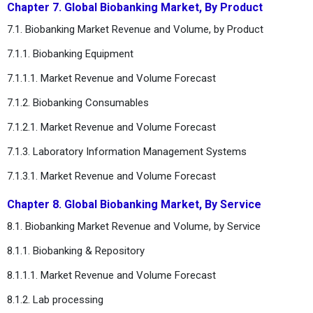
Chapter 7. Global Biobanking Market, By Product
7.1. Biobanking Market Revenue and Volume, by Product
7.1.1. Biobanking Equipment
7.1.1.1. Market Revenue and Volume Forecast
7.1.2. Biobanking Consumables
7.1.2.1. Market Revenue and Volume Forecast
7.1.3. Laboratory Information Management Systems
7.1.3.1. Market Revenue and Volume Forecast
Chapter 8. Global Biobanking Market, By Service
8.1. Biobanking Market Revenue and Volume, by Service
8.1.1. Biobanking & Repository
8.1.1.1. Market Revenue and Volume Forecast
8.1.2. Lab processing