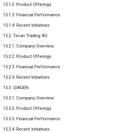
15.1.2. Product Offerings
15.1.3. Financial Performance
15.1.4. Recent Initiatives
15.2. Tecan Trading AG
15.2.1. Company Overview
15.2.2. Product Offerings
15.2.3. Financial Performance
15.2.4. Recent Initiatives
15.3. QIAGEN
15.3.1. Company Overview
15.3.2. Product Offerings
15.3.3. Financial Performance
15.3.4. Recent Initiatives