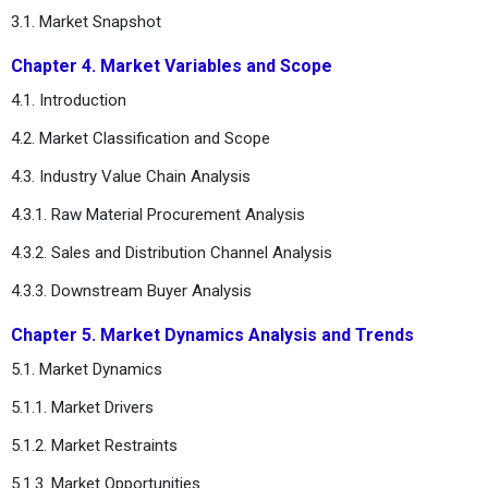
3.1. Market Snapshot
Chapter 4. Market Variables and Scope
4.1. Introduction
4.2. Market Classification and Scope
4.3. Industry Value Chain Analysis
4.3.1. Raw Material Procurement Analysis
4.3.2. Sales and Distribution Channel Analysis
4.3.3. Downstream Buyer Analysis
Chapter 5. Market Dynamics Analysis and Trends
5.1. Market Dynamics
5.1.1. Market Drivers
5.1.2. Market Restraints
5.1.3. Market Opportunities