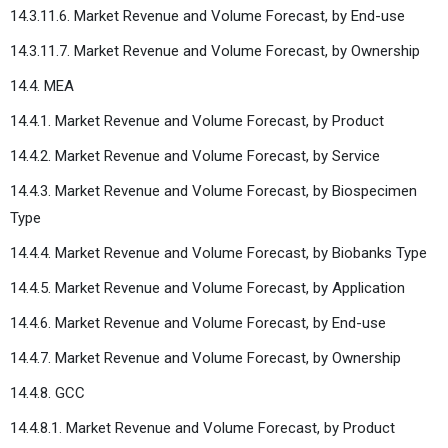
14.3.11.6. Market Revenue and Volume Forecast, by End-use
14.3.11.7. Market Revenue and Volume Forecast, by Ownership
14.4. MEA
14.4.1. Market Revenue and Volume Forecast, by Product
14.4.2. Market Revenue and Volume Forecast, by Service
14.4.3. Market Revenue and Volume Forecast, by Biospecimen
Type
14.4.4. Market Revenue and Volume Forecast, by Biobanks Type
14.4.5. Market Revenue and Volume Forecast, by Application
14.4.6. Market Revenue and Volume Forecast, by End-use
14.4.7. Market Revenue and Volume Forecast, by Ownership
14.4.8. GCC
14.4.8.1. Market Revenue and Volume Forecast, by Product