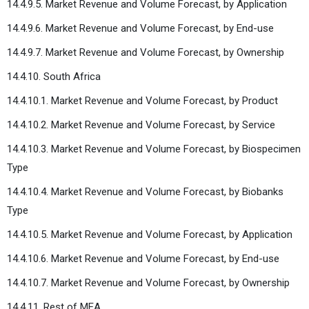
14.4.9.5. Market Revenue and Volume Forecast, by Application
14.4.9.6. Market Revenue and Volume Forecast, by End-use
14.4.9.7. Market Revenue and Volume Forecast, by Ownership
14.4.10. South Africa
14.4.10.1. Market Revenue and Volume Forecast, by Product
14.4.10.2. Market Revenue and Volume Forecast, by Service
14.4.10.3. Market Revenue and Volume Forecast, by Biospecimen
Type
14.4.10.4. Market Revenue and Volume Forecast, by Biobanks
Type
14.4.10.5. Market Revenue and Volume Forecast, by Application
14.4.10.6. Market Revenue and Volume Forecast, by End-use
14.4.10.7. Market Revenue and Volume Forecast, by Ownership
14.4.11. Rest of MEA