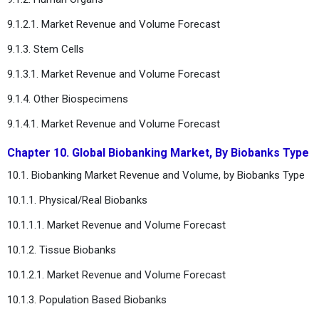
9.1.2.1. Market Revenue and Volume Forecast
9.1.3. Stem Cells
9.1.3.1. Market Revenue and Volume Forecast
9.1.4. Other Biospecimens
9.1.4.1. Market Revenue and Volume Forecast
Chapter 10. Global Biobanking Market, By Biobanks Type
10.1. Biobanking Market Revenue and Volume, by Biobanks Type
10.1.1. Physical/Real Biobanks
10.1.1.1. Market Revenue and Volume Forecast
10.1.2. Tissue Biobanks
10.1.2.1. Market Revenue and Volume Forecast
10.1.3. Population Based Biobanks