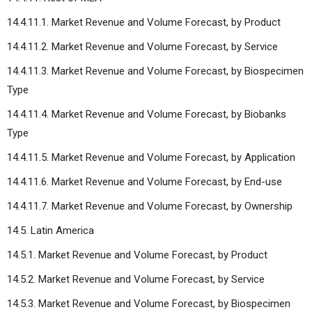
14.4.11.1. Market Revenue and Volume Forecast, by Product
14.4.11.2. Market Revenue and Volume Forecast, by Service
14.4.11.3. Market Revenue and Volume Forecast, by Biospecimen
Type
14.4.11.4. Market Revenue and Volume Forecast, by Biobanks
Type
14.4.11.5. Market Revenue and Volume Forecast, by Application
14.4.11.6. Market Revenue and Volume Forecast, by End-use
14.4.11.7. Market Revenue and Volume Forecast, by Ownership
14.5. Latin America
14.5.1. Market Revenue and Volume Forecast, by Product
14.5.2. Market Revenue and Volume Forecast, by Service
14.5.3. Market Revenue and Volume Forecast, by Biospecimen