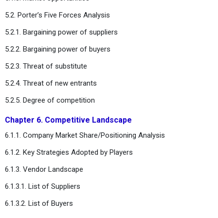
5.2. Porter’s Five Forces Analysis
5.2.1. Bargaining power of suppliers
5.2.2. Bargaining power of buyers
5.2.3. Threat of substitute
5.2.4. Threat of new entrants
5.2.5. Degree of competition
Chapter 6. Competitive Landscape
6.1.1. Company Market Share/Positioning Analysis
6.1.2. Key Strategies Adopted by Players
6.1.3. Vendor Landscape
6.1.3.1. List of Suppliers
6.1.3.2. List of Buyers