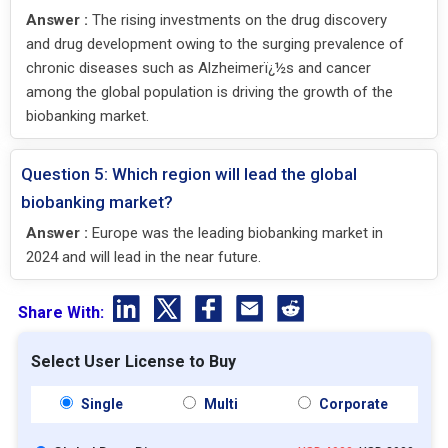
Answer :
The rising investments on the drug discovery
and drug development owing to the surging prevalence of
chronic diseases such as Alzheimerï¿½s and cancer
among the global population is driving the growth of the
biobanking market.
Question 5: Which region will lead the global
biobanking market?
Answer :
Europe was the leading biobanking market in
2024 and will lead in the near future.
Share With:
Select User License to Buy
Single
Multi
Corporate