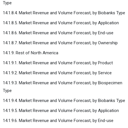
Type
14.1.8.4. Market Revenue and Volume Forecast, by Biobanks Type
14.1.8.5. Market Revenue and Volume Forecast, by Application
14.1.8.6. Market Revenue and Volume Forecast, by End-use
14.1.8.7. Market Revenue and Volume Forecast, by Ownership
14.1.9. Rest of North America
14.1.9.1. Market Revenue and Volume Forecast, by Product
14.1.9.2. Market Revenue and Volume Forecast, by Service
14.1.9.3. Market Revenue and Volume Forecast, by Biospecimen
Type
14.1.9.4. Market Revenue and Volume Forecast, by Biobanks Type
14.1.9.5. Market Revenue and Volume Forecast, by Application
14.1.9.6. Market Revenue and Volume Forecast, by End-use