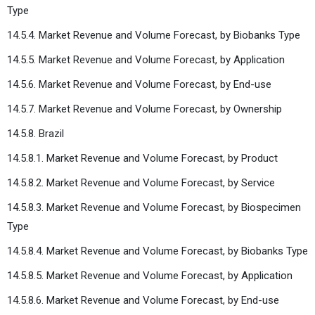
Type
14.5.4. Market Revenue and Volume Forecast, by Biobanks Type
14.5.5. Market Revenue and Volume Forecast, by Application
14.5.6. Market Revenue and Volume Forecast, by End-use
14.5.7. Market Revenue and Volume Forecast, by Ownership
14.5.8. Brazil
14.5.8.1. Market Revenue and Volume Forecast, by Product
14.5.8.2. Market Revenue and Volume Forecast, by Service
14.5.8.3. Market Revenue and Volume Forecast, by Biospecimen
Type
14.5.8.4. Market Revenue and Volume Forecast, by Biobanks Type
14.5.8.5. Market Revenue and Volume Forecast, by Application
14.5.8.6. Market Revenue and Volume Forecast, by End-use