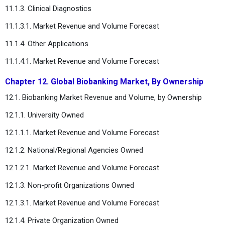
11.1.3. Clinical Diagnostics
11.1.3.1. Market Revenue and Volume Forecast
11.1.4. Other Applications
11.1.4.1. Market Revenue and Volume Forecast
Chapter 12. Global Biobanking Market, By Ownership
12.1. Biobanking Market Revenue and Volume, by Ownership
12.1.1. University Owned
12.1.1.1. Market Revenue and Volume Forecast
12.1.2. National/Regional Agencies Owned
12.1.2.1. Market Revenue and Volume Forecast
12.1.3. Non-profit Organizations Owned
12.1.3.1. Market Revenue and Volume Forecast
12.1.4. Private Organization Owned