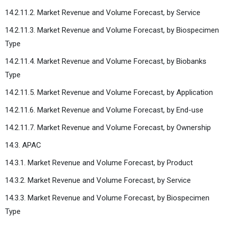
14.2.11.2. Market Revenue and Volume Forecast, by Service
14.2.11.3. Market Revenue and Volume Forecast, by Biospecimen
Type
14.2.11.4. Market Revenue and Volume Forecast, by Biobanks
Type
14.2.11.5. Market Revenue and Volume Forecast, by Application
14.2.11.6. Market Revenue and Volume Forecast, by End-use
14.2.11.7. Market Revenue and Volume Forecast, by Ownership
14.3. APAC
14.3.1. Market Revenue and Volume Forecast, by Product
14.3.2. Market Revenue and Volume Forecast, by Service
14.3.3. Market Revenue and Volume Forecast, by Biospecimen
Type