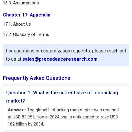
16.3. Assumptions
Chapter 17. Appendix
17.1. About Us
17.2. Glossary of Terms
For questions or customization requests, please reach out
to us at
sales@precedenceresearch.com
Frequently Asked Questions
Question 1: What is the current size of biobanking
market?
Answer :
The global biobanking market size was reached
at USD 83.05 billion in 2024 and is anticipated to rake USD
182 billion by 2034.