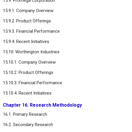
15.9. Promega Corporation
15.9.1. Company Overview
15.9.2. Product Offerings
15.9.3. Financial Performance
15.9.4. Recent Initiatives
15.10. Worthington Industries
15.10.1. Company Overview
15.10.2. Product Offerings
15.10.3. Financial Performance
15.10.4. Recent Initiatives
Chapter 16. Research Methodology
16.1. Primary Research
16.2. Secondary Research