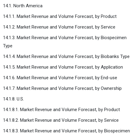
14.1. North America
14.1.1. Market Revenue and Volume Forecast, by Product
14.1.2. Market Revenue and Volume Forecast, by Service
14.1.3. Market Revenue and Volume Forecast, by Biospecimen
Type
14.1.4. Market Revenue and Volume Forecast, by Biobanks Type
14.1.5. Market Revenue and Volume Forecast, by Application
14.1.6. Market Revenue and Volume Forecast, by End-use
14.1.7. Market Revenue and Volume Forecast, by Ownership
14.1.8. U.S.
14.1.8.1. Market Revenue and Volume Forecast, by Product
14.1.8.2. Market Revenue and Volume Forecast, by Service
14.1.8.3. Market Revenue and Volume Forecast, by Biospecimen