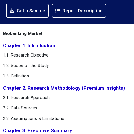
Get a Sample
Report Description
Biobanking Market
Chapter 1. Introduction
1.1. Research Objective
1.2. Scope of the Study
1.3. Definition
Chapter 2. Research Methodology (Premium Insights)
2.1. Research Approach
2.2. Data Sources
2.3. Assumptions & Limitations
Chapter 3. Executive Summary