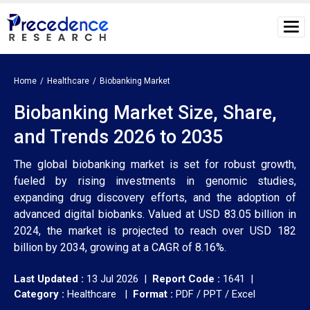
Home
Healthcare
Biobanking Market
Biobanking Market Size, Share,
and Trends 2026 to 2035
The global biobanking market is set for robust growth,
fueled by rising investments in genomic studies,
expanding drug discovery efforts, and the adoption of
advanced digital biobanks. Valued at USD 83.05 billion in
2024, the market is projected to reach over USD 182
billion by 2034, growing at a CAGR of 8.16%.
Last Updated :
13 Jul 2026 |
Report Code :
1641 |
Category :
Healthcare |
Format :
PDF / PPT / Excel