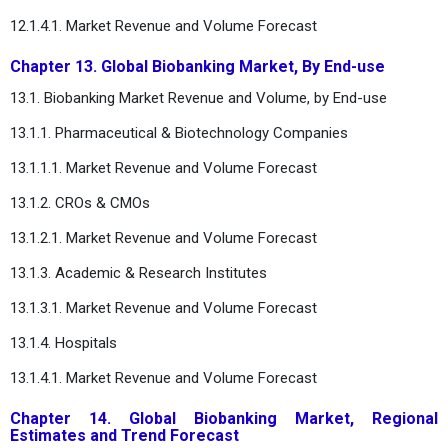
12.1.4.1. Market Revenue and Volume Forecast
Chapter 13. Global Biobanking Market, By End-use
13.1. Biobanking Market Revenue and Volume, by End-use
13.1.1. Pharmaceutical & Biotechnology Companies
13.1.1.1. Market Revenue and Volume Forecast
13.1.2. CROs & CMOs
13.1.2.1. Market Revenue and Volume Forecast
13.1.3. Academic & Research Institutes
13.1.3.1. Market Revenue and Volume Forecast
13.1.4. Hospitals
13.1.4.1. Market Revenue and Volume Forecast
Chapter 14. Global Biobanking Market, Regional
Estimates and Trend Forecast