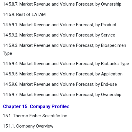
14.5.8.7. Market Revenue and Volume Forecast, by Ownership
14.5.9. Rest of LATAM
14.5.9.1. Market Revenue and Volume Forecast, by Product
14.5.9.2. Market Revenue and Volume Forecast, by Service
14.5.9.3. Market Revenue and Volume Forecast, by Biospecimen
Type
14.5.9.4. Market Revenue and Volume Forecast, by Biobanks Type
14.5.9.5. Market Revenue and Volume Forecast, by Application
14.5.9.6. Market Revenue and Volume Forecast, by End-use
14.5.9.7. Market Revenue and Volume Forecast, by Ownership
Chapter 15. Company Profiles
15.1. Thermo Fisher Scientific Inc.
15.1.1. Company Overview