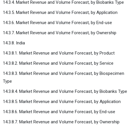
14.3.4. Market Revenue and Volume Forecast, by Biobanks Type
14.3.5. Market Revenue and Volume Forecast, by Application
14.3.6. Market Revenue and Volume Forecast, by End-use
14.3.7. Market Revenue and Volume Forecast, by Ownership
14.3.8. India
14.3.8.1. Market Revenue and Volume Forecast, by Product
14.3.8.2. Market Revenue and Volume Forecast, by Service
14.3.8.3. Market Revenue and Volume Forecast, by Biospecimen
Type
14.3.8.4. Market Revenue and Volume Forecast, by Biobanks Type
14.3.8.5. Market Revenue and Volume Forecast, by Application
14.3.8.6. Market Revenue and Volume Forecast, by End-use
14.3.8.7. Market Revenue and Volume Forecast, by Ownership