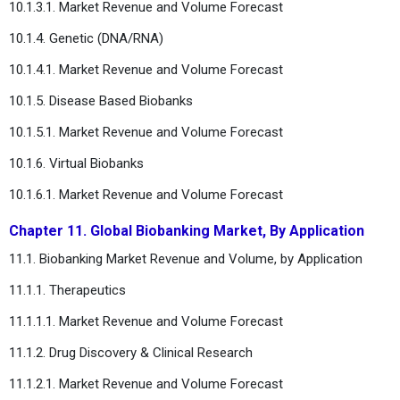
10.1.3.1. Market Revenue and Volume Forecast
10.1.4. Genetic (DNA/RNA)
10.1.4.1. Market Revenue and Volume Forecast
10.1.5. Disease Based Biobanks
10.1.5.1. Market Revenue and Volume Forecast
10.1.6. Virtual Biobanks
10.1.6.1. Market Revenue and Volume Forecast
Chapter 11. Global Biobanking Market, By Application
11.1. Biobanking Market Revenue and Volume, by Application
11.1.1. Therapeutics
11.1.1.1. Market Revenue and Volume Forecast
11.1.2. Drug Discovery & Clinical Research
11.1.2.1. Market Revenue and Volume Forecast