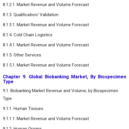
8.1.2.1. Market Revenue and Volume Forecast
8.1.3. Qualification/ Validation
8.1.3.1. Market Revenue and Volume Forecast
8.1.4. Cold Chain Logistics
8.1.4.1. Market Revenue and Volume Forecast
8.1.5. Other Services
8.1.5.1. Market Revenue and Volume Forecast
Chapter 9. Global Biobanking Market, By Biospecimen
Type
9.1. Biobanking Market Revenue and Volume, by Biospecimen
Type
9.1.1. Human Tissues
9.1.1.1. Market Revenue and Volume Forecast
9.1.2. Human Organs