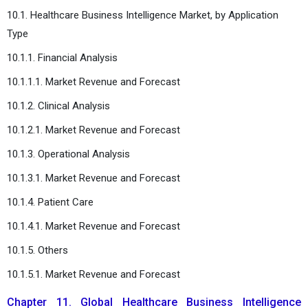
10.1. Healthcare Business Intelligence Market, by Application
Type
10.1.1. Financial Analysis
10.1.1.1. Market Revenue and Forecast
10.1.2. Clinical Analysis
10.1.2.1. Market Revenue and Forecast
10.1.3. Operational Analysis
10.1.3.1. Market Revenue and Forecast
10.1.4. Patient Care
10.1.4.1. Market Revenue and Forecast
10.1.5. Others
10.1.5.1. Market Revenue and Forecast
Chapter 11. Global Healthcare Business Intelligence