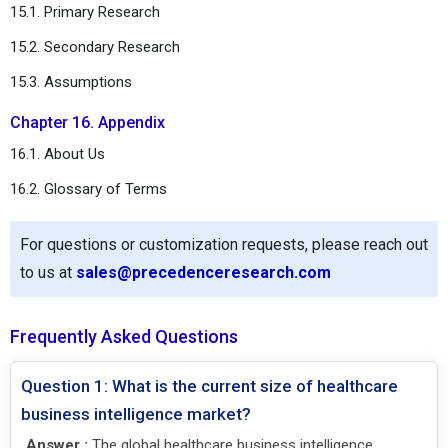
15.1. Primary Research
15.2. Secondary Research
15.3. Assumptions
Chapter 16. Appendix
16.1. About Us
16.2. Glossary of Terms
For questions or customization requests, please reach out
to us at
sales@precedenceresearch.com
Frequently Asked Questions
Question 1: What is the current size of healthcare
business intelligence market?
Answer :
The global healthcare business intelligence