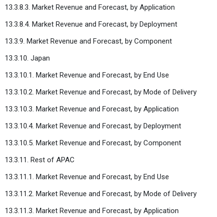
13.3.8.3. Market Revenue and Forecast, by Application
13.3.8.4. Market Revenue and Forecast, by Deployment
13.3.9. Market Revenue and Forecast, by Component
13.3.10. Japan
13.3.10.1. Market Revenue and Forecast, by End Use
13.3.10.2. Market Revenue and Forecast, by Mode of Delivery
13.3.10.3. Market Revenue and Forecast, by Application
13.3.10.4. Market Revenue and Forecast, by Deployment
13.3.10.5. Market Revenue and Forecast, by Component
13.3.11. Rest of APAC
13.3.11.1. Market Revenue and Forecast, by End Use
13.3.11.2. Market Revenue and Forecast, by Mode of Delivery
13.3.11.3. Market Revenue and Forecast, by Application