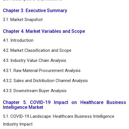
Chapter 3. Executive Summary
3.1. Market Snapshot
Chapter 4. Market Variables and Scope
4.1. Introduction
4.2. Market Classification and Scope
4.3. Industry Value Chain Analysis
4.3.1. Raw Material Procurement Analysis
4.3.2. Sales and Distribution Channel Analysis
4.3.3. Downstream Buyer Analysis
Chapter 5. COVID-19 Impact on Healthcare Business
Intelligence Market
5.1. COVID-19 Landscape: Healthcare Business Intelligence
Industry Impact