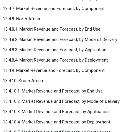
13.4.7. Market Revenue and Forecast, by Component
13.4.8. North Africa
13.4.8.1. Market Revenue and Forecast, by End Use
13.4.8.2. Market Revenue and Forecast, by Mode of Delivery
13.4.8.3. Market Revenue and Forecast, by Application
13.4.8.4. Market Revenue and Forecast, by Deployment
13.4.9. Market Revenue and Forecast, by Component
13.4.10. South Africa
13.4.10.1. Market Revenue and Forecast, by End Use
13.4.10.2. Market Revenue and Forecast, by Mode of Delivery
13.4.10.3. Market Revenue and Forecast, by Application
13.4.10.4. Market Revenue and Forecast, by Deployment