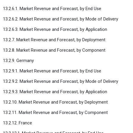
13.2.6.1. Market Revenue and Forecast, by End Use
13.2.6.2. Market Revenue and Forecast, by Mode of Delivery
13.2.6.3. Market Revenue and Forecast, by Application
13.2.7. Market Revenue and Forecast, by Deployment
13.2.8. Market Revenue and Forecast, by Component
13.2.9. Germany
13.2.9.1. Market Revenue and Forecast, by End Use
13.2.9.2. Market Revenue and Forecast, by Mode of Delivery
13.2.9.3. Market Revenue and Forecast, by Application
13.2.10. Market Revenue and Forecast, by Deployment
13.2.11. Market Revenue and Forecast, by Component
13.2.12. France