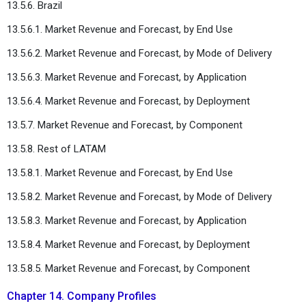
13.5.6. Brazil
13.5.6.1. Market Revenue and Forecast, by End Use
13.5.6.2. Market Revenue and Forecast, by Mode of Delivery
13.5.6.3. Market Revenue and Forecast, by Application
13.5.6.4. Market Revenue and Forecast, by Deployment
13.5.7. Market Revenue and Forecast, by Component
13.5.8. Rest of LATAM
13.5.8.1. Market Revenue and Forecast, by End Use
13.5.8.2. Market Revenue and Forecast, by Mode of Delivery
13.5.8.3. Market Revenue and Forecast, by Application
13.5.8.4. Market Revenue and Forecast, by Deployment
13.5.8.5. Market Revenue and Forecast, by Component
Chapter 14. Company Profiles