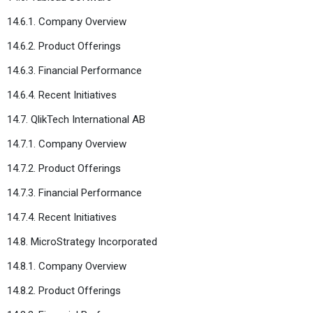
14.6.1. Company Overview
14.6.2. Product Offerings
14.6.3. Financial Performance
14.6.4. Recent Initiatives
14.7. QlikTech International AB
14.7.1. Company Overview
14.7.2. Product Offerings
14.7.3. Financial Performance
14.7.4. Recent Initiatives
14.8. MicroStrategy Incorporated
14.8.1. Company Overview
14.8.2. Product Offerings