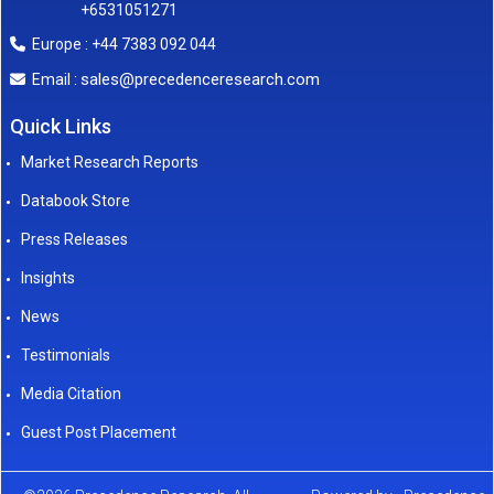
+6531051271
Europe : +44 7383 092 044
sales@precedenceresearch.com
Email :
Quick Links
Market Research Reports
Databook Store
Press Releases
Insights
News
Testimonials
Media Citation
Guest Post Placement