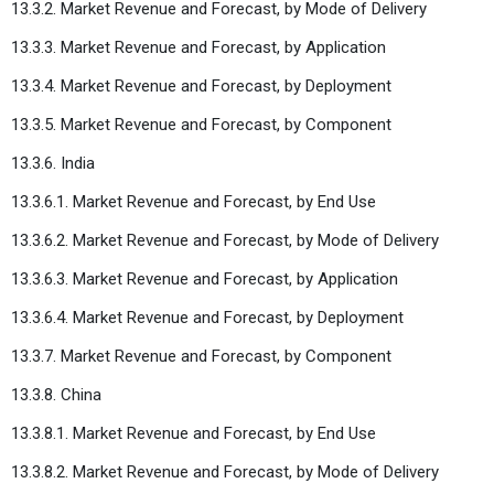
13.3.2. Market Revenue and Forecast, by Mode of Delivery
13.3.3. Market Revenue and Forecast, by Application
13.3.4. Market Revenue and Forecast, by Deployment
13.3.5. Market Revenue and Forecast, by Component
13.3.6. India
13.3.6.1. Market Revenue and Forecast, by End Use
13.3.6.2. Market Revenue and Forecast, by Mode of Delivery
13.3.6.3. Market Revenue and Forecast, by Application
13.3.6.4. Market Revenue and Forecast, by Deployment
13.3.7. Market Revenue and Forecast, by Component
13.3.8. China
13.3.8.1. Market Revenue and Forecast, by End Use
13.3.8.2. Market Revenue and Forecast, by Mode of Delivery