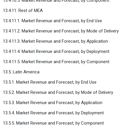
13.4.10.5. Market Revenue and Forecast, by Component
13.4.11. Rest of MEA
13.4.11.1. Market Revenue and Forecast, by End Use
13.4.11.2. Market Revenue and Forecast, by Mode of Delivery
13.4.11.3. Market Revenue and Forecast, by Application
13.4.11.4. Market Revenue and Forecast, by Deployment
13.4.11.5. Market Revenue and Forecast, by Component
13.5. Latin America
13.5.1. Market Revenue and Forecast, by End Use
13.5.2. Market Revenue and Forecast, by Mode of Delivery
13.5.3. Market Revenue and Forecast, by Application
13.5.4. Market Revenue and Forecast, by Deployment
13.5.5. Market Revenue and Forecast, by Component