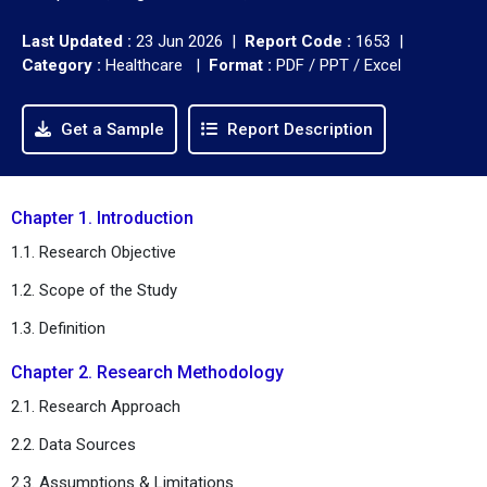
Last Updated :
23 Jun 2026 |
Report Code :
1653 |
Category :
Healthcare |
Format :
PDF / PPT / Excel
Get a Sample
Report Description
Chapter 1. Introduction
1.1. Research Objective
1.2. Scope of the Study
1.3. Definition
Chapter 2. Research Methodology
2.1. Research Approach
2.2. Data Sources
2.3. Assumptions & Limitations