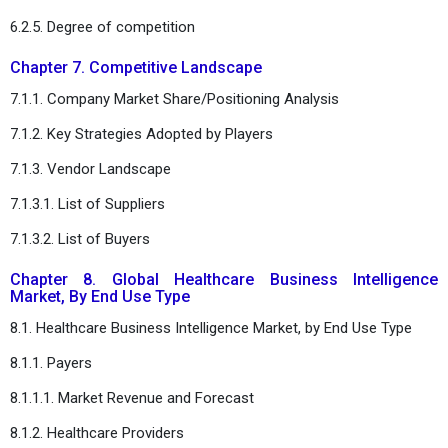
6.2.5. Degree of competition
Chapter 7. Competitive Landscape
7.1.1. Company Market Share/Positioning Analysis
7.1.2. Key Strategies Adopted by Players
7.1.3. Vendor Landscape
7.1.3.1. List of Suppliers
7.1.3.2. List of Buyers
Chapter 8. Global Healthcare Business Intelligence
Market, By End Use Type
8.1. Healthcare Business Intelligence Market, by End Use Type
8.1.1. Payers
8.1.1.1. Market Revenue and Forecast
8.1.2. Healthcare Providers