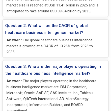
market size is reached at USD 11.41 billion in 2025 and is
anticipated to rake around USD 39.64 billion by 2035.
Question 2: What will be the CAGR of global
healthcare business intelligence market?
Answer :
The global healthcare business intelligence
market is growing at a CAGR of 13.26% from 2026 to
2035.
Question 3: Who are the major players operating in
the healthcare business intelligence market?
Answer :
The major players operating in the healthcare
business intelligence market are IBM Corporation,
Microsoft, Oracle, SAP SE, SAS Institute Inc., Tableau
Software, QlikTech International AB, MicroStrategy
Incorporated, Information Builders, and BOARD
International.