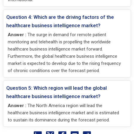
Question 4: Which are the driving factors of the
healthcare business intelligence market?
Answer :
The surge in demand for remote patient
monitoring and telehealth is propelling the worldwide
healthcare business intelligence market forward.
Furthermore, the global healthcare business intelligence
market is expected to develop due to the rising frequency
of chronic conditions over the forecast period.
Question 5: Which region will lead the global
healthcare business intelligence market?
Answer :
The North America region will lead the
healthcare business intelligence market and is estimated
to sustain its dominance during the forecast period.