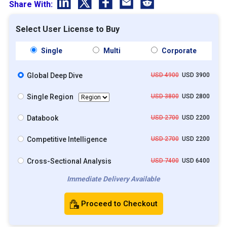
Share With:
Select User License to Buy
Single
Multi
Corporate
Global Deep Dive
USD 4900
USD 3900
Single Region
USD 3800
USD 2800
Databook
USD 2700
USD 2200
Competitive Intelligence
USD 2700
USD 2200
Cross-Sectional Analysis
USD 7400
USD 6400
Immediate Delivery Available
Proceed to Checkout