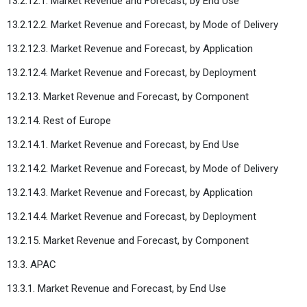
13.2.12.1. Market Revenue and Forecast, by End Use
13.2.12.2. Market Revenue and Forecast, by Mode of Delivery
13.2.12.3. Market Revenue and Forecast, by Application
13.2.12.4. Market Revenue and Forecast, by Deployment
13.2.13. Market Revenue and Forecast, by Component
13.2.14. Rest of Europe
13.2.14.1. Market Revenue and Forecast, by End Use
13.2.14.2. Market Revenue and Forecast, by Mode of Delivery
13.2.14.3. Market Revenue and Forecast, by Application
13.2.14.4. Market Revenue and Forecast, by Deployment
13.2.15. Market Revenue and Forecast, by Component
13.3. APAC
13.3.1. Market Revenue and Forecast, by End Use