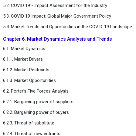
5.2. COVID 19 - Impact Assessment for the Industry
5.3. COVID 19 Impact: Global Major Government Policy
5.4. Market Trends and Opportunities in the COVID-19 Landscape
Chapter 6. Market Dynamics Analysis and Trends
6.1. Market Dynamics
6.1.1. Market Drivers
6.1.2. Market Restraints
6.1.3. Market Opportunities
6.2. Porter’s Five Forces Analysis
6.2.1. Bargaining power of suppliers
6.2.2. Bargaining power of buyers
6.2.3. Threat of substitute
6.2.4. Threat of new entrants