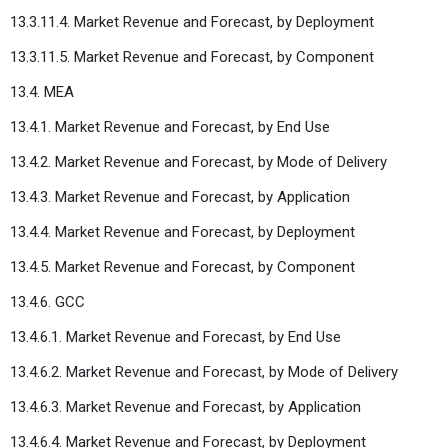
13.3.11.4. Market Revenue and Forecast, by Deployment
13.3.11.5. Market Revenue and Forecast, by Component
13.4. MEA
13.4.1. Market Revenue and Forecast, by End Use
13.4.2. Market Revenue and Forecast, by Mode of Delivery
13.4.3. Market Revenue and Forecast, by Application
13.4.4. Market Revenue and Forecast, by Deployment
13.4.5. Market Revenue and Forecast, by Component
13.4.6. GCC
13.4.6.1. Market Revenue and Forecast, by End Use
13.4.6.2. Market Revenue and Forecast, by Mode of Delivery
13.4.6.3. Market Revenue and Forecast, by Application
13.4.6.4. Market Revenue and Forecast, by Deployment