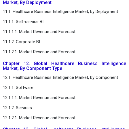
Market, By Deployment
11.1. Healthcare Business Intelligence Market, by Deployment
11.1.1. Self-service BI
11.1.1.1. Market Revenue and Forecast
11.1.2. Corporate BI
11.1.2.1. Market Revenue and Forecast
Chapter 12. Global Healthcare Business Intelligence
Market, By Component Type
12.1. Healthcare Business Intelligence Market, by Component
12.1.1. Software
12.1.1.1. Market Revenue and Forecast
12.1.2. Services
12.1.2.1. Market Revenue and Forecast