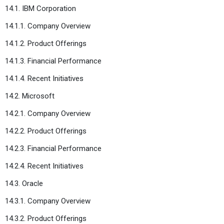
14.1. IBM Corporation
14.1.1. Company Overview
14.1.2. Product Offerings
14.1.3. Financial Performance
14.1.4. Recent Initiatives
14.2. Microsoft
14.2.1. Company Overview
14.2.2. Product Offerings
14.2.3. Financial Performance
14.2.4. Recent Initiatives
14.3. Oracle
14.3.1. Company Overview
14.3.2. Product Offerings