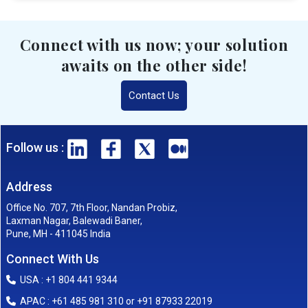
Connect with us now; your solution
awaits on the other side!
Contact Us
Follow us :
Address
Office No. 707, 7th Floor, Nandan Probiz,
Laxman Nagar, Balewadi Baner,
Pune, MH - 411045 India
Connect With Us
USA : +1 804 441 9344
APAC : +61 485 981 310 or +91 87933 22019