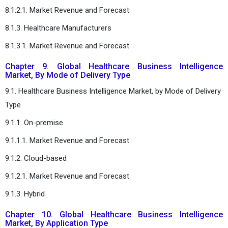
8.1.2.1. Market Revenue and Forecast
8.1.3. Healthcare Manufacturers
8.1.3.1. Market Revenue and Forecast
Chapter 9. Global Healthcare Business Intelligence
Market, By Mode of Delivery Type
9.1. Healthcare Business Intelligence Market, by Mode of Delivery
Type
9.1.1. On-premise
9.1.1.1. Market Revenue and Forecast
9.1.2. Cloud-based
9.1.2.1. Market Revenue and Forecast
9.1.3. Hybrid
Chapter 10. Global Healthcare Business Intelligence
Market, By Application Type