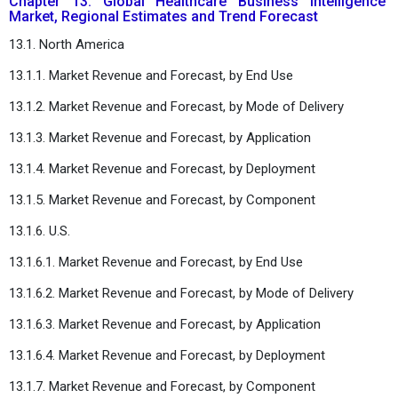
Chapter 13. Global Healthcare Business Intelligence
Market, Regional Estimates and Trend Forecast
13.1. North America
13.1.1. Market Revenue and Forecast, by End Use
13.1.2. Market Revenue and Forecast, by Mode of Delivery
13.1.3. Market Revenue and Forecast, by Application
13.1.4. Market Revenue and Forecast, by Deployment
13.1.5. Market Revenue and Forecast, by Component
13.1.6. U.S.
13.1.6.1. Market Revenue and Forecast, by End Use
13.1.6.2. Market Revenue and Forecast, by Mode of Delivery
13.1.6.3. Market Revenue and Forecast, by Application
13.1.6.4. Market Revenue and Forecast, by Deployment
13.1.7. Market Revenue and Forecast, by Component