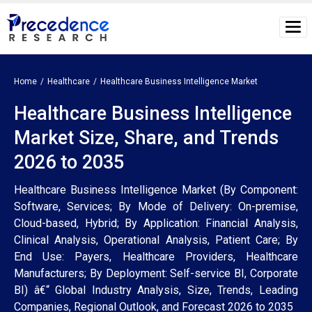
Home
Healthcare
Healthcare Business Intelligence Market
Healthcare Business Intelligence
Market Size, Share, and Trends
2026 to 2035
Healthcare Business Intelligence Market (By Component:
Software, Services; By Mode of Delivery: On-premise,
Cloud-based, Hybrid; By Application: Financial Analysis,
Clinical Analysis, Operational Analysis, Patient Care; By
End Use: Payers, Healthcare Providers, Healthcare
Manufacturers; By Deployment: Self-service BI, Corporate
BI) â€“ Global Industry Analysis, Size, Trends, Leading
Companies, Regional Outlook, and Forecast 2026 to 2035