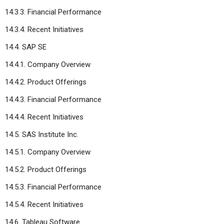
14.3.3. Financial Performance
14.3.4. Recent Initiatives
14.4. SAP SE
14.4.1. Company Overview
14.4.2. Product Offerings
14.4.3. Financial Performance
14.4.4. Recent Initiatives
14.5. SAS Institute Inc.
14.5.1. Company Overview
14.5.2. Product Offerings
14.5.3. Financial Performance
14.5.4. Recent Initiatives
14.6. Tableau Software