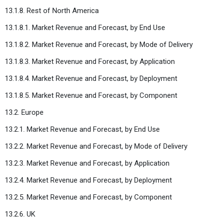
13.1.8. Rest of North America
13.1.8.1. Market Revenue and Forecast, by End Use
13.1.8.2. Market Revenue and Forecast, by Mode of Delivery
13.1.8.3. Market Revenue and Forecast, by Application
13.1.8.4. Market Revenue and Forecast, by Deployment
13.1.8.5. Market Revenue and Forecast, by Component
13.2. Europe
13.2.1. Market Revenue and Forecast, by End Use
13.2.2. Market Revenue and Forecast, by Mode of Delivery
13.2.3. Market Revenue and Forecast, by Application
13.2.4. Market Revenue and Forecast, by Deployment
13.2.5. Market Revenue and Forecast, by Component
13.2.6. UK