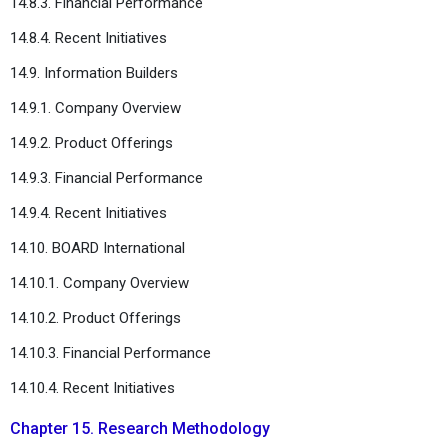
14.8.3. Financial Performance
14.8.4. Recent Initiatives
14.9. Information Builders
14.9.1. Company Overview
14.9.2. Product Offerings
14.9.3. Financial Performance
14.9.4. Recent Initiatives
14.10. BOARD International
14.10.1. Company Overview
14.10.2. Product Offerings
14.10.3. Financial Performance
14.10.4. Recent Initiatives
Chapter 15. Research Methodology