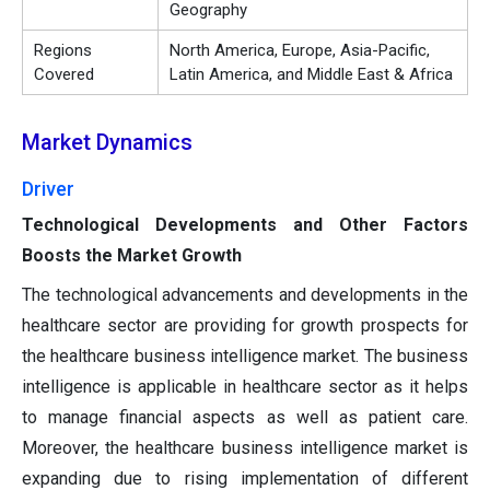
Geography
Regions
North America, Europe, Asia-Pacific,
Covered
Latin America, and Middle East & Africa
Market Dynamics
Driver
Technological Developments and Other Factors
Boosts the Market Growth
The technological advancements and developments in the
healthcare sector are providing for growth prospects for
the healthcare business intelligence market. The business
intelligence is applicable in healthcare sector as it helps
to manage financial aspects as well as patient care.
Moreover, the healthcare business intelligence market is
expanding due to rising implementation of different