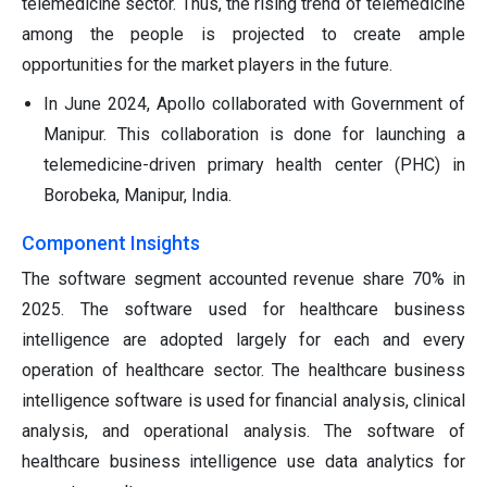
telemedicine sector. Thus, the rising trend of telemedicine
among the people is projected to create ample
opportunities for the market players in the future.
In June 2024, Apollo collaborated with Government of
Manipur. This collaboration is done for launching a
telemedicine-driven primary health center (PHC) in
Borobeka, Manipur, India.
Component Insights
The software segment accounted revenue share 70% in
2025. The software used for healthcare business
intelligence are adopted largely for each and every
operation of healthcare sector. The healthcare business
intelligence software is used for financial analysis, clinical
analysis, and operational analysis. The software of
healthcare business intelligence use data analytics for