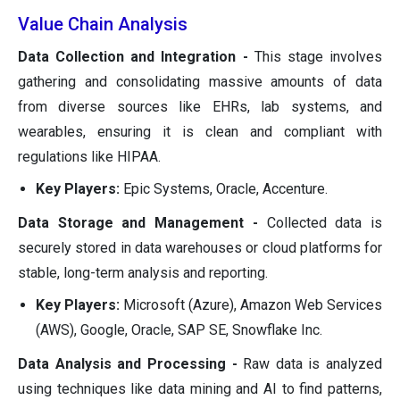
Value Chain Analysis
Data Collection and Integration -
This stage involves
gathering and consolidating massive amounts of data
from diverse sources like EHRs, lab systems, and
wearables, ensuring it is clean and compliant with
regulations like HIPAA.
Key Players:
Epic Systems, Oracle, Accenture.
Data Storage and Management -
Collected data is
securely stored in data warehouses or cloud platforms for
stable, long-term analysis and reporting.
Key Players:
Microsoft (Azure), Amazon Web Services
(AWS), Google, Oracle, SAP SE, Snowflake Inc.
Data Analysis and Processing -
Raw data is analyzed
using techniques like data mining and AI to find patterns,