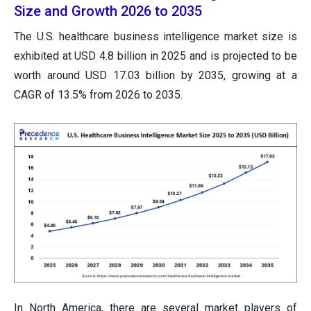
Size and Growth 2026 to 2035
The U.S. healthcare business intelligence market size is
exhibited at USD 4.8 billion in 2025 and is projected to be
worth around USD 17.03 billion by 2035, growing at a
CAGR of 13.5% from 2026 to 2035.
In North America, there are several market players of