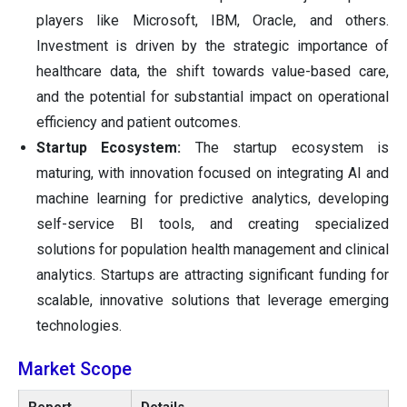
players like Microsoft, IBM, Oracle, and others.
Investment is driven by the strategic importance of
healthcare data, the shift towards value-based care,
and the potential for substantial impact on operational
efficiency and patient outcomes.
Startup Ecosystem:
The startup ecosystem is
maturing, with innovation focused on integrating AI and
machine learning for predictive analytics, developing
self-service BI tools, and creating specialized
solutions for population health management and clinical
analytics. Startups are attracting significant funding for
scalable, innovative solutions that leverage emerging
technologies.
Market Scope