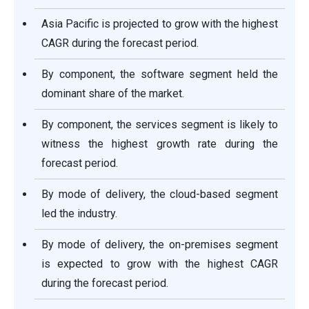
Asia Pacific is projected to grow with the highest
CAGR during the forecast period.
By component, the software segment held the
dominant share of the market.
By component, the services segment is likely to
witness the highest growth rate during the
forecast period.
By mode of delivery, the cloud-based segment
led the industry.
By mode of delivery, the on-premises segment
is expected to grow with the highest CAGR
during the forecast period.