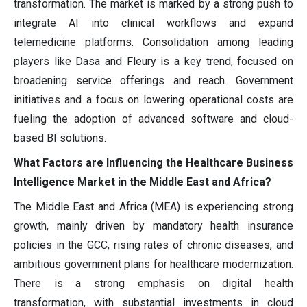
transformation. The market is marked by a strong push to
integrate AI into clinical workflows and expand
telemedicine platforms. Consolidation among leading
players like Dasa and Fleury is a key trend, focused on
broadening service offerings and reach. Government
initiatives and a focus on lowering operational costs are
fueling the adoption of advanced software and cloud-
based BI solutions.
What Factors are Influencing the Healthcare Business
Intelligence Market in the Middle East and Africa?
The Middle East and Africa (MEA) is experiencing strong
growth, mainly driven by mandatory health insurance
policies in the GCC, rising rates of chronic diseases, and
ambitious government plans for healthcare modernization.
There is a strong emphasis on digital health
transformation, with substantial investments in cloud