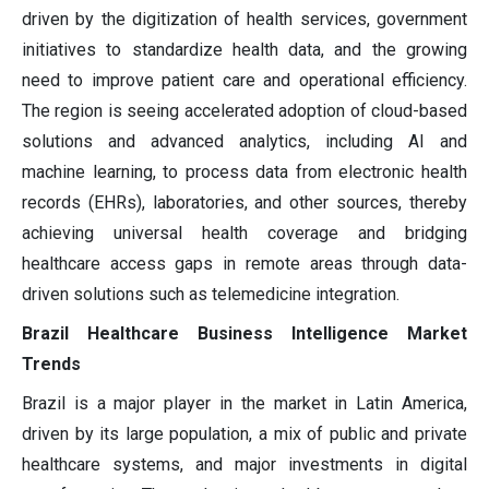
driven by the digitization of health services, government
initiatives to standardize health data, and the growing
need to improve patient care and operational efficiency.
The region is seeing accelerated adoption of cloud-based
solutions and advanced analytics, including AI and
machine learning, to process data from electronic health
records (EHRs), laboratories, and other sources, thereby
achieving universal health coverage and bridging
healthcare access gaps in remote areas through data-
driven solutions such as telemedicine integration.
Brazil Healthcare Business Intelligence Market
Trends
Brazil is a major player in the market in Latin America,
driven by its large population, a mix of public and private
healthcare systems, and major investments in digital