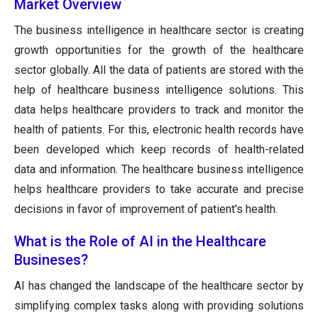
Market Overview
The business intelligence in healthcare sector is creating
growth opportunities for the growth of the healthcare
sector globally. All the data of patients are stored with the
help of healthcare business intelligence solutions. This
data helps healthcare providers to track and monitor the
health of patients. For this, electronic health records have
been developed which keep records of health-related
data and information. The healthcare business intelligence
helps healthcare providers to take accurate and precise
decisions in favor of improvement of patient's health.
What is the Role of AI in the Healthcare
Busineses?
AI has changed the landscape of the healthcare sector by
simplifying complex tasks along with providing solutions