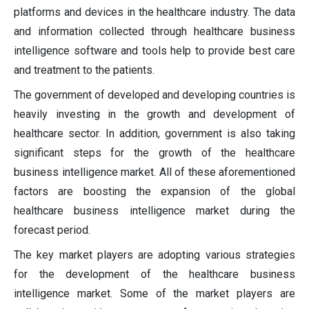
platforms and devices in the healthcare industry. The data
and information collected through healthcare business
intelligence software and tools help to provide best care
and treatment to the patients.
The government of developed and developing countries is
heavily investing in the growth and development of
healthcare sector. In addition, government is also taking
significant steps for the growth of the healthcare
business intelligence market. All of these aforementioned
factors are boosting the expansion of the global
healthcare business intelligence market during the
forecast period.
The key market players are adopting various strategies
for the development of the healthcare business
intelligence market. Some of the market players are