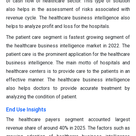
of cash flow of healthcare sector. This type of solution
also helps in the assessment of risks associated with
revenue cycle. The healthcare business intelligence also
helps to analyze profit and loss for the hospitals.
The patient care segment is fastest growing segment of
the healthcare business intelligence market in 2022. The
patient care is the prominent application for the healthcare
business intelligence. The main motto of hospitals and
healthcare centers is to provide care to the patients in an
effective manner. The healthcare business intelligence
also helps doctors to provide accurate treatment by
analyzing the condition of patient.
End Use Insights
The healthcare payers segment accounted largest
revenue share of around 40% in 2025. The factors such as