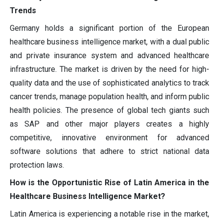
Trends
Germany holds a significant portion of the European
healthcare business intelligence market, with a dual public
and private insurance system and advanced healthcare
infrastructure. The market is driven by the need for high-
quality data and the use of sophisticated analytics to track
cancer trends, manage population health, and inform public
health policies. The presence of global tech giants such
as SAP and other major players creates a highly
competitive, innovative environment for advanced
software solutions that adhere to strict national data
protection laws.
How is the Opportunistic Rise of Latin America in the
Healthcare Business Intelligence Market?
Latin America is experiencing a notable rise in the market,