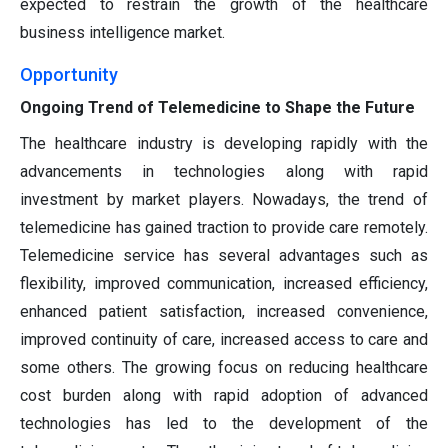
expected to restrain the growth of the healthcare
business intelligence market.
Opportunity
Ongoing Trend of Telemedicine to Shape the Future
The healthcare industry is developing rapidly with the
advancements in technologies along with rapid
investment by market players. Nowadays, the trend of
telemedicine has gained traction to provide care remotely.
Telemedicine service has several advantages such as
flexibility, improved communication, increased efficiency,
enhanced patient satisfaction, increased convenience,
improved continuity of care, increased access to care and
some others. The growing focus on reducing healthcare
cost burden along with rapid adoption of advanced
technologies has led to the development of the