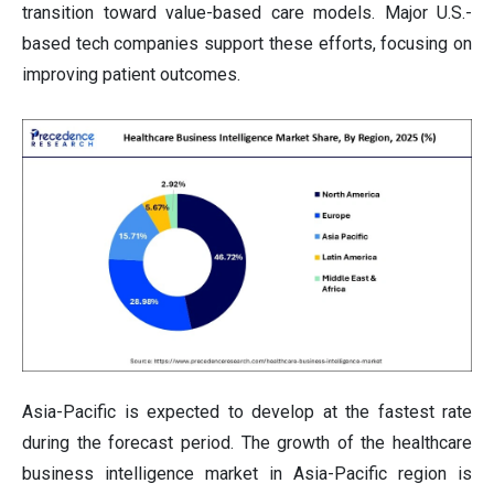
transition toward value-based care models. Major U.S.-
based tech companies support these efforts, focusing on
improving patient outcomes.
Asia-Pacific is expected to develop at the fastest rate
during the forecast period. The growth of the healthcare
business intelligence market in Asia-Pacific region is