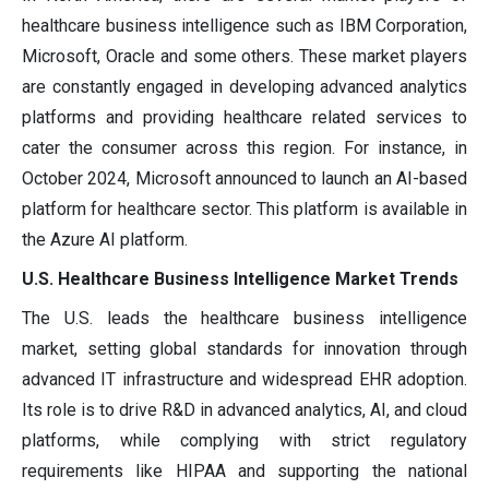
healthcare business intelligence such as IBM Corporation,
Microsoft, Oracle and some others. These market players
are constantly engaged in developing advanced analytics
platforms and providing healthcare related services to
cater the consumer across this region. For instance, in
October 2024, Microsoft announced to launch an AI-based
platform for healthcare sector. This platform is available in
the Azure AI platform.
U.S. Healthcare Business Intelligence Market Trends
The U.S. leads the healthcare business intelligence
market, setting global standards for innovation through
advanced IT infrastructure and widespread EHR adoption.
Its role is to drive R&D in advanced analytics, AI, and cloud
platforms, while complying with strict regulatory
requirements like HIPAA and supporting the national