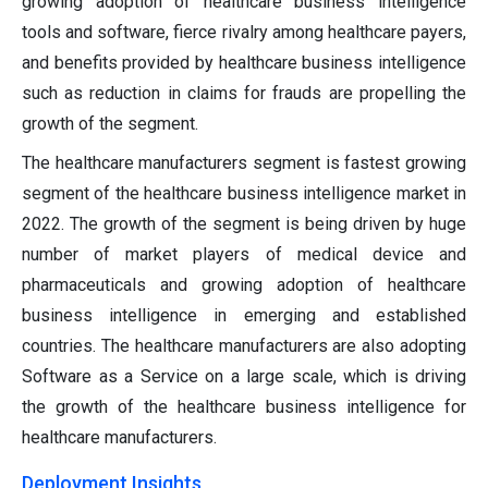
growing adoption of healthcare business intelligence
tools and software, fierce rivalry among healthcare payers,
and benefits provided by healthcare business intelligence
such as reduction in claims for frauds are propelling the
growth of the segment.
The healthcare manufacturers segment is fastest growing
segment of the healthcare business intelligence market in
2022. The growth of the segment is being driven by huge
number of market players of medical device and
pharmaceuticals and growing adoption of healthcare
business intelligence in emerging and established
countries. The healthcare manufacturers are also adopting
Software as a Service on a large scale, which is driving
the growth of the healthcare business intelligence for
healthcare manufacturers.
Deployment Insights