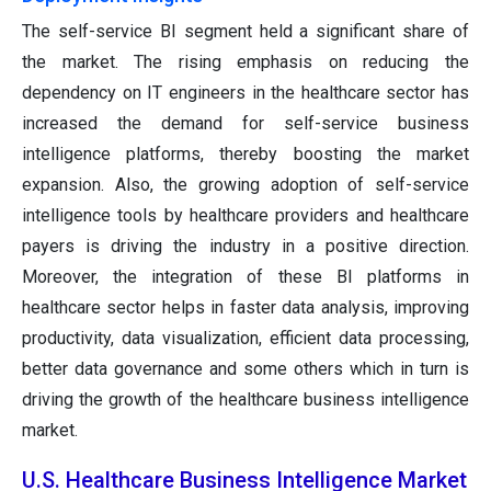
The self-service BI segment held a significant share of
the market. The rising emphasis on reducing the
dependency on IT engineers in the healthcare sector has
increased the demand for self-service business
intelligence platforms, thereby boosting the market
expansion. Also, the growing adoption of self-service
intelligence tools by healthcare providers and healthcare
payers is driving the industry in a positive direction.
Moreover, the integration of these BI platforms in
healthcare sector helps in faster data analysis, improving
productivity, data visualization, efficient data processing,
better data governance and some others which in turn is
driving the growth of the healthcare business intelligence
market.
U.S. Healthcare Business Intelligence Market