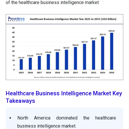
of the healthcare business intelligence market.
Healthcare Business Intelligence Market Key
Takeaways
North America dominated the healthcare
business intelligence market.