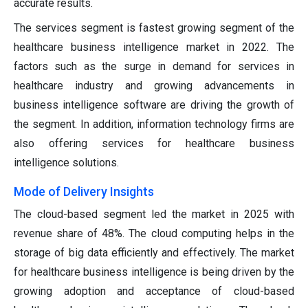
accurate results.
The services segment is fastest growing segment of the
healthcare business intelligence market in 2022. The
factors such as the surge in demand for services in
healthcare industry and growing advancements in
business intelligence software are driving the growth of
the segment. In addition, information technology firms are
also offering services for healthcare business
intelligence solutions.
Mode of Delivery Insights
The cloud-based segment led the market in 2025 with
revenue share of 48%. The cloud computing helps in the
storage of big data efficiently and effectively. The market
for healthcare business intelligence is being driven by the
growing adoption and acceptance of cloud-based