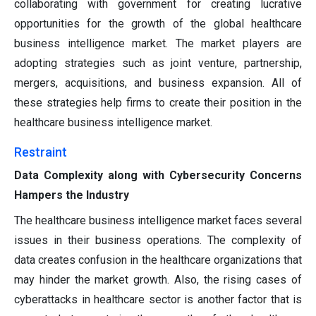
collaborating with government for creating lucrative
opportunities for the growth of the global healthcare
business intelligence market. The market players are
adopting strategies such as joint venture, partnership,
mergers, acquisitions, and business expansion. All of
these strategies help firms to create their position in the
healthcare business intelligence market.
Restraint
Data Complexity along with Cybersecurity Concerns
Hampers the Industry
The healthcare business intelligence market faces several
issues in their business operations. The complexity of
data creates confusion in the healthcare organizations that
may hinder the market growth. Also, the rising cases of
cyberattacks in healthcare sector is another factor that is