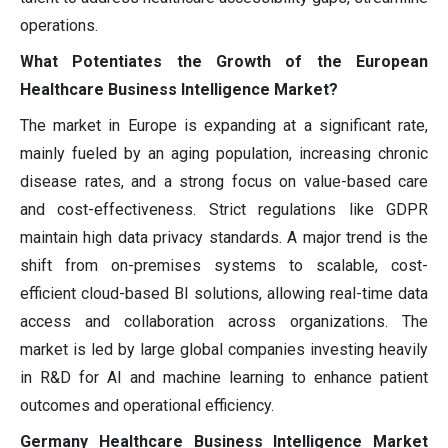
operations.
What Potentiates the Growth of the European
Healthcare Business Intelligence Market?
The market in Europe is expanding at a significant rate,
mainly fueled by an aging population, increasing chronic
disease rates, and a strong focus on value-based care
and cost-effectiveness. Strict regulations like GDPR
maintain high data privacy standards. A major trend is the
shift from on-premises systems to scalable, cost-
efficient cloud-based BI solutions, allowing real-time data
access and collaboration across organizations. The
market is led by large global companies investing heavily
in R&D for AI and machine learning to enhance patient
outcomes and operational efficiency.
Germany Healthcare Business Intelligence Market