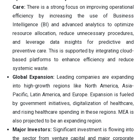
Care:
There is a strong focus on improving operational
efficiency by increasing the use of Business
Intelligence (BI) and advanced analytics to optimize
resource allocation, reduce unnecessary procedures,
and leverage data insights for predictive and
preventive care. This is supported by integrating cloud-
based platforms to enhance efficiency and reduce
systemic waste.
Global Expansion:
Leading companies are expanding
into high-growth regions like North America, Asia-
Pacific, Latin America, and Europe. Expansion is fueled
by government initiatives, digitalization of healthcare,
and rising healthcare spending in these regions. MEA is
also projected to be an expanding region.
Major Investors:
Significant investment is flowing into
the sector from venture capital and major corporate