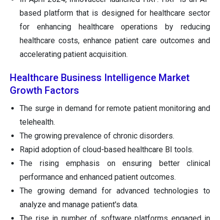
based platform that is designed for healthcare sector
for enhancing healthcare operations by reducing
healthcare costs, enhance patient care outcomes and
accelerating patient acquisition.
Healthcare Business Intelligence Market
Growth Factors
The surge in demand for remote patient monitoring and
telehealth.
The growing prevalence of chronic disorders.
Rapid adoption of cloud-based healthcare BI tools.
The rising emphasis on ensuring better clinical
performance and enhanced patient outcomes.
The growing demand for advanced technologies to
analyze and manage patient's data.
The rise in number of software platforms engaged in