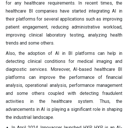
for any healthcare requirements. In recent times, the
healthcare BI companies have started integrating AI in
their platforms for several applications such as improving
patient engagement, reducing administrative workload,
improving clinical laboratory testing, analyzing health
trends and some others.
Also, the adoption of AI in BI platforms can help in
detecting clinical conditions for medical imaging and
diagnostic services. Moreover, AI-based healthcare BI
platforms can improve the performance of financial
analysis, operational analysis, performance management
and some others coupled with detecting fraudulent
activities in the healthcare system. Thus, the
advancements in AI is playing a significant role in shaping
the industrial landscape.
In April 2024, Innovaccer launched HXP. HXP is an AI-