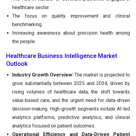
healthcare sector.
The focus on quality improvement and clinical
benchmarking.
Increasing awareness about precision health among
the people.
Healthcare Business Intelligence Market
Outlook
Industry Growth Overview:
The market is projected to
grow substantially between 2025 and 2034, driven by
rising volumes of healthcare data, the shift towards
value-based care, and the urgent need for data-driven
decision-making. High-growth segments include AI-led
analytics platforms, predictive analytics, and clinical
analytics focused on patient outcomes.
Operational Efficiency and Data-Driven Patient