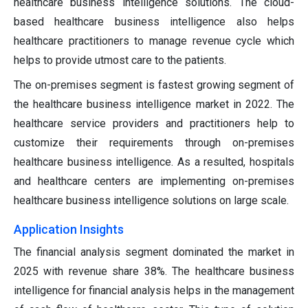
healthcare business intelligence solutions. The cloud-
based healthcare business intelligence also helps
healthcare practitioners to manage revenue cycle which
helps to provide utmost care to the patients.
The on-premises segment is fastest growing segment of
the healthcare business intelligence market in 2022. The
healthcare service providers and practitioners help to
customize their requirements through on-premises
healthcare business intelligence. As a resulted, hospitals
and healthcare centers are implementing on-premises
healthcare business intelligence solutions on large scale.
Application Insights
The financial analysis segment dominated the market in
2025 with revenue share 38%. The healthcare business
intelligence for financial analysis helps in the management