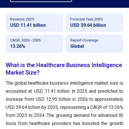
Revenue, 2025
Forecast Year, 2035
USD 11.41 billion
USD 39.64 billion
CAGR, 2026 - 2035
Report Coverage
13.26%
Global
What is the Healthcare Business Intelligence
Market Size?
The global healthcare business intelligence market size is
accounted at USD 11.41 billion in 2025 and predicted to
increase from USD 12.95 billion in 2026 to approximately
USD 39.64 billion by 2035, representing a CAGR of 13.26%
from 2025 to 2034. The growing demand for advanced BI
tools from healthcare providers has boosted the growth