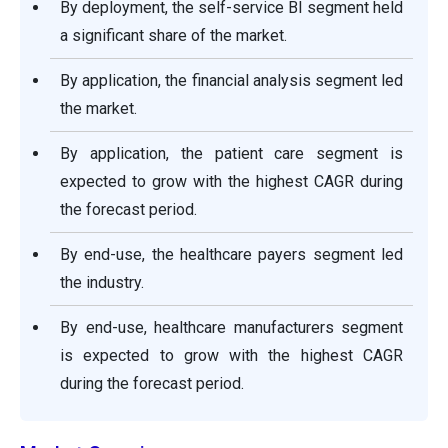
By deployment, the self-service BI segment held
a significant share of the market.
By application, the financial analysis segment led
the market.
By application, the patient care segment is
expected to grow with the highest CAGR during
the forecast period.
By end-use, the healthcare payers segment led
the industry.
By end-use, healthcare manufacturers segment
is expected to grow with the highest CAGR
during the forecast period.