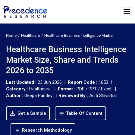
Home
Healthcare
Healthcare Business Intelligence Market
Healthcare Business Intelligence
Market Size, Share and Trends
2026 to 2035
Last Updated :
23 Jun 2026 |
Report Code :
1653 |
Category :
Healthcare |
Format :
PDF / PPT / Excel |
Author :
Deepa Pandey
|
Reviewed By :
Aditi Shivarkar
Get a Sample
Table Of Content
Research Methodology