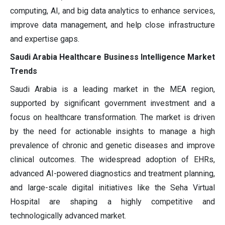
computing, AI, and big data analytics to enhance services,
improve data management, and help close infrastructure
and expertise gaps.
Saudi Arabia Healthcare Business Intelligence Market
Trends
Saudi Arabia is a leading market in the MEA region,
supported by significant government investment and a
focus on healthcare transformation. The market is driven
by the need for actionable insights to manage a high
prevalence of chronic and genetic diseases and improve
clinical outcomes. The widespread adoption of EHRs,
advanced AI-powered diagnostics and treatment planning,
and large-scale digital initiatives like the Seha Virtual
Hospital are shaping a highly competitive and
technologically advanced market.