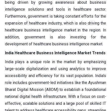
being driven by growing awareness about business
intelligence solutions and tools in healthcare sector.
Furthermore, government is taking constant efforts for the
expansion of healthcare industry, which is also driving the
healthcare business intelligence market in the region. In
addition, government is also investing for the
development of healthcare business intelligence market.
India Healthcare Business Intelligence Market Trends
India plays a unique role in the market by emphasizing
large-scale digitalization and using analytics to improve
accessibility and efficiency for its vast population. India's
role includes government-led initiatives like the Ayushman
Bharat Digital Mission (ABDM) to establish a foundational
national digital health infrastructure. With a focus on cost-
effective, scalable solutions and a large pool of skilled IT
talent to address healthcare accessibility gaps, streamline