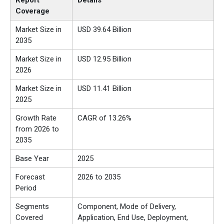
Report
Details
Coverage
Market Size in
USD 39.64 Billion
2035
Market Size in
USD 12.95 Billion
2026
Market Size in
USD 11.41 Billion
2025
Growth Rate
CAGR of 13.26%
from 2026 to
2035
Base Year
2025
Forecast
2026 to 2035
Period
Segments
Component, Mode of Delivery,
Covered
Application, End Use, Deployment,