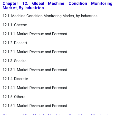
Chapter 12. Global Machine Condition Monitoring
Market, By Industries
12.1. Machine Condition Monitoring Market, by Industries
12.1.1. Cheese
12.1.1.1. Market Revenue and Forecast
12.1.2. Dessert
12.1.2.1. Market Revenue and Forecast
12.1.3. Snacks
12.1.3.1. Market Revenue and Forecast
12.1.4. Discrete
12.1.4.1. Market Revenue and Forecast
12.1.5. Others
12.1.5.1. Market Revenue and Forecast