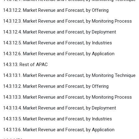
14.3.12.2. Market Revenue and Forecast, by Offering
14.3.12.3. Market Revenue and Forecast, by Monitoring Process
14.3.12.4. Market Revenue and Forecast, by Deployment
14.3.12.5. Market Revenue and Forecast, by Industries
14.3.12.6. Market Revenue and Forecast, by Application
14.3.13. Rest of APAC
14.3.13.1. Market Revenue and Forecast, by Monitoring Technique
14.3.13.2. Market Revenue and Forecast, by Offering
14.3.13.3. Market Revenue and Forecast, by Monitoring Process
14.3.13.4. Market Revenue and Forecast, by Deployment
14.3.13.5. Market Revenue and Forecast, by Industries
14.3.13.6. Market Revenue and Forecast, by Application