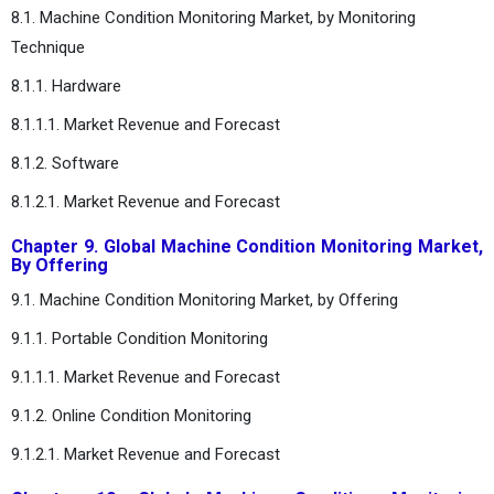
8.1. Machine Condition Monitoring Market, by Monitoring
Technique
8.1.1. Hardware
8.1.1.1. Market Revenue and Forecast
8.1.2. Software
8.1.2.1. Market Revenue and Forecast
Chapter 9. Global Machine Condition Monitoring Market,
By Offering
9.1. Machine Condition Monitoring Market, by Offering
9.1.1. Portable Condition Monitoring
9.1.1.1. Market Revenue and Forecast
9.1.2. Online Condition Monitoring
9.1.2.1. Market Revenue and Forecast