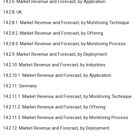
14.2.6. Market Revenue and Forecast, by Application
14.2.8. UK
14.2.8.1. Market Revenue and Forecast, by Monitoring Technique
14.2.8.2. Market Revenue and Forecast, by Offering
14.2.8.3. Market Revenue and Forecast, by Monitoring Process
14.2.9. Market Revenue and Forecast, by Deployment
14.2.10. Market Revenue and Forecast, by Industries
14.2.10.1. Market Revenue and Forecast, by Application
14.2.11. Germany
14.2.11.1. Market Revenue and Forecast, by Monitoring Technique
14.2.11.2. Market Revenue and Forecast, by Offering
14.2.11.3. Market Revenue and Forecast, by Monitoring Process
14.2.12. Market Revenue and Forecast, by Deployment