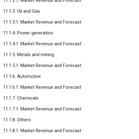
11.1.2.1. Market Revenue and Forecast
11.1.3. Oil and Gas
11.1.3.1. Market Revenue and Forecast
11.1.4. Power generation
11.1.4.1. Market Revenue and Forecast
11.1.5. Metals and mining
11.1.5.1. Market Revenue and Forecast
11.1.6. Automotive
11.1.6.1. Market Revenue and Forecast
11.1.7. Chemicals
11.1.7.1. Market Revenue and Forecast
11.1.8. Others
11.1.8.1. Market Revenue and Forecast