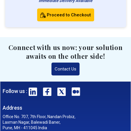
Immediate Delivery Available
Proceed to Checkout
Connect with us now; your solution
awaits on the other side!
Contact Us
Follow us :
Address
Office No. 707, 7th Floor, Nandan Probiz,
Laxman Nagar, Balewadi Baner,
Pune, MH - 411045 India