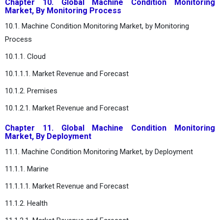
Chapter 10. Global Machine Condition Monitoring
Market, By Monitoring Process
10.1. Machine Condition Monitoring Market, by Monitoring
Process
10.1.1. Cloud
10.1.1.1. Market Revenue and Forecast
10.1.2. Premises
10.1.2.1. Market Revenue and Forecast
Chapter 11. Global Machine Condition Monitoring
Market, By Deployment
11.1. Machine Condition Monitoring Market, by Deployment
11.1.1. Marine
11.1.1.1. Market Revenue and Forecast
11.1.2. Health