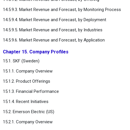
14.5.9.3. Market Revenue and Forecast, by Monitoring Process
14.5.9.4. Market Revenue and Forecast, by Deployment
14.5.9.5. Market Revenue and Forecast, by Industries
14.5.9.6. Market Revenue and Forecast, by Application
Chapter 15. Company Profiles
15.1. SKF (Sweden)
15.1.1. Company Overview
15.1.2. Product Offerings
15.1.3. Financial Performance
15.1.4. Recent Initiatives
15.2. Emerson Electric (US)
15.2.1. Company Overview