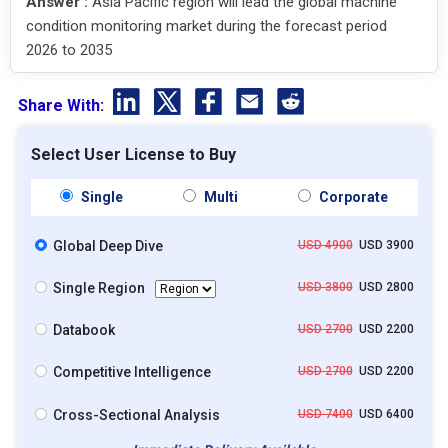
Answer :
Asia Pacific region will lead the global machine
condition monitoring market during the forecast period
2026 to 2035
Share With:
Select User License to Buy
Single
Multi
Corporate
Global Deep Dive
USD 4900
USD 3900
Single Region
USD 3800
USD 2800
Databook
USD 2700
USD 2200
Competitive Intelligence
USD 2700
USD 2200
Cross-Sectional Analysis
USD 7400
USD 6400