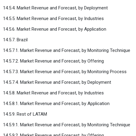
14.5.4. Market Revenue and Forecast, by Deployment
14.5.5. Market Revenue and Forecast, by Industries
14.5.6. Market Revenue and Forecast, by Application
14.5.7. Brazil
14.5.7.1. Market Revenue and Forecast, by Monitoring Technique
14.5.7.2. Market Revenue and Forecast, by Offering
14.5.7.3. Market Revenue and Forecast, by Monitoring Process
14.5.7.4. Market Revenue and Forecast, by Deployment
14.5.8. Market Revenue and Forecast, by Industries
14.5.8.1. Market Revenue and Forecast, by Application
14.5.9. Rest of LATAM
14.5.9.1. Market Revenue and Forecast, by Monitoring Technique
14.5.9.2. Market Revenue and Forecast, by Offering