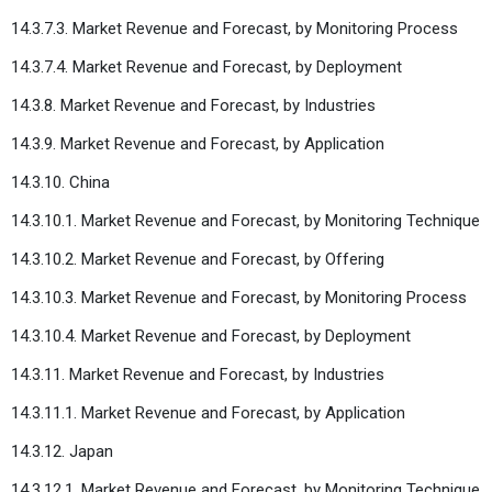
14.3.7.3. Market Revenue and Forecast, by Monitoring Process
14.3.7.4. Market Revenue and Forecast, by Deployment
14.3.8. Market Revenue and Forecast, by Industries
14.3.9. Market Revenue and Forecast, by Application
14.3.10. China
14.3.10.1. Market Revenue and Forecast, by Monitoring Technique
14.3.10.2. Market Revenue and Forecast, by Offering
14.3.10.3. Market Revenue and Forecast, by Monitoring Process
14.3.10.4. Market Revenue and Forecast, by Deployment
14.3.11. Market Revenue and Forecast, by Industries
14.3.11.1. Market Revenue and Forecast, by Application
14.3.12. Japan
14.3.12.1. Market Revenue and Forecast, by Monitoring Technique