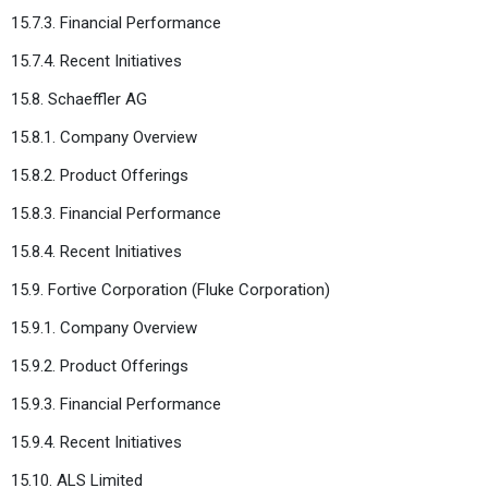
15.7.3. Financial Performance
15.7.4. Recent Initiatives
15.8. Schaeffler AG
15.8.1. Company Overview
15.8.2. Product Offerings
15.8.3. Financial Performance
15.8.4. Recent Initiatives
15.9. Fortive Corporation (Fluke Corporation)
15.9.1. Company Overview
15.9.2. Product Offerings
15.9.3. Financial Performance
15.9.4. Recent Initiatives
15.10. ALS Limited