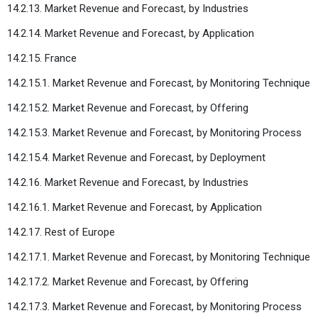
14.2.13. Market Revenue and Forecast, by Industries
14.2.14. Market Revenue and Forecast, by Application
14.2.15. France
14.2.15.1. Market Revenue and Forecast, by Monitoring Technique
14.2.15.2. Market Revenue and Forecast, by Offering
14.2.15.3. Market Revenue and Forecast, by Monitoring Process
14.2.15.4. Market Revenue and Forecast, by Deployment
14.2.16. Market Revenue and Forecast, by Industries
14.2.16.1. Market Revenue and Forecast, by Application
14.2.17. Rest of Europe
14.2.17.1. Market Revenue and Forecast, by Monitoring Technique
14.2.17.2. Market Revenue and Forecast, by Offering
14.2.17.3. Market Revenue and Forecast, by Monitoring Process