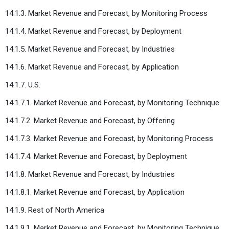
14.1.3. Market Revenue and Forecast, by Monitoring Process
14.1.4. Market Revenue and Forecast, by Deployment
14.1.5. Market Revenue and Forecast, by Industries
14.1.6. Market Revenue and Forecast, by Application
14.1.7. U.S.
14.1.7.1. Market Revenue and Forecast, by Monitoring Technique
14.1.7.2. Market Revenue and Forecast, by Offering
14.1.7.3. Market Revenue and Forecast, by Monitoring Process
14.1.7.4. Market Revenue and Forecast, by Deployment
14.1.8. Market Revenue and Forecast, by Industries
14.1.8.1. Market Revenue and Forecast, by Application
14.1.9. Rest of North America
14.1.9.1. Market Revenue and Forecast, by Monitoring Technique