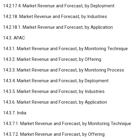
14.2.17.4. Market Revenue and Forecast, by Deployment
14.2.18. Market Revenue and Forecast, by Industries
14.2.18.1. Market Revenue and Forecast, by Application
14.3. APAC
14.3.1. Market Revenue and Forecast, by Monitoring Technique
14.3.2. Market Revenue and Forecast, by Offering
14.3.3. Market Revenue and Forecast, by Monitoring Process
14.3.4. Market Revenue and Forecast, by Deployment
14.3.5. Market Revenue and Forecast, by Industries
14.3.6. Market Revenue and Forecast, by Application
14.3.7. India
14.3.7.1. Market Revenue and Forecast, by Monitoring Technique
14.3.7.2. Market Revenue and Forecast, by Offering