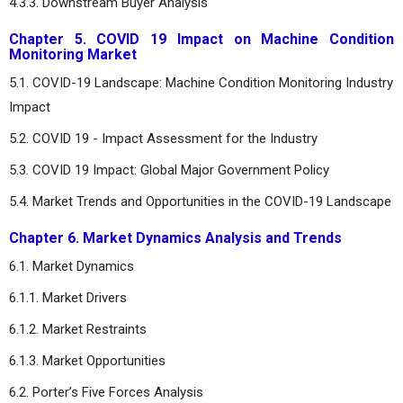
4.3.3. Downstream Buyer Analysis
Chapter 5. COVID 19 Impact on Machine Condition
Monitoring Market
5.1. COVID-19 Landscape: Machine Condition Monitoring Industry
Impact
5.2. COVID 19 - Impact Assessment for the Industry
5.3. COVID 19 Impact: Global Major Government Policy
5.4. Market Trends and Opportunities in the COVID-19 Landscape
Chapter 6. Market Dynamics Analysis and Trends
6.1. Market Dynamics
6.1.1. Market Drivers
6.1.2. Market Restraints
6.1.3. Market Opportunities
6.2. Porter’s Five Forces Analysis