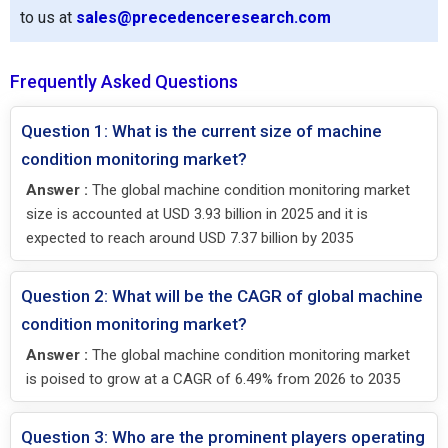
to us at
sales@precedenceresearch.com
Frequently Asked Questions
Question 1: What is the current size of machine
condition monitoring market?
Answer :
The global machine condition monitoring market
size is accounted at USD 3.93 billion in 2025 and it is
expected to reach around USD 7.37 billion by 2035
Question 2: What will be the CAGR of global machine
condition monitoring market?
Answer :
The global machine condition monitoring market
is poised to grow at a CAGR of 6.49% from 2026 to 2035
Question 3: Who are the prominent players operating