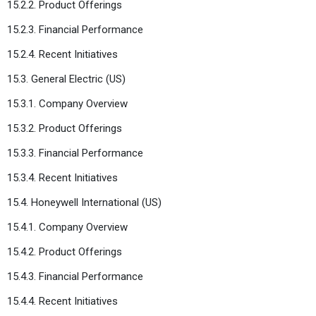
15.2.2. Product Offerings
15.2.3. Financial Performance
15.2.4. Recent Initiatives
15.3. General Electric (US)
15.3.1. Company Overview
15.3.2. Product Offerings
15.3.3. Financial Performance
15.3.4. Recent Initiatives
15.4. Honeywell International (US)
15.4.1. Company Overview
15.4.2. Product Offerings
15.4.3. Financial Performance
15.4.4. Recent Initiatives