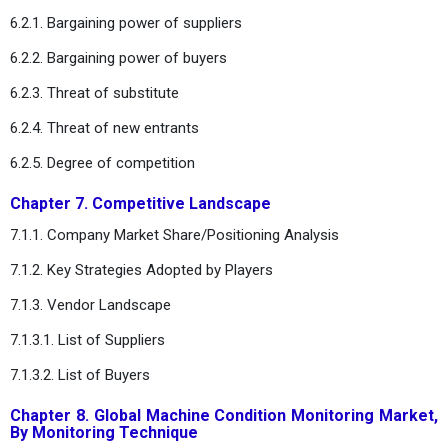
6.2.1. Bargaining power of suppliers
6.2.2. Bargaining power of buyers
6.2.3. Threat of substitute
6.2.4. Threat of new entrants
6.2.5. Degree of competition
Chapter 7. Competitive Landscape
7.1.1. Company Market Share/Positioning Analysis
7.1.2. Key Strategies Adopted by Players
7.1.3. Vendor Landscape
7.1.3.1. List of Suppliers
7.1.3.2. List of Buyers
Chapter 8. Global Machine Condition Monitoring Market,
By Monitoring Technique