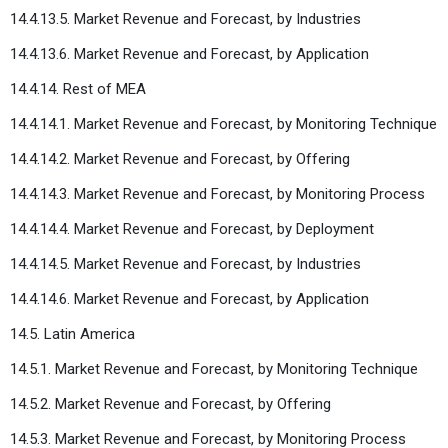
14.4.13.5. Market Revenue and Forecast, by Industries
14.4.13.6. Market Revenue and Forecast, by Application
14.4.14. Rest of MEA
14.4.14.1. Market Revenue and Forecast, by Monitoring Technique
14.4.14.2. Market Revenue and Forecast, by Offering
14.4.14.3. Market Revenue and Forecast, by Monitoring Process
14.4.14.4. Market Revenue and Forecast, by Deployment
14.4.14.5. Market Revenue and Forecast, by Industries
14.4.14.6. Market Revenue and Forecast, by Application
14.5. Latin America
14.5.1. Market Revenue and Forecast, by Monitoring Technique
14.5.2. Market Revenue and Forecast, by Offering
14.5.3. Market Revenue and Forecast, by Monitoring Process