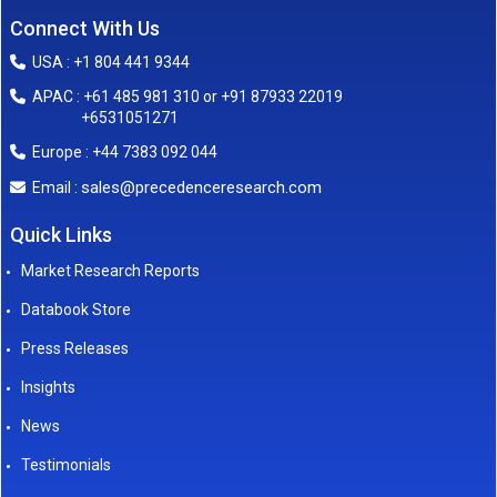
Connect With Us
USA : +1 804 441 9344
APAC : +61 485 981 310 or +91 87933 22019
+6531051271
Europe : +44 7383 092 044
sales@precedenceresearch.com
Email :
Quick Links
Market Research Reports
Databook Store
Press Releases
Insights
News
Testimonials