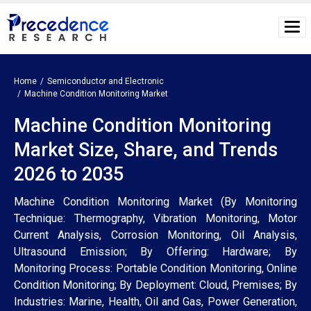
Home
Semiconductor and Electronic
Machine Condition Monitoring Market
Machine Condition Monitoring
Market Size, Share, and Trends
2026 to 2035
Machine Condition Monitoring Market (By Monitoring
Technique: Thermography, Vibration Monitoring, Motor
Current Analysis, Corrosion Monitoring, Oil Analysis,
Ultrasound Emission; By Offering: Hardware; By
Monitoring Process: Portable Condition Monitoring, Online
Condition Monitoring; By Deployment: Cloud, Premises; By
Industries: Marine, Health, Oil and Gas, Power Generation,