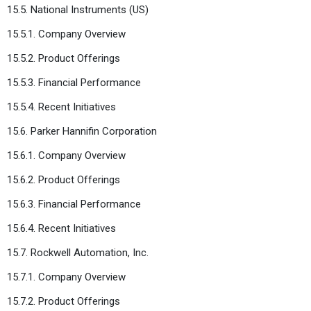
15.5. National Instruments (US)
15.5.1. Company Overview
15.5.2. Product Offerings
15.5.3. Financial Performance
15.5.4. Recent Initiatives
15.6. Parker Hannifin Corporation
15.6.1. Company Overview
15.6.2. Product Offerings
15.6.3. Financial Performance
15.6.4. Recent Initiatives
15.7. Rockwell Automation, Inc.
15.7.1. Company Overview
15.7.2. Product Offerings