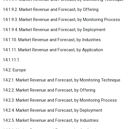
14.1.9.2. Market Revenue and Forecast, by Offering
14.1.9.3. Market Revenue and Forecast, by Monitoring Process
14.1.9.4. Market Revenue and Forecast, by Deployment
14.1.10. Market Revenue and Forecast, by Industries
14.1.11. Market Revenue and Forecast, by Application
14.1.11.1.
14.2. Europe
14.2.1. Market Revenue and Forecast, by Monitoring Technique
14.2.2. Market Revenue and Forecast, by Offering
14.2.3. Market Revenue and Forecast, by Monitoring Process
14.2.4. Market Revenue and Forecast, by Deployment
14.2.5. Market Revenue and Forecast, by Industries