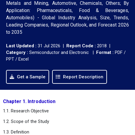
Metals and Mining, Automotive, Chemicals, Others; By
Application: Pharmaceuticals, Food & Beverages,
Automobiles) - Global Industry Analysis, Size, Trends,
Leading Companies, Regional Outlook, and Forecast 2026
to 2035
Last Updated :
31 Jul 2026 |
Report Code :
2018 |
Category :
Semiconductor and Electronic |
Format :
PDF /
PPT / Excel
Get a Sample
Report Description
Chapter 1. Introduction
1.1. Research Objective
1.2. Scope of the Study
1.3. Definition