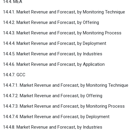
14.4. MEA
14.4.1. Market Revenue and Forecast, by Monitoring Technique
14.4.2. Market Revenue and Forecast, by Offering
14.4.3. Market Revenue and Forecast, by Monitoring Process
14.4.4. Market Revenue and Forecast, by Deployment
14.4.5. Market Revenue and Forecast, by Industries
14.4.6. Market Revenue and Forecast, by Application
14.4.7. GCC
14.4.7.1. Market Revenue and Forecast, by Monitoring Technique
14.4.7.2. Market Revenue and Forecast, by Offering
14.4.7.3. Market Revenue and Forecast, by Monitoring Process
14.4.7.4. Market Revenue and Forecast, by Deployment
14.4.8. Market Revenue and Forecast, by Industries