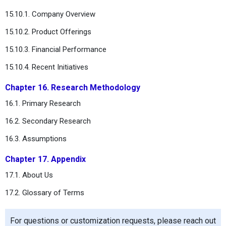
15.10.1. Company Overview
15.10.2. Product Offerings
15.10.3. Financial Performance
15.10.4. Recent Initiatives
Chapter 16. Research Methodology
16.1. Primary Research
16.2. Secondary Research
16.3. Assumptions
Chapter 17. Appendix
17.1. About Us
17.2. Glossary of Terms
For questions or customization requests, please reach out