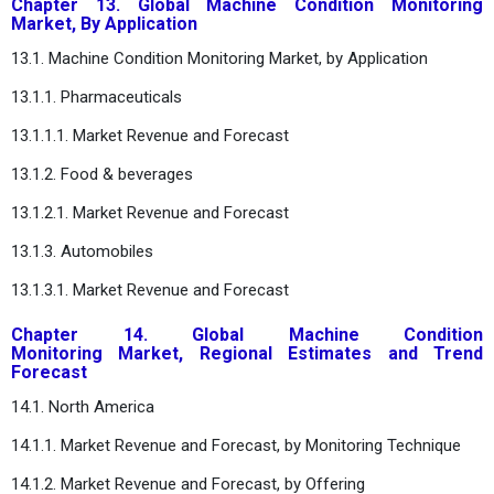
Chapter 13. Global Machine Condition Monitoring
Market, By Application
13.1. Machine Condition Monitoring Market, by Application
13.1.1. Pharmaceuticals
13.1.1.1. Market Revenue and Forecast
13.1.2. Food & beverages
13.1.2.1. Market Revenue and Forecast
13.1.3. Automobiles
13.1.3.1. Market Revenue and Forecast
Chapter 14. Global Machine Condition
Monitoring Market, Regional Estimates and Trend
Forecast
14.1. North America
14.1.1. Market Revenue and Forecast, by Monitoring Technique
14.1.2. Market Revenue and Forecast, by Offering