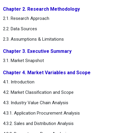
Chapter 2. Research Methodology
2.1. Research Approach
2.2. Data Sources
2.3. Assumptions & Limitations
Chapter 3. Executive Summary
3.1. Market Snapshot
Chapter 4. Market Variables and Scope
4.1. Introduction
4.2. Market Classification and Scope
4.3. Industry Value Chain Analysis
4.3.1. Application Procurement Analysis
4.3.2. Sales and Distribution Analysis