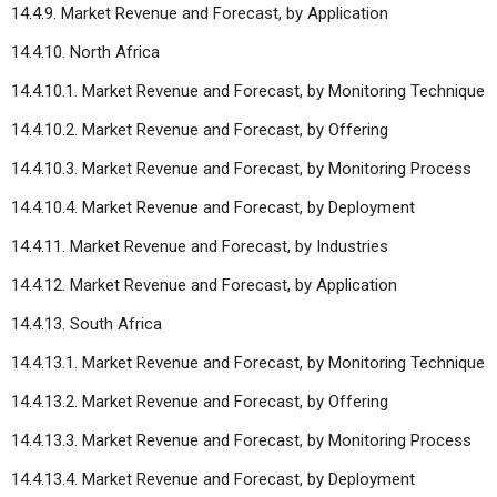
14.4.9. Market Revenue and Forecast, by Application
14.4.10. North Africa
14.4.10.1. Market Revenue and Forecast, by Monitoring Technique
14.4.10.2. Market Revenue and Forecast, by Offering
14.4.10.3. Market Revenue and Forecast, by Monitoring Process
14.4.10.4. Market Revenue and Forecast, by Deployment
14.4.11. Market Revenue and Forecast, by Industries
14.4.12. Market Revenue and Forecast, by Application
14.4.13. South Africa
14.4.13.1. Market Revenue and Forecast, by Monitoring Technique
14.4.13.2. Market Revenue and Forecast, by Offering
14.4.13.3. Market Revenue and Forecast, by Monitoring Process
14.4.13.4. Market Revenue and Forecast, by Deployment