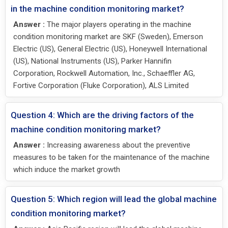
in the machine condition monitoring market?
Answer :
The major players operating in the machine
condition monitoring market are SKF (Sweden), Emerson
Electric (US), General Electric (US), Honeywell International
(US), National Instruments (US), Parker Hannifin
Corporation, Rockwell Automation, Inc., Schaeffler AG,
Fortive Corporation (Fluke Corporation), ALS Limited
Question 4: Which are the driving factors of the
machine condition monitoring market?
Answer :
Increasing awareness about the preventive
measures to be taken for the maintenance of the machine
which induce the market growth
Question 5: Which region will lead the global machine
condition monitoring market?