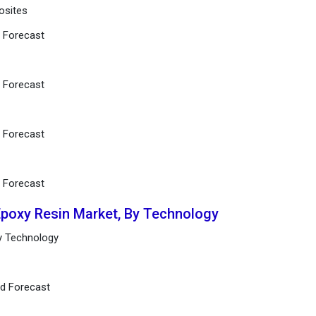
osites
d Forecast
d Forecast
d Forecast
d Forecast
Epoxy Resin Market, By Technology
by Technology
nd Forecast