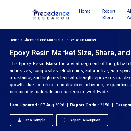
Home
Report
A
Store
A
Home
Chemical and Material
Epoxy Resin Market
Epoxy Resin Market Size, Share, and
The Epoxy Resin Market is a vital segment of the global ch
adhesives, composites, electronics, automotive, aerospace,
resistance, and high mechanical strength, epoxy resins play 
growth due to rising construction activities, expandin
sustainable materials across regions worldwide.
Last Updated :
07 Aug 2026 |
Report Code :
2150 |
Categor
Get a Sample
Report Description