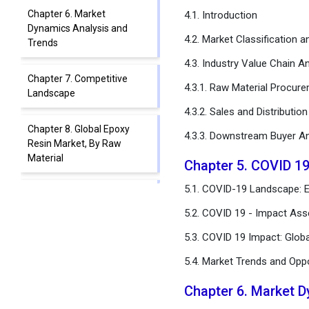
Chapter 6. Market
4.1. Introduction
Dynamics Analysis and
4.2. Market Classification 
Trends
4.3. Industry Value Chain An
Chapter 7. Competitive
4.3.1. Raw Material Procur
Landscape
4.3.2. Sales and Distributio
Chapter 8. Global Epoxy
4.3.3. Downstream Buyer An
Resin Market, By Raw
Material
Chapter 5. COVID 1
5.1. COVID-19 Landscape: E
Chapter 9. Global Epoxy
Resin Market, By
5.2. COVID 19 - Impact Ass
Application
5.3. COVID 19 Impact: Glob
Chapter 10. Global Epoxy
5.4. Market Trends and Opp
Resin Market, By
Technology
Chapter 6. Market 