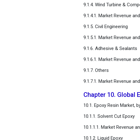
9.1.4. Wind Turbine & Comp
9.1.4.1. Market Revenue an
9.1.5. Civil Engineering
9.1.5.1. Market Revenue an
9.1.6. Adhesive & Sealants
9.1.6.1. Market Revenue an
9.1.7. Others
9.1.7.1. Market Revenue an
Chapter 10. Global 
10.1. Epoxy Resin Market, 
10.1.1. Solvent Cut Epoxy
10.1.1.1. Market Revenue a
10.1.2. Liquid Epoxy