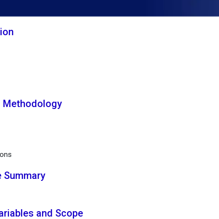
tion
h Methodology
ions
ve Summary
Variables and Scope