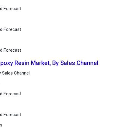
nd Forecast
nd Forecast
nd Forecast
Epoxy Resin Market, By Sales Channel
y Sales Channel
e
nd Forecast
nd Forecast
rs