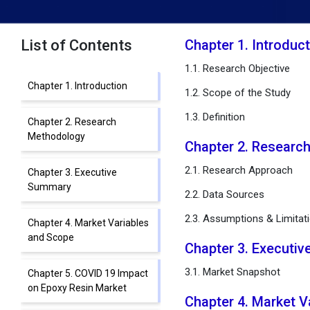
List of Contents
Chapter 1. Introduc
1.1. Research Objective
Chapter 1. Introduction
1.2. Scope of the Study
1.3. Definition
Chapter 2. Research
Methodology
Chapter 2. Researc
2.1. Research Approach
Chapter 3. Executive
Summary
2.2. Data Sources
2.3. Assumptions & Limitat
Chapter 4. Market Variables
and Scope
Chapter 3. Executi
3.1. Market Snapshot
Chapter 5. COVID 19 Impact
on Epoxy Resin Market
Chapter 4. Market 