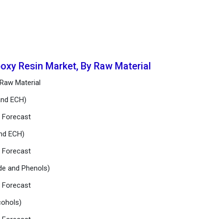
poxy Resin Market, By Raw Material
 Raw Material
and ECH)
d Forecast
and ECH)
d Forecast
de and Phenols)
d Forecast
lcohols)