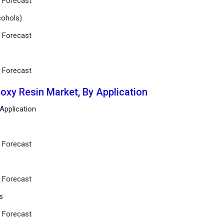
d Forecast
lcohols)
d Forecast
d Forecast
poxy Resin Market, By Application
 Application
d Forecast
d Forecast
s
d Forecast