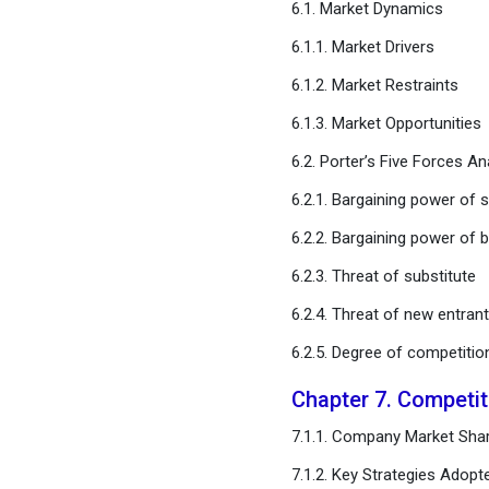
6.1. Market Dynamics
Chapter 11. Global Epoxy
Resin Market, By Sales
6.1.1. Market Drivers
Channel
6.1.2. Market Restraints
6.1.3. Market Opportunities
Chapter 12. Global Epoxy
Resin Market, By End User
6.2. Porter’s Five Forces An
6.2.1. Bargaining power of s
Chapter 13. Global Epoxy
Resin Market, Regional
6.2.2. Bargaining power of 
Estimates and Trend
Forecast
6.2.3. Threat of substitute
6.2.4. Threat of new entran
Chapter 14. Company
6.2.5. Degree of competitio
Profiles
Chapter 7. Competi
Chapter 15. Research
Methodology
7.1.1. Company Market Shar
7.1.2. Key Strategies Adopt