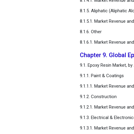
8.1.4.1. Market Revenue an
8.1.5. Aliphatic (Aliphatic A
8.1.5.1. Market Revenue an
8.1.6. Other
8.1.6.1. Market Revenue an
Chapter 9. Global E
9.1. Epoxy Resin Market, by
9.1.1. Paint & Coatings
9.1.1.1. Market Revenue an
9.1.2. Construction
9.1.2.1. Market Revenue an
9.1.3. Electrical & Electronic
9.1.3.1. Market Revenue an