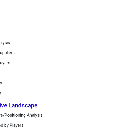
alysis
uppliers
buyers
ts
n
tive Landscape
e/Positioning Analysis
ed by Players