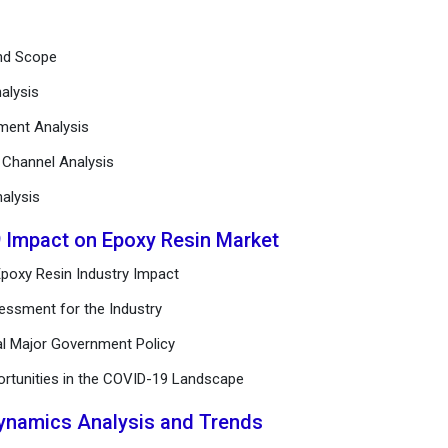
and Scope
alysis
ement Analysis
n Channel Analysis
alysis
9 Impact on Epoxy Resin Market
poxy Resin Industry Impact
essment for the Industry
al Major Government Policy
ortunities in the COVID-19 Landscape
Dynamics Analysis and Trends