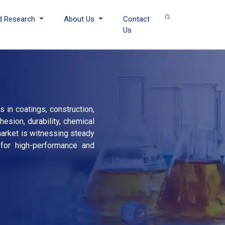
d Research
About Us
Contact
Us
 in coatings, construction,
esion, durability, chemical
 market is witnessing steady
 for high-performance and