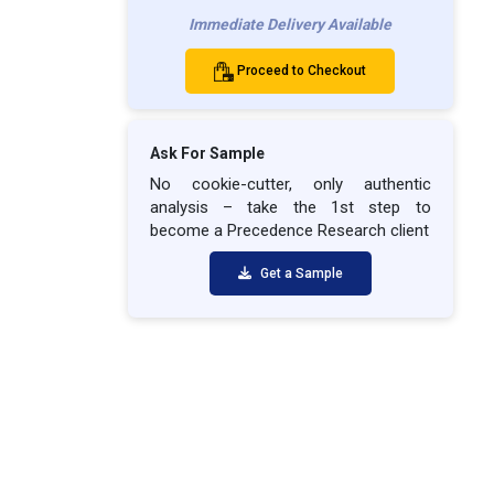
Immediate Delivery Available
Proceed to Checkout
Ask For Sample
No cookie-cutter, only authentic
analysis – take the 1st step to
become a Precedence Research client
Get a Sample