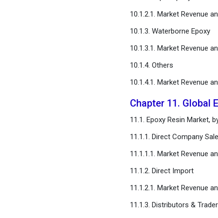
10.1.2.1. Market Revenue a
10.1.3. Waterborne Epoxy
10.1.3.1. Market Revenue a
10.1.4. Others
10.1.4.1. Market Revenue a
Chapter 11. Global 
11.1. Epoxy Resin Market, b
11.1.1. Direct Company Sal
11.1.1.1. Market Revenue a
11.1.2. Direct Import
11.1.2.1. Market Revenue a
11.1.3. Distributors & Trade