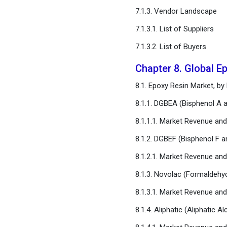
Chapter 16. Appendix
7.1.3. Vendor Landscape
FAQ
7.1.3.1. List of Suppliers
7.1.3.2. List of Buyers
Chapter 8. Global E
8.1. Epoxy Resin Market, by
8.1.1. DGBEA (Bisphenol A 
8.1.1.1. Market Revenue an
8.1.2. DGBEF (Bisphenol F 
8.1.2.1. Market Revenue an
8.1.3. Novolac (Formaldehy
8.1.3.1. Market Revenue an
8.1.4. Aliphatic (Aliphatic A