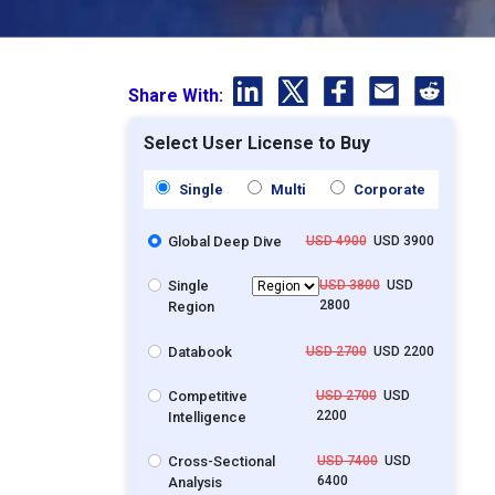
Share With:
Select User License to Buy
Single
Multi
Corporate
Global Deep Dive
USD 4900
USD 3900
Single
USD 3800
USD
2800
Region
Databook
USD 2700
USD 2200
Competitive
USD 2700
USD
2200
Intelligence
Cross-Sectional
USD 7400
USD
6400
Analysis