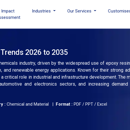
I Impact
Industries
Our Services
Customise
ssessment
 Trends 2026 to 2035
emicals industry, driven by the widespread use of epoxy resins
 and renewable energy applications. Known for their strong adh
a critical role in industrial and infrastructure development. The
g automotive and electronics sectors, and increasing demand
y :
Chemical and Material |
Format :
PDF / PPT / Excel