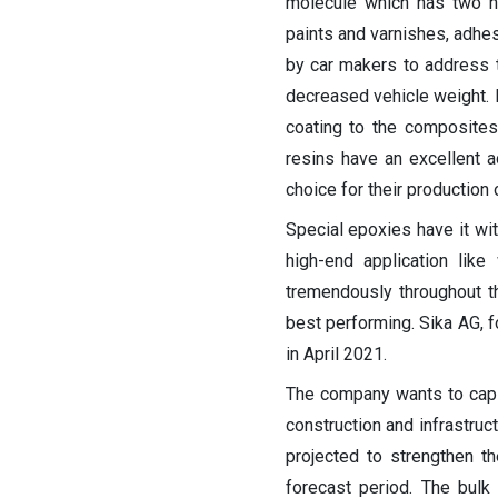
molecule which has two hy
paints and varnishes, adhe
by car makers to address t
decreased vehicle weight. 
coating to the composites 
resins have an excellent a
choice for their production
Special epoxies have it wit
high-end application lik
tremendously throughout t
best performing. Sika AG, f
in April 2021.
The company wants to capi
construction and infrastruc
projected to strengthen t
forecast period. The bulk