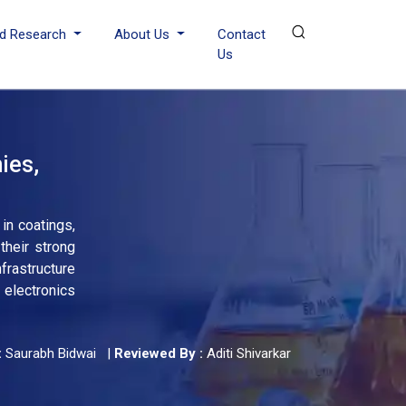
d Research
About Us
Contact
Us
ies,
in coatings,
their strong
nfrastructure
 electronics
:
Saurabh Bidwai
|
Reviewed By :
Aditi Shivarkar