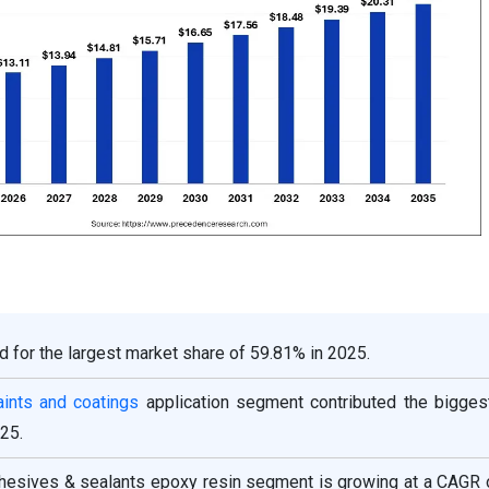
d for the largest market share of 59.81% in 2025.
aints and coatings
application segment contributed the bigges
25.
adhesives & sealants epoxy resin segment is growing at a CAGR 