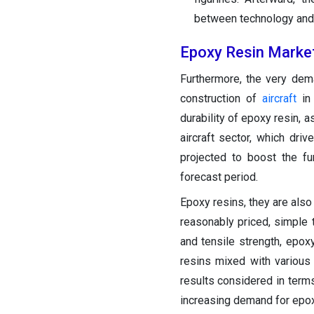
between technology and tr
Epoxy Resin Marke
Furthermore, the very dem
construction of
aircraft
in 
durability of epoxy resin, a
aircraft sector, which dr
projected to boost the fu
forecast period.
Epoxy resins, they are also
reasonably priced, simple 
and tensile strength, epo
resins mixed with various
results considered in terms
increasing demand for epox