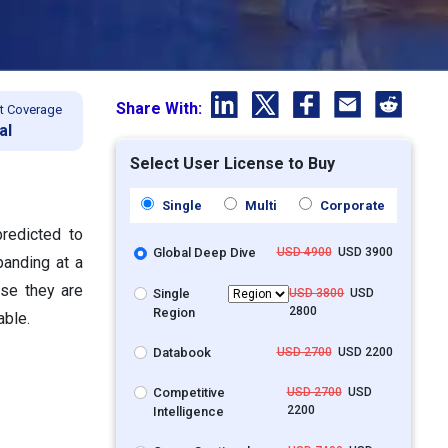
Share With:
t Coverage
al
Select User License to Buy
Single
Multi
Corporate
redicted to
Global Deep Dive
USD 4900
USD 3900
panding at a
se they are
Single
USD 3800
USD
2800
Region
able.
Databook
USD 2700
USD 2200
Competitive
USD 2700
USD
2200
Intelligence