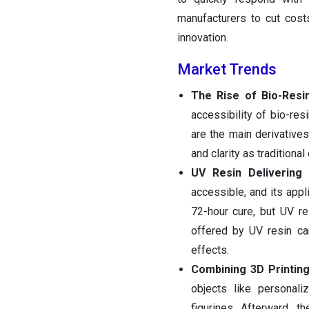
manufacturers to cut cost
innovation.
Market Trends
The Rise of Bio-Resi
accessibility of bio-res
are the main derivatives
and clarity as traditional
UV Resin Delivering
accessible, and its appl
72-hour cure, but UV r
offered by UV resin ca
effects.
Combining 3D Printing
objects like personali
figurines. Afterward, t