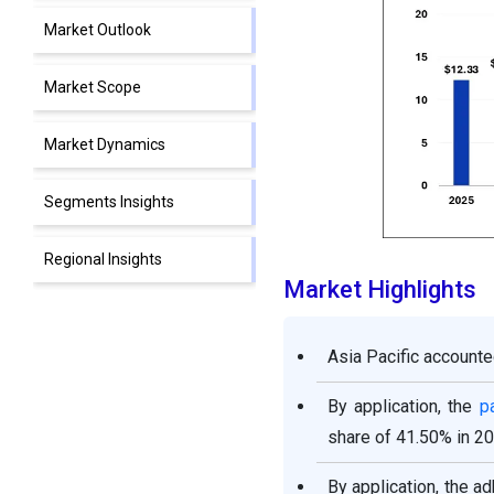
Market Outlook
Market Scope
Market Dynamics
Segments Insights
Regional Insights
Market Highlights
Competitive Landscape
Asia Pacific accounte
Epoxy Resin Market
Companies
By application, the
p
share of 41.50% in 20
Recent Developments
By application, the 