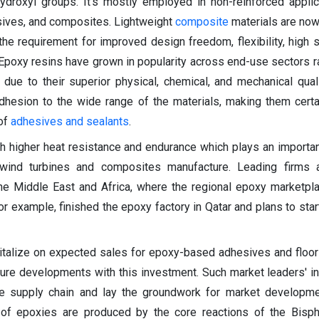
droxyl groups. It's mostly employed in non-reinforced appli
sives, and composites. Lightweight
composite
materials are no
he requirement for improved design freedom, flexibility, high s
Epoxy resins have grown in popularity across end-use sectors r
due to their superior physical, chemical, and mechanical qual
dhesion to the wide range of the materials, making them certa
 of
adhesives and sealants
.
h higher heat resistance and endurance which plays an important
e wind turbines and composites manufacture. Leading firms 
he Middle East and Africa, where the regional epoxy marketpl
or example, finished the epoxy factory in Qatar and plans to star
talize on expected sales for epoxy-based adhesives and floori
ture developments with this investment. Such market leaders' ini
he supply chain and lay the groundwork for market developme
 of epoxies are produced by the core reactions of the Bisph