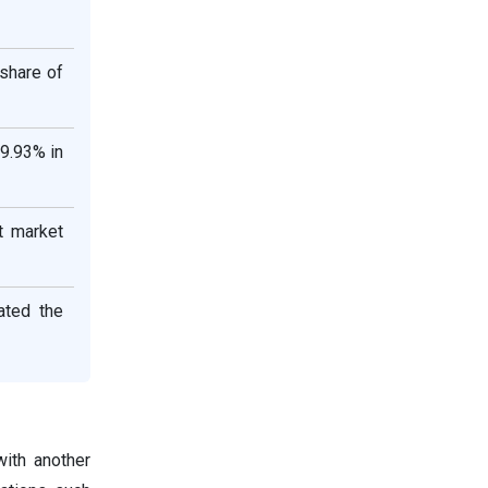
share of
29.93% in
t market
ated the
ith another