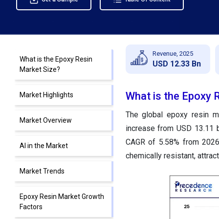
Revenue, 2025
What is the Epoxy Resin
USD 12.33 Bn
Market Size?
What is the Epoxy 
Market Highlights
The global epoxy resin m
Market Overview
increase from USD 13.11 b
CAGR of 5.58% from 2026 
AI in the Market
chemically resistant, attrac
Market Trends
Epoxy Resin Market Growth
Factors