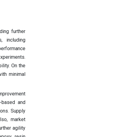
ing further
, including
 performance
 experiments.
lity. On the
with minimal
 improvement
io-based and
ions. Supply
lso, market
ther agility
epoxy resin