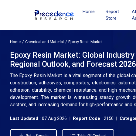
Home
Report
A
Store
A
Home
Chemical and Material
Epoxy Resin Market
Epoxy Resin Market: Global Industry
Regional Outlook, and Forecast 202
The Epoxy Resin Market is a vital segment of the global ch
construction, adhesives, composites, electronics, automot
adhesion, durability, chemical resistance, and high mechanic
development. The market is witnessing steady growth due
sectors, and increasing demand for high-performance and s
Last Updated :
07 Aug 2026 |
Report Code :
2150 |
Categor
Get a Sample
Table Of Content