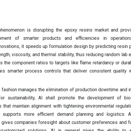
henomenon is disrupting the epoxy resins market and provid
ment of smarter products and efficiencies in operations
innovations, it speeds up formulation design by predicting resin
ength, viscosity, and thermal stability, thus reducing random lab
the component ratios to targets like flame retardancy or durabi
ves smarter process controls that deliver consistent quality 
ve fashion manages the elimination of production downtime and
y. For sustainability, AI shall promote the development of b
that maintain alignment with tightening environmental regulat
I supports more efficient demand planning and logistics. A
I gives companies foresight about customer preferences and fur
customized solutions. AI in general gives the ability to 