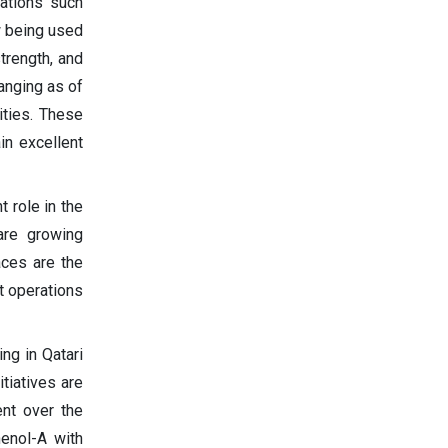
cations such
w being used
trength, and
anging as of
ities. These
in excellent
 role in the
are growing
aces are the
t operations
ng in Qatari
tiatives are
nt over the
enol-A with