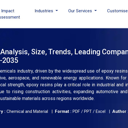
I Impact
Industries
Our Services
Customise
ssessment
 Analysis, Size, Trends, Leading Compan
6-2035
emicals industry, driven by the widespread use of epoxy resins 
ive, aerospace, and renewable energy applications. Known for 
al strength, epoxy resins play a critical role in industrial and i
 to rising construction activities, expanding automotive and
ustainable materials across regions worldwide.
y :
Chemical and Material |
Format :
PDF / PPT / Excel |
Author 