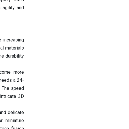
 agility and
e increasing
al materials
e durability
ecome more
 needs a 24-
p. The speed
intricate 3D
and delicate
or miniature
 tech fusion