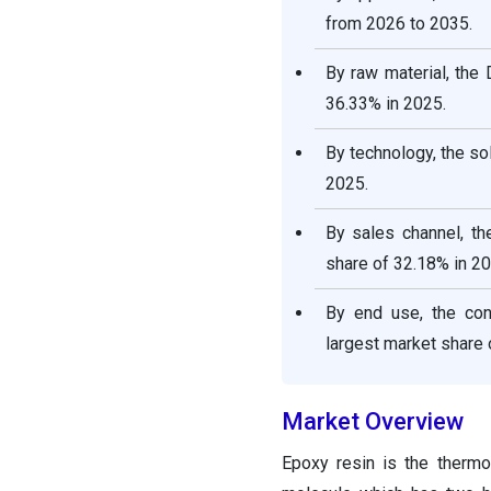
Segments Covered in the
from 2026 to 2035.
Report
By raw material, the
36.33% in 2025.
By technology, the s
2025.
By sales channel, t
share of 32.18% in 20
By end use, the con
largest market share 
Market Overview
Epoxy resin is the thermo