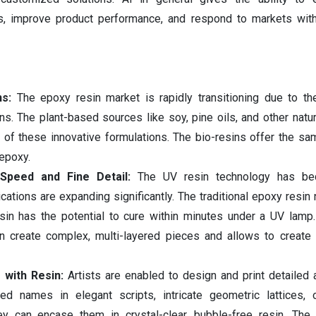
s, improve product performance, and respond to markets with
ns:
The epoxy resin market is rapidly transitioning due to th
ins. The plant-based sources like soy, pine oils, and other natur
 of these innovative formulations. The bio-resins offer the sam
 epoxy.
 Speed and Fine Detail:
The UV resin technology has b
ications are expanding significantly. The traditional epoxy resin
esin has the potential to cure within minutes under a UV lam
n create complex, multi-layered pieces and allows to create 
 with Resin:
Artists are enabled to design and print detailed 
zed names in elegant scripts, intricate geometric lattices, 
hey can encase them in crystal-clear, bubble-free resin. The