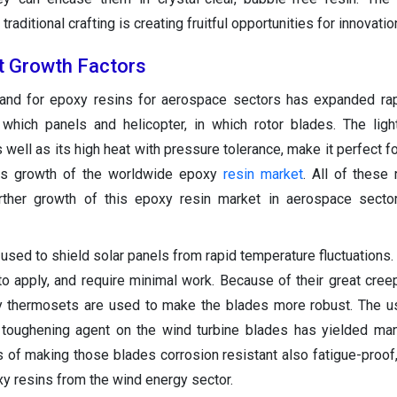
aditional crafting is creating fruitful opportunities for innovatio
t Growth Factors
and for epoxy resins for aerospace sectors has expanded rap
which panels and helicopter, in which rotor blades. The lig
s well as its high heat with pressure tolerance, make it perfect f
ives growth of the worldwide epoxy
resin market
. All of these
rther growth of this epoxy resin market in aerospace sector
 used to shield solar panels from rapid temperature fluctuations.
to apply, and require minimal work. Because of their great cree
xy thermosets are used to make the blades more robust. The 
 toughening agent on the wind turbine blades has yielded ma
 of making those blades corrosion resistant also fatigue-proof, 
y resins from the wind energy sector.