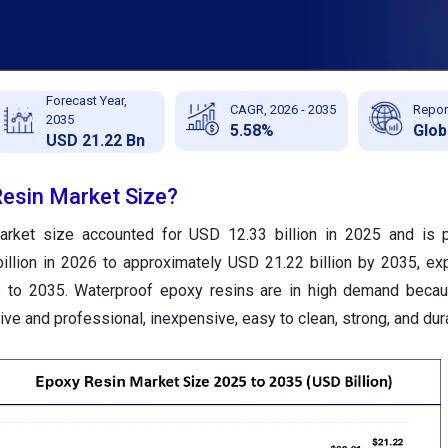
Forecast Year,
CAGR, 2026 - 2035
Repor
2035
5.58%
Glob
USD 21.22 Bn
Resin Market Size?
arket size accounted for USD 12.33 billion in 2025 and is p
illion in 2026 to approximately USD 21.22 billion by 2035, ex
to 2035. Waterproof epoxy resins are in high demand becau
tive and professional, inexpensive, easy to clean, strong, and dur