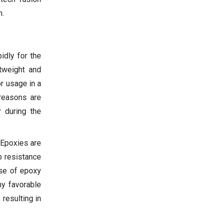
n.
idly for the
htweight and
or usage in a
 reasons are
 during the
 Epoxies are
p resistance
use of epoxy
ny favorable
resulting in