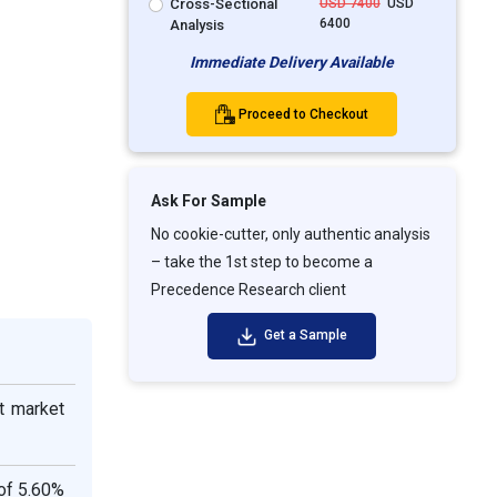
Cross-Sectional
USD 7400
USD
6400
Analysis
Immediate Delivery Available
Proceed to Checkout
Ask For Sample
No cookie-cutter, only authentic analysis
– take the 1st step to become a
Precedence Research client
Get a Sample
t market
of 5.60%