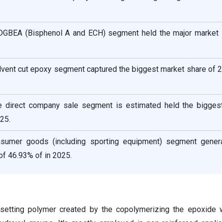
 DGBEA (Bisphenol A and ECH) segment held the major market 
olvent cut epoxy segment captured the biggest market share of 
he direct company sale segment is estimated held the bigges
25.
sumer goods (including sporting equipment) segment gener
of 46.93% of in 2025.
setting polymer created by the copolymerizing the epoxide w