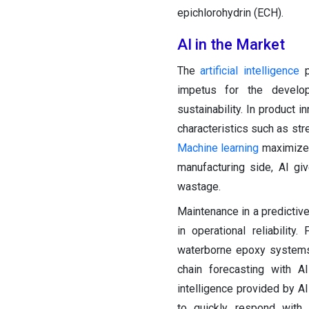
epichlorohydrin (ECH).
AI in the Market
The
artificial intelligence
p
impetus for the develop
sustainability. In product 
characteristics such as str
Machine learning
maximizes 
manufacturing side, AI gi
wastage.
Maintenance in a predicti
in operational reliabilit
waterborne epoxy systems 
chain forecasting with A
intelligence provided by A
to quickly respond with 