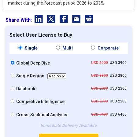
market during the forecast period 2026 to 2035.
Share With:
Select User License to Buy
Single
Multi
Corporate
Global Deep Dive
USD 4900
USD 3900
Single Region
USD 3800
USD 2800
Databook
USD 2700
USD 2200
Competitive Intelligence
USD 2700
USD 2200
Cross-Sectional Analysis
USD 7400
USD 6400
Immediate Delivery Available