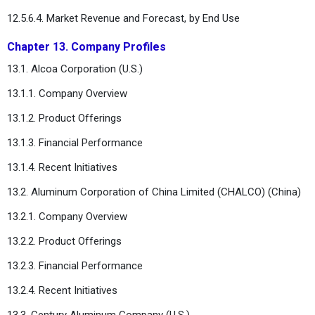
12.5.6.4. Market Revenue and Forecast, by End Use
Chapter 13. Company Profiles
13.1. Alcoa Corporation (U.S.)
13.1.1. Company Overview
13.1.2. Product Offerings
13.1.3. Financial Performance
13.1.4. Recent Initiatives
13.2. Aluminum Corporation of China Limited (CHALCO) (China)
13.2.1. Company Overview
13.2.2. Product Offerings
13.2.3. Financial Performance
13.2.4. Recent Initiatives
13.3. Century Aluminum Company (U.S.)