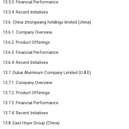
13.5.3. Financial Performance
13.5.4. Recent Initiatives
13.6. China zhongwang holdings limited (china)
13.6.1. Company Overview
13.6.2. Product Offerings
13.6.3. Financial Performance
13.6.4. Recent Initiatives
13.7. Dubai Aluminum Company Limited (U.A.E)
13.7.1. Company Overview
13.7.2. Product Offerings
13.7.3. Financial Performance
13.7.4. Recent Initiatives
13.8. East Hope Group (China)