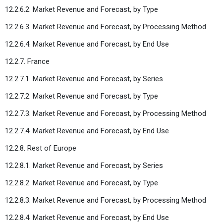
12.2.6.2. Market Revenue and Forecast, by Type
12.2.6.3. Market Revenue and Forecast, by Processing Method
12.2.6.4. Market Revenue and Forecast, by End Use
12.2.7. France
12.2.7.1. Market Revenue and Forecast, by Series
12.2.7.2. Market Revenue and Forecast, by Type
12.2.7.3. Market Revenue and Forecast, by Processing Method
12.2.7.4. Market Revenue and Forecast, by End Use
12.2.8. Rest of Europe
12.2.8.1. Market Revenue and Forecast, by Series
12.2.8.2. Market Revenue and Forecast, by Type
12.2.8.3. Market Revenue and Forecast, by Processing Method
12.2.8.4. Market Revenue and Forecast, by End Use