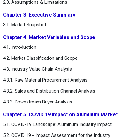
2.3. Assumptions & Limitations
Chapter 3. Executive Summary
3.1. Market Snapshot
Chapter 4. Market Variables and Scope
4.1. Introduction
4.2. Market Classification and Scope
4.3. Industry Value Chain Analysis
4.3.1. Raw Material Procurement Analysis
4.3.2. Sales and Distribution Channel Analysis
4.3.3. Downstream Buyer Analysis
Chapter 5. COVID 19 Impact on Aluminum Market
5.1. COVID-19 Landscape: Aluminum Industry Impact
5.2. COVID 19 - Impact Assessment for the Industry