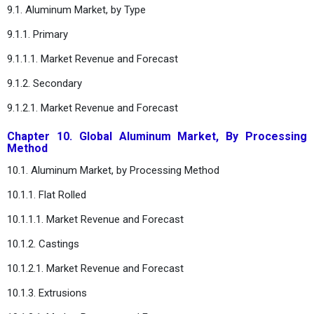
9.1. Aluminum Market, by Type
9.1.1. Primary
9.1.1.1. Market Revenue and Forecast
9.1.2. Secondary
9.1.2.1. Market Revenue and Forecast
Chapter 10. Global Aluminum Market, By Processing
Method
10.1. Aluminum Market, by Processing Method
10.1.1. Flat Rolled
10.1.1.1. Market Revenue and Forecast
10.1.2. Castings
10.1.2.1. Market Revenue and Forecast
10.1.3. Extrusions