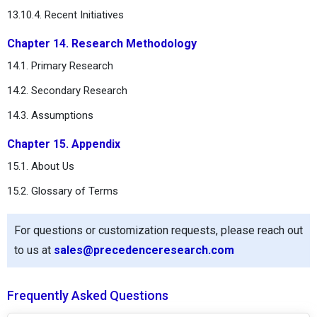
13.10.4. Recent Initiatives
Chapter 14. Research Methodology
14.1. Primary Research
14.2. Secondary Research
14.3. Assumptions
Chapter 15. Appendix
15.1. About Us
15.2. Glossary of Terms
For questions or customization requests, please reach out
to us at
sales@precedenceresearch.com
Frequently Asked Questions