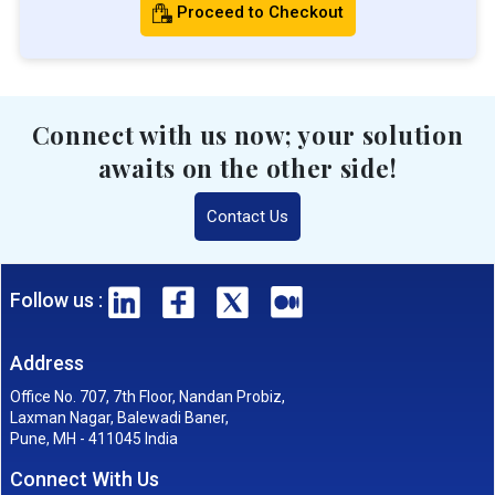
Proceed to Checkout
Connect with us now; your solution
awaits on the other side!
Contact Us
Follow us :
Address
Office No. 707, 7th Floor, Nandan Probiz,
Laxman Nagar, Balewadi Baner,
Pune, MH - 411045 India
Connect With Us