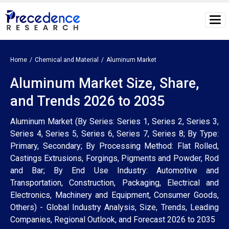
Home
Chemical and Material
Aluminum Market
Aluminum Market Size, Share,
and Trends 2026 to 2035
Aluminum Market (By Series: Series 1, Series 2, Series 3,
Series 4, Series 5, Series 6, Series 7, Series 8; By Type:
Primary, Secondary; By Processing Method: Flat Rolled,
Castings Extrusions, Forgings, Pigments and Powder, Rod
and Bar; By End Use Industry: Automotive and
Transportation, Construction, Packaging, Electrical and
Electronics, Machinery and Equipment, Consumer Goods,
Others) - Global Industry Analysis, Size, Trends, Leading
Companies, Regional Outlook, and Forecast 2026 to 2035