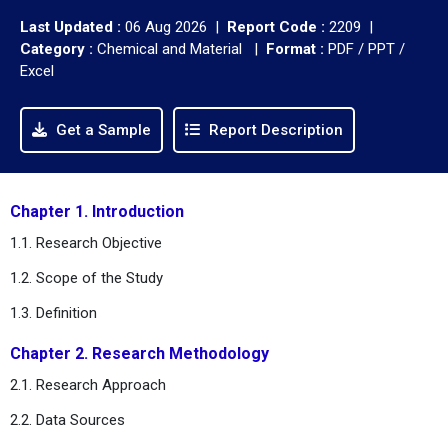
Last Updated :
06 Aug 2026 |
Report Code :
2209 |
Category :
Chemical and Material |
Format :
PDF / PPT /
Excel
Get a Sample
Report Description
Chapter 1. Introduction
1.1. Research Objective
1.2. Scope of the Study
1.3. Definition
Chapter 2. Research Methodology
2.1. Research Approach
2.2. Data Sources