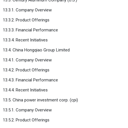
13.3.1. Company Overview
13.3.2. Product Offerings
13.3.3. Financial Performance
13.3.4. Recent Initiatives
13.4. China Hongqiao Group Limited
13.4.1. Company Overview
13.4.2. Product Offerings
13.4.3. Financial Performance
13.4.4. Recent Initiatives
13.5. China power investment corp. (cpi)
13.5.1. Company Overview
13.5.2. Product Offerings