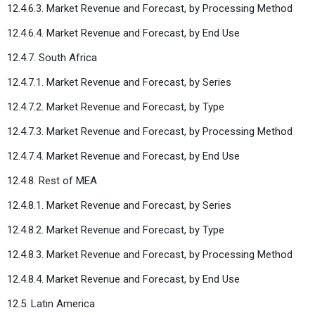
12.4.6.3. Market Revenue and Forecast, by Processing Method
12.4.6.4. Market Revenue and Forecast, by End Use
12.4.7. South Africa
12.4.7.1. Market Revenue and Forecast, by Series
12.4.7.2. Market Revenue and Forecast, by Type
12.4.7.3. Market Revenue and Forecast, by Processing Method
12.4.7.4. Market Revenue and Forecast, by End Use
12.4.8. Rest of MEA
12.4.8.1. Market Revenue and Forecast, by Series
12.4.8.2. Market Revenue and Forecast, by Type
12.4.8.3. Market Revenue and Forecast, by Processing Method
12.4.8.4. Market Revenue and Forecast, by End Use
12.5. Latin America