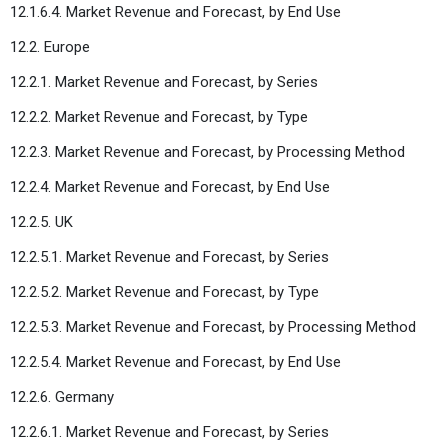
12.1.6.4. Market Revenue and Forecast, by End Use
12.2. Europe
12.2.1. Market Revenue and Forecast, by Series
12.2.2. Market Revenue and Forecast, by Type
12.2.3. Market Revenue and Forecast, by Processing Method
12.2.4. Market Revenue and Forecast, by End Use
12.2.5. UK
12.2.5.1. Market Revenue and Forecast, by Series
12.2.5.2. Market Revenue and Forecast, by Type
12.2.5.3. Market Revenue and Forecast, by Processing Method
12.2.5.4. Market Revenue and Forecast, by End Use
12.2.6. Germany
12.2.6.1. Market Revenue and Forecast, by Series