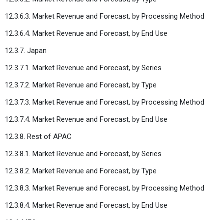
12.3.6.3. Market Revenue and Forecast, by Processing Method
12.3.6.4. Market Revenue and Forecast, by End Use
12.3.7. Japan
12.3.7.1. Market Revenue and Forecast, by Series
12.3.7.2. Market Revenue and Forecast, by Type
12.3.7.3. Market Revenue and Forecast, by Processing Method
12.3.7.4. Market Revenue and Forecast, by End Use
12.3.8. Rest of APAC
12.3.8.1. Market Revenue and Forecast, by Series
12.3.8.2. Market Revenue and Forecast, by Type
12.3.8.3. Market Revenue and Forecast, by Processing Method
12.3.8.4. Market Revenue and Forecast, by End Use