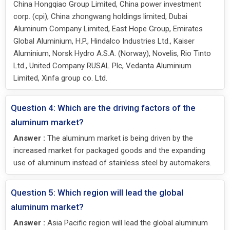
China Hongqiao Group Limited, China power investment
corp. (cpi), China zhongwang holdings limited, Dubai
Aluminum Company Limited, East Hope Group, Emirates
Global Aluminium, H.P., Hindalco Industries Ltd., Kaiser
Aluminium, Norsk Hydro A.S.A. (Norway), Novelis, Rio Tinto
Ltd., United Company RUSAL Plc, Vedanta Aluminium
Limited, Xinfa group co. Ltd.
Question 4: Which are the driving factors of the
aluminum market?
Answer :
The aluminum market is being driven by the
increased market for packaged goods and the expanding
use of aluminum instead of stainless steel by automakers.
Question 5: Which region will lead the global
aluminum market?
Answer :
Asia Pacific region will lead the global aluminum