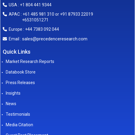
USA : +1 804 441 9344
APAC : +61 485 981 310 or +91 87933 22019
+6531051271
Europe : +44 7383 092 044
sales@precedenceresearch.com
Email :
Quick Links
Market Research Reports
Databook Store
Press Releases
Insights
News
Testimonials
Media Citation