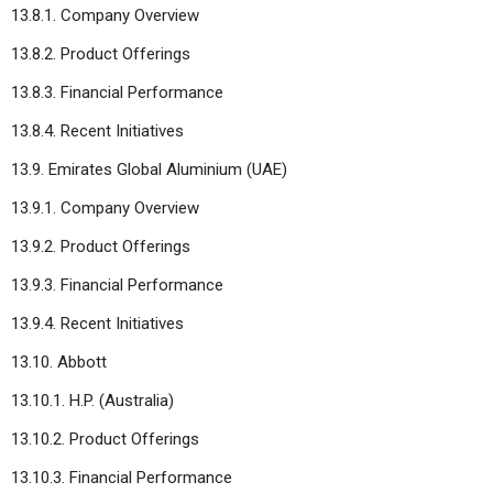
13.8.1. Company Overview
13.8.2. Product Offerings
13.8.3. Financial Performance
13.8.4. Recent Initiatives
13.9. Emirates Global Aluminium (UAE)
13.9.1. Company Overview
13.9.2. Product Offerings
13.9.3. Financial Performance
13.9.4. Recent Initiatives
13.10. Abbott
13.10.1. H.P. (Australia)
13.10.2. Product Offerings
13.10.3. Financial Performance