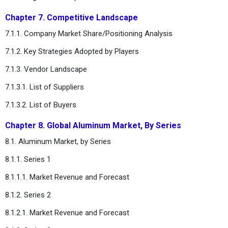
Chapter 7. Competitive Landscape
7.1.1. Company Market Share/Positioning Analysis
7.1.2. Key Strategies Adopted by Players
7.1.3. Vendor Landscape
7.1.3.1. List of Suppliers
7.1.3.2. List of Buyers
Chapter 8. Global Aluminum Market, By Series
8.1. Aluminum Market, by Series
8.1.1. Series 1
8.1.1.1. Market Revenue and Forecast
8.1.2. Series 2
8.1.2.1. Market Revenue and Forecast