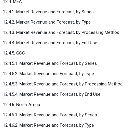
12.4. MEA
12.4.1. Market Revenue and Forecast, by Series
12.4.2. Market Revenue and Forecast, by Type
12.4.3. Market Revenue and Forecast, by Processing Method
12.4.4. Market Revenue and Forecast, by End Use
12.4.5. GCC
12.4.5.1. Market Revenue and Forecast, by Series
12.4.5.2. Market Revenue and Forecast, by Type
12.4.5.3. Market Revenue and Forecast, by Processing Method
12.4.5.4. Market Revenue and Forecast, by End Use
12.4.6. North Africa
12.4.6.1. Market Revenue and Forecast, by Series
12.4.6.2. Market Revenue and Forecast, by Type