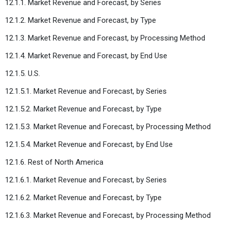
12.1.1. Market Revenue and Forecast, by Series
12.1.2. Market Revenue and Forecast, by Type
12.1.3. Market Revenue and Forecast, by Processing Method
12.1.4. Market Revenue and Forecast, by End Use
12.1.5. U.S.
12.1.5.1. Market Revenue and Forecast, by Series
12.1.5.2. Market Revenue and Forecast, by Type
12.1.5.3. Market Revenue and Forecast, by Processing Method
12.1.5.4. Market Revenue and Forecast, by End Use
12.1.6. Rest of North America
12.1.6.1. Market Revenue and Forecast, by Series
12.1.6.2. Market Revenue and Forecast, by Type
12.1.6.3. Market Revenue and Forecast, by Processing Method