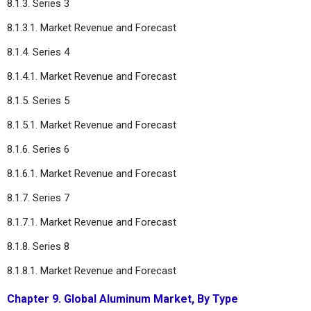
8.1.3. Series 3
8.1.3.1. Market Revenue and Forecast
8.1.4. Series 4
8.1.4.1. Market Revenue and Forecast
8.1.5. Series 5
8.1.5.1. Market Revenue and Forecast
8.1.6. Series 6
8.1.6.1. Market Revenue and Forecast
8.1.7. Series 7
8.1.7.1. Market Revenue and Forecast
8.1.8. Series 8
8.1.8.1. Market Revenue and Forecast
Chapter 9. Global Aluminum Market, By Type