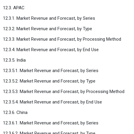
12.3. APAC
12.3.1. Market Revenue and Forecast, by Series
12.3.2. Market Revenue and Forecast, by Type
12.3.3. Market Revenue and Forecast, by Processing Method
12.3.4. Market Revenue and Forecast, by End Use
12.3.5. India
12.3.5.1. Market Revenue and Forecast, by Series
12.3.5.2. Market Revenue and Forecast, by Type
12.3.5.3. Market Revenue and Forecast, by Processing Method
12.3.5.4. Market Revenue and Forecast, by End Use
12.3.6. China
12.3.6.1. Market Revenue and Forecast, by Series
12.3.6.2. Market Revenue and Forecast, by Type