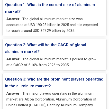
Question 1: What is the current size of aluminum
market?
Answer :
The global aluminum market size was
accounted at USD 190.98 billion in 2025 and it is expected
to reach around USD 347.29 billion by 2035.
Question 2: What will be the CAGR of global
aluminum market?
Answer :
The global aluminum market is poised to grow
at a CAGR of 6.16% from 2026 to 2035.
Question 3: Who are the prominent players operating
in the aluminum market?
Answer :
The major players operating in the aluminum
market are Alcoa Corporation, Aluminum Corporation of
China Limited (CHALCO), Century Aluminum Company,