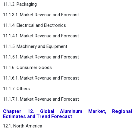
11.1.3. Packaging
11.1.3.1. Market Revenue and Forecast
11.1.4. Electrical and Electronics
11.1.4.1. Market Revenue and Forecast
11.1.5. Machinery and Equipment
11.1.5.1. Market Revenue and Forecast
11.1.6. Consumer Goods
11.1.6.1. Market Revenue and Forecast
11.1.7. Others
11.1.7.1. Market Revenue and Forecast
Chapter 12. Global Aluminum Market, Regional
Estimates and Trend Forecast
12.1. North America