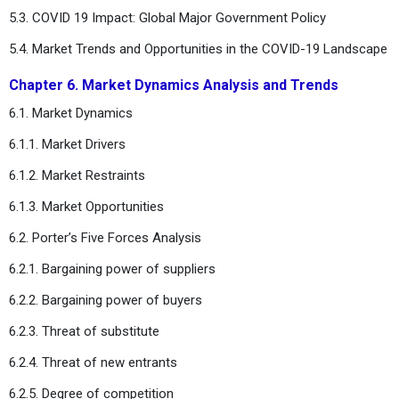
5.3. COVID 19 Impact: Global Major Government Policy
5.4. Market Trends and Opportunities in the COVID-19 Landscape
Chapter 6. Market Dynamics Analysis and Trends
6.1. Market Dynamics
6.1.1. Market Drivers
6.1.2. Market Restraints
6.1.3. Market Opportunities
6.2. Porter’s Five Forces Analysis
6.2.1. Bargaining power of suppliers
6.2.2. Bargaining power of buyers
6.2.3. Threat of substitute
6.2.4. Threat of new entrants
6.2.5. Degree of competition