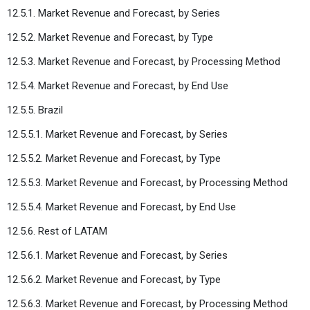
12.5.1. Market Revenue and Forecast, by Series
12.5.2. Market Revenue and Forecast, by Type
12.5.3. Market Revenue and Forecast, by Processing Method
12.5.4. Market Revenue and Forecast, by End Use
12.5.5. Brazil
12.5.5.1. Market Revenue and Forecast, by Series
12.5.5.2. Market Revenue and Forecast, by Type
12.5.5.3. Market Revenue and Forecast, by Processing Method
12.5.5.4. Market Revenue and Forecast, by End Use
12.5.6. Rest of LATAM
12.5.6.1. Market Revenue and Forecast, by Series
12.5.6.2. Market Revenue and Forecast, by Type
12.5.6.3. Market Revenue and Forecast, by Processing Method