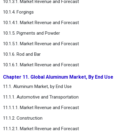
10.1.3.1. Market Revenue and Forecast
10.1.4. Forgings
10.1.4.1. Market Revenue and Forecast
10.1.5. Pigments and Powder
10.1.5.1. Market Revenue and Forecast
10.1.6. Rod and Bar
10.1.6.1. Market Revenue and Forecast
Chapter 11. Global Aluminum Market, By End Use
11.1. Aluminum Market, by End Use
11.1.1. Automotive and Transportation
11.1.1.1. Market Revenue and Forecast
11.1.2. Construction
11.1.2.1. Market Revenue and Forecast