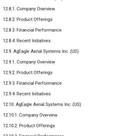
12.8.1. Company Overview
12.8.2. Product Offerings
12.8.3. Financial Performance
12.8.4. Recent Initiatives
12.9. AgEagle Aerial Systems Inc. (US)
12.9.1. Company Overview
12.9.2. Product Offerings
12.9.3. Financial Performance
12.9.4. Recent Initiatives
12.10. AgEagle Aerial Systems Inc. (US)
12.10.1. Company Overview
12.10.2. Product Offerings