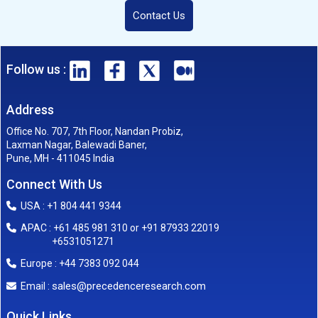
Contact Us
Follow us :
Address
Office No. 707, 7th Floor, Nandan Probiz,
Laxman Nagar, Balewadi Baner,
Pune, MH - 411045 India
Connect With Us
USA : +1 804 441 9344
APAC : +61 485 981 310 or +91 87933 22019
+6531051271
Europe : +44 7383 092 044
sales@precedenceresearch.com
Email :
Quick Links