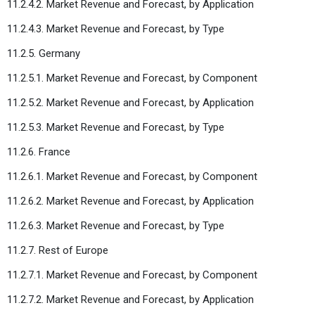
11.2.4.2. Market Revenue and Forecast, by Application
11.2.4.3. Market Revenue and Forecast, by Type
11.2.5. Germany
11.2.5.1. Market Revenue and Forecast, by Component
11.2.5.2. Market Revenue and Forecast, by Application
11.2.5.3. Market Revenue and Forecast, by Type
11.2.6. France
11.2.6.1. Market Revenue and Forecast, by Component
11.2.6.2. Market Revenue and Forecast, by Application
11.2.6.3. Market Revenue and Forecast, by Type
11.2.7. Rest of Europe
11.2.7.1. Market Revenue and Forecast, by Component
11.2.7.2. Market Revenue and Forecast, by Application