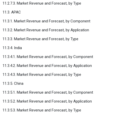
11.2.7.3. Market Revenue and Forecast, by Type
11.3. APAC
11.3.1. Market Revenue and Forecast, by Component
11.3.2. Market Revenue and Forecast, by Application
11.3.3. Market Revenue and Forecast, by Type
11.3.4. India
11.3.4.1. Market Revenue and Forecast, by Component
11.3.4.2. Market Revenue and Forecast, by Application
11.3.4.3. Market Revenue and Forecast, by Type
11.3.5. China
11.3.5.1. Market Revenue and Forecast, by Component
11.3.5.2. Market Revenue and Forecast, by Application
11.3.5.3. Market Revenue and Forecast, by Type