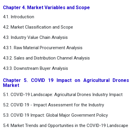
Chapter 4. Market Variables and Scope
4.1. Introduction
4.2. Market Classification and Scope
4.3. Industry Value Chain Analysis
4.3.1. Raw Material Procurement Analysis
4.3.2. Sales and Distribution Channel Analysis
4.3.3. Downstream Buyer Analysis
Chapter 5. COVID 19 Impact on Agricultural Drones
Market
5.1. COVID-19 Landscape: Agricultural Drones Industry Impact
5.2. COVID 19 - Impact Assessment for the Industry
5.3. COVID 19 Impact: Global Major Government Policy
5.4. Market Trends and Opportunities in the COVID-19 Landscape