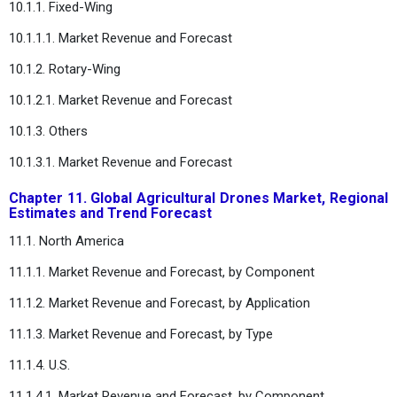
10.1.1. Fixed-Wing
10.1.1.1. Market Revenue and Forecast
10.1.2. Rotary-Wing
10.1.2.1. Market Revenue and Forecast
10.1.3. Others
10.1.3.1. Market Revenue and Forecast
Chapter 11. Global Agricultural Drones Market, Regional
Estimates and Trend Forecast
11.1. North America
11.1.1. Market Revenue and Forecast, by Component
11.1.2. Market Revenue and Forecast, by Application
11.1.3. Market Revenue and Forecast, by Type
11.1.4. U.S.
11.1.4.1. Market Revenue and Forecast, by Component