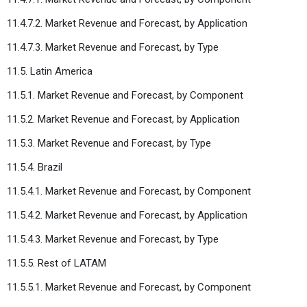
11.4.7.2. Market Revenue and Forecast, by Application
11.4.7.3. Market Revenue and Forecast, by Type
11.5. Latin America
11.5.1. Market Revenue and Forecast, by Component
11.5.2. Market Revenue and Forecast, by Application
11.5.3. Market Revenue and Forecast, by Type
11.5.4. Brazil
11.5.4.1. Market Revenue and Forecast, by Component
11.5.4.2. Market Revenue and Forecast, by Application
11.5.4.3. Market Revenue and Forecast, by Type
11.5.5. Rest of LATAM
11.5.5.1. Market Revenue and Forecast, by Component