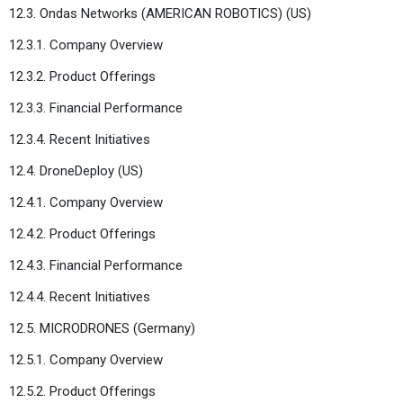
12.3. Ondas Networks (AMERICAN ROBOTICS) (US)
12.3.1. Company Overview
12.3.2. Product Offerings
12.3.3. Financial Performance
12.3.4. Recent Initiatives
12.4. DroneDeploy (US)
12.4.1. Company Overview
12.4.2. Product Offerings
12.4.3. Financial Performance
12.4.4. Recent Initiatives
12.5. MICRODRONES (Germany)
12.5.1. Company Overview
12.5.2. Product Offerings