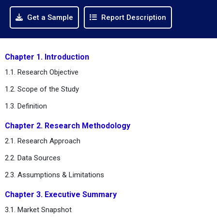
Get a Sample
Report Description
Chapter 1. Introduction
1.1. Research Objective
1.2. Scope of the Study
1.3. Definition
Chapter 2. Research Methodology
2.1. Research Approach
2.2. Data Sources
2.3. Assumptions & Limitations
Chapter 3. Executive Summary
3.1. Market Snapshot