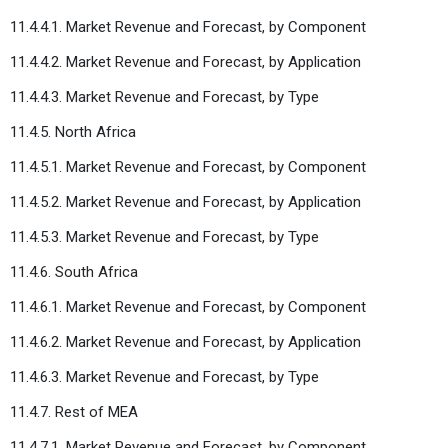
11.4.4.1. Market Revenue and Forecast, by Component
11.4.4.2. Market Revenue and Forecast, by Application
11.4.4.3. Market Revenue and Forecast, by Type
11.4.5. North Africa
11.4.5.1. Market Revenue and Forecast, by Component
11.4.5.2. Market Revenue and Forecast, by Application
11.4.5.3. Market Revenue and Forecast, by Type
11.4.6. South Africa
11.4.6.1. Market Revenue and Forecast, by Component
11.4.6.2. Market Revenue and Forecast, by Application
11.4.6.3. Market Revenue and Forecast, by Type
11.4.7. Rest of MEA
11.4.7.1. Market Revenue and Forecast, by Component