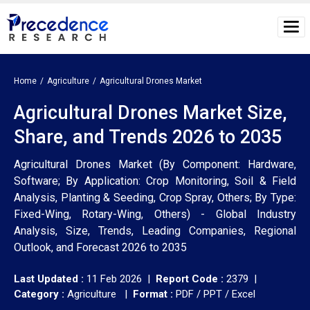
Home
Agriculture
Agricultural Drones Market
Agricultural Drones Market Size,
Share, and Trends 2026 to 2035
Agricultural Drones Market (By Component: Hardware,
Software; By Application: Crop Monitoring, Soil & Field
Analysis, Planting & Seeding, Crop Spray, Others; By Type:
Fixed-Wing, Rotary-Wing, Others) - Global Industry
Analysis, Size, Trends, Leading Companies, Regional
Outlook, and Forecast 2026 to 2035
Last Updated :
11 Feb 2026 |
Report Code :
2379 |
Category :
Agriculture |
Format :
PDF / PPT / Excel