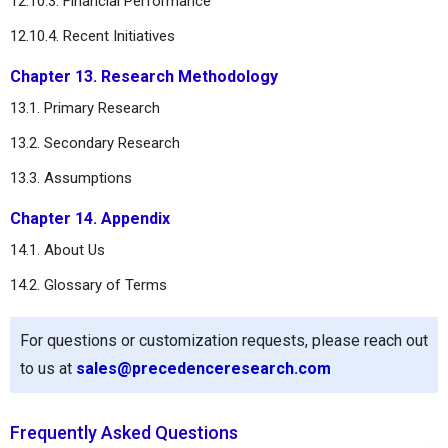
12.10.3. Financial Performance
12.10.4. Recent Initiatives
Chapter 13. Research Methodology
13.1. Primary Research
13.2. Secondary Research
13.3. Assumptions
Chapter 14. Appendix
14.1. About Us
14.2. Glossary of Terms
For questions or customization requests, please reach out
to us at
sales@precedenceresearch.com
Frequently Asked Questions