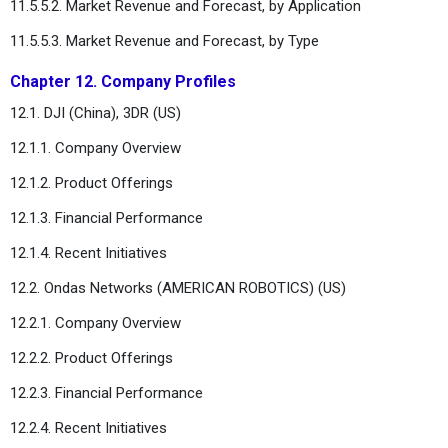
11.5.5.2. Market Revenue and Forecast, by Application
11.5.5.3. Market Revenue and Forecast, by Type
Chapter 12. Company Profiles
12.1. DJI (China), 3DR (US)
12.1.1. Company Overview
12.1.2. Product Offerings
12.1.3. Financial Performance
12.1.4. Recent Initiatives
12.2. Ondas Networks (AMERICAN ROBOTICS) (US)
12.2.1. Company Overview
12.2.2. Product Offerings
12.2.3. Financial Performance
12.2.4. Recent Initiatives