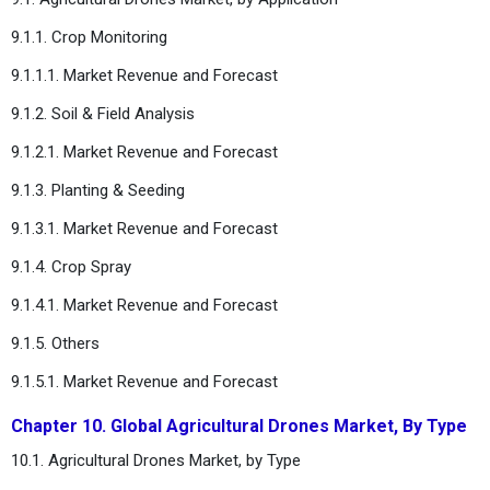
9.1.1. Crop Monitoring
9.1.1.1. Market Revenue and Forecast
9.1.2. Soil & Field Analysis
9.1.2.1. Market Revenue and Forecast
9.1.3. Planting & Seeding
9.1.3.1. Market Revenue and Forecast
9.1.4. Crop Spray
9.1.4.1. Market Revenue and Forecast
9.1.5. Others
9.1.5.1. Market Revenue and Forecast
Chapter 10. Global Agricultural Drones Market, By Type
10.1. Agricultural Drones Market, by Type