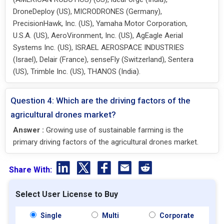
DroneDeploy (US), MICRODRONES (Germany),
PrecisionHawk, Inc. (US), Yamaha Motor Corporation,
U.S.A. (US), AeroVironment, Inc. (US), AgEagle Aerial
Systems Inc. (US), ISRAEL AEROSPACE INDUSTRIES
(Israel), Delair (France), senseFly (Switzerland), Sentera
(US), Trimble Inc. (US), THANOS (India).
Question 4: Which are the driving factors of the
agricultural drones market?
Answer :
Growing use of sustainable farming is the
primary driving factors of the agricultural drones market.
Share With:
Select User License to Buy
Single
Multi
Corporate