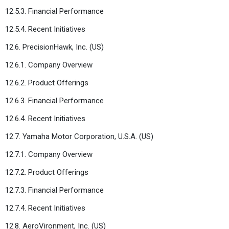
12.5.3. Financial Performance
12.5.4. Recent Initiatives
12.6. PrecisionHawk, Inc. (US)
12.6.1. Company Overview
12.6.2. Product Offerings
12.6.3. Financial Performance
12.6.4. Recent Initiatives
12.7. Yamaha Motor Corporation, U.S.A. (US)
12.7.1. Company Overview
12.7.2. Product Offerings
12.7.3. Financial Performance
12.7.4. Recent Initiatives
12.8. AeroVironment, Inc. (US)