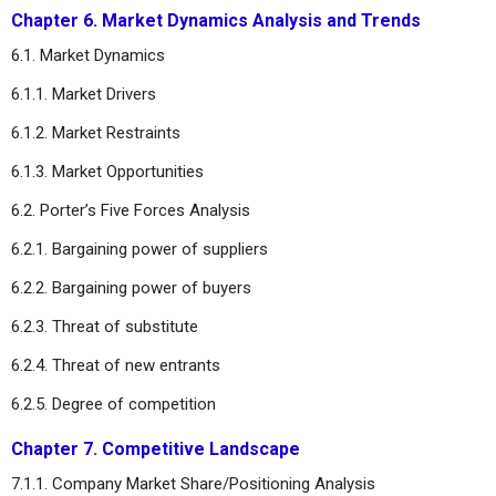
Chapter 6. Market Dynamics Analysis and Trends
6.1. Market Dynamics
6.1.1. Market Drivers
6.1.2. Market Restraints
6.1.3. Market Opportunities
6.2. Porter’s Five Forces Analysis
6.2.1. Bargaining power of suppliers
6.2.2. Bargaining power of buyers
6.2.3. Threat of substitute
6.2.4. Threat of new entrants
6.2.5. Degree of competition
Chapter 7. Competitive Landscape
7.1.1. Company Market Share/Positioning Analysis