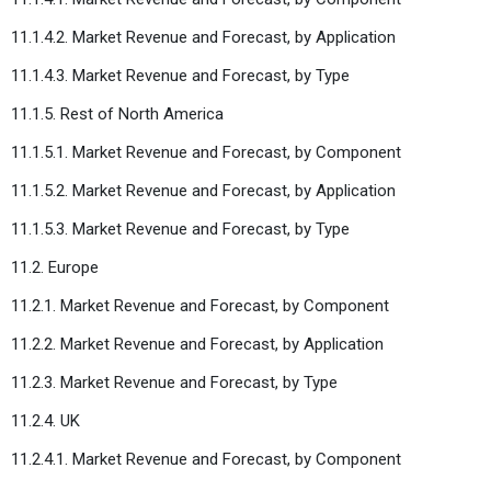
11.1.4.2. Market Revenue and Forecast, by Application
11.1.4.3. Market Revenue and Forecast, by Type
11.1.5. Rest of North America
11.1.5.1. Market Revenue and Forecast, by Component
11.1.5.2. Market Revenue and Forecast, by Application
11.1.5.3. Market Revenue and Forecast, by Type
11.2. Europe
11.2.1. Market Revenue and Forecast, by Component
11.2.2. Market Revenue and Forecast, by Application
11.2.3. Market Revenue and Forecast, by Type
11.2.4. UK
11.2.4.1. Market Revenue and Forecast, by Component