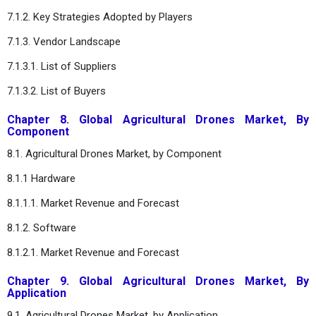
7.1.2. Key Strategies Adopted by Players
7.1.3. Vendor Landscape
7.1.3.1. List of Suppliers
7.1.3.2. List of Buyers
Chapter 8. Global Agricultural Drones Market, By
Component
8.1. Agricultural Drones Market, by Component
8.1.1 Hardware
8.1.1.1. Market Revenue and Forecast
8.1.2. Software
8.1.2.1. Market Revenue and Forecast
Chapter 9. Global Agricultural Drones Market, By
Application
9.1. Agricultural Drones Market, by Application