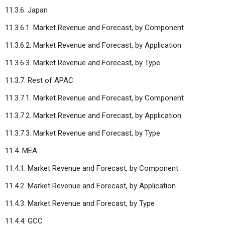
11.3.6. Japan
11.3.6.1. Market Revenue and Forecast, by Component
11.3.6.2. Market Revenue and Forecast, by Application
11.3.6.3. Market Revenue and Forecast, by Type
11.3.7. Rest of APAC
11.3.7.1. Market Revenue and Forecast, by Component
11.3.7.2. Market Revenue and Forecast, by Application
11.3.7.3. Market Revenue and Forecast, by Type
11.4. MEA
11.4.1. Market Revenue and Forecast, by Component
11.4.2. Market Revenue and Forecast, by Application
11.4.3. Market Revenue and Forecast, by Type
11.4.4. GCC