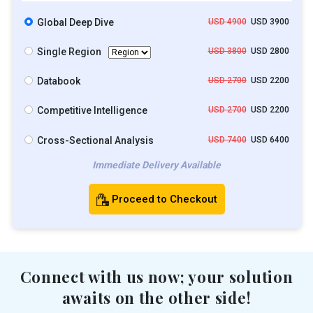
Global Deep Dive
USD 4900
USD 3900
Single Region
USD 3800
USD 2800
Databook
USD 2700
USD 2200
Competitive Intelligence
USD 2700
USD 2200
Cross-Sectional Analysis
USD 7400
USD 6400
Immediate Delivery Available
Proceed to Checkout
Connect with us now; your solution
awaits on the other side!