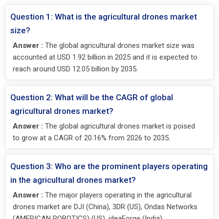
Question 1: What is the agricultural drones market
size?
Answer :
The global agricultural drones market size was
accounted at USD 1.92 billion in 2025 and it is expected to
reach around USD 12.05 billion by 2035.
Question 2: What will be the CAGR of global
agricultural drones market?
Answer :
The global agricultural drones market is poised
to grow at a CAGR of 20.16% from 2026 to 2035.
Question 3: Who are the prominent players operating
in the agricultural drones market?
Answer :
The major players operating in the agricultural
drones market are DJI (China), 3DR (US), Ondas Networks
(AMERICAN ROBOTICS) (US), ideaForge (India),