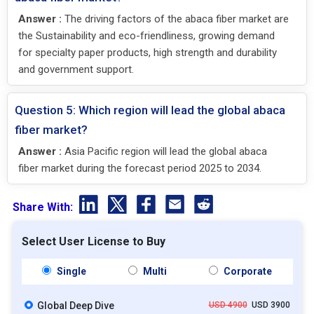
Answer :
The driving factors of the abaca fiber market are
the Sustainability and eco-friendliness, growing demand
for specialty paper products, high strength and durability
and government support.
Question 5: Which region will lead the global abaca
fiber market?
Answer :
Asia Pacific region will lead the global abaca
fiber market during the forecast period 2025 to 2034.
Share With:
Select User License to Buy
Single
Multi
Corporate
Global Deep Dive
USD 4900
USD 3900