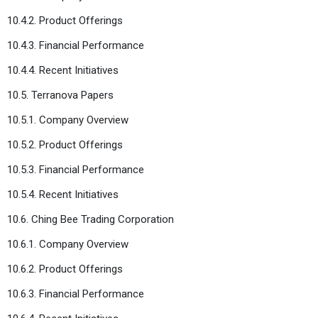
10.4.2. Product Offerings
10.4.3. Financial Performance
10.4.4. Recent Initiatives
10.5. Terranova Papers
10.5.1. Company Overview
10.5.2. Product Offerings
10.5.3. Financial Performance
10.5.4. Recent Initiatives
10.6. Ching Bee Trading Corporation
10.6.1. Company Overview
10.6.2. Product Offerings
10.6.3. Financial Performance