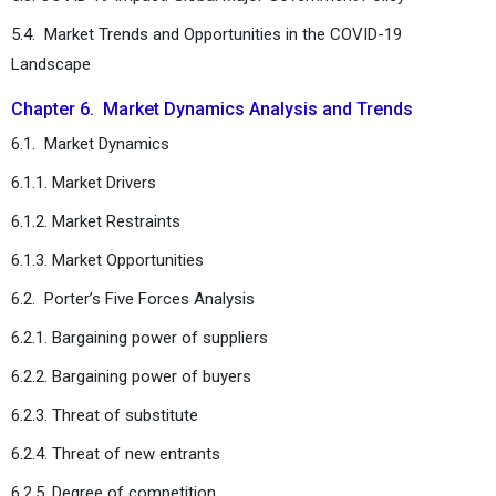
5.4. Market Trends and Opportunities in the COVID-19
Landscape
Chapter 6. Market Dynamics Analysis and Trends
6.1. Market Dynamics
6.1.1. Market Drivers
6.1.2. Market Restraints
6.1.3. Market Opportunities
6.2. Porter’s Five Forces Analysis
6.2.1. Bargaining power of suppliers
6.2.2. Bargaining power of buyers
6.2.3. Threat of substitute
6.2.4. Threat of new entrants
6.2.5. Degree of competition