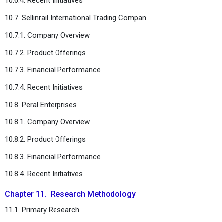
10.6.4. Recent Initiatives
10.7. Sellinrail International Trading Compan
10.7.1. Company Overview
10.7.2. Product Offerings
10.7.3. Financial Performance
10.7.4. Recent Initiatives
10.8. Peral Enterprises
10.8.1. Company Overview
10.8.2. Product Offerings
10.8.3. Financial Performance
10.8.4. Recent Initiatives
Chapter 11. Research Methodology
11.1. Primary Research