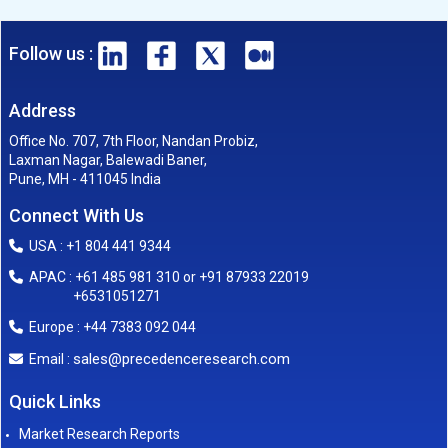
Follow us :
Address
Office No. 707, 7th Floor, Nandan Probiz,
Laxman Nagar, Balewadi Baner,
Pune, MH - 411045 India
Connect With Us
USA : +1 804 441 9344
APAC : +61 485 981 310 or +91 87933 22019
+6531051271
Europe : +44 7383 092 044
sales@precedenceresearch.com
Email :
Quick Links
Market Research Reports