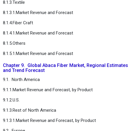
8.1.3.Textile
8.1.3.1.Market Revenue and Forecast
8.1.4.Fiber Craft
8.1.4.1.Market Revenue and Forecast
8.1.5.Others
8.1.5.1.Market Revenue and Forecast
Chapter 9. Global Abaca Fiber Market, Regional Estimates
and Trend Forecast
9.1. North America
9.1.1.Market Revenue and Forecast, by Product
9.1.2.U.S.
9.1.3.Rest of North America
9.1.3.1.Market Revenue and Forecast, by Product
9.2. Europe