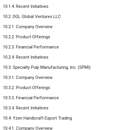
10.1.4. Recent Initiatives
10.2. DGL Global Ventures LLC
10.2.1. Company Overview
10.2.2. Product Offerings
10.2.3. Financial Performance
10.2.4. Recent Initiatives
10.3. Specialty Pulp Manufacturing, Inc. (SPMI)
10.3.1. Company Overview
10.3.2. Product Offerings
10.3.3. Financial Performance
10.3.4. Recent Initiatives
10.4. Yzen Handicraft Export Trading
10.4.1. Company Overview