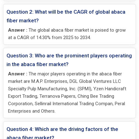
Question 2: What will be the CAGR of global abaca
fiber market?
Answer :
The global abaca fiber market is poised to grow
at a CAGR of 14.30% from 2025 to 2034.
Question 3: Who are the prominent players operating
in the abaca fiber market?
Answer :
The major players operating in the abaca fiber
market are M.A.P. Enterprises, DGL Global Ventures LLC
Specialty Pulp Manufacturing, Inc. (SPMI), Yzen Handicraft
Export Trading, Terranova Papers, Ching Bee Trading
Corporation, Sellinrail International Trading Compan, Peral
Enterprises and Others.
Question 4: Which are the driving factors of the
abaca fiber market?