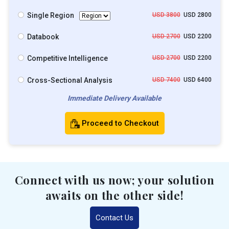
Single Region
USD 3800
USD 2800
Databook
USD 2700
USD 2200
Competitive Intelligence
USD 2700
USD 2200
Cross-Sectional Analysis
USD 7400
USD 6400
Immediate Delivery Available
Proceed to Checkout
Connect with us now; your solution
awaits on the other side!
Contact Us