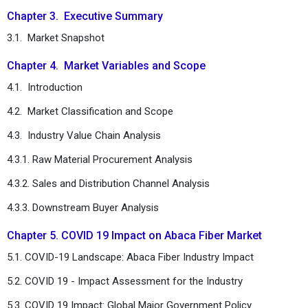
Chapter 3. Executive Summary
3.1. Market Snapshot
Chapter 4. Market Variables and Scope
4.1. Introduction
4.2. Market Classification and Scope
4.3. Industry Value Chain Analysis
4.3.1. Raw Material Procurement Analysis
4.3.2. Sales and Distribution Channel Analysis
4.3.3. Downstream Buyer Analysis
Chapter 5. COVID 19 Impact on Abaca Fiber Market
5.1. COVID-19 Landscape: Abaca Fiber Industry Impact
5.2. COVID 19 - Impact Assessment for the Industry
5.3. COVID 19 Impact: Global Major Government Policy