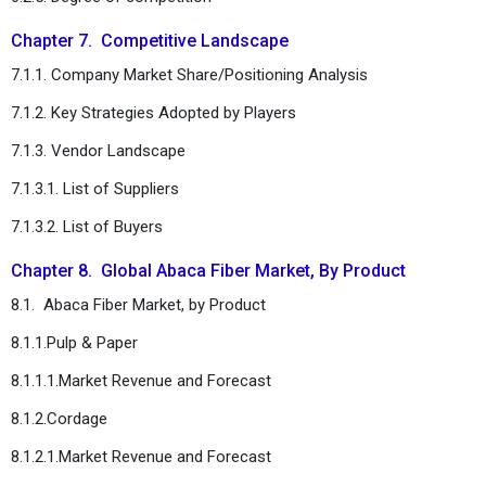
Chapter 7. Competitive Landscape
7.1.1. Company Market Share/Positioning Analysis
7.1.2. Key Strategies Adopted by Players
7.1.3. Vendor Landscape
7.1.3.1. List of Suppliers
7.1.3.2. List of Buyers
Chapter 8. Global Abaca Fiber Market, By Product
8.1. Abaca Fiber Market, by Product
8.1.1.Pulp & Paper
8.1.1.1.Market Revenue and Forecast
8.1.2.Cordage
8.1.2.1.Market Revenue and Forecast