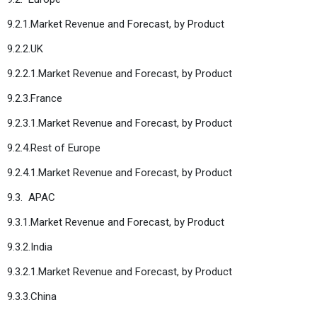
9.2.1.Market Revenue and Forecast, by Product
9.2.2.UK
9.2.2.1.Market Revenue and Forecast, by Product
9.2.3.France
9.2.3.1.Market Revenue and Forecast, by Product
9.2.4.Rest of Europe
9.2.4.1.Market Revenue and Forecast, by Product
9.3. APAC
9.3.1.Market Revenue and Forecast, by Product
9.3.2.India
9.3.2.1.Market Revenue and Forecast, by Product
9.3.3.China