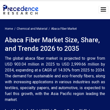
Home
Chemical and Material
Abaca Fiber Market
Abaca Fiber Market Size, Share,
and Trends 2026 to 2035
The global abaca fiber market is projected to grow from
USD 903.04 million in 2025 to USD 2,999.66 million by
2034, expanding at a CAGR of 14.30% from 2025 to 2034.
The demand for sustainable and eco-friendly fibers, along
with increasing applications in various industries such as
textiles, specialty papers, and automotive, is expected to
fuel this growth, with the Asia Pacific region leading the
market.