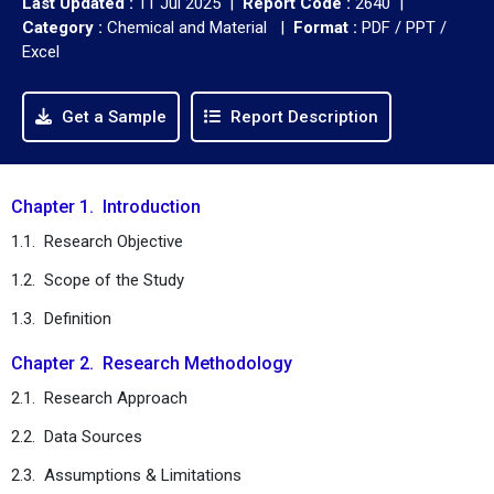
Last Updated :
11 Jul 2025 |
Report Code :
2640 |
Category :
Chemical and Material |
Format :
PDF / PPT /
Excel
Get a Sample
Report Description
Chapter 1. Introduction
1.1. Research Objective
1.2. Scope of the Study
1.3. Definition
Chapter 2. Research Methodology
2.1. Research Approach
2.2. Data Sources
2.3. Assumptions & Limitations