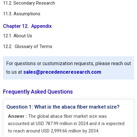
11.2. Secondary Research
11.3. Assumptions
Chapter 12. Appendix
12.1. About Us
12.2. Glossary of Terms
For questions or customization requests, please reach out
to us at
sales@precedenceresearch.com
Frequently Asked Questions
Question 1: What is the abaca fiber market size?
Answer :
The global abaca fiber market size was
accounted at USD 787.99 million in 2024 and it is expected
to reach around USD 2,999.66 million by 2034.