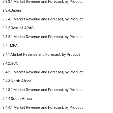
9.3.3.1.Market Revenue and Forecast, by Product
9.3.4.Japan
9.3.4.1.Market Revenue and Forecast, by Product
9.3.5.Rest of APAC
9.3.5.1.Market Revenue and Forecast, by Product
9.4. MEA
9.4.1.Market Revenue and Forecast, by Product
9.4.2.GCC
9.4.2.1.Market Revenue and Forecast, by Product
9.4.3.North Africa
9.4.3.1.Market Revenue and Forecast, by Product
9.4.4.South Africa
9.4.4.1.Market Revenue and Forecast, by Product