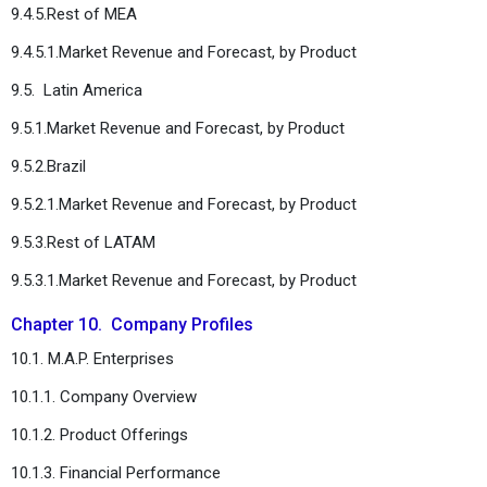
9.4.5.Rest of MEA
9.4.5.1.Market Revenue and Forecast, by Product
9.5. Latin America
9.5.1.Market Revenue and Forecast, by Product
9.5.2.Brazil
9.5.2.1.Market Revenue and Forecast, by Product
9.5.3.Rest of LATAM
9.5.3.1.Market Revenue and Forecast, by Product
Chapter 10. Company Profiles
10.1. M.A.P. Enterprises
10.1.1. Company Overview
10.1.2. Product Offerings
10.1.3. Financial Performance