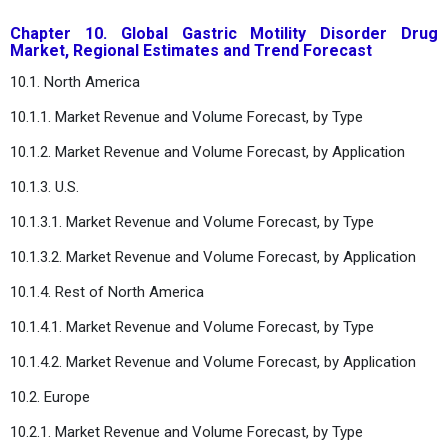
Chapter 10. Global Gastric Motility Disorder Drug
Market, Regional Estimates and Trend Forecast
10.1. North America
10.1.1. Market Revenue and Volume Forecast, by Type
10.1.2. Market Revenue and Volume Forecast, by Application
10.1.3. U.S.
10.1.3.1. Market Revenue and Volume Forecast, by Type
10.1.3.2. Market Revenue and Volume Forecast, by Application
10.1.4. Rest of North America
10.1.4.1. Market Revenue and Volume Forecast, by Type
10.1.4.2. Market Revenue and Volume Forecast, by Application
10.2. Europe
10.2.1. Market Revenue and Volume Forecast, by Type