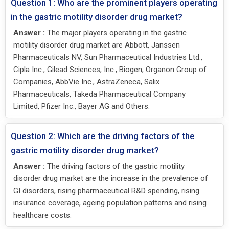
Question 1: Who are the prominent players operating
in the gastric motility disorder drug market?
Answer :
The major players operating in the gastric
motility disorder drug market are Abbott, Janssen
Pharmaceuticals NV, Sun Pharmaceutical Industries Ltd.,
Cipla Inc., Gilead Sciences, Inc., Biogen, Organon Group of
Companies, AbbVie Inc., AstraZeneca, Salix
Pharmaceuticals, Takeda Pharmaceutical Company
Limited, Pfizer Inc., Bayer AG and Others.
Question 2: Which are the driving factors of the
gastric motility disorder drug market?
Answer :
The driving factors of the gastric motility
disorder drug market are the increase in the prevalence of
GI disorders, rising pharmaceutical R&D spending, rising
insurance coverage, ageing population patterns and rising
healthcare costs.