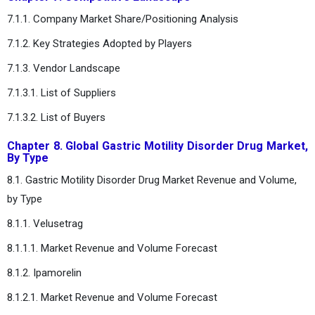
7.1.1. Company Market Share/Positioning Analysis
7.1.2. Key Strategies Adopted by Players
7.1.3. Vendor Landscape
7.1.3.1. List of Suppliers
7.1.3.2. List of Buyers
Chapter 8. Global Gastric Motility Disorder Drug Market,
By Type
8.1. Gastric Motility Disorder Drug Market Revenue and Volume,
by Type
8.1.1. Velusetrag
8.1.1.1. Market Revenue and Volume Forecast
8.1.2. Ipamorelin
8.1.2.1. Market Revenue and Volume Forecast