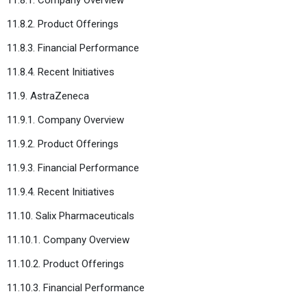
11.8.2. Product Offerings
11.8.3. Financial Performance
11.8.4. Recent Initiatives
11.9. AstraZeneca
11.9.1. Company Overview
11.9.2. Product Offerings
11.9.3. Financial Performance
11.9.4. Recent Initiatives
11.10. Salix Pharmaceuticals
11.10.1. Company Overview
11.10.2. Product Offerings
11.10.3. Financial Performance