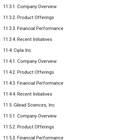
11.3.1. Company Overview
11.3.2. Product Offerings
11.3.3. Financial Performance
11.3.4. Recent Initiatives
11.4. Cipla Inc.
11.4.1. Company Overview
11.4.2. Product Offerings
11.4.3. Financial Performance
11.4.4. Recent Initiatives
11.5. Gilead Sciences, Inc.
11.5.1. Company Overview
11.5.2. Product Offerings
11.5.3. Financial Performance