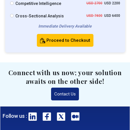
Competitive Intelligence
USD 2700
USD 2200
Cross-Sectional Analysis
USD 7400
USD 6400
Immediate Delivery Available
Proceed to Checkout
Connect with us now; your solution
awaits on the other side!
Contact Us
Follow us :