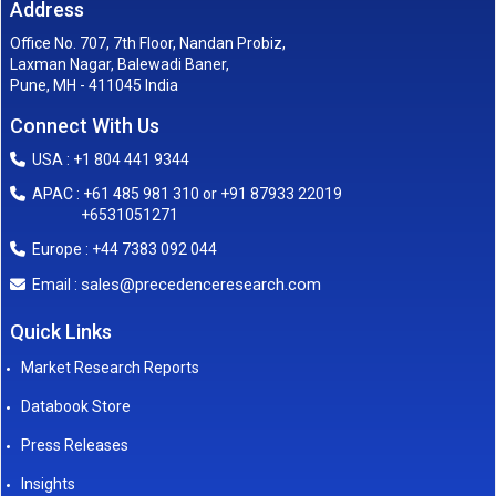
Address
Office No. 707, 7th Floor, Nandan Probiz,
Laxman Nagar, Balewadi Baner,
Pune, MH - 411045 India
Connect With Us
USA : +1 804 441 9344
APAC : +61 485 981 310 or +91 87933 22019
+6531051271
Europe : +44 7383 092 044
sales@precedenceresearch.com
Email :
Quick Links
Market Research Reports
Databook Store
Press Releases
Insights