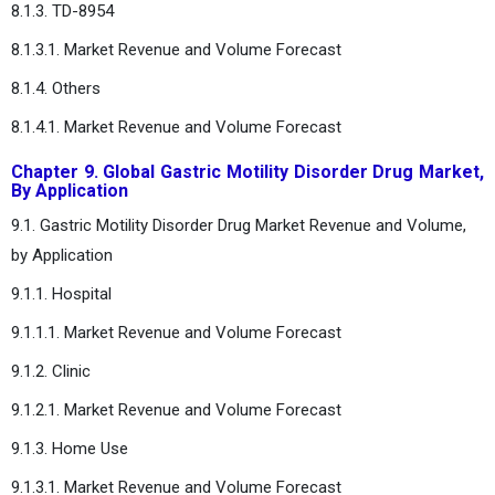
8.1.3. TD-8954
8.1.3.1. Market Revenue and Volume Forecast
8.1.4. Others
8.1.4.1. Market Revenue and Volume Forecast
Chapter 9. Global Gastric Motility Disorder Drug Market,
By Application
9.1. Gastric Motility Disorder Drug Market Revenue and Volume,
by Application
9.1.1. Hospital
9.1.1.1. Market Revenue and Volume Forecast
9.1.2. Clinic
9.1.2.1. Market Revenue and Volume Forecast
9.1.3. Home Use
9.1.3.1. Market Revenue and Volume Forecast