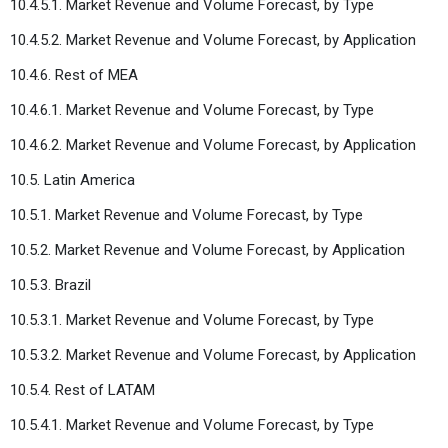
10.4.5.1. Market Revenue and Volume Forecast, by Type
10.4.5.2. Market Revenue and Volume Forecast, by Application
10.4.6. Rest of MEA
10.4.6.1. Market Revenue and Volume Forecast, by Type
10.4.6.2. Market Revenue and Volume Forecast, by Application
10.5. Latin America
10.5.1. Market Revenue and Volume Forecast, by Type
10.5.2. Market Revenue and Volume Forecast, by Application
10.5.3. Brazil
10.5.3.1. Market Revenue and Volume Forecast, by Type
10.5.3.2. Market Revenue and Volume Forecast, by Application
10.5.4. Rest of LATAM
10.5.4.1. Market Revenue and Volume Forecast, by Type