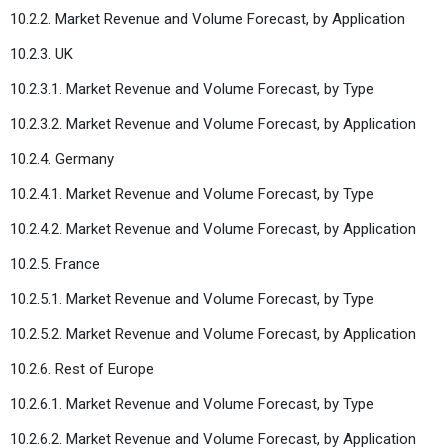
10.2.2. Market Revenue and Volume Forecast, by Application
10.2.3. UK
10.2.3.1. Market Revenue and Volume Forecast, by Type
10.2.3.2. Market Revenue and Volume Forecast, by Application
10.2.4. Germany
10.2.4.1. Market Revenue and Volume Forecast, by Type
10.2.4.2. Market Revenue and Volume Forecast, by Application
10.2.5. France
10.2.5.1. Market Revenue and Volume Forecast, by Type
10.2.5.2. Market Revenue and Volume Forecast, by Application
10.2.6. Rest of Europe
10.2.6.1. Market Revenue and Volume Forecast, by Type
10.2.6.2. Market Revenue and Volume Forecast, by Application