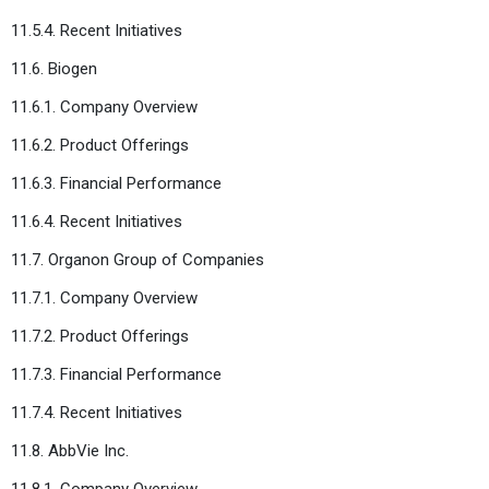
11.5.4. Recent Initiatives
11.6. Biogen
11.6.1. Company Overview
11.6.2. Product Offerings
11.6.3. Financial Performance
11.6.4. Recent Initiatives
11.7. Organon Group of Companies
11.7.1. Company Overview
11.7.2. Product Offerings
11.7.3. Financial Performance
11.7.4. Recent Initiatives
11.8. AbbVie Inc.
11.8.1. Company Overview