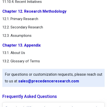
11.10.4. Recent Initiatives
Chapter 12. Research Methodology
12.1. Primary Research
12.2. Secondary Research
12.3. Assumptions
Chapter 13. Appendix
13.1. About Us
13.2. Glossary of Terms
For questions or customization requests, please reach out
to us at
sales@precedenceresearch.com
Frequently Asked Questions