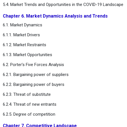
5.4. Market Trends and Opportunities in the COVID-19 Landscape
Chapter 6. Market Dynamics Analysis and Trends
6.1. Market Dynamics
6.1.1. Market Drivers
6.1.2. Market Restraints
6.1.3. Market Opportunities
6.2. Porter’s Five Forces Analysis
6.2.1. Bargaining power of suppliers
6.2.2. Bargaining power of buyers
6.2.3. Threat of substitute
6.2.4. Threat of new entrants
6.2.5. Degree of competition
Chapter 7. Competitive Landscape