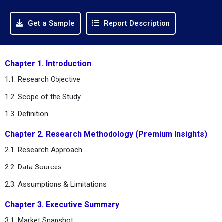
Get a Sample
Report Description
Chapter 1. Introduction
1.1. Research Objective
1.2. Scope of the Study
1.3. Definition
Chapter 2. Research Methodology (Premium Insights)
2.1. Research Approach
2.2. Data Sources
2.3. Assumptions & Limitations
Chapter 3. Executive Summary
3.1. Market Snapshot