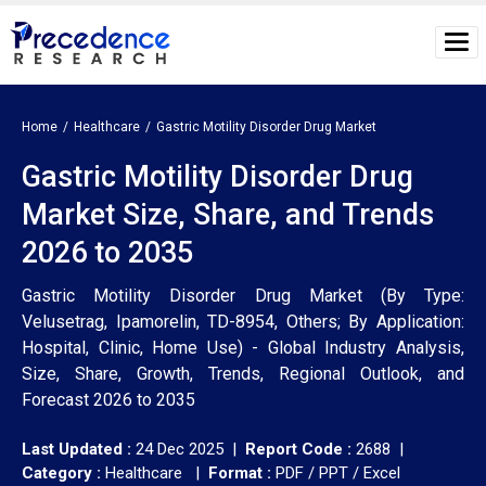
Home
Healthcare
Gastric Motility Disorder Drug Market
Gastric Motility Disorder Drug
Market Size, Share, and Trends
2026 to 2035
Gastric Motility Disorder Drug Market (By Type:
Velusetrag, Ipamorelin, TD-8954, Others; By Application:
Hospital, Clinic, Home Use) - Global Industry Analysis,
Size, Share, Growth, Trends, Regional Outlook, and
Forecast 2026 to 2035
Last Updated :
24 Dec 2025 |
Report Code :
2688 |
Category :
Healthcare |
Format :
PDF / PPT / Excel