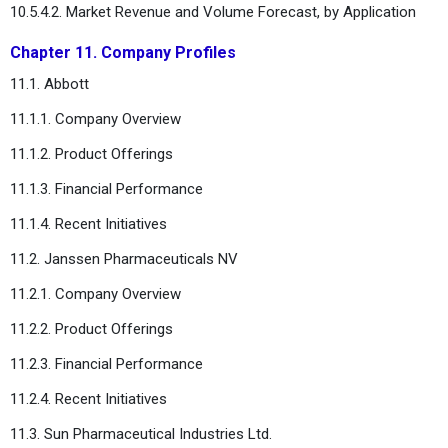
10.5.4.2. Market Revenue and Volume Forecast, by Application
Chapter 11. Company Profiles
11.1. Abbott
11.1.1. Company Overview
11.1.2. Product Offerings
11.1.3. Financial Performance
11.1.4. Recent Initiatives
11.2. Janssen Pharmaceuticals NV
11.2.1. Company Overview
11.2.2. Product Offerings
11.2.3. Financial Performance
11.2.4. Recent Initiatives
11.3. Sun Pharmaceutical Industries Ltd.