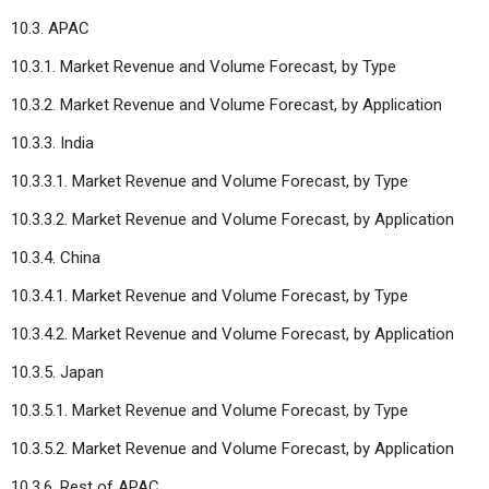
10.3. APAC
10.3.1. Market Revenue and Volume Forecast, by Type
10.3.2. Market Revenue and Volume Forecast, by Application
10.3.3. India
10.3.3.1. Market Revenue and Volume Forecast, by Type
10.3.3.2. Market Revenue and Volume Forecast, by Application
10.3.4. China
10.3.4.1. Market Revenue and Volume Forecast, by Type
10.3.4.2. Market Revenue and Volume Forecast, by Application
10.3.5. Japan
10.3.5.1. Market Revenue and Volume Forecast, by Type
10.3.5.2. Market Revenue and Volume Forecast, by Application
10.3.6. Rest of APAC