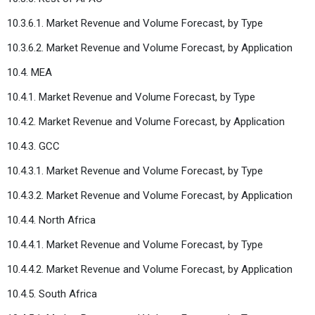
10.3.6.1. Market Revenue and Volume Forecast, by Type
10.3.6.2. Market Revenue and Volume Forecast, by Application
10.4. MEA
10.4.1. Market Revenue and Volume Forecast, by Type
10.4.2. Market Revenue and Volume Forecast, by Application
10.4.3. GCC
10.4.3.1. Market Revenue and Volume Forecast, by Type
10.4.3.2. Market Revenue and Volume Forecast, by Application
10.4.4. North Africa
10.4.4.1. Market Revenue and Volume Forecast, by Type
10.4.4.2. Market Revenue and Volume Forecast, by Application
10.4.5. South Africa