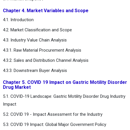
Chapter 4. Market Variables and Scope
4.1. Introduction
4.2. Market Classification and Scope
4.3. Industry Value Chain Analysis
4.3.1. Raw Material Procurement Analysis
4.3.2. Sales and Distribution Channel Analysis
4.3.3. Downstream Buyer Analysis
Chapter 5. COVID 19 Impact on Gastric Motility Disorder
Drug Market
5.1. COVID-19 Landscape: Gastric Motility Disorder Drug Industry
Impact
5.2. COVID 19 - Impact Assessment for the Industry
5.3. COVID 19 Impact: Global Major Government Policy