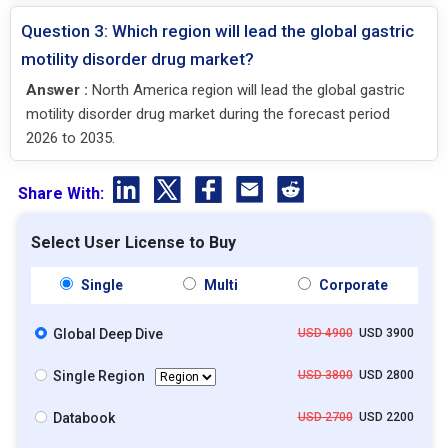
Question 3: Which region will lead the global gastric
motility disorder drug market?
Answer :
North America region will lead the global gastric
motility disorder drug market during the forecast period
2026 to 2035.
Share With:
Select User License to Buy
Single
Multi
Corporate
Global Deep Dive
USD 4900
USD 3900
Single Region
USD 3800
USD 2800
Databook
USD 2700
USD 2200