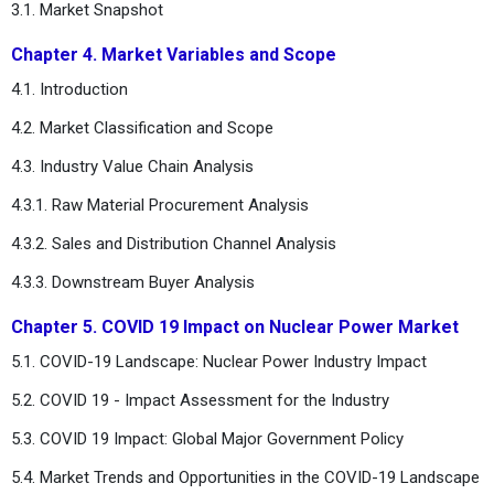
3.1. Market Snapshot
Chapter 4. Market Variables and Scope
4.1. Introduction
4.2. Market Classification and Scope
4.3. Industry Value Chain Analysis
4.3.1. Raw Material Procurement Analysis
4.3.2. Sales and Distribution Channel Analysis
4.3.3. Downstream Buyer Analysis
Chapter 5. COVID 19 Impact on Nuclear Power Market
5.1. COVID-19 Landscape: Nuclear Power Industry Impact
5.2. COVID 19 - Impact Assessment for the Industry
5.3. COVID 19 Impact: Global Major Government Policy
5.4. Market Trends and Opportunities in the COVID-19 Landscape