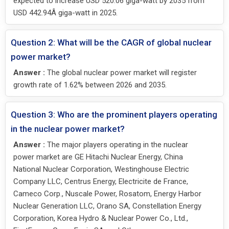
expected to increase USD 520.06 giga-watt by 2035 from
USD 442.94Â giga-watt in 2025.
Question 2: What will be the CAGR of global nuclear
power market?
Answer :
The global nuclear power market will register
growth rate of 1.62% between 2026 and 2035.
Question 3: Who are the prominent players operating
in the nuclear power market?
Answer :
The major players operating in the nuclear
power market are GE Hitachi Nuclear Energy, China
National Nuclear Corporation, Westinghouse Electric
Company LLC, Centrus Energy, Electricite de France,
Cameco Corp., Nuscale Power, Rosatom, Energy Harbor
Nuclear Generation LLC, Orano SA, Constellation Energy
Corporation, Korea Hydro & Nuclear Power Co., Ltd.,