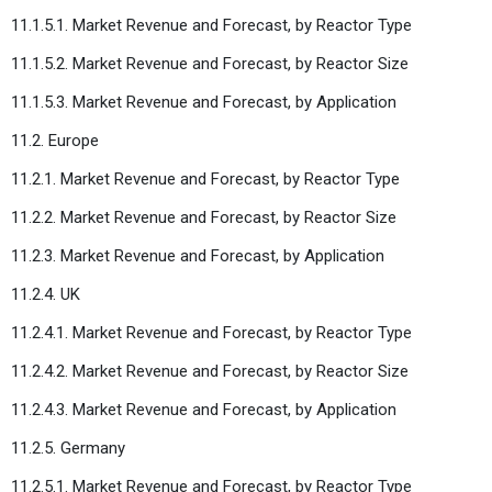
11.1.5.1. Market Revenue and Forecast, by Reactor Type
11.1.5.2. Market Revenue and Forecast, by Reactor Size
11.1.5.3. Market Revenue and Forecast, by Application
11.2. Europe
11.2.1. Market Revenue and Forecast, by Reactor Type
11.2.2. Market Revenue and Forecast, by Reactor Size
11.2.3. Market Revenue and Forecast, by Application
11.2.4. UK
11.2.4.1. Market Revenue and Forecast, by Reactor Type
11.2.4.2. Market Revenue and Forecast, by Reactor Size
11.2.4.3. Market Revenue and Forecast, by Application
11.2.5. Germany
11.2.5.1. Market Revenue and Forecast, by Reactor Type