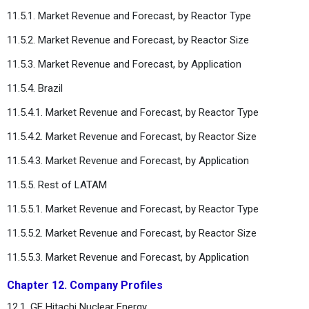
11.5.1. Market Revenue and Forecast, by Reactor Type
11.5.2. Market Revenue and Forecast, by Reactor Size
11.5.3. Market Revenue and Forecast, by Application
11.5.4. Brazil
11.5.4.1. Market Revenue and Forecast, by Reactor Type
11.5.4.2. Market Revenue and Forecast, by Reactor Size
11.5.4.3. Market Revenue and Forecast, by Application
11.5.5. Rest of LATAM
11.5.5.1. Market Revenue and Forecast, by Reactor Type
11.5.5.2. Market Revenue and Forecast, by Reactor Size
11.5.5.3. Market Revenue and Forecast, by Application
Chapter 12. Company Profiles
12.1. GE Hitachi Nuclear Energy