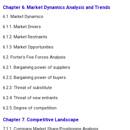
Chapter 6. Market Dynamics Analysis and Trends
6.1. Market Dynamics
6.1.1. Market Drivers
6.1.2. Market Restraints
6.1.3. Market Opportunities
6.2. Porter’s Five Forces Analysis
6.2.1. Bargaining power of suppliers
6.2.2. Bargaining power of buyers
6.2.3. Threat of substitute
6.2.4. Threat of new entrants
6.2.5. Degree of competition
Chapter 7. Competitive Landscape
7.1.1. Company Market Share/Positioning Analysis