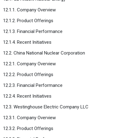
12.1.1. Company Overview
12.1.2. Product Offerings
12.1.3. Financial Performance
12.1.4. Recent Initiatives
12.2. China National Nuclear Corporation
12.2.1. Company Overview
12.2.2. Product Offerings
12.2.3. Financial Performance
12.2.4. Recent Initiatives
12.3. Westinghouse Electric Company LLC
12.3.1. Company Overview
12.3.2. Product Offerings