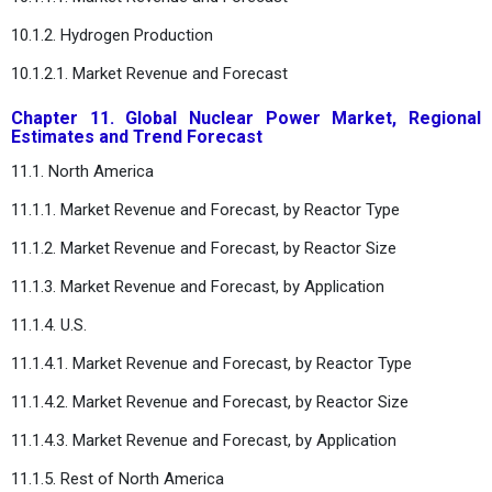
10.1.2. Hydrogen Production
10.1.2.1. Market Revenue and Forecast
Chapter 11. Global Nuclear Power Market, Regional
Estimates and Trend Forecast
11.1. North America
11.1.1. Market Revenue and Forecast, by Reactor Type
11.1.2. Market Revenue and Forecast, by Reactor Size
11.1.3. Market Revenue and Forecast, by Application
11.1.4. U.S.
11.1.4.1. Market Revenue and Forecast, by Reactor Type
11.1.4.2. Market Revenue and Forecast, by Reactor Size
11.1.4.3. Market Revenue and Forecast, by Application
11.1.5. Rest of North America