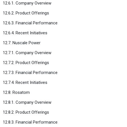
12.6.1. Company Overview
12.6.2. Product Offerings
12.6.3. Financial Performance
12.6.4. Recent Initiatives
12.7. Nuscale Power
12.7.1. Company Overview
12.7.2. Product Offerings
12.7.3. Financial Performance
12.7.4. Recent Initiatives
12.8. Rosatom
12.8.1. Company Overview
12.8.2. Product Offerings
12.8.3. Financial Performance