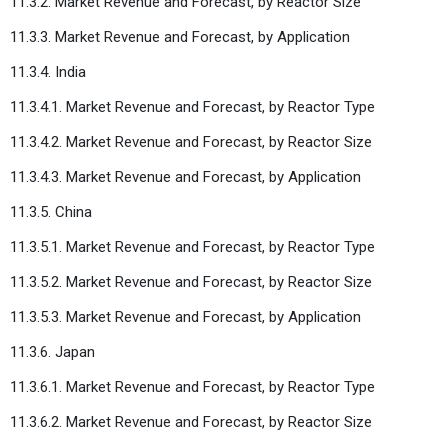
11.3.2. Market Revenue and Forecast, by Reactor Size
11.3.3. Market Revenue and Forecast, by Application
11.3.4. India
11.3.4.1. Market Revenue and Forecast, by Reactor Type
11.3.4.2. Market Revenue and Forecast, by Reactor Size
11.3.4.3. Market Revenue and Forecast, by Application
11.3.5. China
11.3.5.1. Market Revenue and Forecast, by Reactor Type
11.3.5.2. Market Revenue and Forecast, by Reactor Size
11.3.5.3. Market Revenue and Forecast, by Application
11.3.6. Japan
11.3.6.1. Market Revenue and Forecast, by Reactor Type
11.3.6.2. Market Revenue and Forecast, by Reactor Size