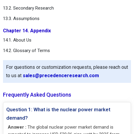
13.2. Secondary Research
13.3. Assumptions
Chapter 14. Appendix
14.1. About Us
14.2. Glossary of Terms
For questions or customization requests, please reach out
to us at
sales@precedenceresearch.com
Frequently Asked Questions
Question 1: What is the nuclear power market
demand?
Answer :
The global nuclear power market demand is