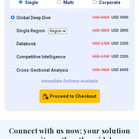
Single
Multi
Corporate
Global Deep Dive
USD 4900
USD 3900
Single Region
USD 3800
USD 2800
Databook
USD 2700
USD 2200
Competitive Intelligence
USD 2700
USD 2200
Cross-Sectional Analysis
USD 7400
USD 6400
Immediate Delivery Available
Proceed to Checkout
Connect with us now; your solution