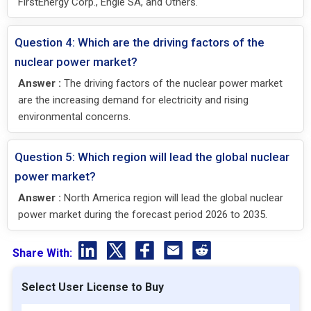
FirstEnergy Corp., Engie SA, and Others.
Question 4: Which are the driving factors of the
nuclear power market?
Answer :
The driving factors of the nuclear power market
are the increasing demand for electricity and rising
environmental concerns.
Question 5: Which region will lead the global nuclear
power market?
Answer :
North America region will lead the global nuclear
power market during the forecast period 2026 to 2035.
Share With:
Select User License to Buy