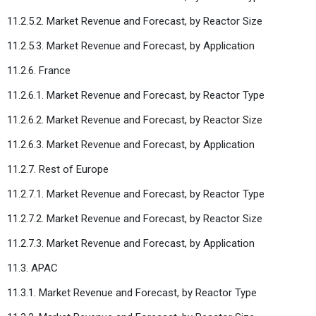
11.2.5.2. Market Revenue and Forecast, by Reactor Size
11.2.5.3. Market Revenue and Forecast, by Application
11.2.6. France
11.2.6.1. Market Revenue and Forecast, by Reactor Type
11.2.6.2. Market Revenue and Forecast, by Reactor Size
11.2.6.3. Market Revenue and Forecast, by Application
11.2.7. Rest of Europe
11.2.7.1. Market Revenue and Forecast, by Reactor Type
11.2.7.2. Market Revenue and Forecast, by Reactor Size
11.2.7.3. Market Revenue and Forecast, by Application
11.3. APAC
11.3.1. Market Revenue and Forecast, by Reactor Type