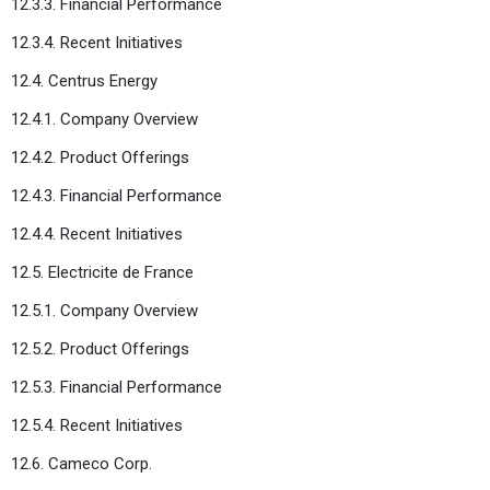
12.3.3. Financial Performance
12.3.4. Recent Initiatives
12.4. Centrus Energy
12.4.1. Company Overview
12.4.2. Product Offerings
12.4.3. Financial Performance
12.4.4. Recent Initiatives
12.5. Electricite de France
12.5.1. Company Overview
12.5.2. Product Offerings
12.5.3. Financial Performance
12.5.4. Recent Initiatives
12.6. Cameco Corp.