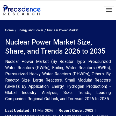
Home
Energy and Power
Nuclear Power Market
Nuclear Power Market Size,
Share, and Trends 2026 to 2035
Nuclear Power Market (By Reactor Type: Pressurized
Water Reactors (PWRs), Boiling Water Reactors (BWRs),
Pressurized Heavy Water Reactors (PHWRs), Others; By
Reactor Size: Large Reactors, Small Modular Reactors
(SMRs); By Application: Energy, Hydrogen Production) -
Global Industry Analysis, Size, Trends, Leading
Companies, Regional Outlook, and Forecast 2026 to 2035
Last Updated :
11 Mar 2026 |
Report Code :
2903 |