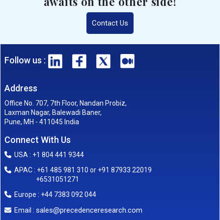
awaits on the other side!
Contact Us
Follow us :
Address
Office No. 707, 7th Floor, Nandan Probiz,
Laxman Nagar, Balewadi Baner,
Pune, MH - 411045 India
Connect With Us
USA : +1 804 441 9344
APAC : +61 485 981 310 or +91 87933 22019
+6531051271
Europe : +44 7383 092 044
sales@precedenceresearch.com
Email :