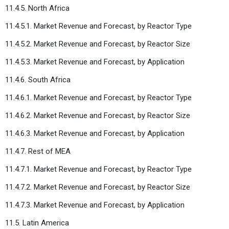
11.4.5. North Africa
11.4.5.1. Market Revenue and Forecast, by Reactor Type
11.4.5.2. Market Revenue and Forecast, by Reactor Size
11.4.5.3. Market Revenue and Forecast, by Application
11.4.6. South Africa
11.4.6.1. Market Revenue and Forecast, by Reactor Type
11.4.6.2. Market Revenue and Forecast, by Reactor Size
11.4.6.3. Market Revenue and Forecast, by Application
11.4.7. Rest of MEA
11.4.7.1. Market Revenue and Forecast, by Reactor Type
11.4.7.2. Market Revenue and Forecast, by Reactor Size
11.4.7.3. Market Revenue and Forecast, by Application
11.5. Latin America