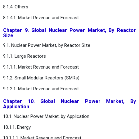
8.1.4. Others
8.1.4.1. Market Revenue and Forecast
Chapter 9. Global Nuclear Power Market, By Reactor
Size
9.1. Nuclear Power Market, by Reactor Size
9.1.1. Large Reactors
9.1.1.1. Market Revenue and Forecast
9.1.2. Small Modular Reactors (SMRs)
9.1.2.1. Market Revenue and Forecast
Chapter 10. Global Nuclear Power Market, By
Application
10.1. Nuclear Power Market, by Application
10.1.1. Energy
10.1.1.1. Market Revenue and Forecast