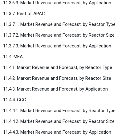
11.3.6.3. Market Revenue and Forecast, by Application
11.3.7. Rest of APAC
11.3.7.1. Market Revenue and Forecast, by Reactor Type
11.3.7.2. Market Revenue and Forecast, by Reactor Size
11.3.7.3. Market Revenue and Forecast, by Application
11.4. MEA
11.4.1. Market Revenue and Forecast, by Reactor Type
11.4.2. Market Revenue and Forecast, by Reactor Size
11.4.3. Market Revenue and Forecast, by Application
11.4.4. GCC
11.4.4.1. Market Revenue and Forecast, by Reactor Type
11.4.4.2. Market Revenue and Forecast, by Reactor Size
11.4.4.3. Market Revenue and Forecast, by Application