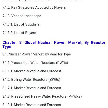
7.1.2. Key Strategies Adopted by Players
7.1.3. Vendor Landscape
7.1.3.1. List of Suppliers
7.1.3.2. List of Buyers
Chapter 8. Global Nuclear Power Market, By Reactor
Type
8.1. Nuclear Power Market, by Reactor Type
8.1.1 Pressurized Water Reactors (PWRs)
8.1.1.1. Market Revenue and Forecast
8.1.2. Boiling Water Reactors (BWRs)
8.1.2.1. Market Revenue and Forecast
8.1.3. Pressurized Heavy Water Reactors (PHWRs)
8.1.3.1. Market Revenue and Forecast