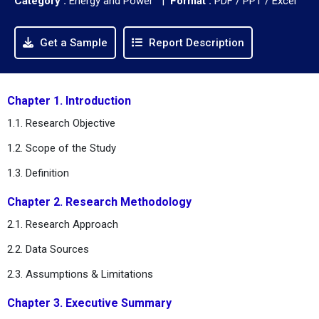
Category :
Energy and Power |
Format :
PDF / PPT / Excel
Get a Sample
Report Description
Chapter 1. Introduction
1.1. Research Objective
1.2. Scope of the Study
1.3. Definition
Chapter 2. Research Methodology
2.1. Research Approach
2.2. Data Sources
2.3. Assumptions & Limitations
Chapter 3. Executive Summary