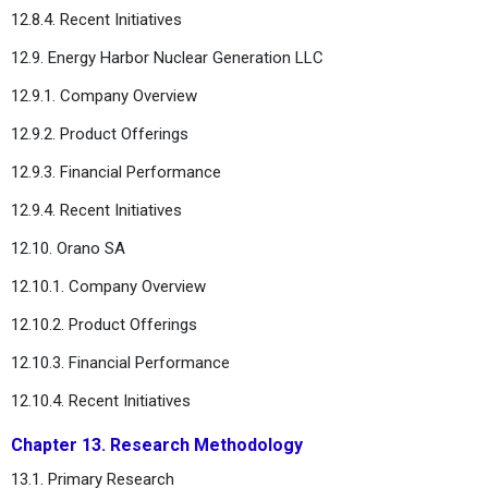
12.8.4. Recent Initiatives
12.9. Energy Harbor Nuclear Generation LLC
12.9.1. Company Overview
12.9.2. Product Offerings
12.9.3. Financial Performance
12.9.4. Recent Initiatives
12.10. Orano SA
12.10.1. Company Overview
12.10.2. Product Offerings
12.10.3. Financial Performance
12.10.4. Recent Initiatives
Chapter 13. Research Methodology
13.1. Primary Research