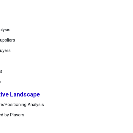
alysis
uppliers
buyers
ts
n
tive Landscape
e/Positioning Analysis
ed by Players