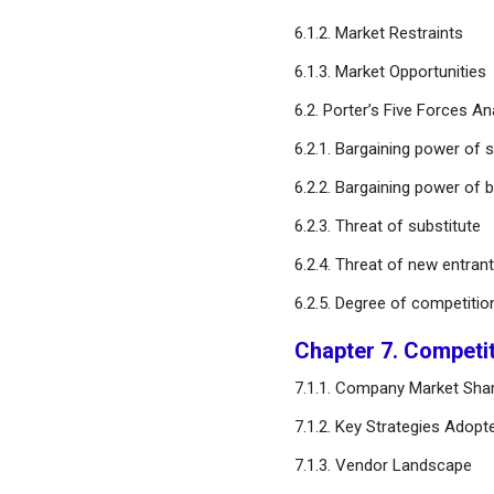
Management Market,
6.1.2. Market Restraints
Estimates and Trend
Forecast
6.1.3. Market Opportunities
6.2. Porter’s Five Forces An
Chapter 12. Company
Profiles
6.2.1. Bargaining power of s
6.2.2. Bargaining power of 
Chapter 13. Research
Methodology
6.2.3. Threat of substitute
6.2.4. Threat of new entran
Chapter 14. Appendix
6.2.5. Degree of competitio
FAQ
Chapter 7. Competi
7.1.1. Company Market Shar
7.1.2. Key Strategies Adopt
7.1.3. Vendor Landscape