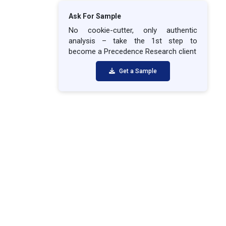
Ask For Sample
No cookie-cutter, only authentic
analysis – take the 1st step to
become a Precedence Research client
Get a Sample