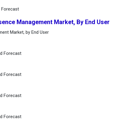
d Forecast
bsence Management Market, By End User
ment Market, by End User
nd Forecast
nd Forecast
nd Forecast
nd Forecast