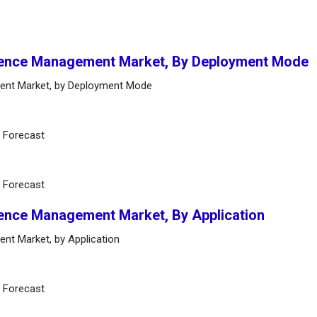
bsence Management Market, By Deployment Mode
ent Market, by Deployment Mode
d Forecast
d Forecast
sence Management Market, By Application
nt Market, by Application
d Forecast