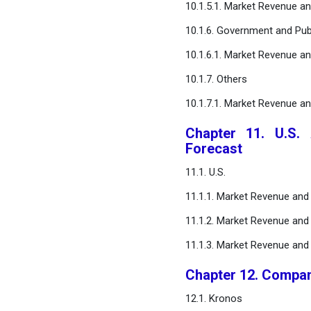
10.1.5.1. Market Revenue a
10.1.6. Government and Pub
10.1.6.1. Market Revenue a
10.1.7. Others
10.1.7.1. Market Revenue a
Chapter 11. U.S.
Forecast
11.1. U.S.
11.1.1. Market Revenue an
11.1.2. Market Revenue and 
11.1.3. Market Revenue and
Chapter 12. Compan
12.1. Kronos