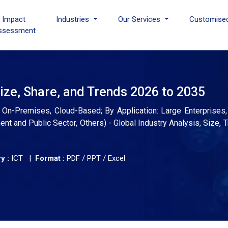
I Impact
Industries
Our Services
Customise
ssessment
ze, Share, and Trends 2026 to 2035
-Premises, Cloud-Based; By Application: Large Enterprises,
ment and Public Sector, Others) - Global Industry Analysis, Size,
y :
ICT |
Format :
PDF / PPT / Excel