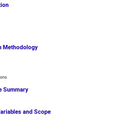
tion
h Methodology
ions
ve Summary
Variables and Scope