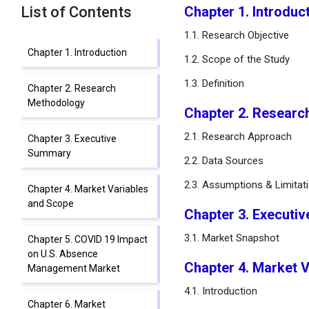
List of Contents
Chapter 1. Introduc
1.1. Research Objective
Chapter 1. Introduction
1.2. Scope of the Study
1.3. Definition
Chapter 2. Research
Methodology
Chapter 2. Researc
2.1. Research Approach
Chapter 3. Executive
Summary
2.2. Data Sources
2.3. Assumptions & Limitat
Chapter 4. Market Variables
and Scope
Chapter 3. Executi
3.1. Market Snapshot
Chapter 5. COVID 19 Impact
on U.S. Absence
Chapter 4. Market 
Management Market
4.1. Introduction
Chapter 6. Market