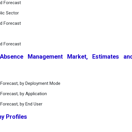
nd Forecast
lic Sector
nd Forecast
nd Forecast
 Absence Management Market, Estimates an
d Forecast, by Deployment Mode
Forecast, by Application
 Forecast, by End User
y Profiles