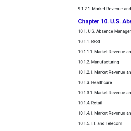
9.1.2.1. Market Revenue an
Chapter 10. U.S. A
10.1. U.S. Absence Manage
10.1.1. BFSI
10.1.1.1. Market Revenue a
10.1.2. Manufacturing
10.1.2.1. Market Revenue a
10.1.3. Healthcare
10.1.3.1. Market Revenue a
10.1.4. Retail
10.1.4.1. Market Revenue a
10.1.5. I.T. and Telecom