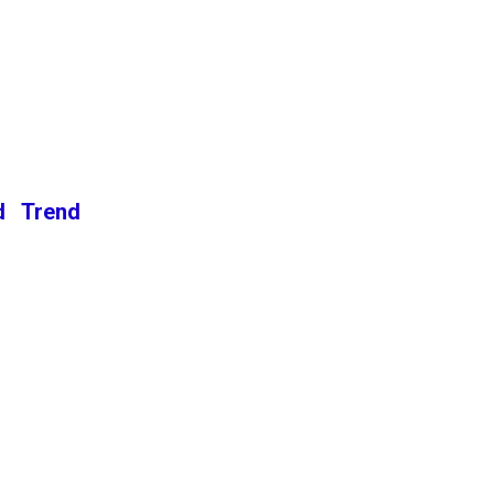
d Trend