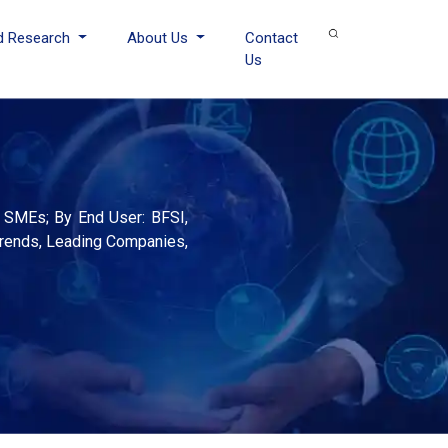
d Research
About Us
Contact
Us
 SMEs; By End User: BFSI,
 Trends, Leading Companies,