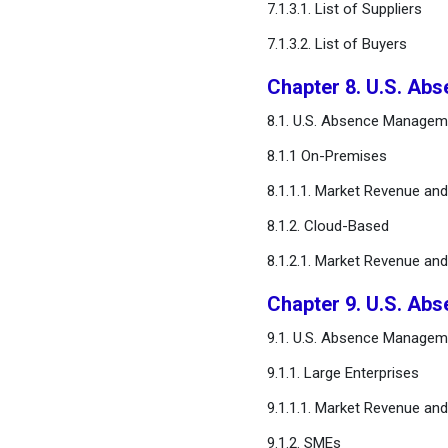
7.1.3.1. List of Suppliers
7.1.3.2. List of Buyers
Chapter 8. U.S. A
8.1. U.S. Absence Managem
8.1.1 On-Premises
8.1.1.1. Market Revenue an
8.1.2. Cloud-Based
8.1.2.1. Market Revenue an
Chapter 9. U.S. Ab
9.1. U.S. Absence Manageme
9.1.1. Large Enterprises
9.1.1.1. Market Revenue an
9.1.2. SMEs