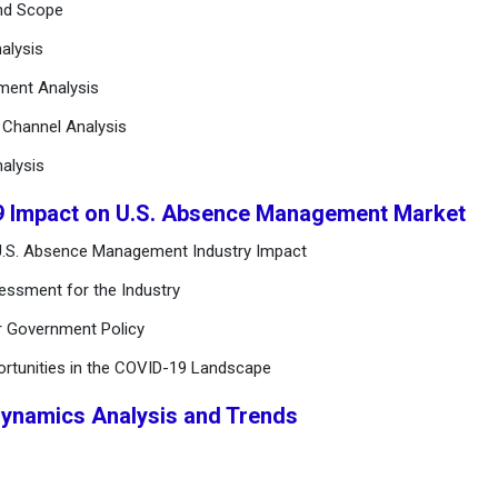
and Scope
alysis
ement Analysis
n Channel Analysis
alysis
9 Impact on U.S. Absence Management Market
U.S. Absence Management Industry Impact
essment for the Industry
r Government Policy
ortunities in the COVID-19 Landscape
Dynamics Analysis and Trends