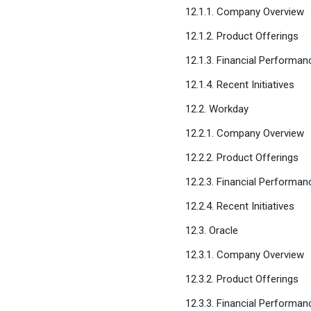
12.1.1. Company Overview
12.1.2. Product Offerings
12.1.3. Financial Performan
12.1.4. Recent Initiatives
12.2. Workday
12.2.1. Company Overview
12.2.2. Product Offerings
12.2.3. Financial Performan
12.2.4. Recent Initiatives
12.3. Oracle
12.3.1. Company Overview
12.3.2. Product Offerings
12.3.3. Financial Performan