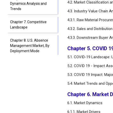
4.2. Market Classification 
Dynamics Analysis and
Trends
4.3. Industry Value Chain An
4.3.1. Raw Material Procur
Chapter 7. Competitive
Landscape
4.3.2. Sales and Distributio
4.3.3. Downstream Buyer An
Chapter 8. U.S. Absence
Management Market, By
Chapter 5. COVID 1
Deployment Mode
5.1. COVID-19 Landscape: 
Chapter 9. U.S. Absence
5.2. COVID 19 - Impact Ass
Management Market, By
5.3. COVID 19 Impact: Majo
Application
5.4. Market Trends and Opp
Chapter 10. U.S. Absence
Management Market, By
Chapter 6. Market 
End User
6.1. Market Dynamics
Chapter 11. U.S. Absence
6.1.1. Market Drivers