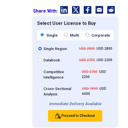
Share With:
Select User License to Buy
Single
Multi
Corporate
Single Region
USD 3800
USD 2800
Databook
USD 2700
USD 2200
Competitive
USD 2700
USD
2200
Intelligence
Cross-Sectional
USD 7400
USD
6400
Analysis
Immediate Delivery Available
Proceed to Checkout