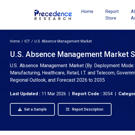
Home
Report
A
Store
A
Home
ICT
U.S. Absence Management Market
U.S. Absence Management Market Si
U.S. Absence Management Market (By Deployment Mode: On
Manufacturing, Healthcare, Retail, I.T. and Telecom, Govern
Regional Outlook, and Forecast 2026 to 2035
Last Updated :
11 Mar 2026 |
Report Code :
3054 |
Categor
Get a Sample
Report Description