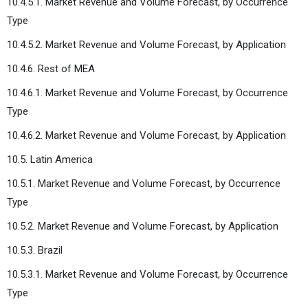
10.4.5.1. Market Revenue and Volume Forecast, by Occurrence
Type
10.4.5.2. Market Revenue and Volume Forecast, by Application
10.4.6. Rest of MEA
10.4.6.1. Market Revenue and Volume Forecast, by Occurrence
Type
10.4.6.2. Market Revenue and Volume Forecast, by Application
10.5. Latin America
10.5.1. Market Revenue and Volume Forecast, by Occurrence
Type
10.5.2. Market Revenue and Volume Forecast, by Application
10.5.3. Brazil
10.5.3.1. Market Revenue and Volume Forecast, by Occurrence
Type