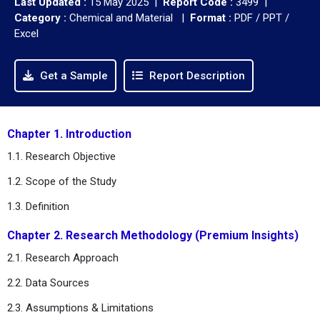
Last Updated :
15 May 2025 |
Report Code :
3499 |
Category :
Chemical and Material |
Format :
PDF / PPT /
Excel
Get a Sample
Report Description
Chapter 1. Introduction
1.1. Research Objective
1.2. Scope of the Study
1.3. Definition
Chapter 2. Research Methodology (Premium Insights)
2.1. Research Approach
2.2. Data Sources
2.3. Assumptions & Limitations