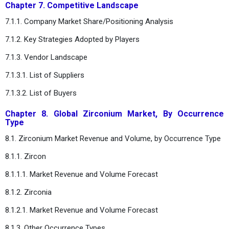
Chapter 7. Competitive Landscape
7.1.1. Company Market Share/Positioning Analysis
7.1.2. Key Strategies Adopted by Players
7.1.3. Vendor Landscape
7.1.3.1. List of Suppliers
7.1.3.2. List of Buyers
Chapter 8. Global Zirconium Market, By Occurrence
Type
8.1. Zirconium Market Revenue and Volume, by Occurrence Type
8.1.1. Zircon
8.1.1.1. Market Revenue and Volume Forecast
8.1.2. Zirconia
8.1.2.1. Market Revenue and Volume Forecast
8.1.3. Other Occurrence Types