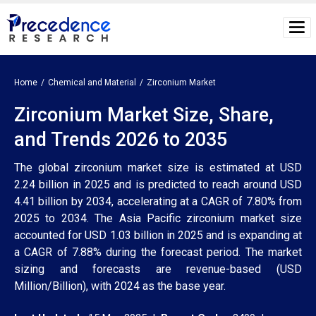
Home
Chemical and Material
Zirconium Market
Zirconium Market Size, Share,
and Trends 2026 to 2035
The global zirconium market size is estimated at USD
2.24 billion in 2025 and is predicted to reach around USD
4.41 billion by 2034, accelerating at a CAGR of 7.80% from
2025 to 2034. The Asia Pacific zirconium market size
accounted for USD 1.03 billion in 2025 and is expanding at
a CAGR of 7.88% during the forecast period. The market
sizing and forecasts are revenue-based (USD
Million/Billion), with 2024 as the base year.