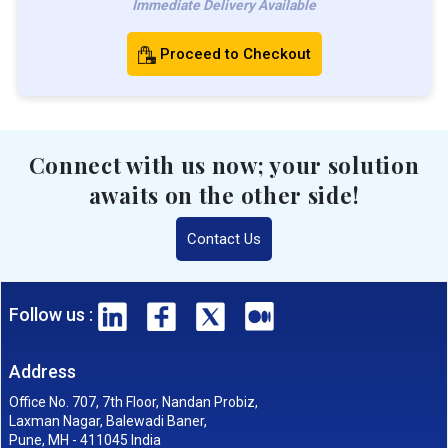
Immediate Delivery Available
Proceed to Checkout
Connect with us now; your solution
awaits on the other side!
Contact Us
Follow us :
Address
Office No. 707, 7th Floor, Nandan Probiz,
Laxman Nagar, Balewadi Baner,
Pune, MH - 411045 India