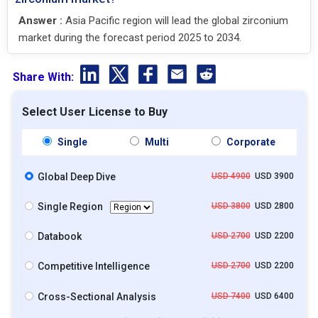
Answer :
Asia Pacific region will lead the global zirconium
market during the forecast period 2025 to 2034.
Share With:
Select User License to Buy
Single
Multi
Corporate
Global Deep Dive
USD 4900
USD 3900
Single Region
USD 3800
USD 2800
Databook
USD 2700
USD 2200
Competitive Intelligence
USD 2700
USD 2200
Cross-Sectional Analysis
USD 7400
USD 6400