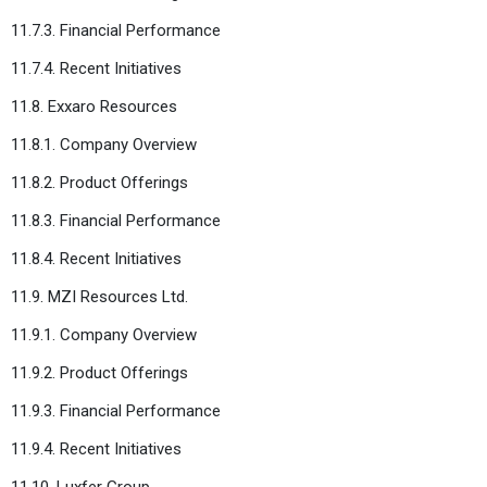
11.7.3. Financial Performance
11.7.4. Recent Initiatives
11.8. Exxaro Resources
11.8.1. Company Overview
11.8.2. Product Offerings
11.8.3. Financial Performance
11.8.4. Recent Initiatives
11.9. MZI Resources Ltd.
11.9.1. Company Overview
11.9.2. Product Offerings
11.9.3. Financial Performance
11.9.4. Recent Initiatives
11.10. Luxfer Group