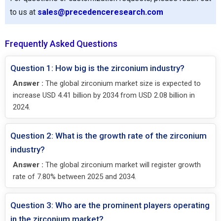
to us at
sales@precedenceresearch.com
Frequently Asked Questions
Question 1: How big is the zirconium industry?
Answer :
The global zirconium market size is expected to
increase USD 4.41 billion by 2034 from USD 2.08 billion in
2024.
Question 2: What is the growth rate of the zirconium
industry?
Answer :
The global zirconium market will register growth
rate of 7.80% between 2025 and 2034.
Question 3: Who are the prominent players operating
in the zirconium market?