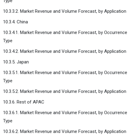
Type
10.3.3.2. Market Revenue and Volume Forecast, by Application
10.3.4. China
10.3.4.1. Market Revenue and Volume Forecast, by Occurrence
Type
10.3.4.2. Market Revenue and Volume Forecast, by Application
10.3.5. Japan
10.3.5.1. Market Revenue and Volume Forecast, by Occurrence
Type
10.3.5.2. Market Revenue and Volume Forecast, by Application
10.3.6. Rest of APAC
10.3.6.1. Market Revenue and Volume Forecast, by Occurrence
Type
10.3.6.2. Market Revenue and Volume Forecast, by Application