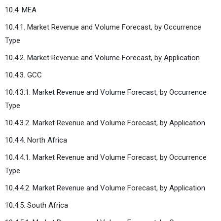
10.4. MEA
10.4.1. Market Revenue and Volume Forecast, by Occurrence
Type
10.4.2. Market Revenue and Volume Forecast, by Application
10.4.3. GCC
10.4.3.1. Market Revenue and Volume Forecast, by Occurrence
Type
10.4.3.2. Market Revenue and Volume Forecast, by Application
10.4.4. North Africa
10.4.4.1. Market Revenue and Volume Forecast, by Occurrence
Type
10.4.4.2. Market Revenue and Volume Forecast, by Application
10.4.5. South Africa