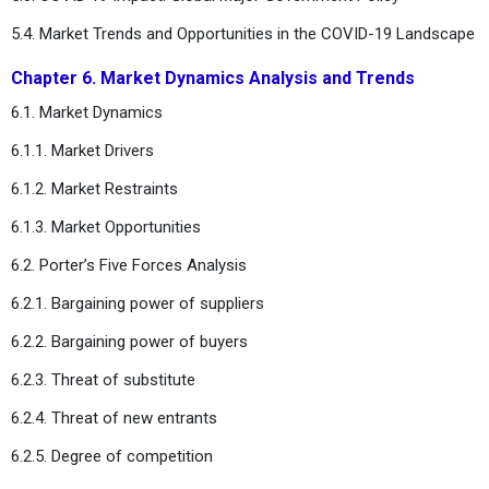
5.4. Market Trends and Opportunities in the COVID-19 Landscape
Chapter 6. Market Dynamics Analysis and Trends
6.1. Market Dynamics
6.1.1. Market Drivers
6.1.2. Market Restraints
6.1.3. Market Opportunities
6.2. Porter’s Five Forces Analysis
6.2.1. Bargaining power of suppliers
6.2.2. Bargaining power of buyers
6.2.3. Threat of substitute
6.2.4. Threat of new entrants
6.2.5. Degree of competition