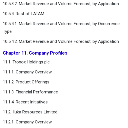
10.5.3.2. Market Revenue and Volume Forecast, by Application
10.5.4. Rest of LATAM
10.5.4.1. Market Revenue and Volume Forecast, by Occurrence
Type
10.5.4.2. Market Revenue and Volume Forecast, by Application
Chapter 11. Company Profiles
11.1. Tronox Holdings plc
11.1.1. Company Overview
11.1.2. Product Offerings
11.1.3. Financial Performance
11.1.4. Recent Initiatives
11.2. Iluka Resources Limited
11.2.1. Company Overview