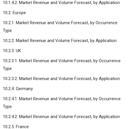
10.1.4.2. Market Revenue and Volume Forecast, by Application
10.2. Europe
10.2.1. Market Revenue and Volume Forecast, by Occurrence
Type
10.2.2. Market Revenue and Volume Forecast, by Application
10.2.3. UK
10.2.3.1. Market Revenue and Volume Forecast, by Occurrence
Type
10.2.3.2. Market Revenue and Volume Forecast, by Application
10.2.4. Germany
10.2.4.1. Market Revenue and Volume Forecast, by Occurrence
Type
10.2.4.2. Market Revenue and Volume Forecast, by Application
10.2.5. France