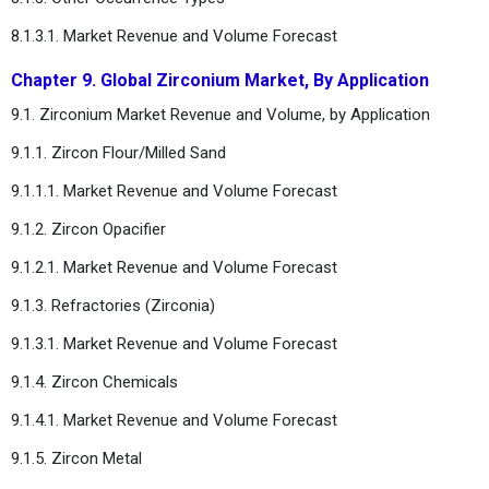
8.1.3.1. Market Revenue and Volume Forecast
Chapter 9. Global Zirconium Market, By Application
9.1. Zirconium Market Revenue and Volume, by Application
9.1.1. Zircon Flour/Milled Sand
9.1.1.1. Market Revenue and Volume Forecast
9.1.2. Zircon Opacifier
9.1.2.1. Market Revenue and Volume Forecast
9.1.3. Refractories (Zirconia)
9.1.3.1. Market Revenue and Volume Forecast
9.1.4. Zircon Chemicals
9.1.4.1. Market Revenue and Volume Forecast
9.1.5. Zircon Metal