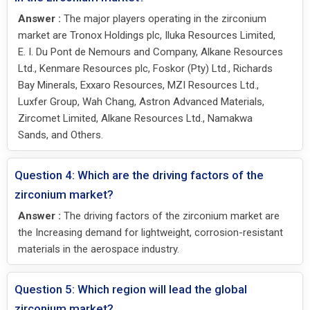
Answer :
The major players operating in the zirconium
market are Tronox Holdings plc, Iluka Resources Limited,
E. I. Du Pont de Nemours and Company, Alkane Resources
Ltd., Kenmare Resources plc, Foskor (Pty) Ltd., Richards
Bay Minerals, Exxaro Resources, MZI Resources Ltd.,
Luxfer Group, Wah Chang, Astron Advanced Materials,
Zircomet Limited, Alkane Resources Ltd., Namakwa
Sands, and Others.
Question 4: Which are the driving factors of the
zirconium market?
Answer :
The driving factors of the zirconium market are
the Increasing demand for lightweight, corrosion-resistant
materials in the aerospace industry.
Question 5: Which region will lead the global
zirconium market?