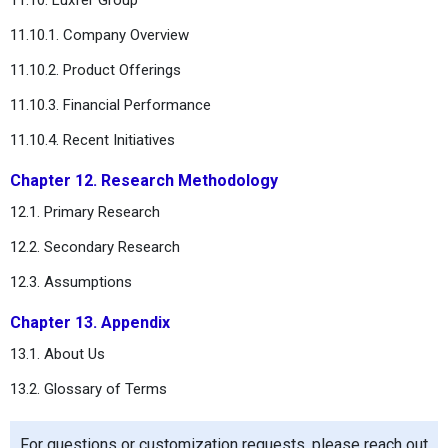
11.10.1. Company Overview
11.10.2. Product Offerings
11.10.3. Financial Performance
11.10.4. Recent Initiatives
Chapter 12. Research Methodology
12.1. Primary Research
12.2. Secondary Research
12.3. Assumptions
Chapter 13. Appendix
13.1. About Us
13.2. Glossary of Terms
For questions or customization requests, please reach out