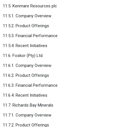
11.5. Kenmare Resources plc
11.5.1. Company Overview
11.5.2. Product Offerings
11.5.3. Financial Performance
11.5.4. Recent Initiatives
11.6. Foskor (Pty) Ltd.
11.6.1. Company Overview
11.6.2. Product Offerings
11.6.3. Financial Performance
11.6.4. Recent Initiatives
11.7. Richards Bay Minerals
11.7.1. Company Overview
11.7.2. Product Offerings