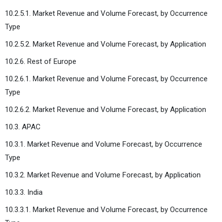
10.2.5.1. Market Revenue and Volume Forecast, by Occurrence
Type
10.2.5.2. Market Revenue and Volume Forecast, by Application
10.2.6. Rest of Europe
10.2.6.1. Market Revenue and Volume Forecast, by Occurrence
Type
10.2.6.2. Market Revenue and Volume Forecast, by Application
10.3. APAC
10.3.1. Market Revenue and Volume Forecast, by Occurrence
Type
10.3.2. Market Revenue and Volume Forecast, by Application
10.3.3. India
10.3.3.1. Market Revenue and Volume Forecast, by Occurrence