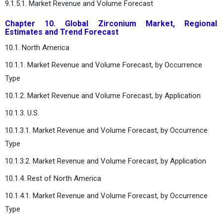
9.1.5.1. Market Revenue and Volume Forecast
Chapter 10. Global Zirconium Market, Regional
Estimates and Trend Forecast
10.1. North America
10.1.1. Market Revenue and Volume Forecast, by Occurrence
Type
10.1.2. Market Revenue and Volume Forecast, by Application
10.1.3. U.S.
10.1.3.1. Market Revenue and Volume Forecast, by Occurrence
Type
10.1.3.2. Market Revenue and Volume Forecast, by Application
10.1.4. Rest of North America
10.1.4.1. Market Revenue and Volume Forecast, by Occurrence
Type