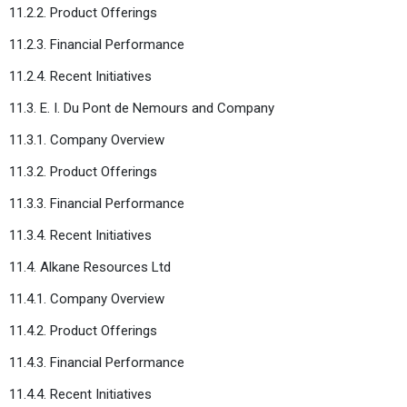
11.2.2. Product Offerings
11.2.3. Financial Performance
11.2.4. Recent Initiatives
11.3. E. I. Du Pont de Nemours and Company
11.3.1. Company Overview
11.3.2. Product Offerings
11.3.3. Financial Performance
11.3.4. Recent Initiatives
11.4. Alkane Resources Ltd
11.4.1. Company Overview
11.4.2. Product Offerings
11.4.3. Financial Performance
11.4.4. Recent Initiatives