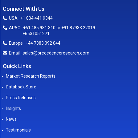
Connect With Us
USA : +1 804 441 9344
APAC : +61 485 981 310 or +91 87933 22019
+6531051271
Europe : +44 7383 092 044
sales@precedenceresearch.com
Email :
Quick Links
Market Research Reports
Databook Store
Press Releases
Insights
News
Testimonials