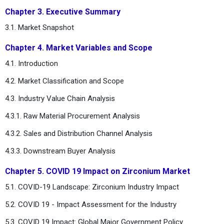
Chapter 3. Executive Summary
3.1. Market Snapshot
Chapter 4. Market Variables and Scope
4.1. Introduction
4.2. Market Classification and Scope
4.3. Industry Value Chain Analysis
4.3.1. Raw Material Procurement Analysis
4.3.2. Sales and Distribution Channel Analysis
4.3.3. Downstream Buyer Analysis
Chapter 5. COVID 19 Impact on Zirconium Market
5.1. COVID-19 Landscape: Zirconium Industry Impact
5.2. COVID 19 - Impact Assessment for the Industry
5.3. COVID 19 Impact: Global Major Government Policy