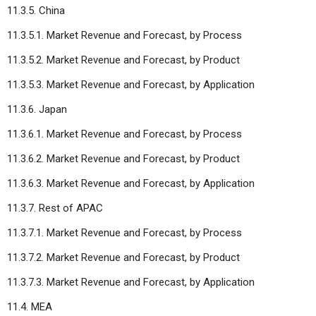
11.3.5. China
11.3.5.1. Market Revenue and Forecast, by Process
11.3.5.2. Market Revenue and Forecast, by Product
11.3.5.3. Market Revenue and Forecast, by Application
11.3.6. Japan
11.3.6.1. Market Revenue and Forecast, by Process
11.3.6.2. Market Revenue and Forecast, by Product
11.3.6.3. Market Revenue and Forecast, by Application
11.3.7. Rest of APAC
11.3.7.1. Market Revenue and Forecast, by Process
11.3.7.2. Market Revenue and Forecast, by Product
11.3.7.3. Market Revenue and Forecast, by Application
11.4. MEA