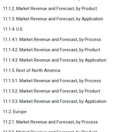
11.1.2. Market Revenue and Forecast, by Product
11.1.3. Market Revenue and Forecast, by Application
11.1.4. U.S.
11.1.4.1. Market Revenue and Forecast, by Process
11.1.4.2. Market Revenue and Forecast, by Product
11.1.4.3. Market Revenue and Forecast, by Application
11.1.5. Rest of North America
11.1.5.1. Market Revenue and Forecast, by Process
11.1.5.2. Market Revenue and Forecast, by Product
11.1.5.3. Market Revenue and Forecast, by Application
11.2. Europe
11.2.1. Market Revenue and Forecast, by Process