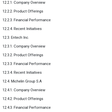
12.2.1. Company Overview
12.2.2. Product Offerings
12.2.3. Financial Performance
12.2.4. Recent Initiatives
12.3. Entech Inc.
12.3.1. Company Overview
12.3.2. Product Offerings
12.3.3. Financial Performance
12.3.4. Recent Initiatives
12.4. Michelin Group S.A
12.4.1. Company Overview
12.4.2. Product Offerings
12.4.3. Financial Performance