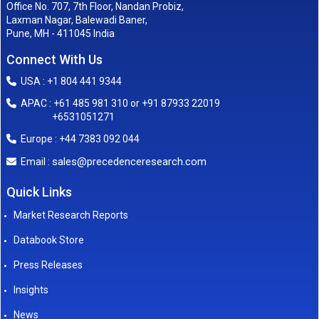
Office No. 707, 7th Floor, Nandan Probiz,
Laxman Nagar, Balewadi Baner,
Pune, MH - 411045 India
Connect With Us
USA : +1 804 441 9344
APAC : +61 485 981 310 or +91 87933 22019
+6531051271
Europe : +44 7383 092 044
sales@precedenceresearch.com
Email :
Quick Links
Market Research Reports
Databook Store
Press Releases
Insights
News