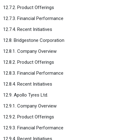
12.7.2. Product Offerings
12.7.3. Financial Performance
12.7.4. Recent Initiatives
12.8. Bridgestone Corporation
12.8.1. Company Overview
12.8.2. Product Offerings
12.8.3. Financial Performance
12.8.4. Recent Initiatives
12.9. Apollo Tyres Ltd.
12.9.1. Company Overview
12.9.2. Product Offerings
12.9.3. Financial Performance
12.9.4. Recent Initiatives