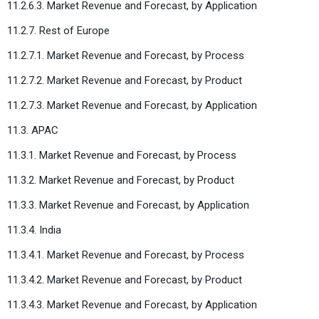
11.2.6.3. Market Revenue and Forecast, by Application
11.2.7. Rest of Europe
11.2.7.1. Market Revenue and Forecast, by Process
11.2.7.2. Market Revenue and Forecast, by Product
11.2.7.3. Market Revenue and Forecast, by Application
11.3. APAC
11.3.1. Market Revenue and Forecast, by Process
11.3.2. Market Revenue and Forecast, by Product
11.3.3. Market Revenue and Forecast, by Application
11.3.4. India
11.3.4.1. Market Revenue and Forecast, by Process
11.3.4.2. Market Revenue and Forecast, by Product
11.3.4.3. Market Revenue and Forecast, by Application