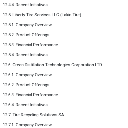
12.4.4. Recent Initiatives
12.5. Liberty Tire Services LLC (Lakin Tire)
12.5.1. Company Overview
12.5.2. Product Offerings
12.5.3. Financial Performance
12.5.4. Recent Initiatives
12.6. Green Distillation Technologies Corporation LTD.
12.6.1. Company Overview
12.6.2. Product Offerings
12.6.3. Financial Performance
12.6.4. Recent Initiatives
12.7. Tire Recycling Solutions SA
12.7.1. Company Overview