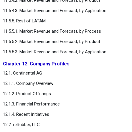
11.5.4.2. Market Revenue and Forecast, by Product
11.5.4.3. Market Revenue and Forecast, by Application
11.5.5. Rest of LATAM
11.5.5.1. Market Revenue and Forecast, by Process
11.5.5.2. Market Revenue and Forecast, by Product
11.5.5.3. Market Revenue and Forecast, by Application
Chapter 12. Company Profiles
12.1. Continental AG
12.1.1. Company Overview
12.1.2. Product Offerings
12.1.3. Financial Performance
12.1.4. Recent Initiatives
12.2. reRubber, LLC.