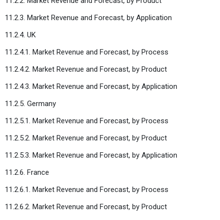
11.2.2. Market Revenue and Forecast, by Product
11.2.3. Market Revenue and Forecast, by Application
11.2.4. UK
11.2.4.1. Market Revenue and Forecast, by Process
11.2.4.2. Market Revenue and Forecast, by Product
11.2.4.3. Market Revenue and Forecast, by Application
11.2.5. Germany
11.2.5.1. Market Revenue and Forecast, by Process
11.2.5.2. Market Revenue and Forecast, by Product
11.2.5.3. Market Revenue and Forecast, by Application
11.2.6. France
11.2.6.1. Market Revenue and Forecast, by Process
11.2.6.2. Market Revenue and Forecast, by Product