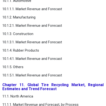
10.1.1. Automotive
10.1.1.1. Market Revenue and Forecast
10.1.2. Manufacturing
10.1.2.1. Market Revenue and Forecast
10.1.3. Construction
10.1.3.1. Market Revenue and Forecast
10.1.4. Rubber Products
10.1.4.1. Market Revenue and Forecast
10.1.5. Others
10.1.5.1. Market Revenue and Forecast
Chapter 11. Global Tire Recycling Market, Regional
Estimates and Trend Forecast
11.1. North America
11.1.1. Market Revenue and Forecast, by Process