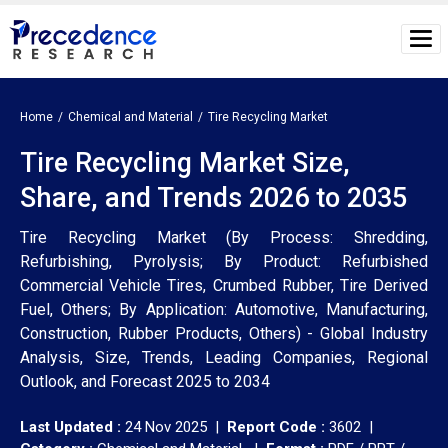
Home
Chemical and Material
Tire Recycling Market
Tire Recycling Market Size,
Share, and Trends 2026 to 2035
Tire Recycling Market (By Process: Shredding,
Refurbishing, Pyrolysis; By Product: Refurbished
Commercial Vehicle Tires, Crumbed Rubber, Tire Derived
Fuel, Others; By Application: Automotive, Manufacturing,
Construction, Rubber Products, Others) - Global Industry
Analysis, Size, Trends, Leading Companies, Regional
Outlook, and Forecast 2025 to 2034
Last Updated :
24 Nov 2025 |
Report Code :
3602 |