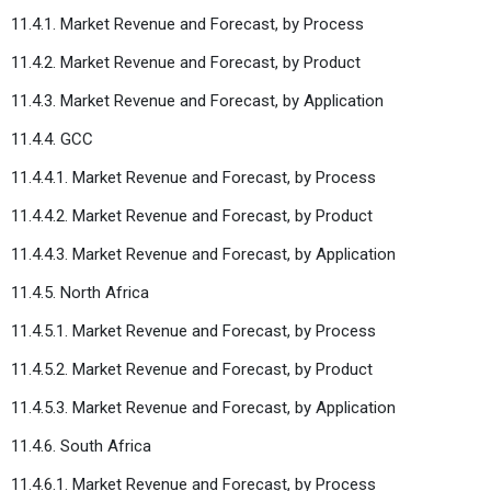
11.4.1. Market Revenue and Forecast, by Process
11.4.2. Market Revenue and Forecast, by Product
11.4.3. Market Revenue and Forecast, by Application
11.4.4. GCC
11.4.4.1. Market Revenue and Forecast, by Process
11.4.4.2. Market Revenue and Forecast, by Product
11.4.4.3. Market Revenue and Forecast, by Application
11.4.5. North Africa
11.4.5.1. Market Revenue and Forecast, by Process
11.4.5.2. Market Revenue and Forecast, by Product
11.4.5.3. Market Revenue and Forecast, by Application
11.4.6. South Africa
11.4.6.1. Market Revenue and Forecast, by Process