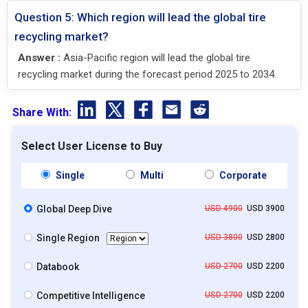
Question 5: Which region will lead the global tire
recycling market?
Answer :
Asia-Pacific region will lead the global tire
recycling market during the forecast period 2025 to 2034.
Share With:
Select User License to Buy
Single
Multi
Corporate
Global Deep Dive
USD 4900
USD 3900
Single Region
USD 3800
USD 2800
Databook
USD 2700
USD 2200
Competitive Intelligence
USD 2700
USD 2200