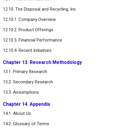
12.10. Tire Disposal and Recycling, Inc
12.10.1. Company Overview
12.10.2. Product Offerings
12.10.3. Financial Performance
12.10.4. Recent Initiatives
Chapter 13. Research Methodology
13.1. Primary Research
13.2. Secondary Research
13.3. Assumptions
Chapter 14. Appendix
14.1. About Us
14.2. Glossary of Terms