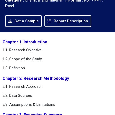
Category :
Chemical and Material |
Format :
PDF / PPT /
Excel
Get a Sample
Report Description
Chapter 1. Introduction
1.1. Research Objective
1.2. Scope of the Study
1.3. Definition
Chapter 2. Research Methodology
2.1. Research Approach
2.2. Data Sources
2.3. Assumptions & Limitations
Chapter 3. Executive Summary