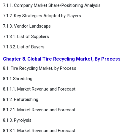
7.1.1. Company Market Share/Positioning Analysis
7.1.2. Key Strategies Adopted by Players
7.1.3. Vendor Landscape
7.1.3.1. List of Suppliers
7.1.3.2. List of Buyers
Chapter 8. Global Tire Recycling Market, By Process
8.1. Tire Recycling Market, by Process
8.1.1 Shredding
8.1.1.1. Market Revenue and Forecast
8.1.2. Refurbishing
8.1.2.1. Market Revenue and Forecast
8.1.3. Pyrolysis
8.1.3.1. Market Revenue and Forecast