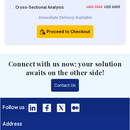
Cross-Sectional Analysis
USD 7400
USD 6400
Immediate Delivery Available
Proceed to Checkout
Connect with us now; your solution
awaits on the other side!
Contact Us
Follow us :
Address