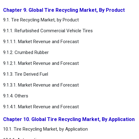
Chapter 9. Global Tire Recycling Market, By Product
9.1. Tire Recycling Market, by Product
9.1.1. Refurbished Commercial Vehicle Tires
9.1.1.1. Market Revenue and Forecast
9.1.2. Crumbed Rubber
9.1.2.1. Market Revenue and Forecast
9.1.3. Tire Derived Fuel
9.1.3.1. Market Revenue and Forecast
9.1.4. Others
9.1.4.1. Market Revenue and Forecast
Chapter 10. Global Tire Recycling Market, By Application
10.1. Tire Recycling Market, by Application