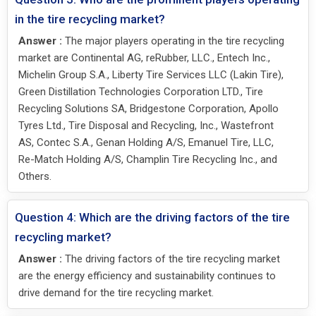
in the tire recycling market?
Answer :
The major players operating in the tire recycling
market are Continental AG, reRubber, LLC., Entech Inc.,
Michelin Group S.A., Liberty Tire Services LLC (Lakin Tire),
Green Distillation Technologies Corporation LTD., Tire
Recycling Solutions SA, Bridgestone Corporation, Apollo
Tyres Ltd., Tire Disposal and Recycling, Inc., Wastefront
AS, Contec S.A., Genan Holding A/S, Emanuel Tire, LLC,
Re-Match Holding A/S, Champlin Tire Recycling Inc., and
Others.
Question 4: Which are the driving factors of the tire
recycling market?
Answer :
The driving factors of the tire recycling market
are the energy efficiency and sustainability continues to
drive demand for the tire recycling market.