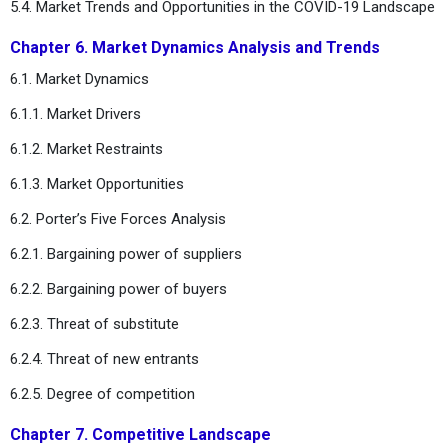
5.4. Market Trends and Opportunities in the COVID-19 Landscape
Chapter 6. Market Dynamics Analysis and Trends
6.1. Market Dynamics
6.1.1. Market Drivers
6.1.2. Market Restraints
6.1.3. Market Opportunities
6.2. Porter’s Five Forces Analysis
6.2.1. Bargaining power of suppliers
6.2.2. Bargaining power of buyers
6.2.3. Threat of substitute
6.2.4. Threat of new entrants
6.2.5. Degree of competition
Chapter 7. Competitive Landscape