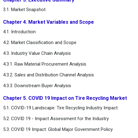
3.1. Market Snapshot
Chapter 4. Market Variables and Scope
4.1. Introduction
4.2. Market Classification and Scope
4.3. Industry Value Chain Analysis
4.3.1. Raw Material Procurement Analysis
4.3.2. Sales and Distribution Channel Analysis
4.3.3. Downstream Buyer Analysis
Chapter 5. COVID 19 Impact on Tire Recycling Market
5.1. COVID-19 Landscape: Tire Recycling Industry Impact
5.2. COVID 19 - Impact Assessment for the Industry
5.3. COVID 19 Impact: Global Major Government Policy