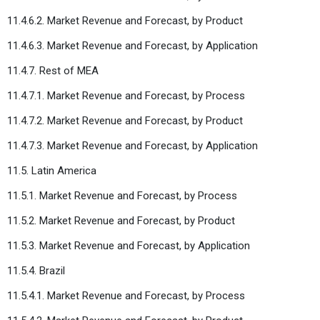
11.4.6.2. Market Revenue and Forecast, by Product
11.4.6.3. Market Revenue and Forecast, by Application
11.4.7. Rest of MEA
11.4.7.1. Market Revenue and Forecast, by Process
11.4.7.2. Market Revenue and Forecast, by Product
11.4.7.3. Market Revenue and Forecast, by Application
11.5. Latin America
11.5.1. Market Revenue and Forecast, by Process
11.5.2. Market Revenue and Forecast, by Product
11.5.3. Market Revenue and Forecast, by Application
11.5.4. Brazil
11.5.4.1. Market Revenue and Forecast, by Process