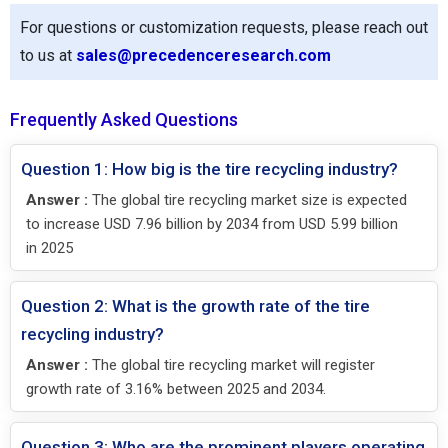
For questions or customization requests, please reach out
to us at
sales@precedenceresearch.com
Frequently Asked Questions
Question 1: How big is the tire recycling industry?
Answer :
The global tire recycling market size is expected
to increase USD 7.96 billion by 2034 from USD 5.99 billion
in 2025
Question 2: What is the growth rate of the tire
recycling industry?
Answer :
The global tire recycling market will register
growth rate of 3.16% between 2025 and 2034.
Question 3: Who are the prominent players operating